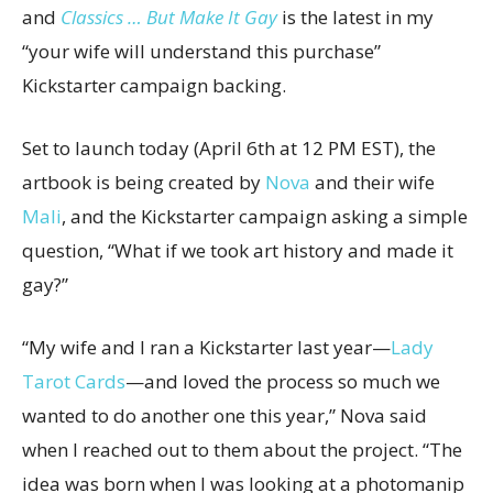
and
Classics … But Make It Gay
is the latest in my
“your wife will understand this purchase”
Kickstarter campaign backing.
Set to launch today (April 6th at 12 PM EST), the
artbook is being created by
Nova
and their wife
Mali
, and the Kickstarter campaign asking a simple
question, “What if we took art history and made it
gay?”
“My wife and I ran a Kickstarter last year—
Lady
Tarot Cards
—and loved the process so much we
wanted to do another one this year,” Nova said
when I reached out to them about the project. “The
idea was born when I was looking at a photomanip