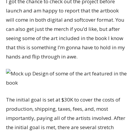
I got the chance to check out the project before
launch and am happy to report that the artbook
will come in both digital and softcover format. You
can also get just the merch if you’d like, but after
seeing some of the art included in the book I know
that this is something I’m gonna have to hold in my
hands and flip through in awe.
The initial goal is set at $30K to cover the costs of
production, shipping, taxes, fees, and, most
importantly, paying all of the artists involved. After
the initial goal is met, there are several stretch