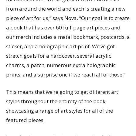
from around the world and each is creating a new
piece of art for us,” says Nova. “Our goal is to create
a book that has over 60 full-page art pieces and
our merch includes a metal bookmark, postcards, a
sticker, and a holographic art print. We’ve got
stretch goals for a hardcover, several acrylic
charms, a patch, numerous extra holographic
prints, and a surprise one if we reach all of those!”
This means that we’re going to get different art
styles throughout the entirety of the book,
showcasing a range of art styles for all of the
featured pieces.