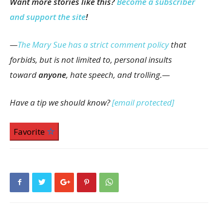
Want more stories like this?
Become a subscriber
and support the site
!
—
The Mary Sue has a strict comment policy
that
forbids, but is not limited to, personal insults
toward
anyone
, hate speech, and trolling.—
Have a tip we should know?
[email protected]
Favorite