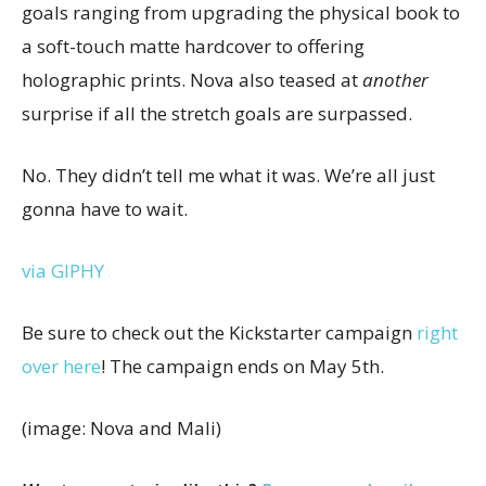
goals ranging from upgrading the physical book to
a soft-touch matte hardcover to offering
holographic prints. Nova also teased at
another
surprise if all the stretch goals are surpassed.
No. They didn’t tell me what it was. We’re all just
gonna have to wait.
via GIPHY
Be sure to check out the Kickstarter campaign
right
over here
! The campaign ends on May 5th.
(image: Nova and Mali)