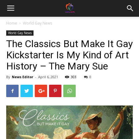
Home
World Gay News
World Gay News
The Classics But Make It Gay
Kickstarter Is My Kind of Art
History – The Mary Sue
By
News Editor
-
April 6, 2021
303
0