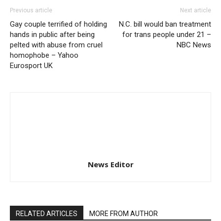
Previous article
Next article
Gay couple terrified of holding
N.C. bill would ban treatment
hands in public after being
for trans people under 21 –
pelted with abuse from cruel
NBC News
homophobe – Yahoo
Eurosport UK
News Editor
RELATED ARTICLES
MORE FROM AUTHOR