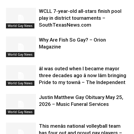
WCLL 7-year-old all-stars finish pool
play in district tournaments –
SouthTexasNews.com
World Gay News
Why Are Fish So Gay? – Orion
Magazine
World Gay News
âI was outed when I became mayor
three decades ago â now Iâm bringing
Pride to my townâ – The Independent
World Gay News
Justin Matthew Gay Obituary May 25,
2026 – Music Funeral Services
World Gay News
This menâs national volleyball team
has four out and proud gay players –