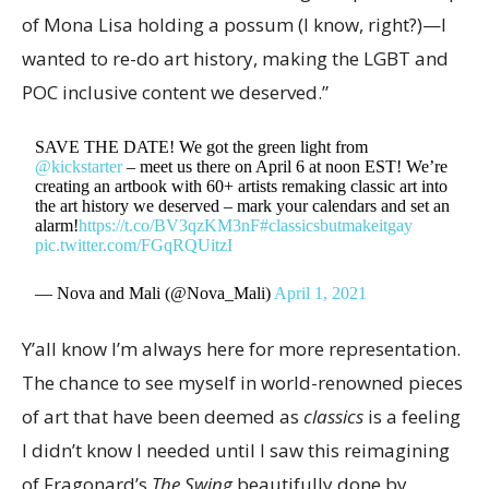
of Mona Lisa holding a possum (I know, right?)—I
wanted to re-do art history, making the LGBT and
POC inclusive content we deserved.”
SAVE THE DATE! We got the green light from
@kickstarter
– meet us there on April 6 at noon EST! We’re
creating an artbook with 60+ artists remaking classic art into
the art history we deserved – mark your calendars and set an
alarm!
https://t.co/BV3qzKM3nF
#classicsbutmakeitgay
pic.twitter.com/FGqRQUitzI
— Nova and Mali (@Nova_Mali)
April 1, 2021
Y’all know I’m always here for more representation.
The chance to see myself in world-renowned pieces
of art that have been deemed as
classics
is a feeling
I didn’t know I needed until I saw this reimagining
of Fragonard’s
The Swing
beautifully done by