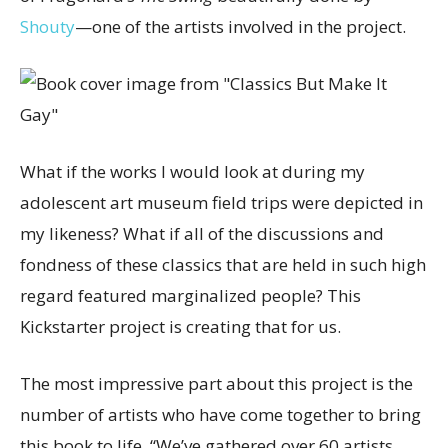
Shouty
—one of the artists involved in the project.
What if the works I would look at during my
adolescent art museum field trips were depicted in
my likeness? What if all of the discussions and
fondness of these classics that are held in such high
regard featured marginalized people? This
Kickstarter project is creating that for us.
The most impressive part about this project is the
number of artists who have come together to bring
this book to life. “We’ve gathered over 60 artists