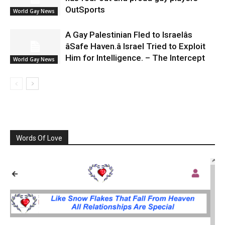
OutSports
World Gay News
A Gay Palestinian Fled to Israelâs
âSafe Haven.â Israel Tried to Exploit
Him for Intelligence. – The Intercept
World Gay News
Words Of Love