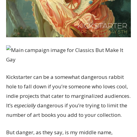
Kickstarter can be a somewhat dangerous rabbit
hole to fall down if you’re someone who loves cool,
indie projects that cater to marginalized audiences.
It’s
especially
dangerous if you’re trying to limit the
number of art books you add to your collection.
But danger, as they say, is my middle name,