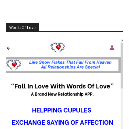
Words Of Love