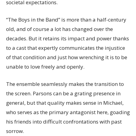
societal expectations.
“The Boys in the Band” is more than a half-century
old, and of course a lot has changed over the
decades. But it retains its impact and power thanks
to a cast that expertly communicates the injustice
of that condition and just how wrenching it is to be
unable to love freely and openly.
The ensemble seamlessly makes the transition to
the screen. Parsons can be a grating presence in
general, but that quality makes sense in Michael,
who serves as the primary antagonist here, goading
his friends into difficult confrontations with past
sorrow.