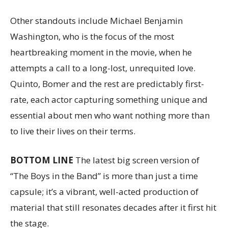
Other standouts include Michael Benjamin
Washington, who is the focus of the most
heartbreaking moment in the movie, when he
attempts a call to a long-lost, unrequited love.
Quinto, Bomer and the rest are predictably first-
rate, each actor capturing something unique and
essential about men who want nothing more than
to live their lives on their terms.
BOTTOM LINE
The latest big screen version of
“The Boys in the Band” is more than just a time
capsule; it’s a vibrant, well-acted production of
material that still resonates decades after it first hit
the stage.