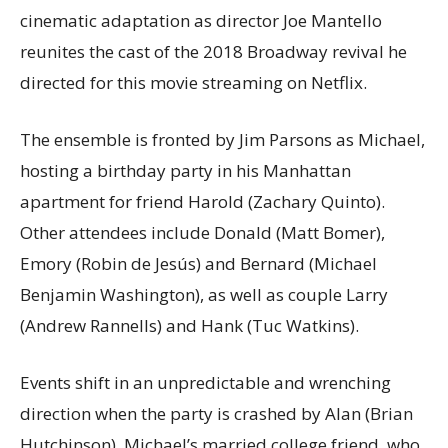
cinematic adaptation as director Joe Mantello
reunites the cast of the 2018 Broadway revival he
directed for this movie streaming on Netflix.
The ensemble is fronted by Jim Parsons as Michael,
hosting a birthday party in his Manhattan
apartment for friend Harold (Zachary Quinto).
Other attendees include Donald (Matt Bomer),
Emory (Robin de Jesús) and Bernard (Michael
Benjamin Washington), as well as couple Larry
(Andrew Rannells) and Hank (Tuc Watkins).
Events shift in an unpredictable and wrenching
direction when the party is crashed by Alan (Brian
Hutchinson), Michael’s married college friend, who