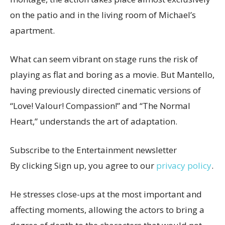
on the patio and in the living room of Michael’s
apartment.
What can seem vibrant on stage runs the risk of
playing as flat and boring as a movie. But Mantello,
having previously directed cinematic versions of
“Love! Valour! Compassion!” and “The Normal
Heart,” understands the art of adaptation.
Subscribe to the Entertainment newsletter
By clicking Sign up, you agree to our
privacy policy
.
He stresses close-ups at the most important and
affecting moments, allowing the actors to bring a