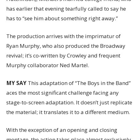
has earlier that evening tearfully called to say he
has to “see him about something right away.”
The production arrives with the imprimatur of
Ryan Murphy, who also produced the Broadway
revival; it’s co-written by Crowley and frequent
Murphy collaborator Ned Martel.
MY SAY
This adaptation of “The Boys in the Band”
aces the most significant challenge facing any
stage-to-screen adaptation. It doesn’t just replicate
the material; it translates it to a different medium.
With the exception of an opening and closing
montage, the action takes place almost exclusively