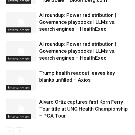
True Scale – Bloomberg.com
Entertainment
AI roundup: Power redistribution |
Governance playbooks | LLMs vs.
search engines – HealthExec
Entertainment
AI roundup: Power redistribution |
Governance playbooks | LLMs vs.
search engines – HealthExec
Entertainment
Trump health readout leaves key
blanks unfilled – Axios
Entertainment
Alvaro Ortiz captures first Korn Ferry
Tour title at UNC Health Championship
– PGA Tour
Entertainment