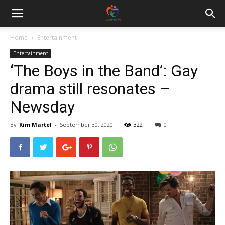
Home
Entertainment
Entertainment
‘The Boys in the Band’: Gay
drama still resonates –
Newsday
By
Kim Martel
-
September 30, 2020
322
0