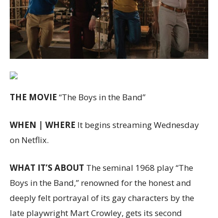
THE MOVIE
“The Boys in the Band”
WHEN | WHERE
It begins streaming Wednesday
on Netflix.
WHAT IT’S ABOUT
The seminal 1968 play “The
Boys in the Band,” renowned for the honest and
deeply felt portrayal of its gay characters by the
late playwright Mart Crowley, gets its second