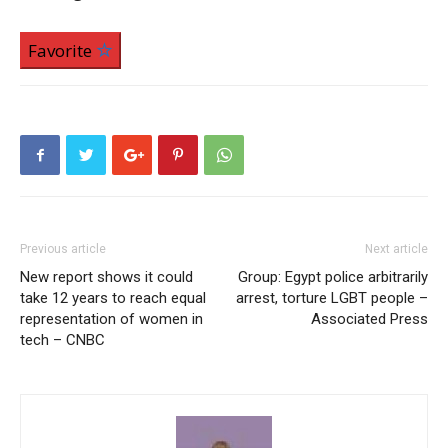
Favorite
Previous article
Next article
New report shows it could
Group: Egypt police arbitrarily
take 12 years to reach equal
arrest, torture LGBT people –
representation of women in
Associated Press
tech – CNBC