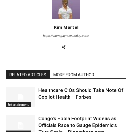
Kim Martel
https://www.gaynewstoday.com/
RELATED ARTICLES
MORE FROM AUTHOR
Healthcare CIOs Should Take Note Of
Copilot Health – Forbes
Entertainment
Congo’s Ebola Footprint Widens as
Officials Race to Gauge Epidemic’s