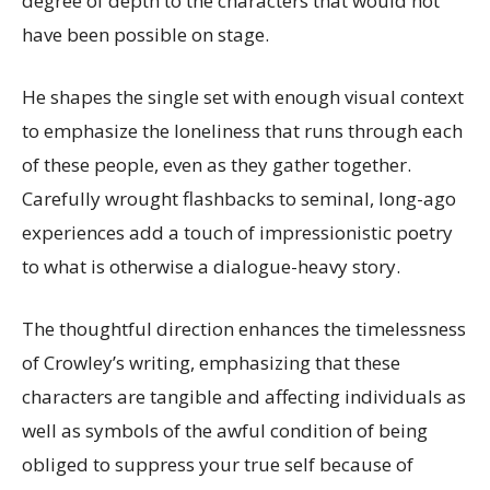
degree of depth to the characters that would not
have been possible on stage.
He shapes the single set with enough visual context
to emphasize the loneliness that runs through each
of these people, even as they gather together.
Carefully wrought flashbacks to seminal, long-ago
experiences add a touch of impressionistic poetry
to what is otherwise a dialogue-heavy story.
The thoughtful direction enhances the timelessness
of Crowley’s writing, emphasizing that these
characters are tangible and affecting individuals as
well as symbols of the awful condition of being
obliged to suppress your true self because of