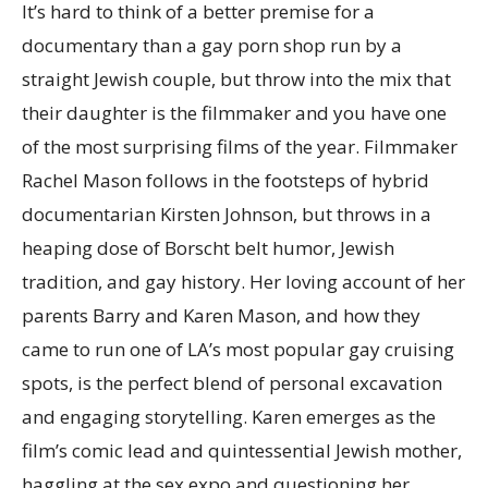
It’s hard to think of a better premise for a
documentary than a gay porn shop run by a
straight Jewish couple, but throw into the mix that
their daughter is the filmmaker and you have one
of the most surprising films of the year. Filmmaker
Rachel Mason follows in the footsteps of hybrid
documentarian Kirsten Johnson, but throws in a
heaping dose of Borscht belt humor, Jewish
tradition, and gay history. Her loving account of her
parents Barry and Karen Mason, and how they
came to run one of LA’s most popular gay cruising
spots, is the perfect blend of personal excavation
and engaging storytelling. Karen emerges as the
film’s comic lead and quintessential Jewish mother,
haggling at the sex expo and questioning her