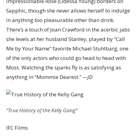
impressionable Rose (Odessa Young) borders on
Sapphic, though she never allows herself to indulge
in anything too pleasurable other than drink.
There’s a touch of Joan Crawford in the acerbic jabs
she levels at her husband Stanley, played by “Call
Me by Your Name” favorite Michael Stuhlbarg, one
of the only actors who could go head to head with
Moss. Watching the sparks fly is as satisfying as
anything in “Mommie Dearest.”
—JD
“True History of the Kelly Gang”
IFC Films