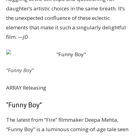
daughter’s artistic choices in the same breath. It’s
the unexpected confluence of these eclectic
elements that make it such a singularly delightful
film.
—JD
“Funny Boy”
ARRAY Releasing
“Funny Boy”
The latest from “Fire” filmmaker Deepa Mehta,
“Funny Boy” is a luminous coming-of-age tale seen