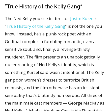
“True History of the Kelly Gang”
The Ned Kelly you see in director
Justin Kurzel
’s
“
True History of the Kelly Gang
” is not the one you
know. Instead, he’s a punk-rock poet with an
Oedipal complex, a fumbling romantic, even a
sensitive soul, and, finally, a revenge-thirsty
murderer. The film presents an unapologetically
queer reading of Ned Kelly’s identity, which is
something Kurzel said wasn’t intentional. The Kelly
gang don women’s dresses to terrorize British
colonists, and the film otherwise has an insistent
sensuality that’s blatantly homoerotic. All three of
the main male cast members — George MacKay as
Ned Kelly, Nicholas Hoult as Constable Fitzpatrick,