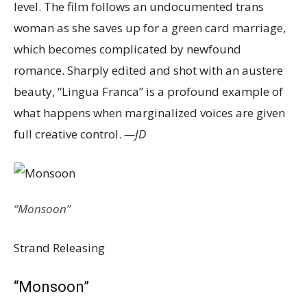
level. The film follows an undocumented trans
woman as she saves up for a green card marriage,
which becomes complicated by newfound
romance. Sharply edited and shot with an austere
beauty, “Lingua Franca” is a profound example of
what happens when marginalized voices are given
full creative control.
—JD
“Monsoon”
Strand Releasing
“Monsoon”