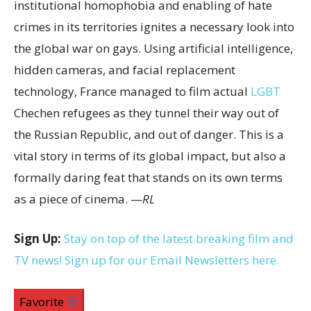
institutional homophobia and enabling of hate
crimes in its territories ignites a necessary look into
the global war on gays. Using artificial intelligence,
hidden cameras, and facial replacement
technology, France managed to film actual
LGBT
Chechen refugees as they tunnel their way out of
the Russian Republic, and out of danger. This is a
vital story in terms of its global impact, but also a
formally daring feat that stands on its own terms
as a piece of cinema. —
RL
Sign Up:
Stay on top of the latest breaking film and
TV news! Sign up for our Email Newsletters here.
Favorite