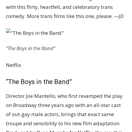
with this flirty, heartfelt, and celebratory trans
comedy. More trans films like this one, please.
—JD
“The Boys in the Band”
Netflix
“The Boys in the Band”
Director Joe Mantello, who first revamped the play
on Broadway three years ago with an all-star cast
of out-gay male actors, brings that exact same
troupe and sensibility to his new film adaptation.