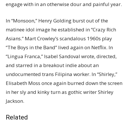
engage with in an otherwise dour and painful year.
In “Monsoon,” Henry Golding burst out of the
matinee idol image he established in “Crazy Rich
Asians.” Mart Crowley’s scandalous 1960s play
“The Boys in the Band” lived again on Netflix. In
“Lingua Franca,” Isabel Sandoval wrote, directed,
and starred in a breakout indie about an
undocumented trans Filipina worker. In “Shirley,”
Elisabeth Moss once again burned down the screen
in her sly and kinky turn as gothic writer Shirley
Jackson.
Related