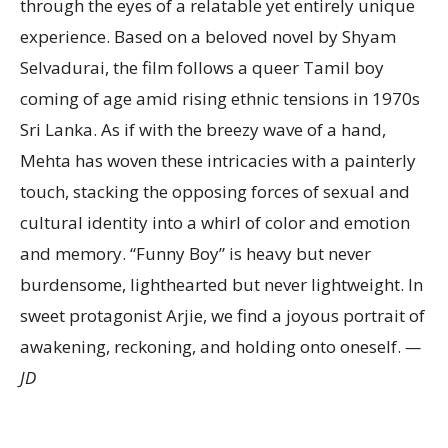
through the eyes of a relatable yet entirely unique
experience. Based on a beloved novel by Shyam
Selvadurai, the film follows a queer Tamil boy
coming of age amid rising ethnic tensions in 1970s
Sri Lanka. As if with the breezy wave of a hand,
Mehta has woven these intricacies with a painterly
touch, stacking the opposing forces of sexual and
cultural identity into a whirl of color and emotion
and memory. “Funny Boy” is heavy but never
burdensome, lighthearted but never lightweight. In
sweet protagonist Arjie, we find a joyous portrait of
awakening, reckoning, and holding onto oneself.
—
JD