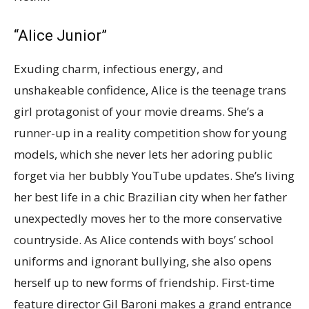
“Alice Junior”
Exuding charm, infectious energy, and
unshakeable confidence, Alice is the teenage trans
girl protagonist of your movie dreams. She’s a
runner-up in a reality competition show for young
models, which she never lets her adoring public
forget via her bubbly YouTube updates. She’s living
her best life in a chic Brazilian city when her father
unexpectedly moves her to the more conservative
countryside. As Alice contends with boys’ school
uniforms and ignorant bullying, she also opens
herself up to new forms of friendship. First-time
feature director Gil Baroni makes a grand entrance