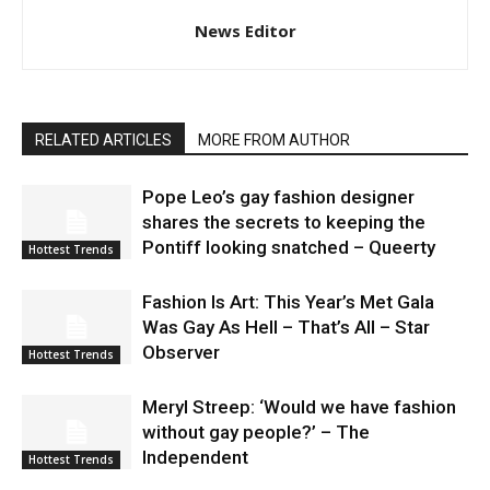
News Editor
RELATED ARTICLES
MORE FROM AUTHOR
Pope Leo’s gay fashion designer
shares the secrets to keeping the
Pontiff looking snatched – Queerty
Hottest Trends
Fashion Is Art: This Year’s Met Gala
Was Gay As Hell – That’s All – Star
Observer
Hottest Trends
Meryl Streep: ‘Would we have fashion
without gay people?’ – The
Independent
Hottest Trends