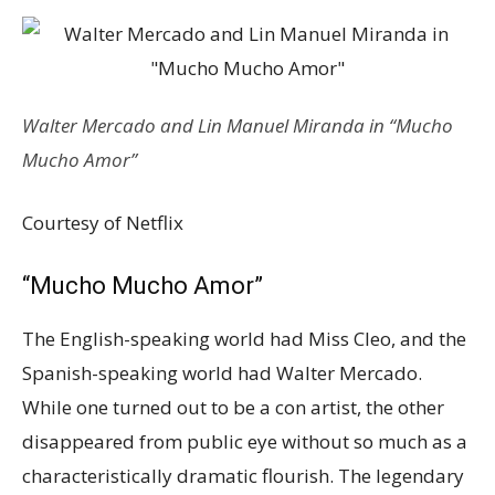
Walter Mercado and Lin Manuel Miranda in “Mucho
Mucho Amor”
Courtesy of Netflix
“Mucho Mucho Amor”
The English-speaking world had Miss Cleo, and the
Spanish-speaking world had Walter Mercado.
While one turned out to be a con artist, the other
disappeared from public eye without so much as a
characteristically dramatic flourish. The legendary