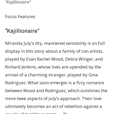
“Kajillionaire”
Focus Features
“Kajillionaire”
Miranda July’s dry, mannered sensibility is on full
display in this story about a family of con artists,
played by Evan Rachel Wood, Debra Winger, and
Richard Jenkins, whose lives are upended by the
arrival of a charming stranger, played by Gina
Rodriguez. What soon emerges is a fizzy romance
between Wood and Rodriguez, which outshines the
more twee aspects of July’s approach. Their love
ultimately becomes an act of rebellion against a