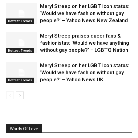
Meryl Streep on her LGBT icon status:
‘Would we have fashion without gay
people?’ – Yahoo News New Zealand
Hottest Trends
Meryl Streep praises queer fans &
fashionistas: ‘Would we have anything
without gay people?’ – LGBTQ Nation
Hottest Trends
Meryl Streep on her LGBT icon status:
‘Would we have fashion without gay
people?’ – Yahoo News UK
Hottest Trends
Words Of Love