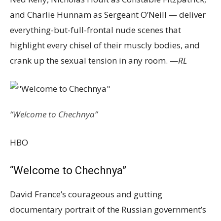
and Charlie Hunnam as Sergeant O’Neill — deliver
everything-but-full-frontal nude scenes that
highlight every chisel of their muscly bodies, and
crank up the sexual tension in any room. —
RL
“Welcome to Chechnya”
HBO
“Welcome to Chechnya”
David France’s courageous and gutting
documentary portrait of the Russian government’s