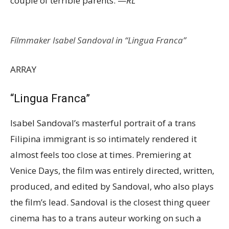
couple of terrible parents. —
RL
Filmmaker Isabel Sandoval in “Lingua Franca”
ARRAY
“Lingua Franca”
Isabel Sandoval’s masterful portrait of a trans
Filipina immigrant is so intimately rendered it
almost feels too close at times. Premiering at
Venice Days, the film was entirely directed, written,
produced, and edited by Sandoval, who also plays
the film’s lead. Sandoval is the closest thing queer
cinema has to a trans auteur working on such a