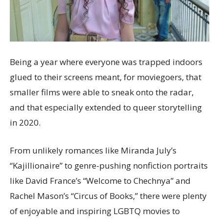
Being a year where everyone was trapped indoors
glued to their screens meant, for moviegoers, that
smaller films were able to sneak onto the radar,
and that especially extended to queer storytelling
in 2020.
From unlikely romances like Miranda July’s
“Kajillionaire” to genre-pushing nonfiction portraits
like David France’s “Welcome to Chechnya” and
Rachel Mason’s “Circus of Books,” there were plenty
of enjoyable and inspiring LGBTQ movies to