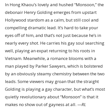
In Hong Khaou’s lovely and hushed “Monsoon,” the
debonair Henry Golding emerges from upstart
Hollywood stardom as a calm, but still cool and
compelling dramatic lead. It’s hard to take your
eyes off of him, and that’s not just because he’s in
nearly every shot. He carries his gay soul searching
well, playing an expat returning to his roots in
Vietnam. Meanwhile, a romance blooms with a
man played by Parker Sawyers, which is bolstered
by an obviously steamy chemistry between the two
leads. Some viewers may groan that the straight
Golding is playing a gay character, but what’s most
quietly revolutionary about “Monsoon” is that it
makes no show out of gayness at all. —
RL