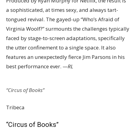
Produced by Ryan Murphy for Netflix, the result is
a sophisticated, at times sexy, and always tart-
tongued revival. The gayed-up “Who’s Afraid of
Virginia Woolf?” surmounts the challenges typically
faced by stage-to-screen adaptations, specifically
the utter confinement to a single space. It also
features an unexpectedly fierce Jim Parsons in his
best performance ever. —
RL
“Circus of Books”
Tribeca
“Circus of Books”