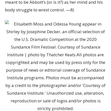
meant to be Abbott’s (or is it?) as her mind and his
body struggle to wrest control. —
RL