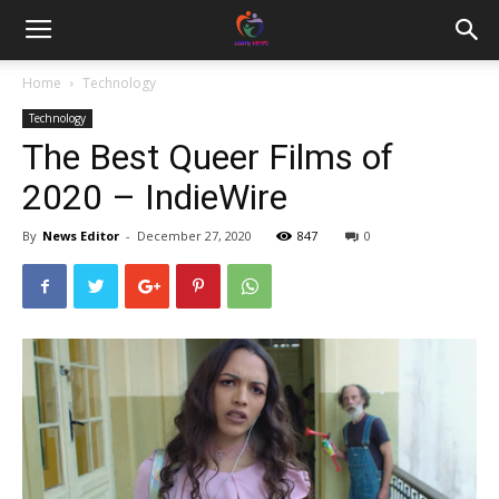
Home
Technology
Technology
The Best Queer Films of
2020 – IndieWire
By
News Editor
-
December 27, 2020
847
0