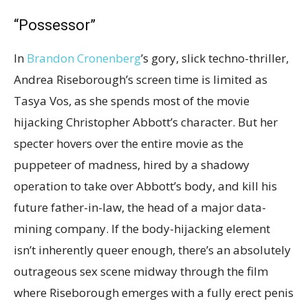
“Possessor”
In
Brandon Cronenberg
’s gory, slick techno-thriller,
Andrea Riseborough’s screen time is limited as
Tasya Vos, as she spends most of the movie
hijacking Christopher Abbott’s character. But her
specter hovers over the entire movie as the
puppeteer of madness, hired by a shadowy
operation to take over Abbott’s body, and kill his
future father-in-law, the head of a major data-
mining company. If the body-hijacking element
isn’t inherently queer enough, there’s an absolutely
outrageous sex scene midway through the film
where Riseborough emerges with a fully erect penis