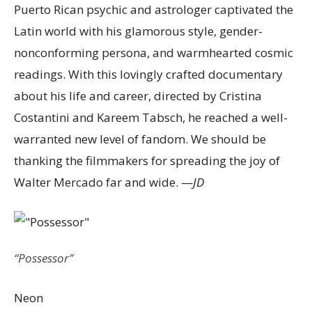
Puerto Rican psychic and astrologer captivated the
Latin world with his glamorous style, gender-
nonconforming persona, and warmhearted cosmic
readings. With this lovingly crafted documentary
about his life and career, directed by Cristina
Costantini and Kareem Tabsch, he reached a well-
warranted new level of fandom. We should be
thanking the filmmakers for spreading the joy of
Walter Mercado far and wide. —
JD
“Possessor”
Neon