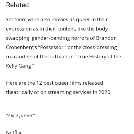
Related
Yet there were also movies as queer in their
expression as in their content, like the body-
swapping, gender-bending horrors of Brandon
Cronenberg’s “Possessor,” or the cross-dressing
marauders of the outback in “True History of the
Kelly Gang.”
Here are the 12 best queer films released
theatrically or on streaming services in 2020.
“Alice Junior”
Netflix