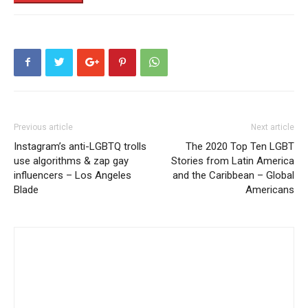
Previous article
Next article
Instagram’s anti-LGBTQ trolls
The 2020 Top Ten LGBT
use algorithms & zap gay
Stories from Latin America
influencers – Los Angeles
and the Caribbean – Global
Blade
Americans