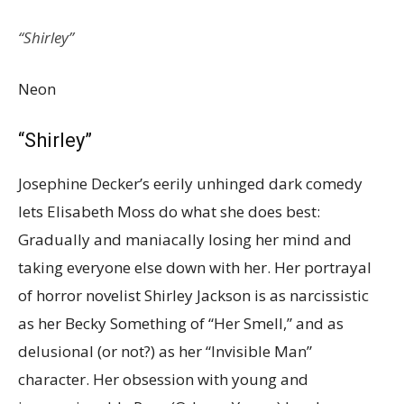
“Shirley”
Neon
“Shirley”
Josephine Decker’s eerily unhinged dark comedy
lets Elisabeth Moss do what she does best:
Gradually and maniacally losing her mind and
taking everyone else down with her. Her portrayal
of horror novelist Shirley Jackson is as narcissistic
as her Becky Something of “Her Smell,” and as
delusional (or not?) as her “Invisible Man”
character. Her obsession with young and