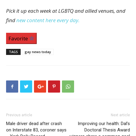
Pick it up each week at LGBTQ and allied venues, and
find
new content here every day.
Favorite
TAGS
gay news today
Previous article
Next article
Male driver dead after crash
Improving our health: Dal’s
on Interstate 83, coroner says
Doctoral Thesis Award