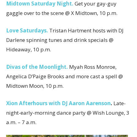
Midtown Saturday Night.
Get your gay-guy
gaggle over to the scene @ X Midtown, 10 p.m.
Love Saturdays.
Tristan Hartment hosts with DJ
Darlene spinning tunes and drink specials @
Hideaway, 10 p.m.
Divas of the Moonlight.
Myah Ross Monroe,
Angelica D’Paige Brooks and more cast a spell @
Midtown Moon, 10 p.m.
Xion Afterhours with DJ Aaron Aarenson
.
Late-
night-early-morning dance party @ Wish Lounge, 3
a.m. – 7 a.m.