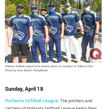
Hotlanta Softball League hosts weekly games on Sundays at Tolleson Park.
(Photo by Russ Bowen-Youngblood)
Sunday, April 18
Hotlanta Softball League.
The pitchers and
catchers of Hotlanta Softball League begin their