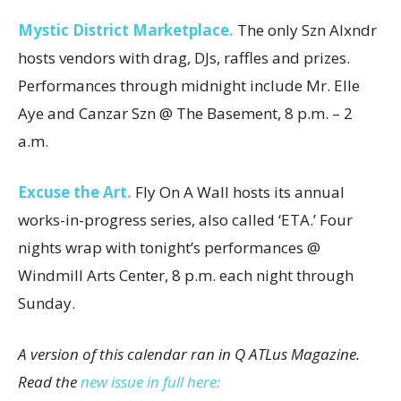
Mystic District Marketplace.
The only Szn Alxndr
hosts vendors with drag, DJs, raffles and prizes.
Performances through midnight include Mr. Elle
Aye and Canzar Szn @ The Basement, 8 p.m. – 2
a.m.
Excuse the Art.
Fly On A Wall hosts its annual
works-in-progress series, also called ‘ETA.’ Four
nights wrap with tonight’s performances @
Windmill Arts Center, 8 p.m. each night through
Sunday.
A version of this calendar ran in Q ATLus Magazine.
Read the
new issue in full here: