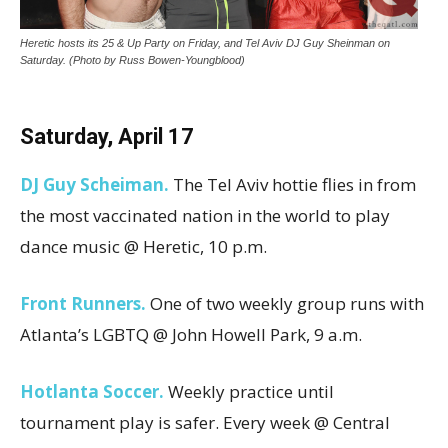
Heretic hosts its 25 & Up Party on Friday, and Tel Aviv DJ Guy Sheinman on
Saturday. (Photo by Russ Bowen-Youngblood)
Saturday, April
17
DJ Guy Scheiman.
The Tel Aviv hottie flies in from
the most vaccinated nation in the world to play
dance music @ Heretic, 10 p.m.
Front Runners.
One of two weekly group runs with
Atlanta’s LGBTQ @ John Howell Park, 9 a.m.
Hotlanta Soccer.
Weekly practice until
tournament play is safer. Every week @ Central