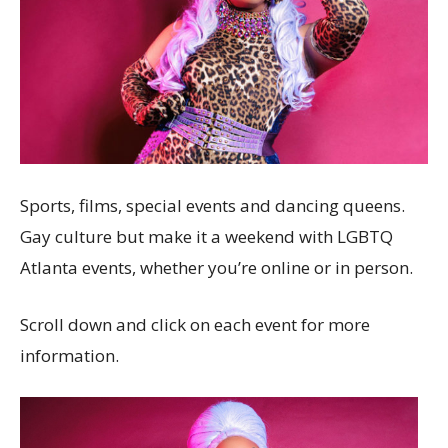
Sports, films, special events and dancing queens.
Gay culture but make it a weekend with LGBTQ
Atlanta events, whether you’re online or in person.
Scroll down and click on each event for more
information.