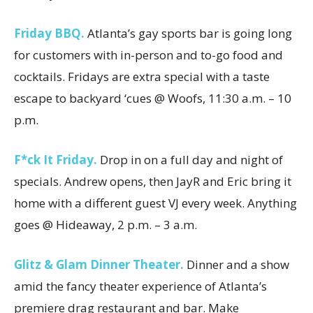
Friday BBQ.
Atlanta’s gay sports bar is going long
for customers with in-person and to-go food and
cocktails. Fridays are extra special with a taste
escape to backyard ‘cues @ Woofs, 11:30 a.m. – 10
p.m.
F*ck It Friday.
Drop in on a full day and night of
specials. Andrew opens, then JayR and Eric bring it
home with a different guest VJ every week. Anything
goes @ Hideaway, 2 p.m. – 3 a.m.
Glitz & Glam Dinner Theater.
Dinner and a show
amid the fancy theater experience of Atlanta’s
premiere drag restaurant and bar. Make