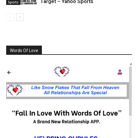
Target – Yahoo Sports
Sports
Words Of Love