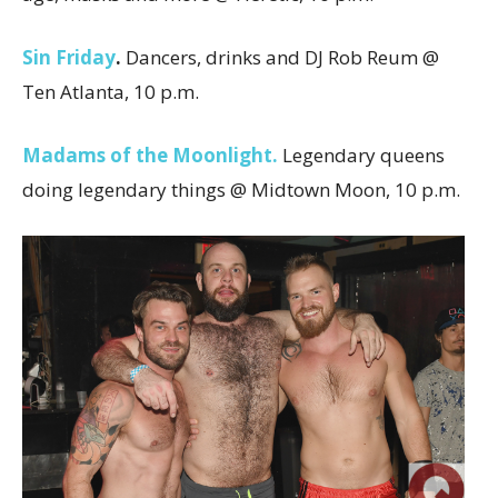
Sin Friday
.
Dancers, drinks and DJ Rob Reum @
Ten Atlanta, 10 p.m.
Madams of the Moonlight.
Legendary queens
doing legendary things @ Midtown Moon, 10 p.m.