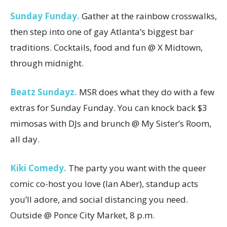
Sunday Funday.
Gather at the rainbow crosswalks,
then step into one of gay Atlanta’s biggest bar
traditions. Cocktails, food and fun @ X Midtown,
through midnight.
Beatz Sundayz.
MSR does what they do with a few
extras for Sunday Funday. You can knock back $3
mimosas with DJs and brunch @ My Sister’s Room,
all day.
Kiki Comedy.
The party you want with the queer
comic co-host you love (Ian Aber), standup acts
you’ll adore, and social distancing you need.
Outside @ Ponce City Market, 8 p.m.