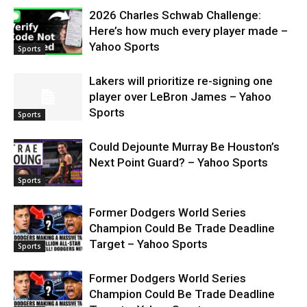
2026 Charles Schwab Challenge:
Here’s how much every player made –
Yahoo Sports
Sports
Lakers will prioritize re-signing one
player over LeBron James – Yahoo
Sports
Sports
Could Dejounte Murray Be Houston’s
Next Point Guard? – Yahoo Sports
Sports
Former Dodgers World Series
Champion Could Be Trade Deadline
Target – Yahoo Sports
Sports
Former Dodgers World Series
Champion Could Be Trade Deadline