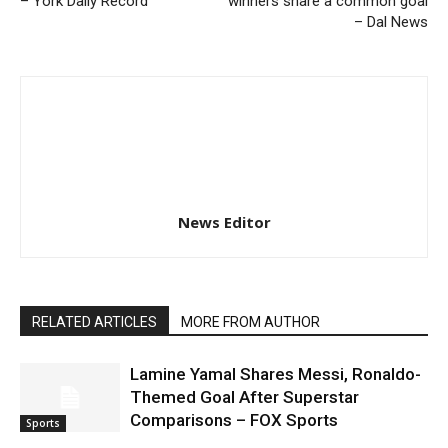
– York Daily Record
winners share a common goal
– Dal News
News Editor
RELATED ARTICLES
MORE FROM AUTHOR
Lamine Yamal Shares Messi, Ronaldo-
Themed Goal After Superstar
Comparisons – FOX Sports
Sports