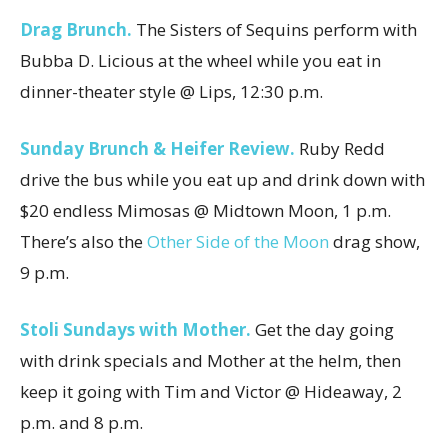
Drag Brunch.
The Sisters of Sequins perform with
Bubba D. Licious at the wheel while you eat in
dinner-theater style @ Lips, 12:30 p.m.
Sunday Brunch & Heifer Review.
Ruby Redd
drive the bus while you eat up and drink down with
$20 endless Mimosas @ Midtown Moon, 1 p.m.
There’s also the
Other Side of the Moon
drag show,
9 p.m.
Stoli Sundays with Mother.
Get the day going
with drink specials and Mother at the helm, then
keep it going with Tim and Victor @ Hideaway, 2
p.m. and 8 p.m.