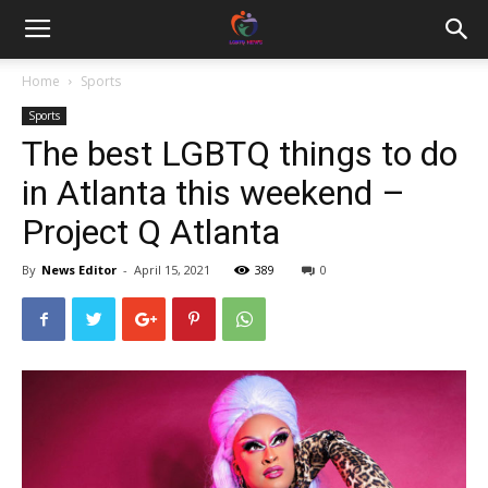
Home
Sports
Sports
The best LGBTQ things to do
in Atlanta this weekend –
Project Q Atlanta
By
News Editor
-
April 15, 2021
389
0