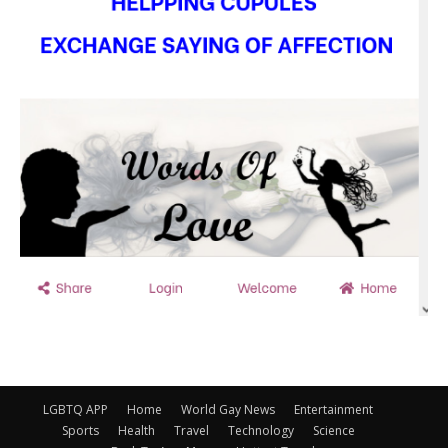
LGBTQ APP
Home
World Gay News
Entertainment
Sports
Health
Travel
Technology
Science