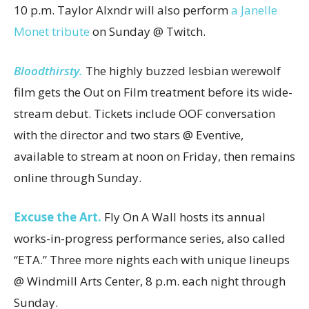
10 p.m. Taylor Alxndr will also perform
a Janelle
Monet tribute
on Sunday @ Twitch.
Bloodthirsty.
The highly buzzed lesbian werewolf
film gets the Out on Film treatment before its wide-
stream debut. Tickets include OOF conversation
with the director and two stars @ Eventive,
available to stream at noon on Friday, then remains
online through Sunday.
Excuse the Art.
Fly On A Wall hosts its annual
works-in-progress performance series, also called
“ETA.” Three more nights each with unique lineups
@ Windmill Arts Center, 8 p.m. each night through
Sunday.