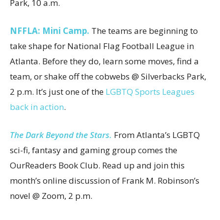
Park, 10 a.m.
NFFLA:
Mini Camp.
The teams are beginning to
take shape for National Flag Football League in
Atlanta. Before they do, learn some moves, find a
team, or shake off the cobwebs @ Silverbacks Park,
2 p.m. It’s just one of the
LGBTQ Sports Leagues
back in action
.
The Dark Beyond the Stars.
From Atlanta’s LGBTQ
sci-fi, fantasy and gaming group comes the
OurReaders Book Club. Read up and join this
month’s online discussion of Frank M. Robinson’s
novel @ Zoom, 2 p.m.