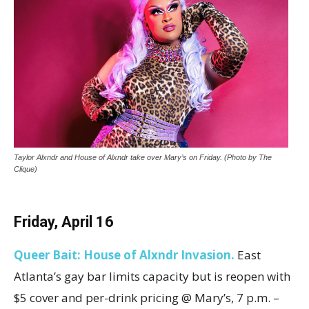
Taylor Alxndr and House of Alxndr take over Mary’s on Friday. (Photo by The
Clique)
Friday, April
16
Queer Bait
:
House of Alxndr Invasion
.
East
Atlanta’s gay bar limits capacity but is reopen with
$5 cover and per-drink pricing @ Mary’s, 7 p.m. –