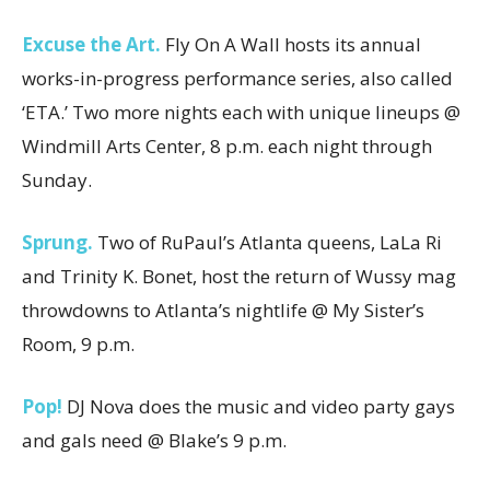
Excuse the Art.
Fly On A Wall hosts its annual
works-in-progress performance series, also called
‘ETA.’ Two more nights each with unique lineups @
Windmill Arts Center, 8 p.m. each night through
Sunday.
Sprung.
Two of RuPaul’s Atlanta queens, LaLa Ri
and Trinity K. Bonet, host the return of Wussy mag
throwdowns to Atlanta’s nightlife @ My Sister’s
Room, 9 p.m.
Pop!
DJ Nova does the music and video party gays
and gals need @ Blake’s 9 p.m.