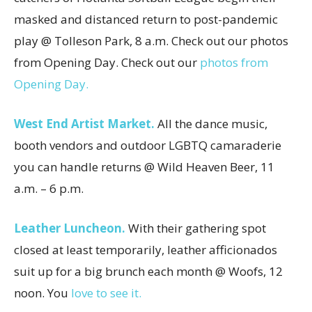
masked and distanced return to post-pandemic
play @ Tolleson Park, 8 a.m. Check out our photos
from Opening Day. Check out our
photos from
Opening Day.
West End Artist Market.
All the dance music,
booth vendors and outdoor LGBTQ camaraderie
you can handle returns @ Wild Heaven Beer, 11
a.m. – 6 p.m.
Leather Luncheon.
With their gathering spot
closed at least temporarily, leather afficionados
suit up for a big brunch each month @ Woofs, 12
noon. You
love to see it.