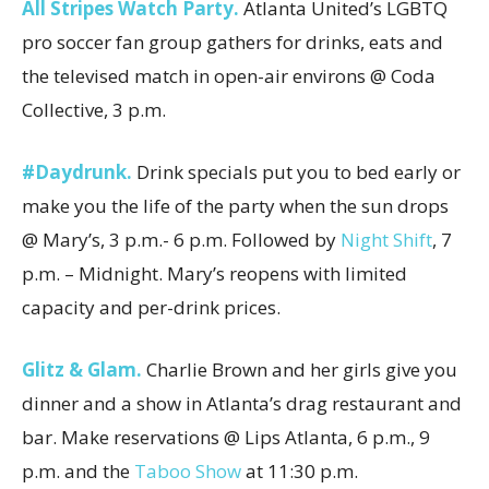
All Stripes Watch Party.
Atlanta United’s LGBTQ
pro soccer fan group gathers for drinks, eats and
the televised match in open-air environs @ Coda
Collective, 3 p.m.
#Daydrunk.
Drink specials put you to bed early or
make you the life of the party when the sun drops
@ Mary’s, 3 p.m.- 6 p.m. Followed by
Night Shift
, 7
p.m. – Midnight. Mary’s reopens with limited
capacity and per-drink prices.
Glitz & Glam.
Charlie Brown and her girls give you
dinner and a show in Atlanta’s drag restaurant and
bar. Make reservations @ Lips Atlanta, 6 p.m., 9
p.m. and the
Taboo Show
at 11:30 p.m.