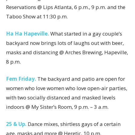
Reservations @ Lips Atlanta, 6 p.m., 9 p.m. and the
Taboo Show at 11:30 p.m.
Ha Ha Hapeville.
What started in a gay couple’s
backyard now brings lots of laughs out with beer,
masks and distancing @ Arches Brewing, Hapeville,
8 p.m.
Fem Friday.
The backyard and patio are open for
women who love women who love open-air parties,
with two socially distanced and masked levels
indoors @ My Sister’s Room, 9 p.m. – 3 a.m.
25 & Up.
Dance mixes, shirtless gays of a certain
age, masks and more @ Heretic, 10 p.m.