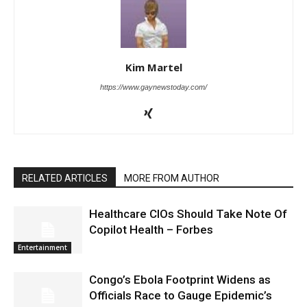
Kim Martel
https://www.gaynewstoday.com/
RELATED ARTICLES
MORE FROM AUTHOR
Healthcare CIOs Should Take Note Of
Copilot Health – Forbes
Entertainment
Congo’s Ebola Footprint Widens as
Officials Race to Gauge Epidemic’s