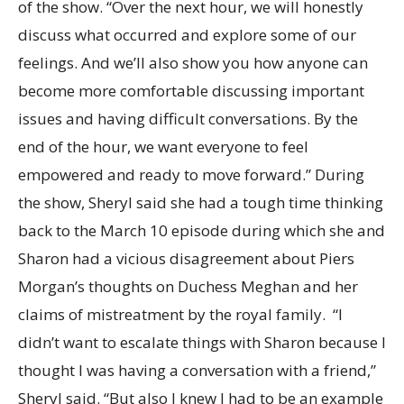
of the show. “Over the next hour, we will honestly
discuss what occurred and explore some of our
feelings. And we’ll also show you how anyone can
become more comfortable discussing important
issues and having difficult conversations. By the
end of the hour, we want everyone to feel
empowered and ready to move forward.” During
the show, Sheryl said she had a tough time thinking
back to the March 10 episode during which she and
Sharon had a vicious disagreement about Piers
Morgan’s thoughts on Duchess Meghan and her
claims of mistreatment by the royal family. “I
didn’t want to escalate things with Sharon because I
thought I was having a conversation with a friend,”
Sheryl said. “But also I knew I had to be an example