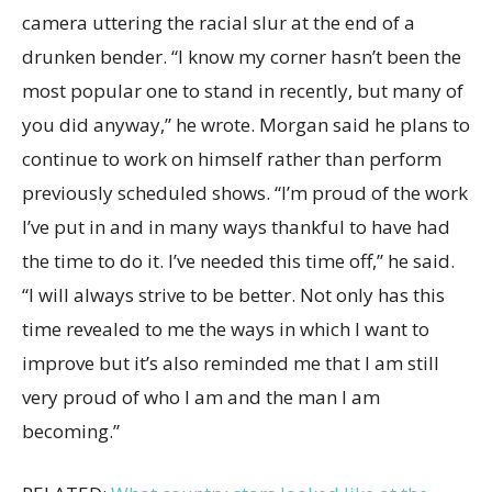
camera uttering the racial slur at the end of a
drunken bender. “I know my corner hasn’t been the
most popular one to stand in recently, but many of
you did anyway,” he wrote. Morgan said he plans to
continue to work on himself rather than perform
previously scheduled shows. “I’m proud of the work
I’ve put in and in many ways thankful to have had
the time to do it. I’ve needed this time off,” he said.
“I will always strive to be better. Not only has this
time revealed to me the ways in which I want to
improve but it’s also reminded me that I am still
very proud of who I am and the man I am
becoming.”