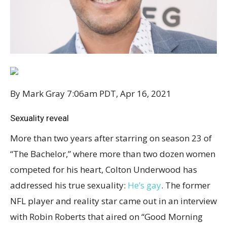
By Mark Gray
7:06am PDT, Apr 16, 2021
Sexuality reveal
More than two years after starring on season 23 of
“The Bachelor,” where more than two dozen women
competed for his heart, Colton Underwood has
addressed his true sexuality:
He’s gay
. The former
NFL player and reality star came out in an interview
with Robin Roberts that aired on “Good Morning