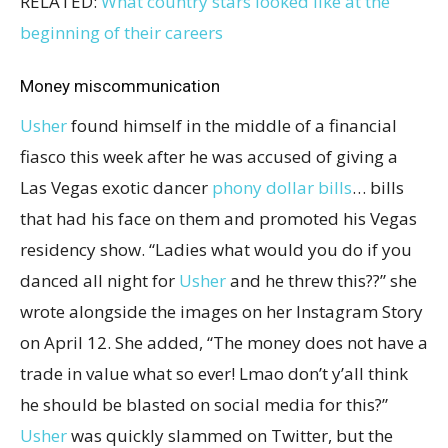
RELATED:
What country stars looked like at the
beginning of their careers
Money miscommunication
Usher
found himself in the middle of a financial
fiasco this week after he was accused of giving a
Las Vegas exotic dancer
phony dollar bills
… bills
that had his face on them and promoted his Vegas
residency show. “Ladies what would you do if you
danced all night for
Usher
and he threw this??” she
wrote alongside the images on her Instagram Story
on April 12. She added, “The money does not have a
trade in value what so ever! Lmao don’t y’all think
he should be blasted on social media for this?”
Usher
was quickly slammed on Twitter, but the