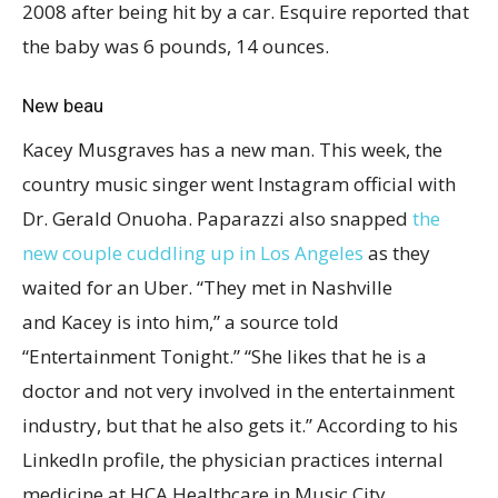
2008 after being hit by a car. Esquire reported that
the baby was 6 pounds, 14 ounces.
New beau
Kacey Musgraves has a new man. This week, the
country music singer went Instagram official with
Dr. Gerald Onuoha. Paparazzi also snapped
the
new couple cuddling up in Los Angeles
as they
waited for an Uber. “They met in Nashville
and Kacey is into him,” a source told
“Entertainment Tonight.” “She likes that he is a
doctor and not very involved in the entertainment
industry, but that he also gets it.” According to his
LinkedIn profile, the physician practices internal
medicine at HCA Healthcare in Music City.