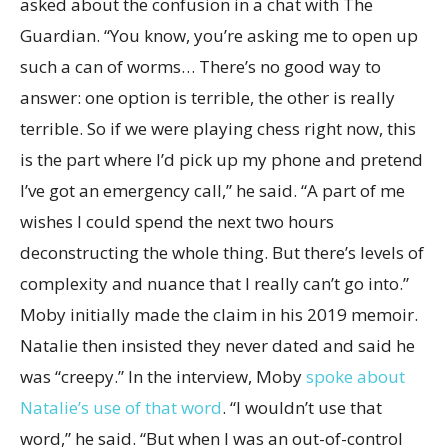
asked about the confusion in a chat with The
Guardian. “You know, you’re asking me to open up
such a can of worms… There’s no good way to
answer: one option is terrible, the other is really
terrible. So if we were playing chess right now, this
is the part where I’d pick up my phone and pretend
I’ve got an emergency call,” he said. “A part of me
wishes I could spend the next two hours
deconstructing the whole thing. But there’s levels of
complexity and nuance that I really can’t go into.”
Moby initially made the claim in his 2019 memoir.
Natalie then insisted they never dated and said he
was “creepy.” In the interview, Moby
spoke about
Natalie’s use of that word
. “I wouldn’t use that
word,” he said. “But when I was an out-of-control