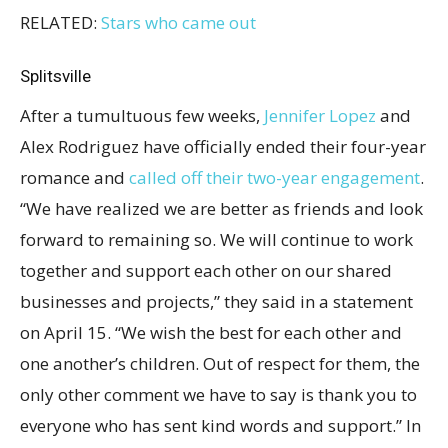
RELATED:
Stars who came out
Splitsville
After a tumultuous few weeks,
Jennifer Lopez
and
Alex Rodriguez have officially ended their four-year
romance and
called off their two-year engagement
.
“We have realized we are better as friends and look
forward to remaining so. We will continue to work
together and support each other on our shared
businesses and projects,” they said in a statement
on April 15. “We wish the best for each other and
one another’s children. Out of respect for them, the
only other comment we have to say is thank you to
everyone who has sent kind words and support.” In