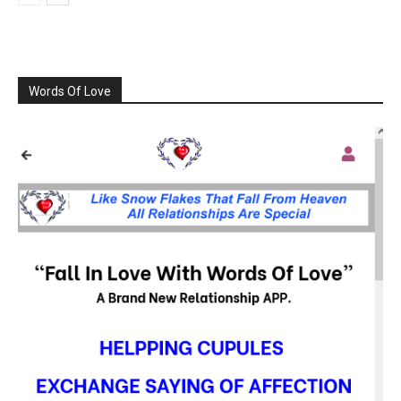
Words Of Love