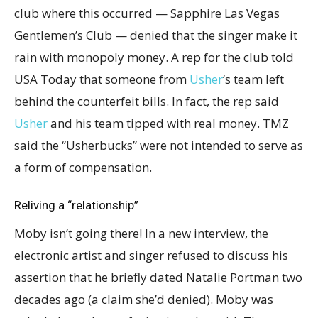
club where this occurred — Sapphire Las Vegas
Gentlemen’s Club — denied that the singer make it
rain with monopoly money. A rep for the club told
USA Today that someone from
Usher
‘s team left
behind the counterfeit bills. In fact, the rep said
Usher
and his team tipped with real money. TMZ
said the “Usherbucks” were not intended to serve as
a form of compensation.
Reliving a “relationship”
Moby isn’t going there! In a new interview, the
electronic artist and singer refused to discuss his
assertion that he briefly dated Natalie Portman two
decades ago (a claim she’d denied). Moby was