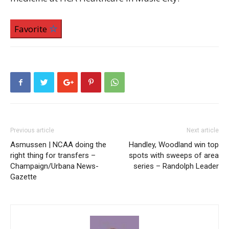
Favorite
Previous article
Next article
Asmussen | NCAA doing the
Handley, Woodland win top
right thing for transfers –
spots with sweeps of area
Champaign/Urbana News-
series – Randolph Leader
Gazette