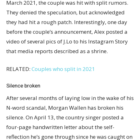
March 2021, the couple was hit with split rumors.
They denied the speculation, but acknowledged
they had hit a rough patch. Interestingly, one day
before the couple’s announcement, Alex posted a
video of several pics of J.Lo to his Instagram Story
that media reports described as a shrine.
RELATED:
Couples who split in 2021
Silence broken
After several months of laying low in the wake of his
N-word scandal, Morgan Wallen has broken his
silence. On April 13, the country singer posted a
four-page handwritten letter about the self-
reflection he’s gone through since he was caught on