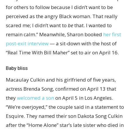
for others to follow because I didn’t want to be
perceived as the angry Black woman. That really
scared me; I didn’t want to
be
that. I wanted to
remain calm.” Meanwhile, Sharon booked
her first
post-exit interview
— a sit-down with the host of
“Real Time With Bill Maher” set to air on April 16.
Baby bliss
Macaulay Culkin and his girlfriend of five years,
actress Brenda Song, confirmed on April 13 that
they
welcomed a son
on April 5 in Los Angeles.
“We’re overjoyed,” the couple said in a statement to
Esquire. They named their son Dakota Song Culkin
after the “Home Alone” star’s late sister who died in