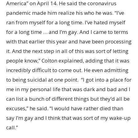
America” on April 14. He said the coronavirus
pandemic made him realize his who he was. “I’ve
ran from myself for a long time. I’ve hated myself
for a long time … and I’m gay. And I came to terms
with that earlier this year and have been processing
it. And the next step in all of this was sort of letting
people know,” Colton explained, adding that it was
incredibly difficult to come out. He even admitting
to being suicidal at one point. “I got into a place for
me in my personal life that was dark and bad and I
can list a bunch of different things but they’d all be
excuses,” he said. “I would have rather died than
say I’m gay and I think that was sort of my wake-up
call.”