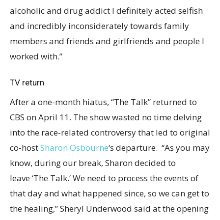
alcoholic and drug addict I definitely acted selfish
and incredibly inconsiderately towards family
members and friends and girlfriends and people I
worked with.”
TV return
After a one-month hiatus, “The Talk” returned to
CBS on April 11. The show wasted no time delving
into the race-related controversy that led to original
co-host
Sharon Osbourne
‘s departure. “As you may
know, during our break, Sharon decided to
leave ‘The Talk.’ We need to process the events of
that day and what happened since, so we can get to
the healing,” Sheryl Underwood said at the opening