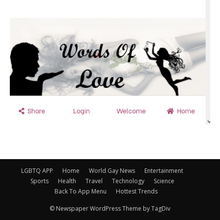
LGBTQ APP
Home
World Gay News
Entertainment
Sports
Health
Travel
Technology
Science
Back To App Menu
Hottest Trends
© Newspaper WordPress Theme by TagDiv