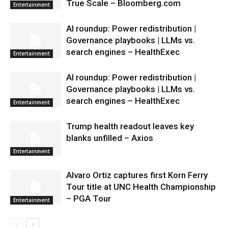
True Scale – Bloomberg.com
Entertainment
AI roundup: Power redistribution |
Governance playbooks | LLMs vs.
search engines – HealthExec
Entertainment
AI roundup: Power redistribution |
Governance playbooks | LLMs vs.
search engines – HealthExec
Entertainment
Trump health readout leaves key
blanks unfilled – Axios
Entertainment
Alvaro Ortiz captures first Korn Ferry
Tour title at UNC Health Championship
– PGA Tour
Entertainment