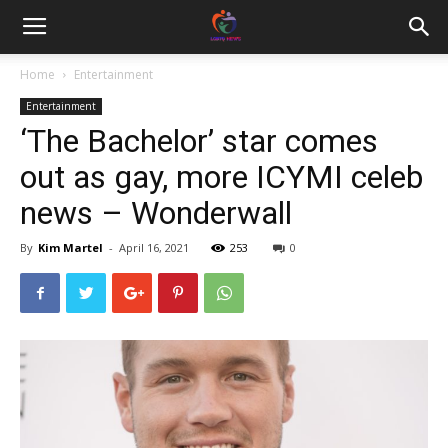
Home
Entertainment
Entertainment
‘The Bachelor’ star comes
out as gay, more ICYMI celeb
news – Wonderwall
By
Kim Martel
-
April 16, 2021
253
0