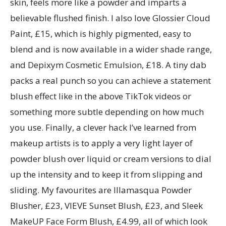
skin, feels more like a powder and imparts a
believable flushed finish. I also love Glossier Cloud
Paint, £15, which is highly pigmented, easy to
blend and is now available in a wider shade range,
and Depixym Cosmetic Emulsion, £18. A tiny dab
packs a real punch so you can achieve a statement
blush effect like in the above TikTok videos or
something more subtle depending on how much
you use. Finally, a clever hack I’ve learned from
makeup artists is to apply a very light layer of
powder blush over liquid or cream versions to dial
up the intensity and to keep it from slipping and
sliding. My favourites are Illamasqua Powder
Blusher, £23, VIEVE Sunset Blush, £23, and Sleek
MakeUP Face Form Blush, £4.99, all of which look