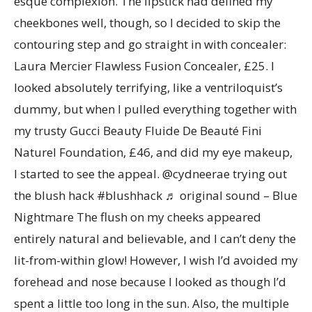
esque complexion. The lipstick had defined my
cheekbones well, though, so I decided to skip the
contouring step and go straight in with concealer:
Laura Mercier Flawless Fusion Concealer, £25. I
looked absolutely terrifying, like a ventriloquist’s
dummy, but when I pulled everything together with
my trusty Gucci Beauty Fluide De Beauté Fini
Naturel Foundation, £46, and did my eye makeup,
I started to see the appeal. @cydneerae trying out
the blush hack #blushhack ♬ original sound – Blue
Nightmare The flush on my cheeks appeared
entirely natural and believable, and I can’t deny the
lit-from-within glow! However, I wish I’d avoided my
forehead and nose because I looked as though I’d
spent a little too long in the sun. Also, the multiple