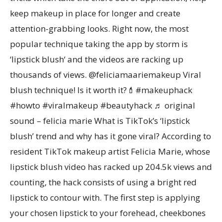
keep makeup in place for longer and create
attention-grabbing looks. Right now, the most
popular technique taking the app by storm is
‘lipstick blush‘ and the videos are racking up
thousands of views. @feliciamaariemakeup Viral
blush technique! Is it worth it?💄#makeuphack
#howto #viralmakeup #beautyhack ♬ original
sound – felicia marie What is TikTok’s ‘lipstick
blush’ trend and why has it gone viral? According to
resident TikTok makeup artist Felicia Marie, whose
lipstick blush video has racked up 204.5k views and
counting, the hack consists of using a bright red
lipstick to contour with. The first step is applying
your chosen lipstick to your forehead, cheekbones