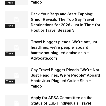
Yahoo
Travel
Pack Your Bags and Start Tapping:
Grindr Reveals The Top Gay Travel
Destinations for 2026 Just in Time for
Travel
Host or Travel Season 3...
Travel blogger pleads ‘We’re not just
headlines, we’re people’ aboard
hantavirus-plagued cruise ship –
Travel
Advocate.com
Gay Travel Blogger Pleads “We’re Not
Just Headlines, We’re People” Aboard
Hantavirus-Plagued Cruise Ship –
Travel
Yahoo
Apply for APSA Committee on the
Status of LGBT Individuals Travel