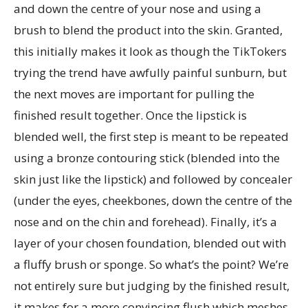
and down the centre of your nose and using a
brush to blend the product into the skin. Granted,
this initially makes it look as though the TikTokers
trying the trend have awfully painful sunburn, but
the next moves are important for pulling the
finished result together. Once the lipstick is
blended well, the first step is meant to be repeated
using a bronze contouring stick (blended into the
skin just like the lipstick) and followed by concealer
(under the eyes, cheekbones, down the centre of the
nose and on the chin and forehead). Finally, it’s a
layer of your chosen foundation, blended out with
a fluffy brush or sponge. So what’s the point? We’re
not entirely sure but judging by the finished result,
it makes for a more convincing flush which meshes