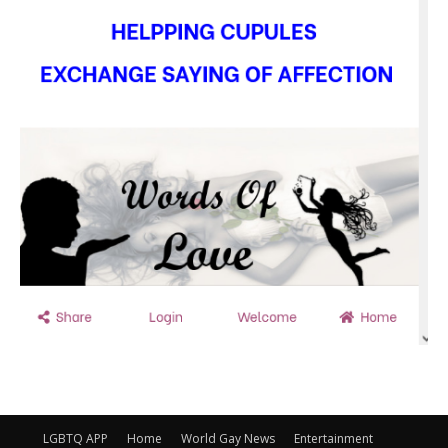
LGBTQ APP
Home
World Gay News
Entertainment