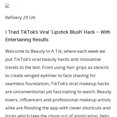
Refinery 29 UK
I Tried TikTok’s Viral ‘Lipstick Blush’ Hack – With
Entertaining Results
Welcome to Beauty In A Tik, where each week we
put TikTok’s viral beauty hacks and innovative
trends to the test. From using hair grips as stencils
to create winged eyeliner to face shaving for
seamless foundation, TikTok‘s viral makeup hacks
are unconventional yet fascinating to watch. Beauty
lovers, influencers and professional makeup artists
alike are flooding the app with clever shortcuts and
tricks which take the chore out of application, help