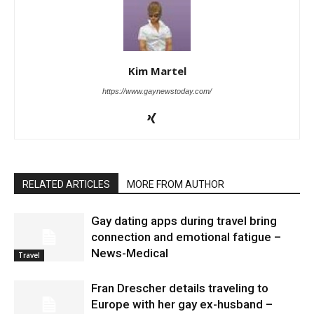
Kim Martel
https://www.gaynewstoday.com/
RELATED ARTICLES
MORE FROM AUTHOR
Gay dating apps during travel bring
connection and emotional fatigue –
News-Medical
Travel
Fran Drescher details traveling to
Europe with her gay ex-husband –