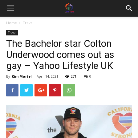
Home
Travel
Travel
The Bachelor star Colton
Underwood comes out as
gay – Yahoo Lifestyle UK
By
Kim Martel
-
April 14, 2021
271
0