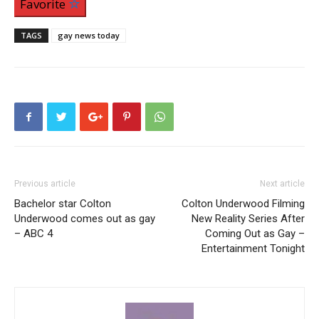
Favorite
TAGS
gay news today
Previous article
Next article
Bachelor star Colton
Colton Underwood Filming
Underwood comes out as gay
New Reality Series After
– ABC 4
Coming Out as Gay –
Entertainment Tonight