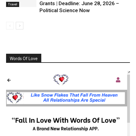
Grants | Deadline: June 28, 2026 –
Travel
Political Science Now
Words Of Love