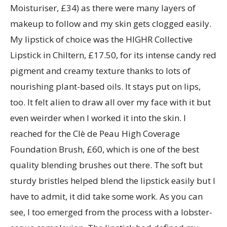
Moisturiser, £34) as there were many layers of
makeup to follow and my skin gets clogged easily.
My lipstick of choice was the HIGHR Collective
Lipstick in Chiltern, £17.50, for its intense candy red
pigment and creamy texture thanks to lots of
nourishing plant-based oils. It stays put on lips,
too. It felt alien to draw all over my face with it but
even weirder when I worked it into the skin. I
reached for the Clè de Peau High Coverage
Foundation Brush, £60, which is one of the best
quality blending brushes out there. The soft but
sturdy bristles helped blend the lipstick easily but I
have to admit, it did take some work. As you can
see, I too emerged from the process with a lobster-