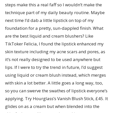
steps make this a real faff so I wouldn’t make the
technique part of my daily beauty routine. Maybe
next time I’d dab a little lipstick on top of my
foundation for a pretty, sun-dappled finish. What
are the best liquid and cream blushers? Like
TikToker Felicia, I found the lipstick enhanced my
skin texture including my acne scars and pores, as
it’s not really designed to be used anywhere but
lips. If I were to try the trend in future, I’d suggest
using liquid or cream blush instead, which merges
with skin a lot better. A little goes a long way, too,
so you can swerve the swathes of lipstick everyone’s
applying. Try Hourglass’s Vanish Blush Stick, £45. It
glides on as a cream but when blended into the