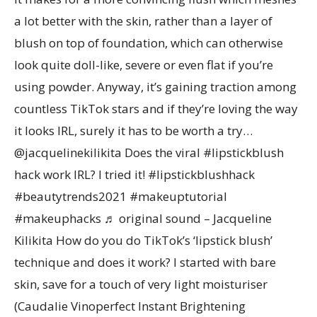
a lot better with the skin, rather than a layer of
blush on top of foundation, which can otherwise
look quite doll-like, severe or even flat if you’re
using powder. Anyway, it’s gaining traction among
countless TikTok stars and if they’re loving the way
it looks IRL, surely it has to be worth a try…
@jacquelinekilikita Does the viral #lipstickblush
hack work IRL? I tried it! #lipstickblushhack
#beautytrends2021 #makeuptutorial
#makeuphacks ♬ original sound – Jacqueline
Kilikita How do you do TikTok’s ‘lipstick blush’
technique and does it work? I started with bare
skin, save for a touch of very light moisturiser
(Caudalie Vinoperfect Instant Brightening