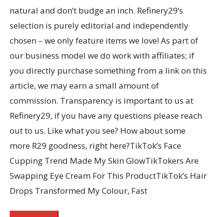
natural and don’t budge an inch. Refinery29’s
selection is purely editorial and independently
chosen – we only feature items we love! As part of
our business model we do work with affiliates; if
you directly purchase something from a link on this
article, we may earn a small amount of
commission. Transparency is important to us at
Refinery29, if you have any questions please reach
out to us. Like what you see? How about some
more R29 goodness, right here?TikTok’s Face
Cupping Trend Made My Skin GlowTikTokers Are
Swapping Eye Cream For This ProductTikTok’s Hair
Drops Transformed My Colour, Fast