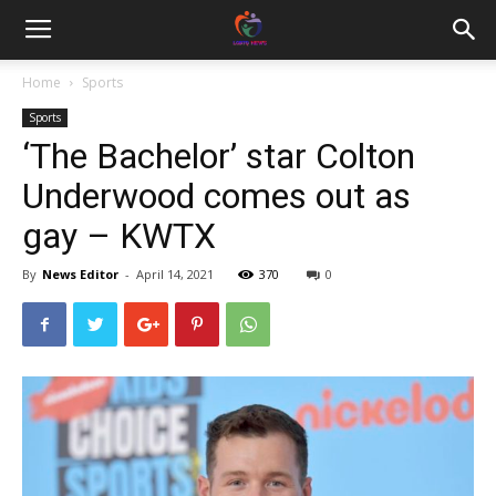
Home
Sports
Sports
‘The Bachelor’ star Colton
Underwood comes out as
gay – KWTX
By
News Editor
-
April 14, 2021
370
0