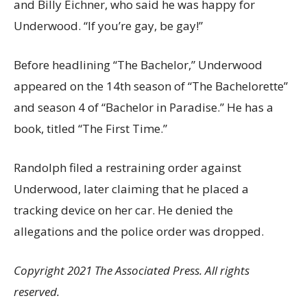
and Billy Eichner, who said he was happy for
Underwood. “If you’re gay, be gay!”
Before headlining “The Bachelor,” Underwood
appeared on the 14th season of “The Bachelorette”
and season 4 of “Bachelor in Paradise.” He has a
book, titled “The First Time.”
Randolph filed a restraining order against
Underwood, later claiming that he placed a
tracking device on her car. He denied the
allegations and the police order was dropped.
Copyright 2021 The Associated Press. All rights
reserved.