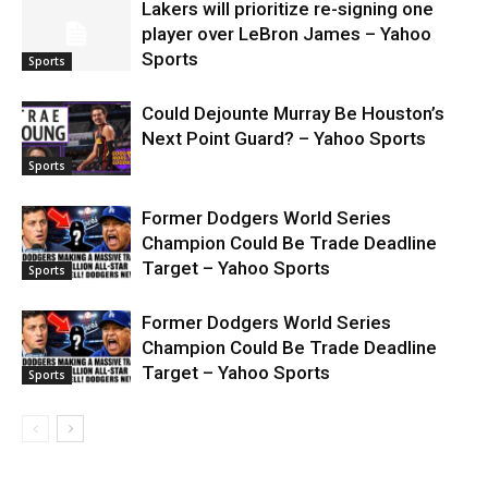
Lakers will prioritize re-signing one
player over LeBron James – Yahoo
Sports
Sports
Could Dejounte Murray Be Houston’s
Next Point Guard? – Yahoo Sports
Sports
Former Dodgers World Series
Champion Could Be Trade Deadline
Target – Yahoo Sports
Sports
Former Dodgers World Series
Champion Could Be Trade Deadline
Target – Yahoo Sports
Sports