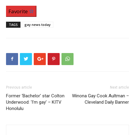
Favorite
TAGS
gay news today
Previous article
Next article
Former ‘Bachelor’ star Colton
Winona Gay Cook Aultman –
Underwood: ‘I’m gay’ – KITV
Cleveland Daily Banner
Honolulu