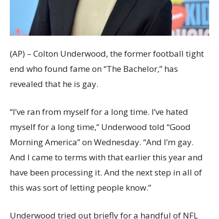
(AP) – Colton Underwood, the former football tight
end who found fame on “The Bachelor,” has
revealed that he is gay.
“I’ve ran from myself for a long time. I’ve hated
myself for a long time,” Underwood told “Good
Morning America” on Wednesday. “And I’m gay.
And I came to terms with that earlier this year and
have been processing it. And the next step in all of
this was sort of letting people know.”
Underwood tried out briefly for a handful of NFL