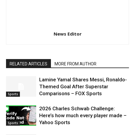
News Editor
RELATED ARTICLES
MORE FROM AUTHOR
Lamine Yamal Shares Messi, Ronaldo-
Themed Goal After Superstar
Comparisons – FOX Sports
Sports
2026 Charles Schwab Challenge:
Here’s how much every player made –
Yahoo Sports
Sports