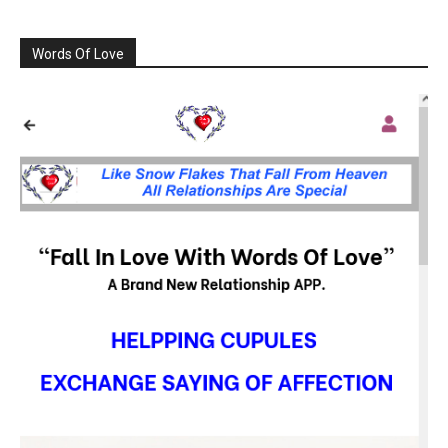
Words Of Love