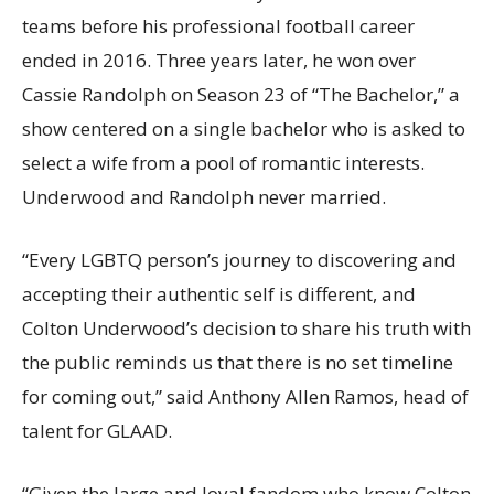
teams before his professional football career
ended in 2016. Three years later, he won over
Cassie Randolph on Season 23 of “The Bachelor,” a
show centered on a single bachelor who is asked to
select a wife from a pool of romantic interests.
Underwood and Randolph never married.
“Every LGBTQ person’s journey to discovering and
accepting their authentic self is different, and
Colton Underwood’s decision to share his truth with
the public reminds us that there is no set timeline
for coming out,” said Anthony Allen Ramos, head of
talent for GLAAD.
“Given the large and loyal fandom who know Colton