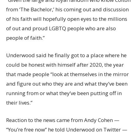
from ‘The Bachelor,’ his coming out and discussion
of his faith will hopefully open eyes to the millions
of out and proud LGBTQ people who are also
people of faith.”
Underwood said he finally got to a place where he
could be honest with himself after 2020, the year
that made people “look at themselves in the mirror
and figure out who they are and what they’ve been
running from or what they’ve been putting off in
their lives.”
Reaction to the news came from Andy Cohen —
“You’re free now” he told Underwood on Twitter —