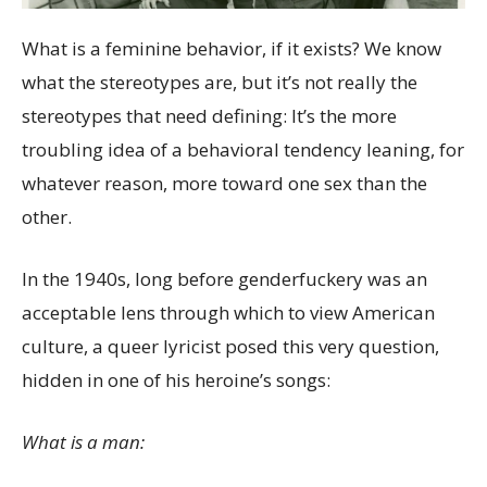
What is a feminine behavior, if it exists? We know
what the stereotypes are, but it’s not really the
stereotypes that need defining: It’s the more
troubling idea of a behavioral tendency leaning, for
whatever reason, more toward one sex than the
other.
In the 1940s, long before genderfuckery was an
acceptable lens through which to view American
culture, a queer lyricist posed this very question,
hidden in one of his heroine’s songs:
What is a man: