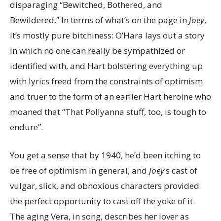
disparaging “Bewitched, Bothered, and
Bewildered.” In terms of what’s on the page in
Joey
,
it’s mostly pure bitchiness: O’Hara lays out a story
in which no one can really be sympathized or
identified with, and Hart bolstering everything up
with lyrics freed from the constraints of optimism
and truer to the form of an earlier Hart heroine who
moaned that “That Pollyanna stuff, too, is tough to
endure”.
You get a sense that by 1940, he’d been itching to
be free of optimism in general, and
Joey
’s cast of
vulgar, slick, and obnoxious characters provided
the perfect opportunity to cast off the yoke of it.
The aging Vera, in song, describes her lover as