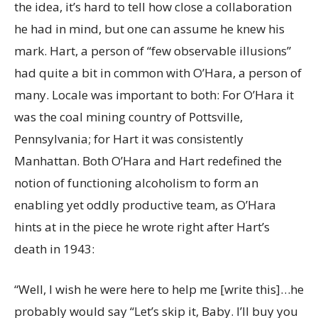
the idea, it’s hard to tell how close a collaboration
he had in mind, but one can assume he knew his
mark. Hart, a person of “few observable illusions”
had quite a bit in common with O’Hara, a person of
many.
Locale was important to both: For O’Hara it
was the coal mining country of Pottsville,
Pennsylvania; for Hart it was consistently
Manhattan. Both O’Hara and Hart redefined the
notion of functioning alcoholism to form an
enabling yet oddly productive team, as O’Hara
hints at in the piece he wrote right after Hart’s
death in 1943:
“Well, I wish he were here to help me [write this]…he
probably would say “Let’s skip it, Baby. I’ll buy you