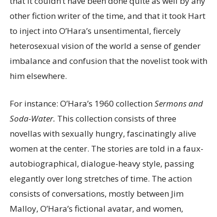
that it couldn’t have been done quite as well by any
other fiction writer of the time, and that it took Hart
to inject into O’Hara’s unsentimental, fiercely
heterosexual vision of the world a sense of gender
imbalance and confusion that the novelist took with
him elsewhere.
For instance: O’Hara’s 1960 collection
Sermons and
Soda-Water.
This collection
consists of three
novellas with sexually hungry, fascinatingly alive
women at the center. The stories are told in a faux-
autobiographical, dialogue-heavy style, passing
elegantly over long stretches of time. The action
consists of conversations, mostly between Jim
Malloy, O’Hara’s fictional avatar, and women,