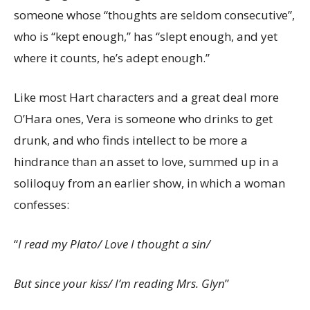
someone whose “thoughts are seldom consecutive”,
who is “kept enough,” has “slept enough, and yet
where it counts, he’s adept enough.”
Like most Hart characters and a great deal more
O’Hara ones, Vera is someone who drinks to get
drunk, and who finds intellect to be more a
hindrance than an asset to love, summed up in a
soliloquy from an earlier show, in which a woman
confesses:
“
I read my Plato/ Love I thought a sin/
But since your kiss/ I’m reading Mrs. Glyn
”