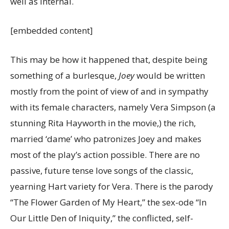
well as internal.
[embedded content]
This may be how it happened that, despite being
something of a burlesque,
Joey
would be written
mostly from the point of view of and in sympathy
with its female characters, namely Vera Simpson (a
stunning Rita Hayworth in the movie,) the rich,
married ‘dame’ who patronizes Joey and makes
most of the play’s action possible. There are no
passive, future tense love songs of the classic,
yearning Hart variety for Vera. There is the parody
“The Flower Garden of My Heart,” the sex-ode “In
Our Little Den of Iniquity,” the conflicted, self-