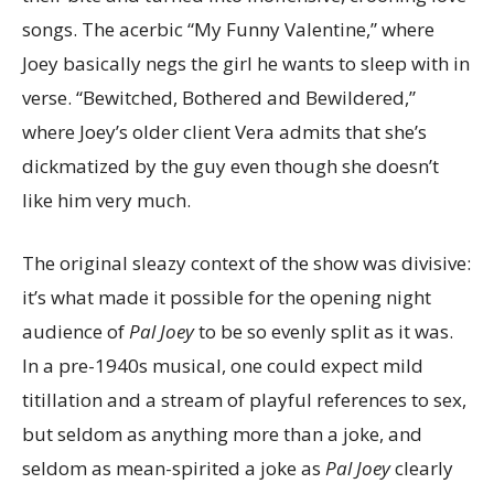
songs. The acerbic “My Funny Valentine,” where
Joey basically negs the girl he wants to sleep with in
verse. “Bewitched, Bothered and Bewildered,”
where Joey’s older client Vera admits that she’s
dickmatized by the guy even though she doesn’t
like him very much.
The original sleazy context of the show was divisive:
it’s what made it possible for the opening night
audience of
Pal Joey
to be so evenly split as it was.
In a pre-1940s musical, one could expect mild
titillation and a stream of playful references to sex,
but seldom as anything more than a joke, and
seldom as mean-spirited a joke as
Pal Joey
clearly