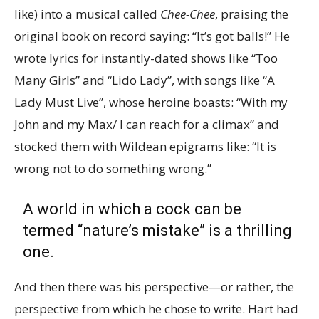
like) into a musical called
Chee-Chee
, praising the
original book on record saying: “It’s got balls!” He
wrote lyrics for instantly-dated shows like “Too
Many Girls” and “Lido Lady”, with songs like “A
Lady Must Live”, whose heroine boasts: “With my
John and my Max/ I can reach for a climax” and
stocked them with Wildean epigrams like: “It is
wrong not to do something wrong.”
A world in which a cock can be
termed “nature’s mistake” is a thrilling
one.
And then there was his perspective—or rather, the
perspective from which he chose to write. Hart had