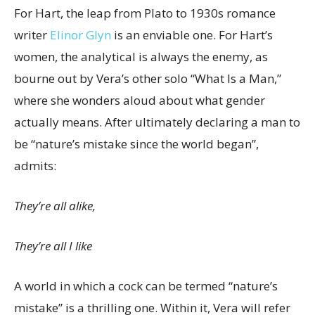
For Hart, the leap from Plato to 1930s romance
writer
Elinor Glyn
is an enviable one. For Hart’s
women, the analytical is always the enemy, as
bourne out by Vera’s other solo “What Is a Man,”
where she wonders aloud about what gender
actually means.
After ultimately declaring a man to
be “nature’s mistake since the world began”,
admits:
They’re all alike,
They’re all I like
A world in which a cock can be termed “nature’s
mistake” is a thrilling one. Within it, Vera will refer