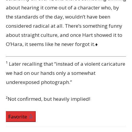
about hearing it come out of a character who, by
the standards of the day, wouldn’t have been
considered radical at all. There’s something funny
about straight culture, and once Hart showed it to
O’Hara, it seems like he never forgot it.♦
¹
Later recalling that “instead of a violent caricature
we had on our hands only a somewhat
underexposed photograph.”
²Not confirmed, but heavily implied!
Favorite