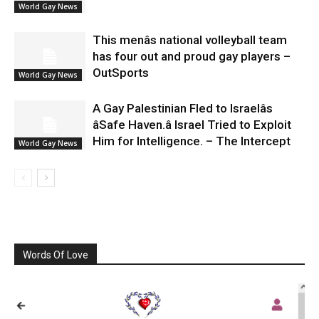
World Gay News
This menâs national volleyball team
has four out and proud gay players –
OutSports
World Gay News
A Gay Palestinian Fled to Israelâs
âSafe Haven.â Israel Tried to Exploit
Him for Intelligence. – The Intercept
World Gay News
Words Of Love