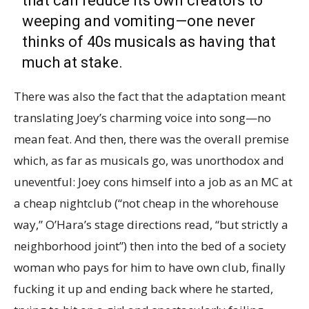
that can reduce its own creators to
weeping and vomiting—one never
thinks of 40s musicals as having that
much at stake.
There was also the fact that the adaptation meant
translating Joey’s charming voice into song—no
mean feat. And then, there was the overall premise
which, as far as musicals go, was unorthodox and
uneventful: Joey cons himself into a job as an MC at
a cheap nightclub (“not cheap in the whorehouse
way,” O’Hara’s stage directions read, “but strictly a
neighborhood joint”) then into the bed of a society
woman who pays for him to have own club, finally
fucking it up and ending back where he started,