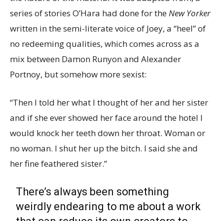
series of stories O’Hara had done for the
New Yorker
written in the semi-literate voice of Joey, a “heel” of
no redeeming qualities, which comes across as a
mix between Damon Runyon and Alexander
Portnoy, but somehow more sexist:
“Then I told her what I thought of her and her sister
and if she ever showed her face around the hotel I
would knock her teeth down her throat. Woman or
no woman. I shut her up the bitch. I said she and
her fine feathered sister.”
There’s always been something
weirdly endearing to me about a work