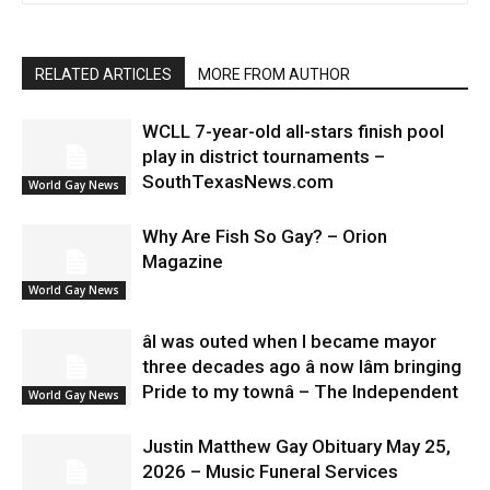
RELATED ARTICLES
MORE FROM AUTHOR
WCLL 7-year-old all-stars finish pool
play in district tournaments –
SouthTexasNews.com
World Gay News
Why Are Fish So Gay? – Orion
Magazine
World Gay News
âI was outed when I became mayor
three decades ago â now Iâm bringing
Pride to my townâ – The Independent
World Gay News
Justin Matthew Gay Obituary May 25,
2026 – Music Funeral Services