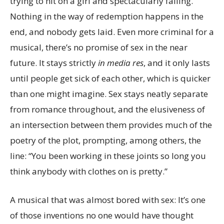
trying to hit on a girl and spectacularly failing.
Nothing in the way of redemption happens in the
end, and nobody gets laid. Even more criminal for a
musical, there’s no promise of sex in the near
future. It stays strictly
in media res
, and it only lasts
until people get sick of each other, which is quicker
than one might imagine. Sex stays neatly separate
from romance throughout, and the elusiveness of
an intersection between them provides much of the
poetry of the plot, prompting, among others, the
line: “You been working in these joints so long you
think anybody with clothes on is pretty.”
A musical that was almost bored with sex: It’s one
of those inventions no one would have thought