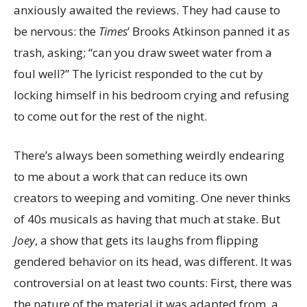
anxiously awaited the reviews. They had cause to
be nervous: the
Times
’ Brooks Atkinson panned it as
trash, asking; “can you draw sweet water from a
foul well?” The lyricist responded to the cut by
locking himself in his bedroom crying and refusing
to come out for the rest of the night.
There’s always been something weirdly endearing
to me about a work that can reduce its own
creators to weeping and vomiting. One never thinks
of 40s musicals as having that much at stake. But
Joey
, a show that gets its laughs from flipping
gendered behavior on its head, was different. It was
controversial on at least two counts: First, there was
the nature of the material it was adapted from, a