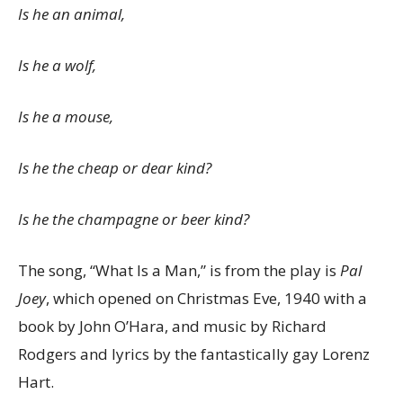
Is he an animal,
Is he a wolf,
Is he a mouse,
Is he the cheap or dear kind?
Is he the champagne or beer kind?
The song, “What Is a Man,” is from the play is
Pal
Joey
, which opened on Christmas Eve, 1940 with a
book by John O’Hara, and music by Richard
Rodgers and lyrics by the fantastically gay Lorenz
Hart.