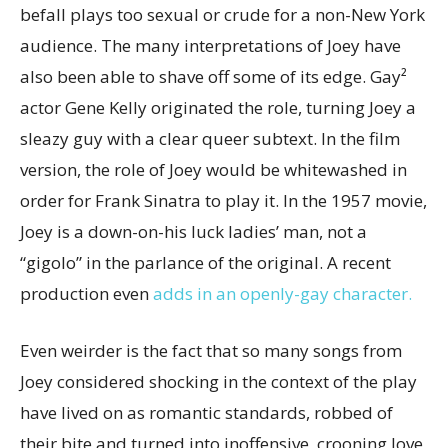
befall plays too sexual or crude for a non-New York
audience. The many interpretations of Joey have
also been able to shave off some of its edge. Gay²
actor Gene Kelly originated the role, turning Joey a
sleazy guy with a clear queer subtext. In the film
version, the role of Joey would be whitewashed in
order for Frank Sinatra to play it. In the 1957 movie,
Joey is a down-on-his luck ladies’ man, not a
“gigolo” in the parlance of the original. A recent
production even
adds in an openly-gay character.
Even weirder is the fact that so many songs from
Joey considered shocking in the context of the play
have lived on as romantic standards, robbed of
their bite and turned into inoffensive, crooning love