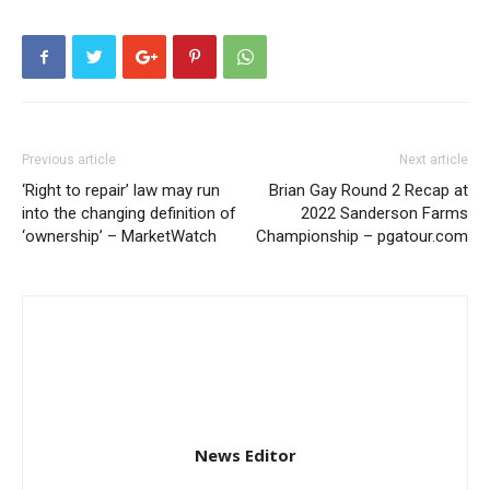
Previous article
Next article
‘Right to repair’ law may run
Brian Gay Round 2 Recap at
into the changing definition of
2022 Sanderson Farms
‘ownership’ – MarketWatch
Championship – pgatour.com
News Editor