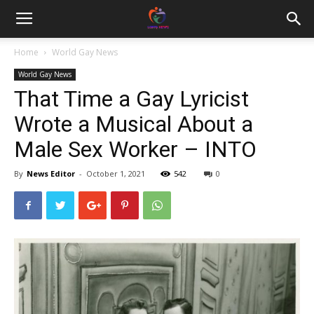
Home
World Gay News
World Gay News
That Time a Gay Lyricist
Wrote a Musical About a
Male Sex Worker – INTO
By
News Editor
-
October 1, 2021
542
0