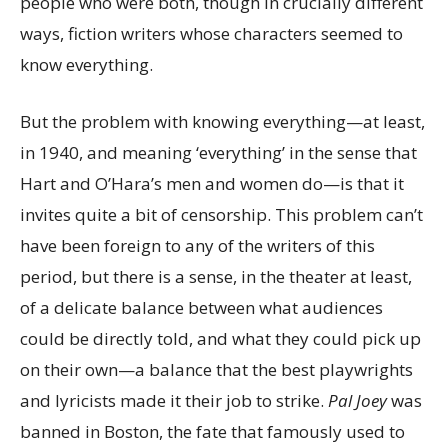
people who were both, though in crucially different
ways, fiction writers whose characters seemed to
know everything.
But the problem with knowing everything—at least,
in 1940, and meaning ‘everything’ in the sense that
Hart and O’Hara’s men and women do—is that it
invites quite a bit of censorship. This problem can’t
have been foreign to any of the writers of this
period, but there is a sense, in the theater at least,
of a delicate balance between what audiences
could be directly told, and what they could pick up
on their own—a balance that the best playwrights
and lyricists made it their job to strike.
Pal Joey
was
banned in Boston, the fate that famously used to