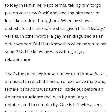
to Joey in feminine, ‘kept’ terms, telling him to ‘go
put on your new frock’ and treating him more or
less like a dildo throughout. When he shows
distaste for the nickname she’s given him, “Beauty.”
Vera is, in other words, a gay man disguised as an
older woman. Did Hart know this when he wrote her
songs? Did he know he was writing a gay
relationship?
That’s the point: we know, but we don’t know.
Joey
is
a musical in which
the fiction of exclusive male and
female behaviors was turned inside out before an
American audience that was by and large
uninterested in complexity. One is left with a sense