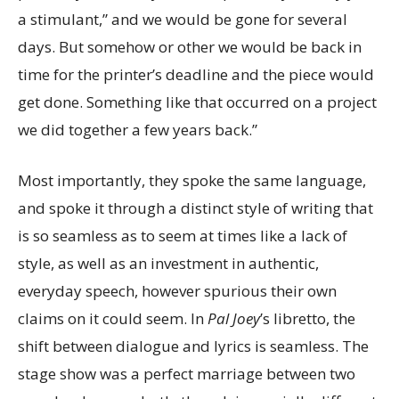
a stimulant,” and we would be gone for several
days. But somehow or other we would be back in
time for the printer’s deadline and the piece would
get done. Something like that occurred on a project
we did together a few years back.”
Most importantly, they spoke the same language,
and spoke it through a distinct style of writing that
is so seamless as to seem at times like a lack of
style, as well as an investment in authentic,
everyday speech, however spurious their own
claims on it could seem. In
Pal Joey
’s libretto, the
shift between dialogue and lyrics is seamless.
The
stage show was a perfect marriage between two