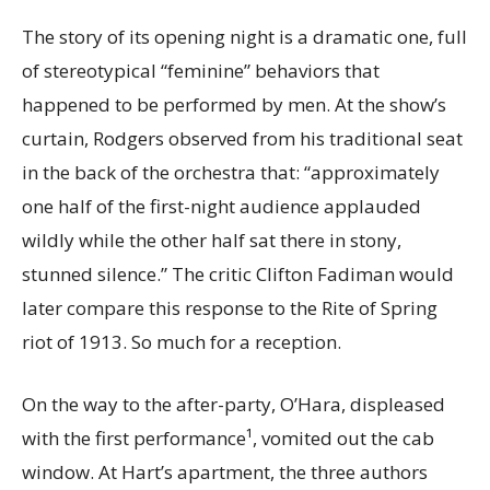
The story of its opening night is a dramatic one, full
of stereotypical “feminine” behaviors that
happened to be performed by men. At the show’s
curtain, Rodgers observed from his traditional seat
in the back of the orchestra that: “approximately
one half of the first-night audience applauded
wildly while the other half sat there in stony,
stunned silence.” The critic Clifton Fadiman would
later compare this response to the Rite of Spring
riot of 1913. So much for a reception.
On the way to the after-party
, O’Hara, displeased
with the first performance¹, vomited out the cab
window. At Hart’s apartment, the three authors