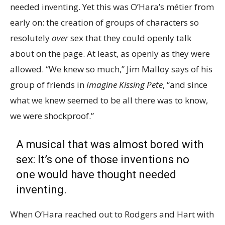
needed inventing. Yet this was O’Hara’s métier from
early on: the creation of groups of characters so
resolutely
over
sex that they could openly talk
about on the page. At least, as openly as they were
allowed. “We knew so much,” Jim Malloy says of his
group of friends in
Imagine Kissing Pete
, “and since
what we knew seemed to be all there was to know,
we were shockproof.”
A musical that was almost bored with
sex: It’s one of those inventions no
one would have thought needed
inventing.
When O’Hara reached out to Rodgers and Hart with