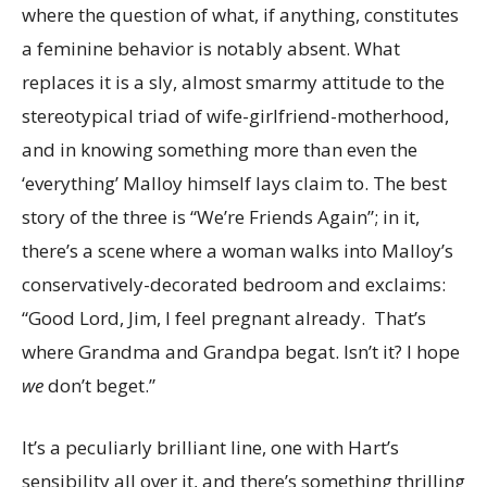
where the question of what, if anything, constitutes
a feminine behavior is notably absent. What
replaces it is a sly, almost smarmy attitude to the
stereotypical triad of wife-girlfriend-motherhood,
and in knowing something more than even the
‘everything’ Malloy himself lays claim to. The best
story of the three is “We’re Friends Again”; in it,
there’s a scene where a woman walks into Malloy’s
conservatively-decorated bedroom and exclaims:
“Good Lord, Jim, I feel pregnant already. That’s
where Grandma and Grandpa begat. Isn’t it? I hope
we
don’t beget.”
It’s a peculiarly brilliant line, one with Hart’s
sensibility all over it, and there’s something thrilling