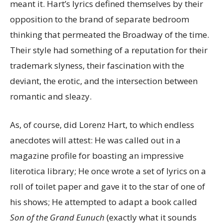
meant it. Hart’s lyrics defined themselves by their
opposition to the brand of separate bedroom
thinking that permeated the Broadway of the time.
Their style had something of a reputation for their
trademark slyness, their fascination with the
deviant, the erotic, and the intersection between
romantic and sleazy.
As, of course, did Lorenz Hart, to which endless
anecdotes will attest: He was called out in a
magazine profile for boasting an impressive
literotica library; He once wrote a set of lyrics on a
roll of toilet paper and gave it to the star of one of
his shows; He attempted to adapt a book called
Son of the Grand Eunuch
(exactly what it sounds