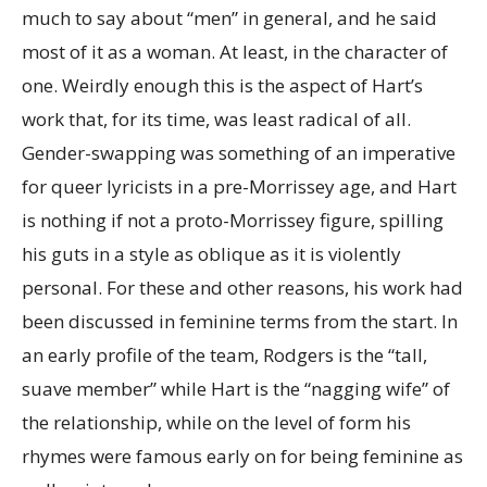
much to say about “men” in general, and he said
most of it as a woman. At least, in the character of
one. Weirdly enough this is the aspect of Hart’s
work that, for its time, was least radical of all.
Gender-swapping was something of an imperative
for queer lyricists in a pre-Morrissey age, and Hart
is nothing if not a proto-Morrissey figure, spilling
his guts in a style as oblique as it is violently
personal. For these and other reasons, his work had
been discussed in feminine terms from the start. In
an early profile of the team, Rodgers is the “tall,
suave member” while Hart is the “nagging wife” of
the relationship, while on the level of form his
rhymes were famous early on for being feminine as