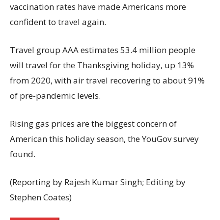
vaccination rates have made Americans more
confident to travel again.
Travel group AAA estimates 53.4 million people
will travel for the Thanksgiving holiday, up 13%
from 2020, with air travel recovering to about 91%
of pre-pandemic levels.
Rising gas prices are the biggest concern of
American this holiday season, the YouGov survey
found.
(Reporting by Rajesh Kumar Singh; Editing by
Stephen Coates)