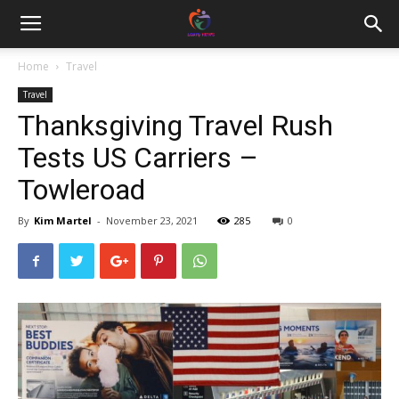
Home
Travel
Travel
Thanksgiving Travel Rush
Tests US Carriers –
Towleroad
By
Kim Martel
-
November 23, 2021
285
0