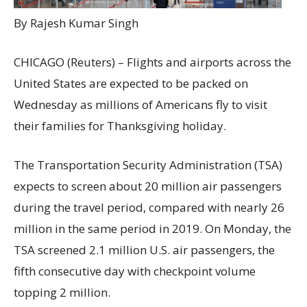
By Rajesh Kumar Singh
CHICAGO (Reuters) – Flights and airports across the
United States are expected to be packed on
Wednesday as millions of Americans fly to visit
their families for Thanksgiving holiday.
The Transportation Security Administration (TSA)
expects to screen about 20 million air passengers
during the travel period, compared with nearly 26
million in the same period in 2019. On Monday, the
TSA screened 2.1 million U.S. air passengers, the
fifth consecutive day with checkpoint volume
topping 2 million.