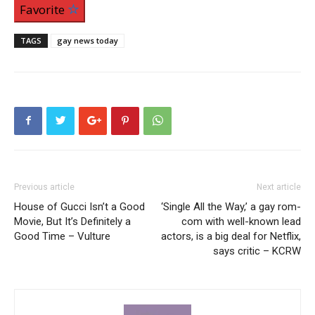
Favorite
TAGS
gay news today
Previous article
Next article
House of Gucci Isn’t a Good
‘Single All the Way,’ a gay rom-
Movie, But It’s Definitely a
com with well-known lead
Good Time – Vulture
actors, is a big deal for Netflix,
says critic – KCRW