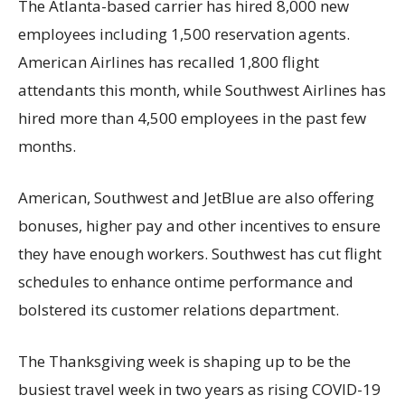
The Atlanta-based carrier has hired 8,000 new
employees including 1,500 reservation agents.
American Airlines has recalled 1,800 flight
attendants this month, while Southwest Airlines has
hired more than 4,500 employees in the past few
months.
American, Southwest and JetBlue are also offering
bonuses, higher pay and other incentives to ensure
they have enough workers. Southwest has cut flight
schedules to enhance ontime performance and
bolstered its customer relations department.
The Thanksgiving week is shaping up to be the
busiest travel week in two years as rising COVID-19