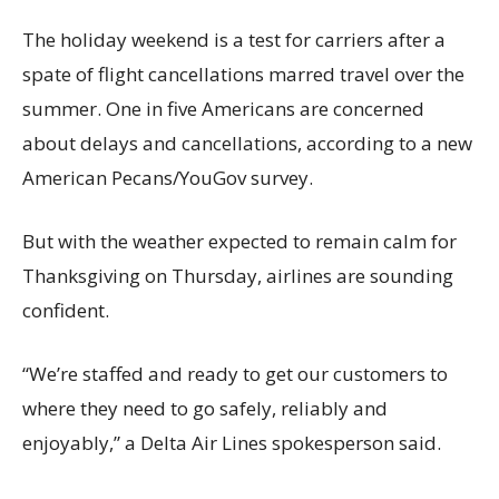
The holiday weekend is a test for carriers after a
spate of flight cancellations marred travel over the
summer. One in five Americans are concerned
about delays and cancellations, according to a new
American Pecans/YouGov survey.
But with the weather expected to remain calm for
Thanksgiving on Thursday, airlines are sounding
confident.
“We’re staffed and ready to get our customers to
where they need to go safely, reliably and
enjoyably,” a Delta Air Lines spokesperson said.