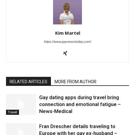
Kim Martel
https://www.gaynewstoday.com/
RELATED ARTICLES
MORE FROM AUTHOR
Gay dating apps during travel bring
connection and emotional fatigue –
News-Medical
Travel
Fran Drescher details traveling to
Europe with her gay ex-husband –