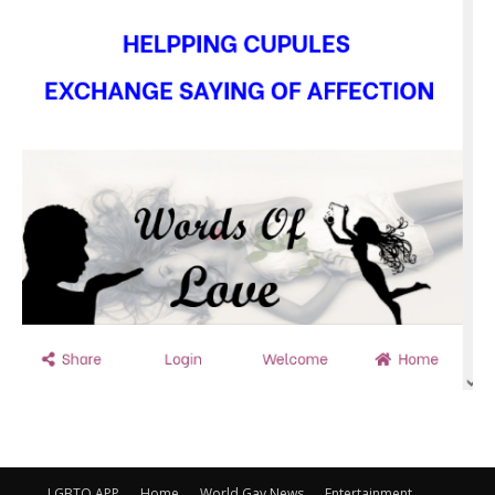
LGBTQ APP
Home
World Gay News
Entertainment