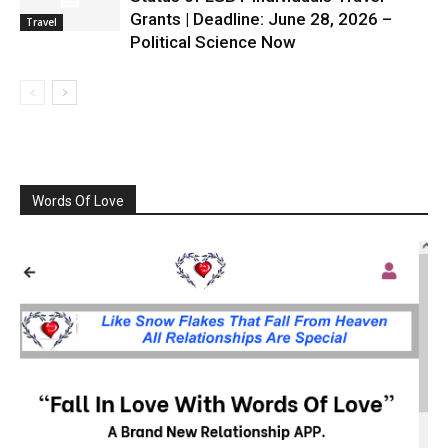
Grants | Deadline: June 28, 2026 –
Travel
Political Science Now
Words Of Love