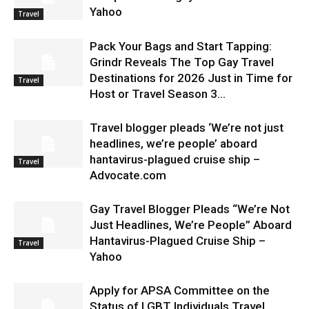
Yahoo
Travel
Pack Your Bags and Start Tapping:
Grindr Reveals The Top Gay Travel
Destinations for 2026 Just in Time for
Travel
Host or Travel Season 3...
Travel blogger pleads ‘We’re not just
headlines, we’re people’ aboard
hantavirus-plagued cruise ship –
Travel
Advocate.com
Gay Travel Blogger Pleads “We’re Not
Just Headlines, We’re People” Aboard
Hantavirus-Plagued Cruise Ship –
Travel
Yahoo
Apply for APSA Committee on the
Status of LGBT Individuals Travel