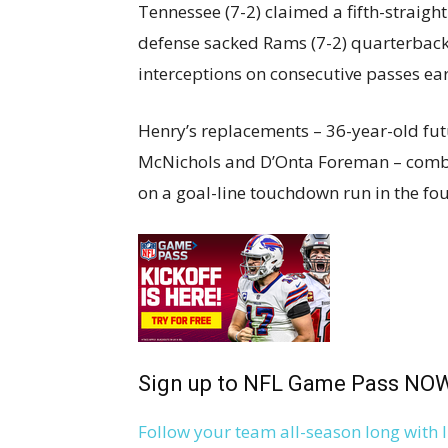
Tennessee (7-2) claimed a fifth-straight
defense sacked Rams (7-2) quarterback
interceptions on consecutive passes ea
Henry’s replacements – 36-year-old fut
McNichols and D’Onta Foreman – combin
on a goal-line touchdown run in the fou
Sign up to NFL Game Pass NO
Follow your team all-season long with