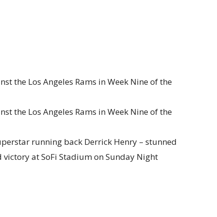
inst the Los Angeles Rams in Week Nine of the
inst the Los Angeles Rams in Week Nine of the
uperstar running back Derrick Henry – stunned
 victory at SoFi Stadium on Sunday Night