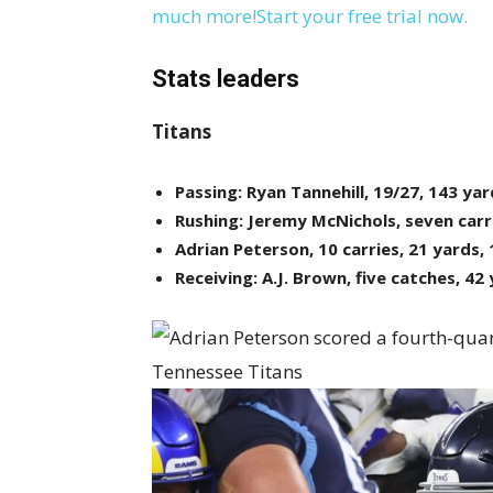
much more!Start your free trial now.
Stats leaders
Titans
Passing: Ryan Tannehill, 19/27, 143 yar
Rushing: Jeremy McNichols, seven carr
Adrian Peterson, 10 carries, 21 yards,
Receiving: A.J. Brown, five catches, 42