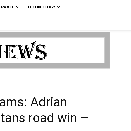
TRAVEL
TECHNOLOGY
ams: Adrian
itans road win –