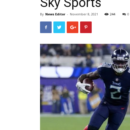
Sky Sports
By
News Editor
-
November 8, 2021
244
0