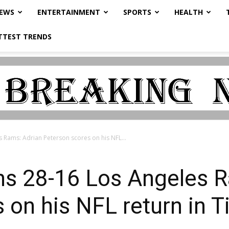
NEWS
ENTERTAINMENT
SPORTS
HEALTH
TTEST TRENDS
 Rams: Adrian Peterson scores on his NFL...
ns 28-16 Los Angeles R
 on his NFL return in T