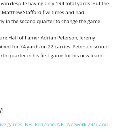
 win despite having only 194 total yards. But the
 Matthew Stafford five times and had
rly in the second quarter to change the game.
ure Hall of Famer Adrian Peterson, Jeremy
ed for 74 yards on 22 carries. Peterson scored
rth quarter in his first game for his new team.
W!
 live games, NFL RedZone, NFL Network 24/7 and