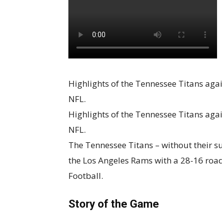
Highlights of the Tennessee Titans aga
NFL.
Highlights of the Tennessee Titans aga
NFL.
The Tennessee Titans – without their s
the Los Angeles Rams with a 28-16 road
Football.
Story of the Game