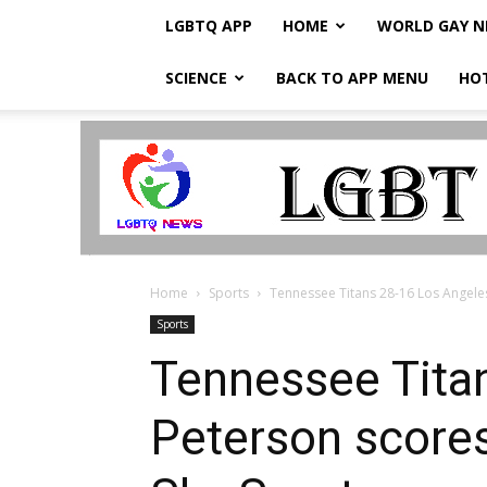
LGBTQ APP
HOME
WORLD GAY 
SCIENCE
BACK TO APP MENU
HO
LGBTQ
Breaking
News
Home
Sports
Tennessee Titans 28-16 Los Angeles
Sports
Tennessee Tita
Peterson scores