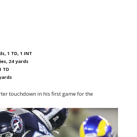
ds, 1 TD, 1 INT
ies, 24 yards
 1 TD
 yards