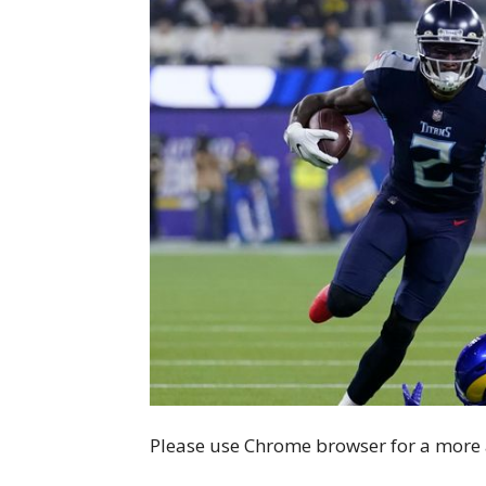
Please use Chrome browser for a more 