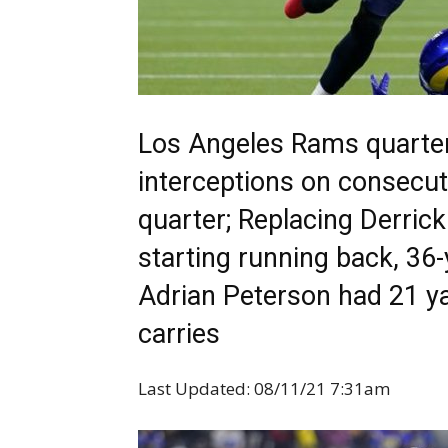
Los Angeles Rams quarte
interceptions on consecut
quarter; Replacing Derric
starting running back, 36-
Adrian Peterson had 21 y
carries
Last Updated: 08/11/21 7:31am