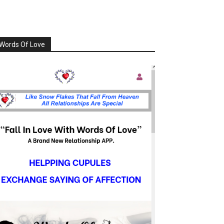
Words Of Love