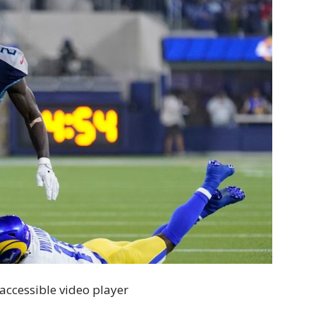
accessible video player