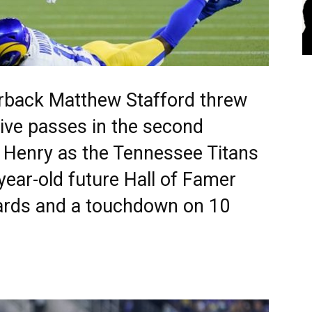
rback Matthew Stafford threw
ive passes in the second
k Henry as the Tennessee Titans
year-old future Hall of Famer
ards and a touchdown on 10