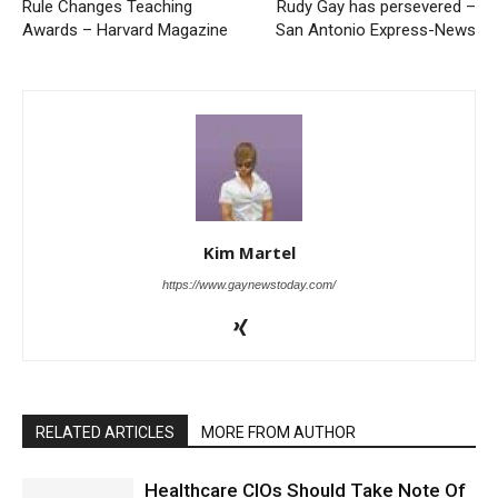
Rule Changes Teaching
Rudy Gay has persevered –
Awards – Harvard Magazine
San Antonio Express-News
Kim Martel
https://www.gaynewstoday.com/
RELATED ARTICLES
MORE FROM AUTHOR
Healthcare CIOs Should Take Note Of