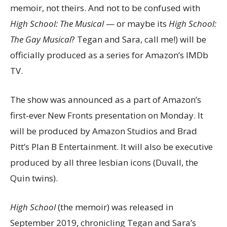
memoir, not theirs. And not to be confused with
High School: The Musical
— or maybe its
High School:
The Gay Musical
? Tegan and Sara, call me!) will be
officially produced as a series for Amazon’s IMDb
TV.
The show was announced as a part of Amazon’s
first-ever New Fronts presentation on Monday. It
will be produced by Amazon Studios and Brad
Pitt’s Plan B Entertainment. It will also be executive
produced by all three lesbian icons (Duvall, the
Quin twins).
High School
(the memoir) was released in
September 2019, chronicling Tegan and Sara’s