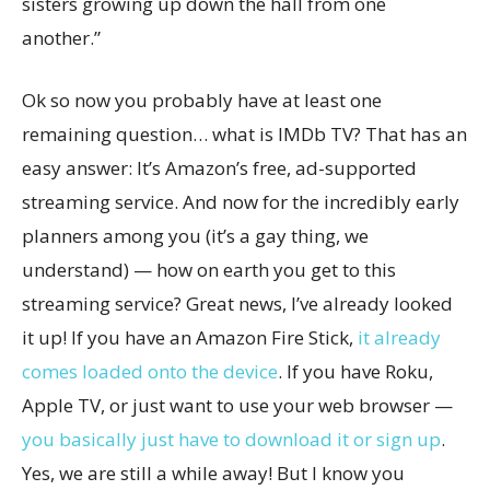
sisters growing up down the hall from one
another.”
Ok so now you probably have at least one
remaining question… what is IMDb TV? That has an
easy answer: It’s Amazon’s free, ad-supported
streaming service. And now for the incredibly early
planners among you (it’s a gay thing, we
understand) — how on earth you get to this
streaming service? Great news, I’ve already looked
it up! If you have an Amazon Fire Stick,
it already
comes loaded onto the device
. If you have Roku,
Apple TV, or just want to use your web browser —
you basically just have to download it or sign up
.
Yes, we are still a while away! But I know you