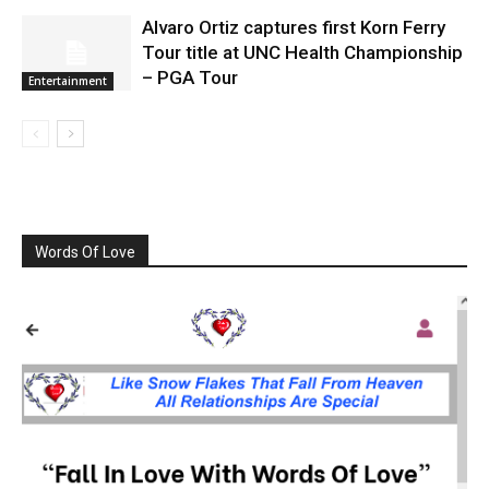
Alvaro Ortiz captures first Korn Ferry
Tour title at UNC Health Championship
– PGA Tour
Entertainment
Words Of Love