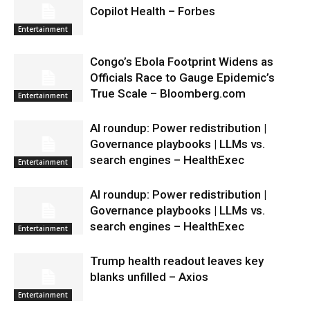
Copilot Health – Forbes
Entertainment
Congo’s Ebola Footprint Widens as
Officials Race to Gauge Epidemic’s
True Scale – Bloomberg.com
Entertainment
AI roundup: Power redistribution |
Governance playbooks | LLMs vs.
search engines – HealthExec
Entertainment
AI roundup: Power redistribution |
Governance playbooks | LLMs vs.
search engines – HealthExec
Entertainment
Trump health readout leaves key
blanks unfilled – Axios
Entertainment