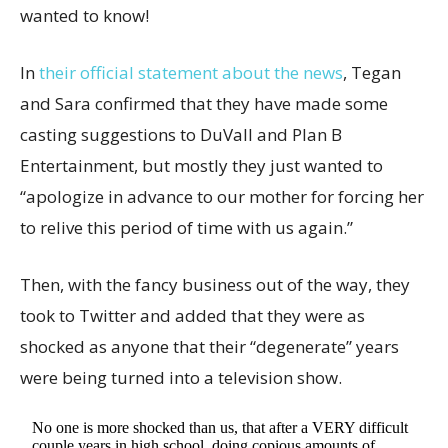
wanted to know!
In
their official statement about the news
, Tegan
and Sara confirmed that they have made some
casting suggestions to DuVall and Plan B
Entertainment, but mostly they just wanted to
“apologize in advance to our mother for forcing her
to relive this period of time with us again.”
Then, with the fancy business out of the way, they
took to Twitter and added that they were as
shocked as anyone that their “degenerate” years
were being turned into a television show.
No one is more shocked than us, that after a VERY difficult
couple years in high school, doing copious amounts of