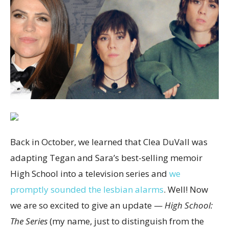
Back in October, we learned that Clea DuVall was
adapting Tegan and Sara’s best-selling memoir
High School into a television series and
we
promptly sounded the lesbian alarms
. Well! Now
we are so excited to give an update —
High School:
The Series
(my name, just to distinguish from the