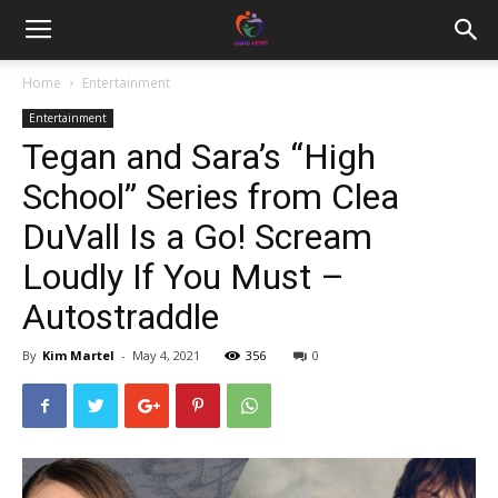
Home
Entertainment
Entertainment
Tegan and Sara’s “High
School” Series from Clea
DuVall Is a Go! Scream
Loudly If You Must –
Autostraddle
By
Kim Martel
-
May 4, 2021
356
0