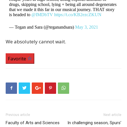
drugs, skipping school, lying + being all around degenerates
that we made it this far in our musical journey. THAT story
is headed to
@IMDbTV
https://t.co/KB2ezcZKUN
— Tegan and Sara (@teganandsara)
May 3, 2021
We absolutely cannot wait.
Favorite
Previous article
Next article
Faculty of Arts and Sciences
In challenging season, Spurs’