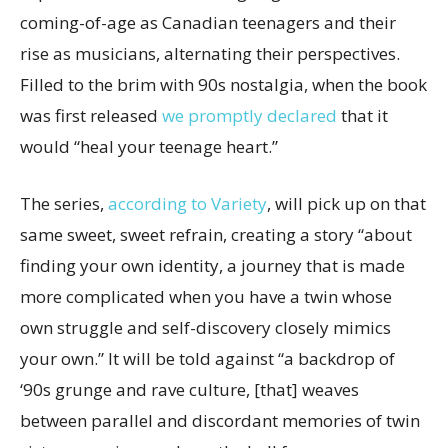
coming-of-age as Canadian teenagers and their
rise as musicians, alternating their perspectives.
Filled to the brim with 90s nostalgia, when the book
was first released
we promptly declared
that it
would “heal your teenage heart.”
The series,
according to Variety
, will pick up on that
same sweet, sweet refrain, creating a story “about
finding your own identity, a journey that is made
more complicated when you have a twin whose
own struggle and self-discovery closely mimics
your own.” It will be told against “a backdrop of
‘90s grunge and rave culture, [that] weaves
between parallel and discordant memories of twin