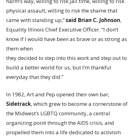
harm’s way, willing to risk jail time, willing to risk
physical assault, willing to risk the shame that
came with standing up,”
said Brian C. Johnson
,
Equality Illinois Chief Executive Officer. “I don’t
know if I would have been as brave or as strong as
them when
they decided to step into this work and step out to
build a better world for us, but I’m thankful
everyday that they did.”
In 1982, Art and Pep opened their own bar,
Sidetrack
, which grew to become a cornerstone of
the Midwest’s LGBTQ community, a central
organizing point through the AIDS crisis, and
propelled them into a life dedicated to activism