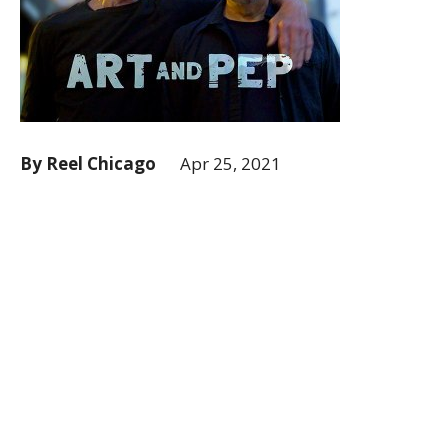
By Reel Chicago
Apr 25, 2021