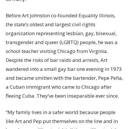
Before Art Johnston co-founded Equality Illinois,
the state’s oldest and largest civil rights
organization representing lesbian, gay, bisexual,
transgender and queer (LGBTQ) people, he was a
school teacher visiting Chicago from Virginia.
Despite the risks of bar raids and arrests, Art
wandered into a small gay bar one evening in 1973
and became smitten with the bartender, Pepe Peña,
a Cuban immigrant who came to Chicago after
fleeing Cuba. They’ve been inseparable ever since.
“My family lives in a safer world because people
like Art and Pep put themselves on the line and in