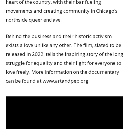
heart of the country, with their bar fueling
movements and creating community in Chicago’s
northside queer enclave.
Behind the business and their historic activism
exists a love unlike any other. The film, slated to be
released in 2022, tells the inspiring story of the long
struggle for equality and their fight for everyone to
love freely. More information on the documentary
can be found at www.artandpep.org,