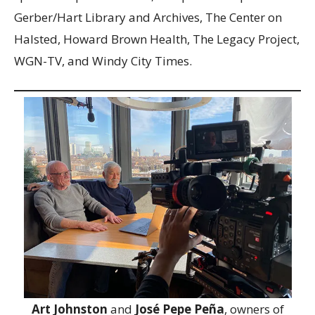
Gerber/Hart Library and Archives, The Center on
Halsted, Howard Brown Health, The Legacy Project,
WGN-TV, and Windy City Times.
Art Johnston
and
José Pepe Peña
, owners of