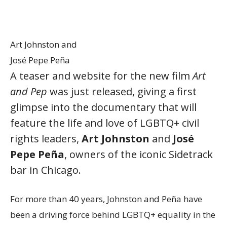
Art Johnston and
José Pepe Peña
A teaser and website for the new film
Art
and Pep
was just released, giving a first
glimpse into the documentary that will
feature the life and love of LGBTQ+ civil
rights leaders,
Art Johnston
and
José
Pepe Peña
, owners of the iconic Sidetrack
bar in Chicago.
For more than 40 years, Johnston and Peña have
been a driving force behind LGBTQ+ equality in the