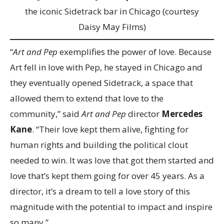
the iconic Sidetrack bar in Chicago (courtesy
Daisy May Films)
“
Art and Pep
exemplifies the power of love. Because
Art fell in love with Pep, he stayed in Chicago and
they eventually opened Sidetrack, a space that
allowed them to extend that love to the
community,” said
Art and Pep
director
Mercedes
Kane
. “Their love kept them alive, fighting for
human rights and building the political clout
needed to win. It was love that got them started and
love that’s kept them going for over 45 years. As a
director, it’s a dream to tell a love story of this
magnitude with the potential to impact and inspire
so many.”