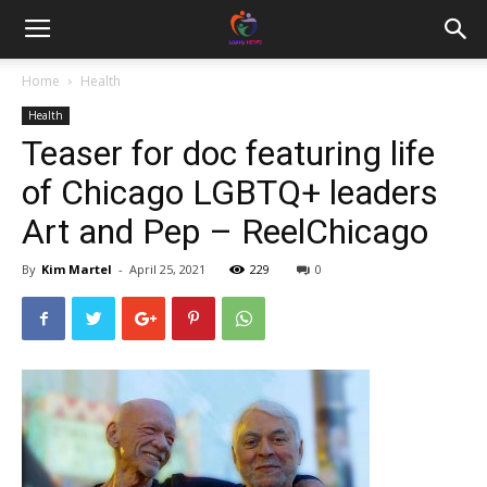
Home
Health
Health
Teaser for doc featuring life
of Chicago LGBTQ+ leaders
Art and Pep – ReelChicago
By
Kim Martel
-
April 25, 2021
229
0