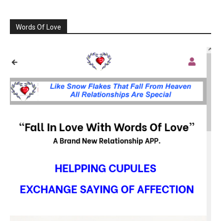
Words Of Love