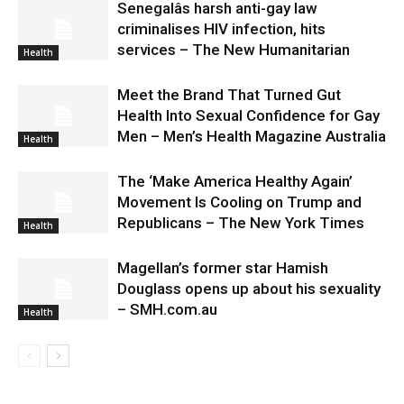
Senegalâs harsh anti-gay law
criminalises HIV infection, hits
services – The New Humanitarian
Health
Meet the Brand That Turned Gut
Health Into Sexual Confidence for Gay
Men – Men’s Health Magazine Australia
Health
The ‘Make America Healthy Again’
Movement Is Cooling on Trump and
Republicans – The New York Times
Health
Magellan’s former star Hamish
Douglass opens up about his sexuality
– SMH.com.au
Health