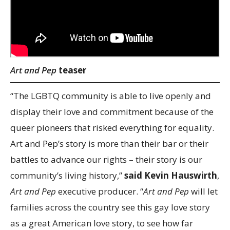
Art and Pep
teaser
“The LGBTQ community is able to live openly and
display their love and commitment because of the
queer pioneers that risked everything for equality.
Art and Pep’s story is more than their bar or their
battles to advance our rights – their story is our
community’s living history,”
said Kevin Hauswirth
,
Art and Pep
executive producer. “
Art and Pep
will let
families across the country see this gay love story
as a great American love story, to see how far