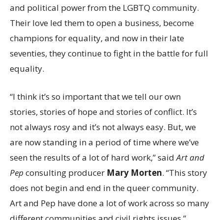
and political power from the LGBTQ community.
Their love led them to open a business, become
champions for equality, and now in their late
seventies, they continue to fight in the battle for full
equality.
“I think it’s so important that we tell our own
stories, stories of hope and stories of conflict. It’s
not always rosy and it’s not always easy. But, we
are now standing in a period of time where we’ve
seen the results of a lot of hard work,” said
Art and
Pep
consulting producer
Mary Morten
. “This story
does not begin and end in the queer community.
Art and Pep have done a lot of work across so many
different communities and civil rights issues.”