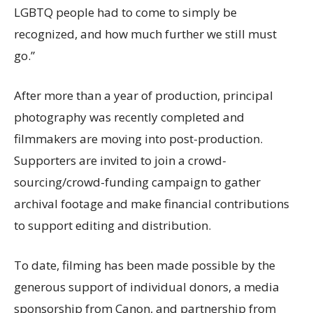
LGBTQ people had to come to simply be
recognized, and how much further we still must
go.”
After more than a year of production, principal
photography was recently completed and
filmmakers are moving into post-production.
Supporters are invited to join a crowd-
sourcing/crowd-funding campaign to gather
archival footage and make financial contributions
to support editing and distribution.
To date, filming has been made possible by the
generous support of individual donors, a media
sponsorship from Canon, and partnership from