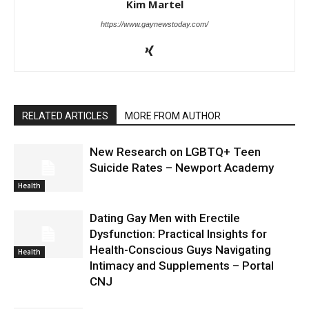
Kim Martel
https://www.gaynewstoday.com/
RELATED ARTICLES
MORE FROM AUTHOR
New Research on LGBTQ+ Teen
Suicide Rates – Newport Academy
Health
Dating Gay Men with Erectile
Dysfunction: Practical Insights for
Health-Conscious Guys Navigating
Health
Intimacy and Supplements – Portal
CNJ