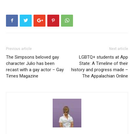
Previous article
Next article
The Simpsons beloved gay
LGBTQ+ students at App
character Julio has been
State: A Timeline of their
recast with a gay actor – Gay
history and progress made –
Times Magazine
The Appalachian Online