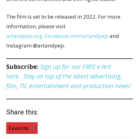
The film is set to be released in 2022. For more
information, please visit
artandpep.org
.
Facebook.com/artandpep
and
Instagram @artandpep.
Subscribe:
Sign up for our FREE e-lert
here. Stay on top of the latest advertising,
film, TV, entertainment and production news!
Share this:
Favorite