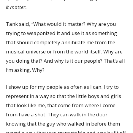
it matter.
Tank said, “What would it matter? Why are you
trying to weaponized it and use it as something
that should completely annihilate me from the
musical universe or from the world itself. Why are
you doing that? And why is it our people? That’s all
I’m asking. Why?
I show up for my people as often as I can. I try to
represent in a way so that the little boys and girls
that look like me, that come from where I come
from have a shot. They can walk in the door
knowing that the guy who walked in before them
paved a way that was respectable and was built off