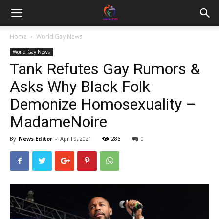
Home
World Gay News
World Gay News
Tank Refutes Gay Rumors &
Asks Why Black Folk
Demonize Homosexuality –
MadameNoire
By
News Editor
-
April 9, 2021
286
0