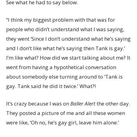
See what he had to say below.
“I think my biggest problem with that was for
people who didn’t understand what I was saying,
they went ‘Since I don’t understand what he’s saying
and I don’t like what he’s saying then Tank is gay.’
I’m like what? How did we start talking about me? It
went from having a hypothetical conversation
about somebody else turning around to ‘Tank is
gay. Tank said he did it twice.’ What?!
It’s crazy because I was on
Baller Alert
the other day.
They posted a picture of me and all these women
were like, ‘Oh no, he’s gay girl, leave him alone.’