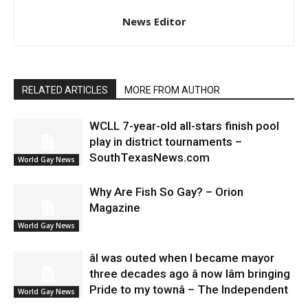
News Editor
RELATED ARTICLES
MORE FROM AUTHOR
WCLL 7-year-old all-stars finish pool
play in district tournaments –
SouthTexasNews.com
World Gay News
Why Are Fish So Gay? – Orion
Magazine
World Gay News
âI was outed when I became mayor
three decades ago â now Iâm bringing
Pride to my townâ – The Independent
World Gay News