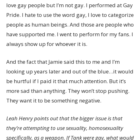
love gay people but I’m not gay. I performed at Gay
Pride. I hate to use the word gay, I love to categorize
people as human beings. And those are people who
have supported me. I went to perform for my fans. I
always show up for whoever it is.
And the fact that Jamie said this to me and I’m
looking up years later and out of the blue…it would
be hurtful if I paid it that much attention. But it’s
more sad than anything. They won’t stop pushing.
They want it to be something negative.
Leah Henry points out that the bigger issue is that
they’re attempting to use sexuality, homosexuality
specifically, as a weapon. If Tank were gay, what would