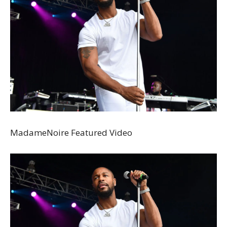
MadameNoire Featured Video