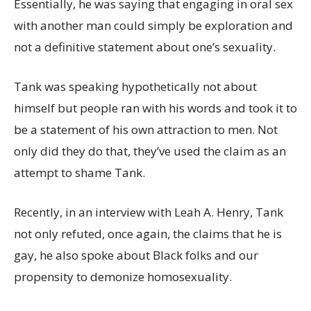
Essentially, he was saying that engaging in oral sex
with another man could simply be exploration and
not a definitive statement about one’s sexuality.
Tank was speaking hypothetically not about
himself but people ran with his words and took it to
be a statement of his own attraction to men. Not
only did they do that, they’ve used the claim as an
attempt to shame Tank.
Recently, in an interview with Leah A. Henry, Tank
not only refuted, once again, the claims that he is
gay, he also spoke about Black folks and our
propensity to demonize homosexuality.