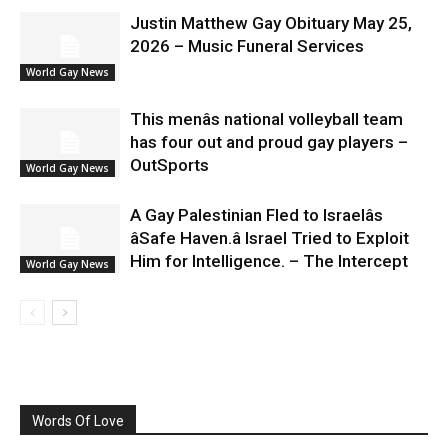
Justin Matthew Gay Obituary May 25,
2026 – Music Funeral Services
World Gay News
This menâs national volleyball team
has four out and proud gay players –
OutSports
World Gay News
A Gay Palestinian Fled to Israelâs
âSafe Haven.â Israel Tried to Exploit
Him for Intelligence. – The Intercept
World Gay News
Words Of Love