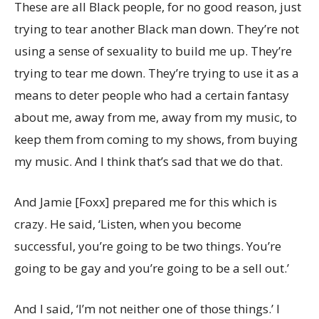
These are all Black people, for no good reason, just
trying to tear another Black man down. They’re not
using a sense of sexuality to build me up. They’re
trying to tear me down. They’re trying to use it as a
means to deter people who had a certain fantasy
about me, away from me, away from my music, to
keep them from coming to my shows, from buying
my music. And I think that’s sad that we do that.
And Jamie [Foxx] prepared me for this which is
crazy. He said, ‘Listen, when you become
successful, you’re going to be two things. You’re
going to be gay and you’re going to be a sell out.’
And I said, ‘I’m not neither one of those things.’ I