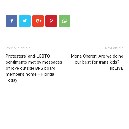
Previous article
Next article
Protesters’ anti-LGBTQ
Mona Charen: Are we doing
sentiments met by messages
our best for trans kids? –
of love outside BPS board
TribLIVE
member’s home – Florida
Today