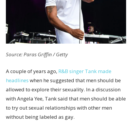
Source: Paras Griffin / Getty
A couple of years ago,
R&B singer Tank made
headlines
when he suggested that men should be
allowed to explore their sexuality. In a discussion
with Angela Yee, Tank said that men should be able
to try out sexual relationships with other men
without being labeled as gay.