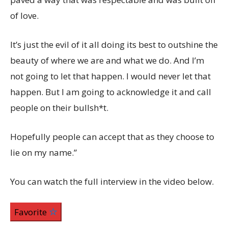
of love.
It’s just the evil of it all doing its best to outshine the
beauty of where we are and what we do. And I’m
not going to let that happen. I would never let that
happen. But I am going to acknowledge it and call
people on their bullsh*t.
Hopefully people can accept that as they choose to
lie on my name.”
You can watch the full interview in the video below.
Favorite