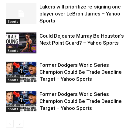
Lakers will prioritize re-signing one
player over LeBron James – Yahoo
Sports
Sports
Could Dejounte Murray Be Houston’s
Next Point Guard? – Yahoo Sports
Sports
Former Dodgers World Series
Champion Could Be Trade Deadline
Target – Yahoo Sports
Sports
Former Dodgers World Series
Champion Could Be Trade Deadline
Target – Yahoo Sports
Sports