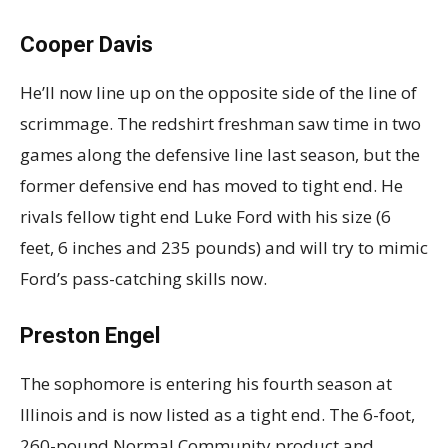
Cooper Davis
He’ll now line up on the opposite side of the line of
scrimmage. The redshirt freshman saw time in two
games along the defensive line last season, but the
former defensive end has moved to tight end. He
rivals fellow tight end Luke Ford with his size (6
feet, 6 inches and 235 pounds) and will try to mimic
Ford’s pass-catching skills now.
Preston Engel
The sophomore is entering his fourth season at
Illinois and is now listed as a tight end. The 6-foot,
260-pound Normal Community product and