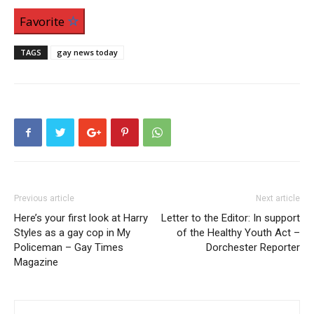
Favorite
TAGS
gay news today
Previous article
Next article
Here’s your first look at Harry
Letter to the Editor: In support
Styles as a gay cop in My
of the Healthy Youth Act –
Policeman – Gay Times
Dorchester Reporter
Magazine