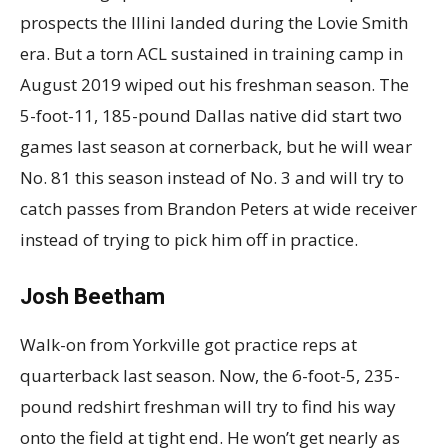
prospects the Illini landed during the Lovie Smith
era. But a torn ACL sustained in training camp in
August 2019 wiped out his freshman season. The
5-foot-11, 185-pound Dallas native did start two
games last season at cornerback, but he will wear
No. 81 this season instead of No. 3 and will try to
catch passes from Brandon Peters at wide receiver
instead of trying to pick him off in practice.
Josh Beetham
Walk-on from Yorkville got practice reps at
quarterback last season. Now, the 6-foot-5, 235-
pound redshirt freshman will try to find his way
onto the field at tight end. He won’t get nearly as