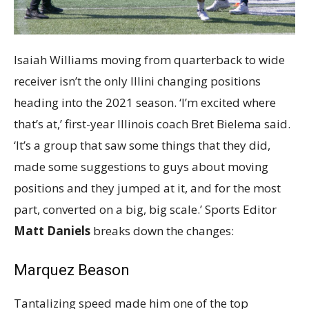
Isaiah Williams moving from quarterback to wide
receiver isn’t the only Illini changing positions
heading into the 2021 season. ‘I’m excited where
that’s at,’ first-year Illinois coach Bret Bielema said.
‘It’s a group that saw some things that they did,
made some suggestions to guys about moving
positions and they jumped at it, and for the most
part, converted on a big, big scale.’ Sports Editor
Matt Daniels
breaks down the changes:
Marquez Beason
Tantalizing speed made him one of the top