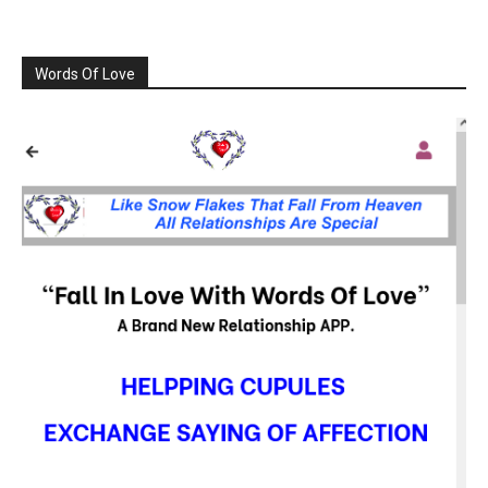
Words Of Love