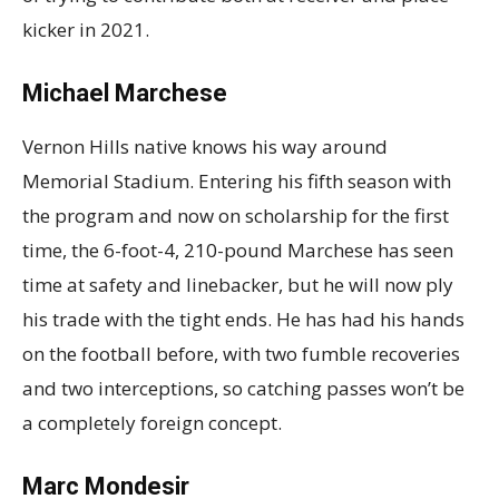
kicker in 2021.
Michael Marchese
Vernon Hills native knows his way around
Memorial Stadium. Entering his fifth season with
the program and now on scholarship for the first
time, the 6-foot-4, 210-pound Marchese has seen
time at safety and linebacker, but he will now ply
his trade with the tight ends. He has had his hands
on the football before, with two fumble recoveries
and two interceptions, so catching passes won’t be
a completely foreign concept.
Marc Mondesir