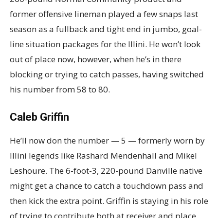
former offensive lineman played a few snaps last
season as a fullback and tight end in jumbo, goal-
line situation packages for the Illini. He won’t look
out of place now, however, when he’s in there
blocking or trying to catch passes, having switched
his number from 58 to 80.
Caleb Griffin
He’ll now don the number — 5 — formerly worn by
Illini legends like Rashard Mendenhall and Mikel
Leshoure. The 6-foot-3, 220-pound Danville native
might get a chance to catch a touchdown pass and
then kick the extra point. Griffin is staying in his role
of trying to contribute both at receiver and place