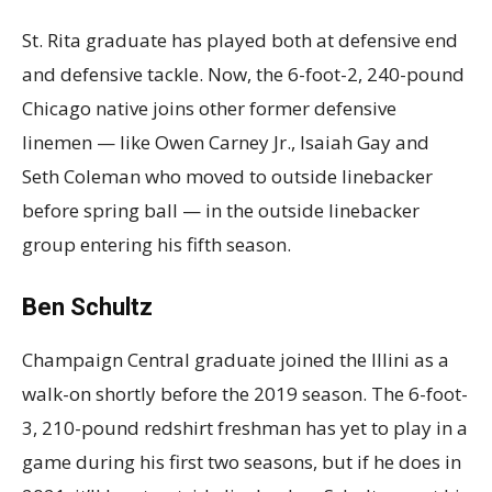
St. Rita graduate has played both at defensive end
and defensive tackle. Now, the 6-foot-2, 240-pound
Chicago native joins other former defensive
linemen — like Owen Carney Jr., Isaiah Gay and
Seth Coleman who moved to outside linebacker
before spring ball — in the outside linebacker
group entering his fifth season.
Ben Schultz
Champaign Central graduate joined the Illini as a
walk-on shortly before the 2019 season. The 6-foot-
3, 210-pound redshirt freshman has yet to play in a
game during his first two seasons, but if he does in