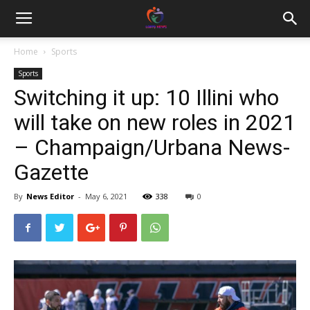
Home
Sports
Sports
Switching it up: 10 Illini who
will take on new roles in 2021
– Champaign/Urbana News-
Gazette
By
News Editor
-
May 6, 2021
338
0