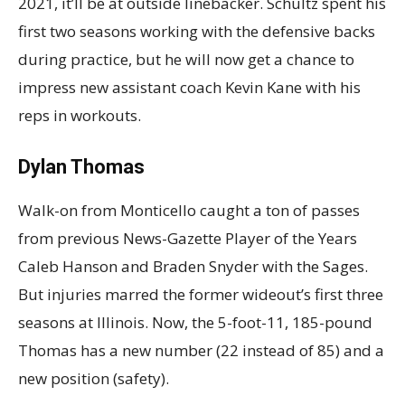
2021, it’ll be at outside linebacker. Schultz spent his
first two seasons working with the defensive backs
during practice, but he will now get a chance to
impress new assistant coach Kevin Kane with his
reps in workouts.
Dylan Thomas
Walk-on from Monticello caught a ton of passes
from previous News-Gazette Player of the Years
Caleb Hanson and Braden Snyder with the Sages.
But injuries marred the former wideout’s first three
seasons at Illinois. Now, the 5-foot-11, 185-pound
Thomas has a new number (22 instead of 85) and a
new position (safety).