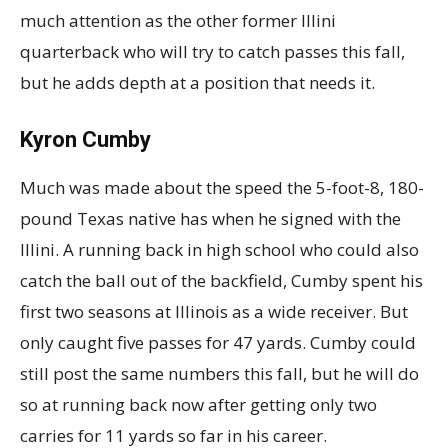
much attention as the other former Illini
quarterback who will try to catch passes this fall,
but he adds depth at a position that needs it.
Kyron Cumby
Much was made about the speed the 5-foot-8, 180-
pound Texas native has when he signed with the
Illini. A running back in high school who could also
catch the ball out of the backfield, Cumby spent his
first two seasons at Illinois as a wide receiver. But
only caught five passes for 47 yards. Cumby could
still post the same numbers this fall, but he will do
so at running back now after getting only two
carries for 11 yards so far in his career.