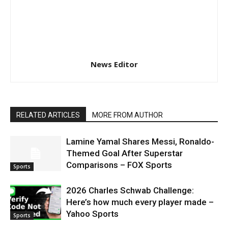
News Editor
RELATED ARTICLES
MORE FROM AUTHOR
Lamine Yamal Shares Messi, Ronaldo-
Themed Goal After Superstar
Comparisons – FOX Sports
Sports
2026 Charles Schwab Challenge:
Here’s how much every player made –
Yahoo Sports
Sports