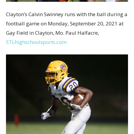
Clayton’s Calvin Swinney runs with the ball during a
football game on Monday, September 20, 2021 at
Gay Field in Clayton, Mo. Paul Halfacre,
STLhighschoolsports.com