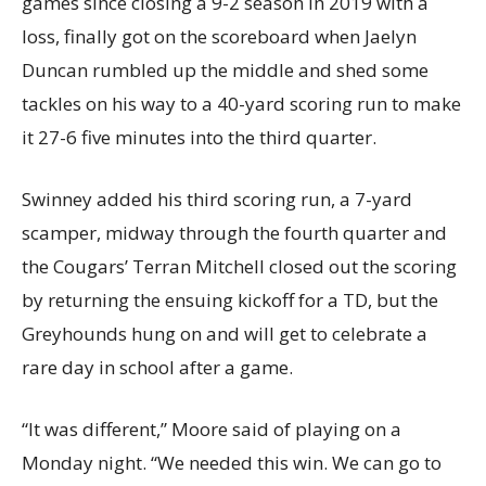
games since closing a 9-2 season in 2019 with a
loss, finally got on the scoreboard when Jaelyn
Duncan rumbled up the middle and shed some
tackles on his way to a 40-yard scoring run to make
it 27-6 five minutes into the third quarter.
Swinney added his third scoring run, a 7-yard
scamper, midway through the fourth quarter and
the Cougars’ Terran Mitchell closed out the scoring
by returning the ensuing kickoff for a TD, but the
Greyhounds hung on and will get to celebrate a
rare day in school after a game.
“It was different,” Moore said of playing on a
Monday night. “We needed this win. We can go to