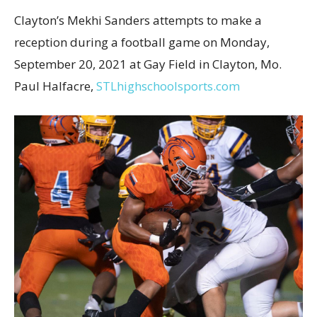
Clayton’s Mekhi Sanders attempts to make a
reception during a football game on Monday,
September 20, 2021 at Gay Field in Clayton, Mo.
Paul Halfacre,
STLhighschoolsports.com