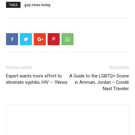
TAGS
gay news today
Previous article
Next article
Expert wants more effort to
A Guide to the LGBTQ+ Scene
eliminate syphilis, HIV – 1News
in Amman, Jordan – Condé
Nast Traveler