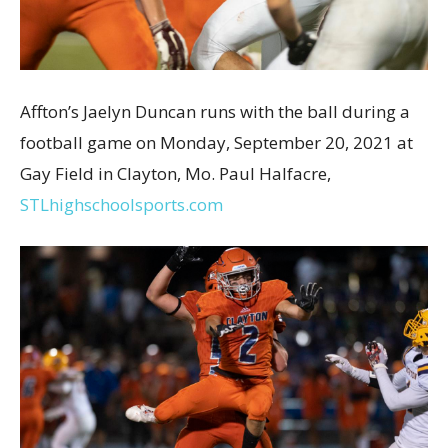
Affton’s Jaelyn Duncan runs with the ball during a
football game on Monday, September 20, 2021 at
Gay Field in Clayton, Mo. Paul Halfacre,
STLhighschoolsports.com