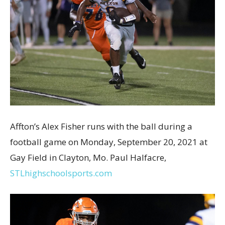
Affton’s Alex Fisher runs with the ball during a
football game on Monday, September 20, 2021 at
Gay Field in Clayton, Mo. Paul Halfacre,
STLhighschoolsports.com