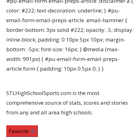
#pu-email-form-email-preps-article .disclaimer a {
color: #222; text-decoration: underline; } #pu-
email-form-email-preps-article .email-hammer {
border-bottom: 3px solid #222; opacity: .5; display:
inline-block; padding: 0 10px 5px 10px; margin-
bottom: -5px; font-size: 16px; } @media (max-
width: 991px) { #pu-email-form-email-preps-
article form { padding: 10px 0 5px 0; } }
STLHighSchoolSports.com is the most
comprehensive source of stats, scores and stories
from any and all area high schools.
Favorite