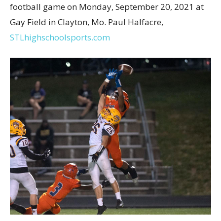
football game on Monday, September 20, 2021 at
Gay Field in Clayton, Mo. Paul Halfacre,
STLhighschoolsports.com