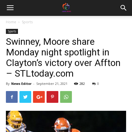
Home
Sports
Sports
Swinney, Moore share
Monday night spotlight in
Clayton’s victory over Affton
– STLtoday.com
By
News Editor
-
September 21, 2021
282
0