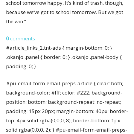
school tomorrow happy. It’s kind of trash, though,
because we’ve got to school tomorrow. But we got
the win.”
0
comments
#article_links_2.tnt-ads { margin-bottom: 0; }
.okanjo .panel { border: 0; } .okanjo .panel-body {
padding: 0; }
#pu-email-form-email-preps-article { clear: both;
background-color: #fff; color: #222; background-
position: bottom; background-repeat: no-repeat;
padding: 15px 20px; margin-bottom: 40px; border-
top: 4px solid rgba(0,0,0,.8); border-bottom: 1px
solid rgba(0,0,0,.2); } #pu-email-form-email-preps-