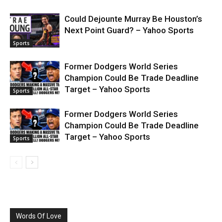
Could Dejounte Murray Be Houston’s
Next Point Guard? – Yahoo Sports
Sports
Former Dodgers World Series
Champion Could Be Trade Deadline
Target – Yahoo Sports
Sports
Former Dodgers World Series
Champion Could Be Trade Deadline
Target – Yahoo Sports
Sports
Words Of Love