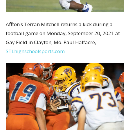
Affton’s Terran Mitchell returns a kick during a
football game on Monday, September 20, 2021 at
Gay Field in Clayton, Mo. Paul Halfacre,
STLhighschoolsports.com