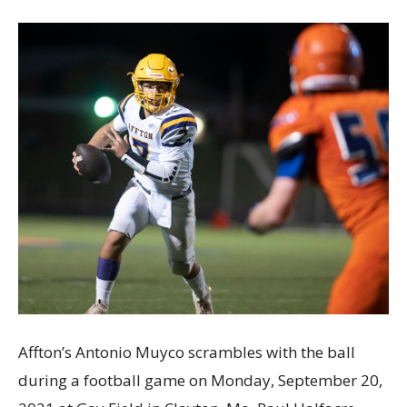
Affton’s Antonio Muyco scrambles with the ball
during a football game on Monday, September 20,