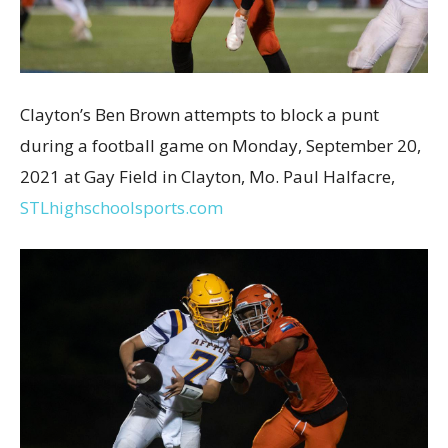
Clayton’s Ben Brown attempts to block a punt
during a football game on Monday, September 20,
2021 at Gay Field in Clayton, Mo. Paul Halfacre,
STLhighschoolsports.com