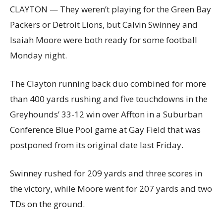
CLAYTON — They weren’t playing for the Green Bay
Packers or Detroit Lions, but Calvin Swinney and
Isaiah Moore were both ready for some football
Monday night.
The Clayton running back duo combined for more
than 400 yards rushing and five touchdowns in the
Greyhounds’ 33-12 win over Affton in a Suburban
Conference Blue Pool game at Gay Field that was
postponed from its original date last Friday.
Swinney rushed for 209 yards and three scores in
the victory, while Moore went for 207 yards and two
TDs on the ground.