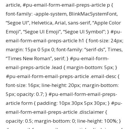
article, #pu-email-form-email-preps-article p {
font-family: -apple-system, BlinkMacSystemFont,
“Segoe UI”, Helvetica, Arial, sans-serif, “Apple Color
Emoji”, “Segoe UI Emoji”, “Segoe UI Symbol”; } #pu-
email-form-email-preps-article h1 { font-size: 24px;
margin: 15px 0 5px 0; font-family: “serif-ds”, Times,
“Times New Roman”, serif; } #pu-email-form-
email-preps-article .lead { margin-bottom: 5px; }
#pu-email-form-email-preps-article .email-desc {
font-size: 16px; line-height: 20px; margin-bottom:
5px; opacity: 0.7; } #pu-email-form-email-preps-
article form { padding: 10px 30px 5px 30px; } #pu-
email-form-email-preps-article .disclaimer {
opacity: 0.5; margin-bottom: 0; line-height: 100%; }