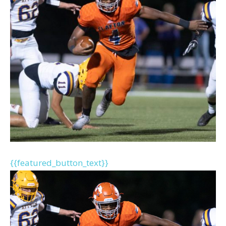
{{featured_button_text}}