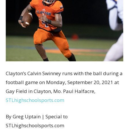
Clayton’s Calvin Swinney runs with the ball during a
football game on Monday, September 20, 2021 at
Gay Field in Clayton, Mo. Paul Halfacre,
STLhighschoolsports.com
By Greg Uptain | Special to
STLhighschoolsports.com