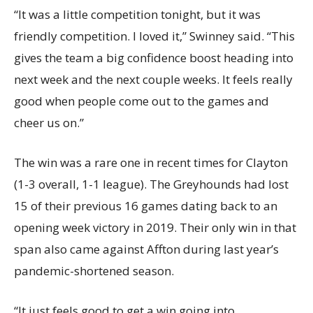
“It was a little competition tonight, but it was
friendly competition. I loved it,” Swinney said. “This
gives the team a big confidence boost heading into
next week and the next couple weeks. It feels really
good when people come out to the games and
cheer us on.”
The win was a rare one in recent times for Clayton
(1-3 overall, 1-1 league). The Greyhounds had lost
15 of their previous 16 games dating back to an
opening week victory in 2019. Their only win in that
span also came against Affton during last year’s
pandemic-shortened season.
“It just feels good to get a win going into