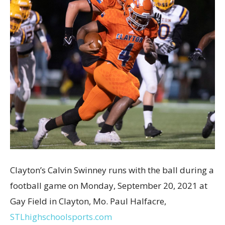
Clayton’s Calvin Swinney runs with the ball during a
football game on Monday, September 20, 2021 at
Gay Field in Clayton, Mo. Paul Halfacre,
STLhighschoolsports.com