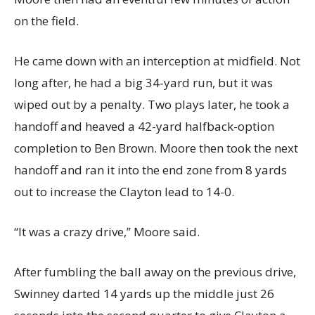
on the field.
He came down with an interception at midfield. Not
long after, he had a big 34-yard run, but it was
wiped out by a penalty. Two plays later, he took a
handoff and heaved a 42-yard halfback-option
completion to Ben Brown. Moore then took the next
handoff and ran it into the end zone from 8 yards
out to increase the Clayton lead to 14-0.
“It was a crazy drive,” Moore said.
After fumbling the ball away on the previous drive,
Swinney darted 14 yards up the middle just 26