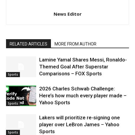
News Editor
RELATED ARTICLES
MORE FROM AUTHOR
Lamine Yamal Shares Messi, Ronaldo-
Themed Goal After Superstar
Comparisons – FOX Sports
Sports
2026 Charles Schwab Challenge:
Here’s how much every player made –
Yahoo Sports
Sports
Lakers will prioritize re-signing one
player over LeBron James – Yahoo
Sports
Sports