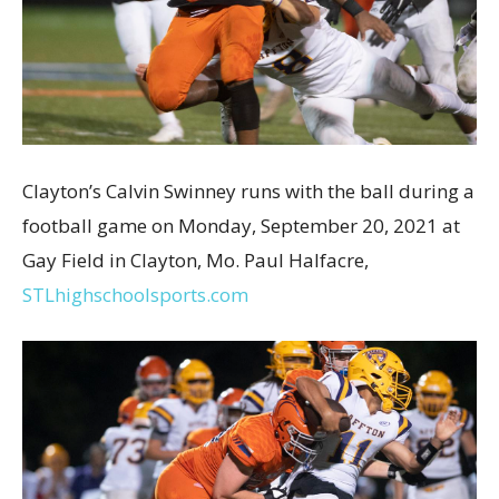
Clayton’s Calvin Swinney runs with the ball during a
football game on Monday, September 20, 2021 at
Gay Field in Clayton, Mo. Paul Halfacre,
STLhighschoolsports.com