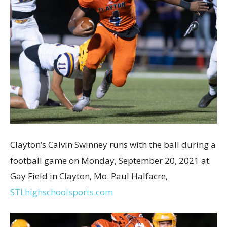
Clayton’s Calvin Swinney runs with the ball during a
football game on Monday, September 20, 2021 at
Gay Field in Clayton, Mo. Paul Halfacre,
STLhighschoolsports.com