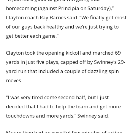
homecoming (against Principia on Saturday),”
Clayton coach Ray Barnes said. “We finally got most
of our guys back healthy and we’re just trying to
get better each game.”
Clayton took the opening kickoff and marched 69
yards in just five plays, capped off by Swinney’s 29-
yard run that included a couple of dazzling spin
moves.
“I was very tired come second half, but I just
decided that I had to help the team and get more
touchdowns and more yards,” Swinney said.
Moore then had an eventful few minutes of action