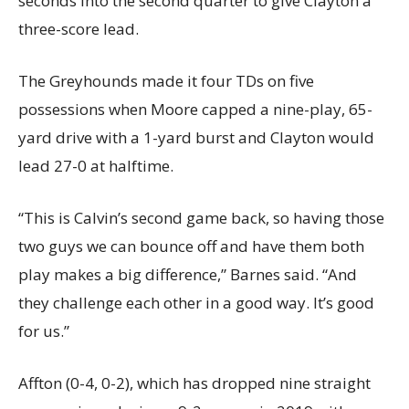
seconds into the second quarter to give Clayton a
three-score lead.
The Greyhounds made it four TDs on five
possessions when Moore capped a nine-play, 65-
yard drive with a 1-yard burst and Clayton would
lead 27-0 at halftime.
“This is Calvin’s second game back, so having those
two guys we can bounce off and have them both
play makes a big difference,” Barnes said. “And
they challenge each other in a good way. It’s good
for us.”
Affton (0-4, 0-2), which has dropped nine straight