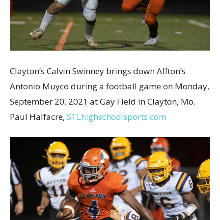
Clayton’s Calvin Swinney brings down Affton’s
Antonio Muyco during a football game on Monday,
September 20, 2021 at Gay Field in Clayton, Mo.
Paul Halfacre,
STLhighschoolsports.com