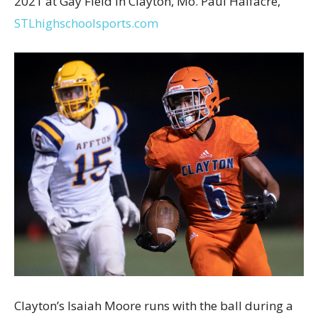
2021 at Gay Field in Clayton, Mo. Paul Halfacre,
STLhighschoolsports.com
Clayton’s Isaiah Moore runs with the ball during a