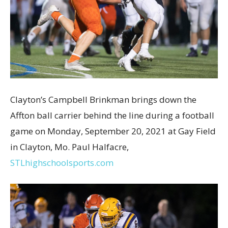
Clayton’s Campbell Brinkman brings down the
Affton ball carrier behind the line during a football
game on Monday, September 20, 2021 at Gay Field
in Clayton, Mo. Paul Halfacre,
STLhighschoolsports.com