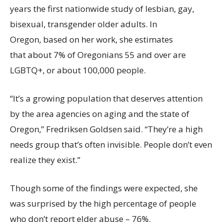
years the first nationwide study of lesbian, gay,
bisexual, transgender older adults. In
Oregon, based on her work, she estimates
that about 7% of Oregonians 55 and over are
LGBTQ+, or about 100,000 people.
“It’s a growing population that deserves attention
by the area agencies on aging and the state of
Oregon,” Fredriksen Goldsen said. “They’re a high
needs group that’s often invisible. People don’t even
realize they exist.”
Though some of the findings were expected, she
was surprised by the high percentage of people
who don’t report elder abuse – 76%.