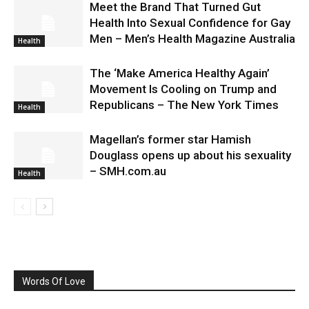
Meet the Brand That Turned Gut
Health Into Sexual Confidence for Gay
Men – Men’s Health Magazine Australia
Health
The ‘Make America Healthy Again’
Movement Is Cooling on Trump and
Republicans – The New York Times
Health
Magellan’s former star Hamish
Douglass opens up about his sexuality
– SMH.com.au
Health
Words Of Love