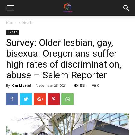
Home
Health
Health
Survey: Older lesbian, gay,
bisexual Oregonians suffer
high rates of discrimination,
abuse – Salem Reporter
By
Kim Martel
-
November 23, 2021
536
0