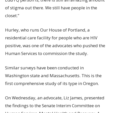
of stigma out there. We still have people in the
closet.”
Hurley, who runs Our House of Portland, a
residential care facility for people who are HIV
positive, was one of the advocates who pushed the
Human Services to commission the study.
Similar surveys have been conducted in
Washington state and Massachusetts. This is the
first comprehensive study of its type in Oregon.
On Wednesday, an advocate, Liz James, presented
the findings to the Senate Interim Committee on