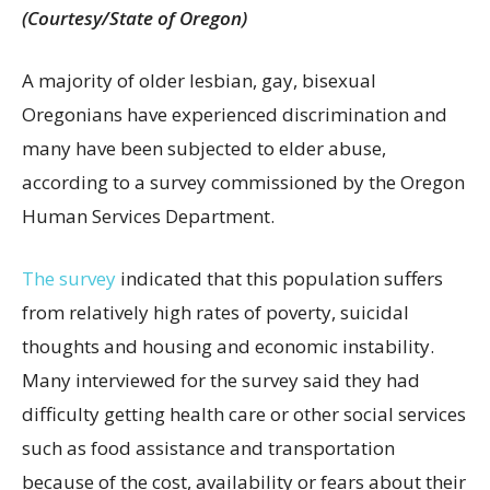
(Courtesy/State of Oregon)
A majority of older lesbian, gay, bisexual
Oregonians have experienced discrimination and
many have been subjected to elder abuse,
according to a survey commissioned by the Oregon
Human Services Department.
The survey
indicated that this population suffers
from relatively high rates of poverty, suicidal
thoughts and housing and economic instability.
Many interviewed for the survey said they had
difficulty getting health care or other social services
such as food assistance and transportation
because of the cost, availability or fears about their