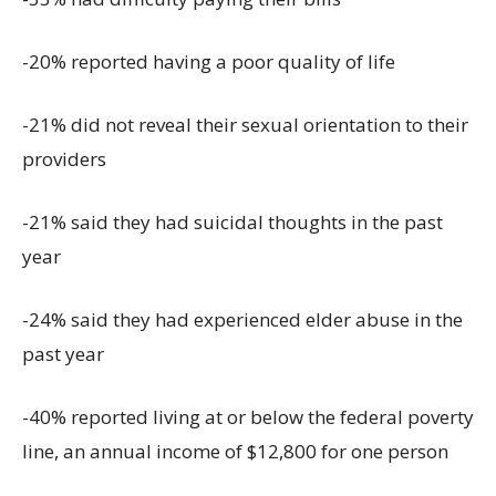
-20% reported having a poor quality of life
-21% did not reveal their sexual orientation to their
providers
-21% said they had suicidal thoughts in the past
year
-24% said they had experienced elder abuse in the
past year
-40% reported living at or below the federal poverty
line, an annual income of $12,800 for one person