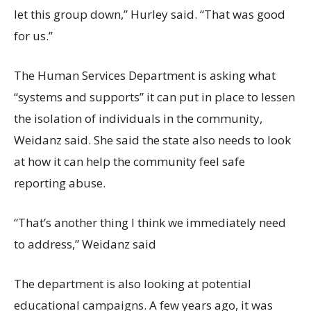
let this group down,” Hurley said. “That was good
for us.”
The Human Services Department is asking what
“systems and supports” it can put in place to lessen
the isolation of individuals in the community,
Weidanz said. She said the state also needs to look
at how it can help the community feel safe
reporting abuse.
“That’s another thing I think we immediately need
to address,” Weidanz said
The department is also looking at potential
educational campaigns. A few years ago, it was