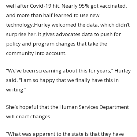
well after Covid-19 hit. Nearly 95% got vaccinated,
and more than half learned to use new
technology.Hurley welcomed the data, which didn’t
surprise her. It gives advocates data to push for
policy and program changes that take the
community into account.
“We’ve been screaming about this for years,” Hurley
said. “I am so happy that we finally have this in
writing.”
She’s hopeful that the Human Services Department
will enact changes.
“What was apparent to the state is that they have