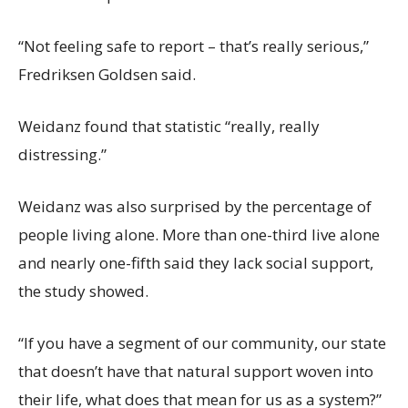
“Not feeling safe to report – that’s really serious,”
Fredriksen Goldsen said.
Weidanz found that statistic “really, really
distressing.”
Weidanz was also surprised by the percentage of
people living alone. More than one-third live alone
and nearly one-fifth said they lack social support,
the study showed.
“If you have a segment of our community, our state
that doesn’t have that natural support woven into
their life, what does that mean for us as a system?”