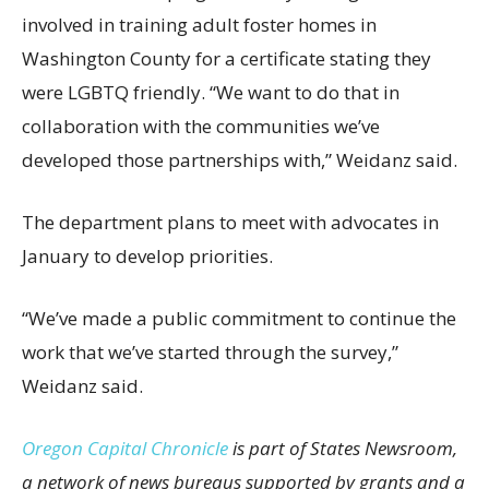
involved in training adult foster homes in
Washington County for a certificate stating they
were LGBTQ friendly. “We want to do that in
collaboration with the communities we’ve
developed those partnerships with,” Weidanz said.
The department plans to meet with advocates in
January to develop priorities.
“We’ve made a public commitment to continue the
work that we’ve started through the survey,”
Weidanz said.
Oregon Capital Chronicle
is part of States Newsroom,
a network of news bureaus supported by grants and a