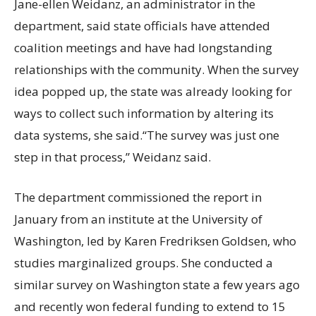
Jane-ellen Weidanz, an administrator in the
department, said state officials have attended
coalition meetings and have had longstanding
relationships with the community. When the survey
idea popped up, the state was already looking for
ways to collect such information by altering its
data systems, she said.“The survey was just one
step in that process,” Weidanz said.
The department commissioned the report in
January from an institute at the University of
Washington, led by Karen Fredriksen Goldsen, who
studies marginalized groups. She conducted a
similar survey on Washington state a few years ago
and recently won federal funding to extend to 15