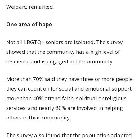
Weidanz remarked.
One area of hope
Not all LBGTQ+ seniors are isolated. The survey
showed that the community has a high level of
resilience and is engaged in the community.
More than 70% said they have three or more people
they can count on for social and emotional support;
more than 40% attend faith, spiritual or religious
services; and nearly 80% are involved in helping
others in their community.
The survey also found that the population adapted