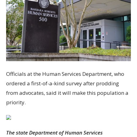
Officials at the Human Services Department, who
ordered a first-of-a-kind survey after prodding
from advocates, said it will make this population a
priority.
The state Department of Human Services