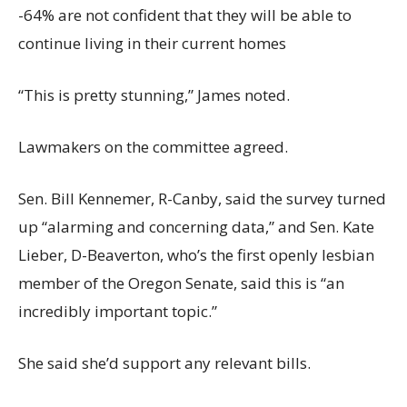
-64% are not confident that they will be able to
continue living in their current homes
“This is pretty stunning,” James noted.
Lawmakers on the committee agreed.
Sen. Bill Kennemer, R-Canby, said the survey turned
up “alarming and concerning data,” and Sen. Kate
Lieber, D-Beaverton, who’s the first openly lesbian
member of the Oregon Senate, said this is “an
incredibly important topic.”
She said she’d support any relevant bills.