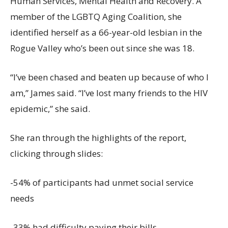
Human Services, Mental Health and Recovery. A
member of the LGBTQ Aging Coalition, she
identified herself as a 66-year-old lesbian in the
Rogue Valley who’s been out since she was 18.
“I’ve been chased and beaten up because of who I
am,” James said. “I’ve lost many friends to the HIV
epidemic,” she said.
She ran through the highlights of the report,
clicking through slides:
-54% of participants had unmet social service
needs
-33% had difficulty paying their bills