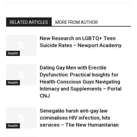
RELATED ARTICLES
MORE FROM AUTHOR
New Research on LGBTQ+ Teen
Suicide Rates – Newport Academy
Health
Dating Gay Men with Erectile
Dysfunction: Practical Insights for
Health-Conscious Guys Navigating
Health
Intimacy and Supplements – Portal
CNJ
Senegalâs harsh anti-gay law
criminalises HIV infection, hits
services – The New Humanitarian
Health