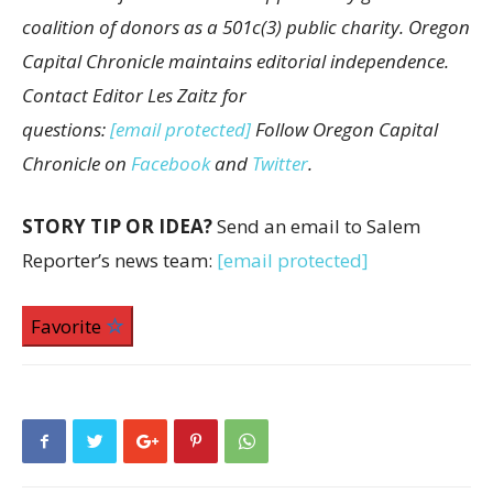
coalition of donors as a 501c(3) public charity. Oregon
Capital Chronicle maintains editorial independence.
Contact Editor Les Zaitz for
questions:
[email protected]
Follow Oregon Capital
Chronicle on
Facebook
and
Twitter
.
STORY TIP OR IDEA?
Send an email to Salem
Reporter’s news team:
[email protected]
Favorite