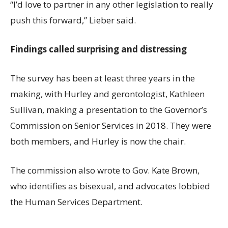
“I’d love to partner in any other legislation to really
push this forward,” Lieber said.
Findings called surprising and distressing
The survey has been at least three years in the
making, with Hurley and gerontologist, Kathleen
Sullivan, making a presentation to the Governor’s
Commission on Senior Services in 2018. They were
both members, and Hurley is now the chair.
The commission also wrote to Gov. Kate Brown,
who identifies as bisexual, and advocates lobbied
the Human Services Department.