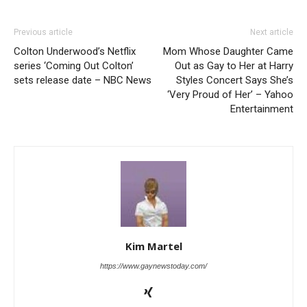
Previous article
Next article
Colton Underwood’s Netflix
Mom Whose Daughter Came
series ‘Coming Out Colton’
Out as Gay to Her at Harry
sets release date – NBC News
Styles Concert Says She’s
‘Very Proud of Her’ – Yahoo
Entertainment
Kim Martel
https://www.gaynewstoday.com/