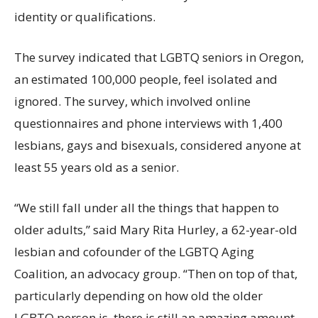
identity or qualifications.
The survey indicated that LGBTQ seniors in Oregon,
an estimated 100,000 people, feel isolated and
ignored. The survey, which involved online
questionnaires and phone interviews with 1,400
lesbians, gays and bisexuals, considered anyone at
least 55 years old as a senior.
“We still fall under all the things that happen to
older adults,” said Mary Rita Hurley, a 62-year-old
lesbian and cofounder of the LGBTQ Aging
Coalition, an advocacy group. “Then on top of that,
particularly depending on how old the older
LGBTQ person is, there is still an amazing amount