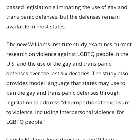
passed legislation eliminating the use of gay and
trans panic defenses, but the defenses remain
available in most states.
The new Williams Institute study examines current
research on violence against LGBTQ people in the
U.S. and the use of the gay and trans panic
defenses over the last six decades. The study also
provides model language that states may use to
ban the gay and trans panic defenses through
legislation to address “disproportionate exposure
to violence, including interpersonal violence, for
LGBTQ people.”
Christy Mallory, legal director at the Williams