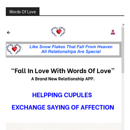
Words Of Love