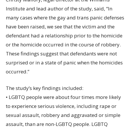
Institute and lead author of the study, said, “In
many cases where the gay and trans panic defenses
have been raised, we see that the victim and the
defendant had a relationship prior to the homicide
or the homicide occurred in the course of robbery.
These findings suggest that defendants were not
surprised or in a state of panic when the homicides
occurred.”
The study’s key findings included:
• LGBTQ people were about four times more likely
to experience serious violence, including rape or
sexual assault, robbery and aggravated or simple
assault, than are non-LGBTQ people. LGBTQ