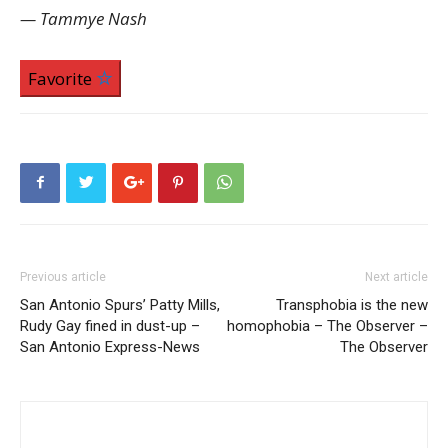
— Tammye Nash
Favorite
Previous article
Next article
San Antonio Spurs’ Patty Mills,
Transphobia is the new
Rudy Gay fined in dust-up –
homophobia – The Observer –
San Antonio Express-News
The Observer