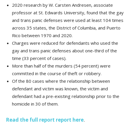
2020 research by W. Carsten Andresen, associate
professor at St. Edwards University, found that the gay
and trans panic defenses were used at least 104 times
across 35 states, the District of Columbia, and Puerto
Rico between 1970 and 2020.
Charges were reduced for defendants who used the
gay and trans panic defenses about one-third of the
time (33 percent of cases).
More than half of the murders (54 percent) were
committed in the course of theft or robbery.
Of the 80 cases where the relationship between
defendant and victim was known, the victim and
defendant had a pre-existing relationship prior to the
homicide in 30 of them.
Read the full report report here
.