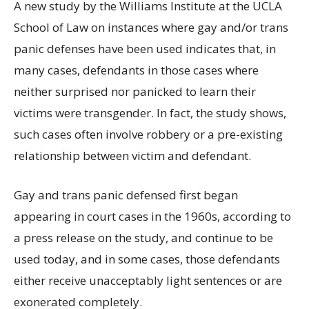
A new study by the Williams Institute at the UCLA
School of Law on instances where gay and/or trans
panic defenses have been used indicates that, in
many cases, defendants in those cases where
neither surprised nor panicked to learn their
victims were transgender. In fact, the study shows,
such cases often involve robbery or a pre-existing
relationship between victim and defendant.
Gay and trans panic defensed first began
appearing in court cases in the 1960s, according to
a press release on the study, and continue to be
used today, and in some cases, those defendants
either receive unacceptably light sentences or are
exonerated completely.