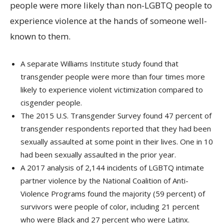
people were more likely than non-LGBTQ people to
experience violence at the hands of someone well-
known to them.
A separate Williams Institute study found that
transgender people were more than four times more
likely to experience violent victimization compared to
cisgender people.
The 2015 U.S. Transgender Survey found 47 percent of
transgender respondents reported that they had been
sexually assaulted at some point in their lives. One in 10
had been sexually assaulted in the prior year.
A 2017 analysis of 2,144 incidents of LGBTQ intimate
partner violence by the National Coalition of Anti-
Violence Programs found the majority (59 percent) of
survivors were people of color, including 21 percent
who were Black and 27 percent who were Latinx.