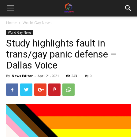
Home
World Gay News
World Gay News
Study highlights fault in
trans/gay panic defense –
Dallas Voice
By
News Editor
-
April 21, 2021
243
0