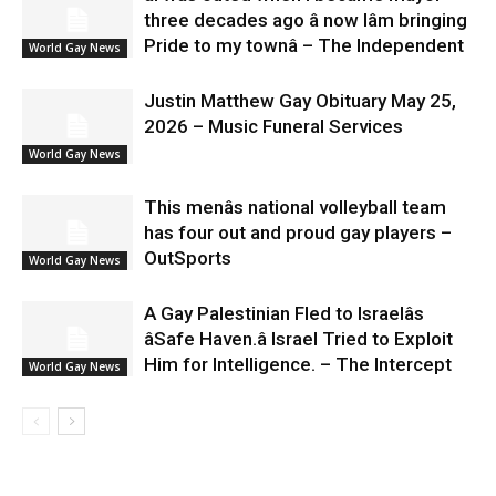
three decades ago â now Iâm bringing
Pride to my townâ – The Independent
World Gay News
Justin Matthew Gay Obituary May 25,
2026 – Music Funeral Services
World Gay News
This menâs national volleyball team
has four out and proud gay players –
OutSports
World Gay News
A Gay Palestinian Fled to Israelâs
âSafe Haven.â Israel Tried to Exploit
Him for Intelligence. – The Intercept
World Gay News