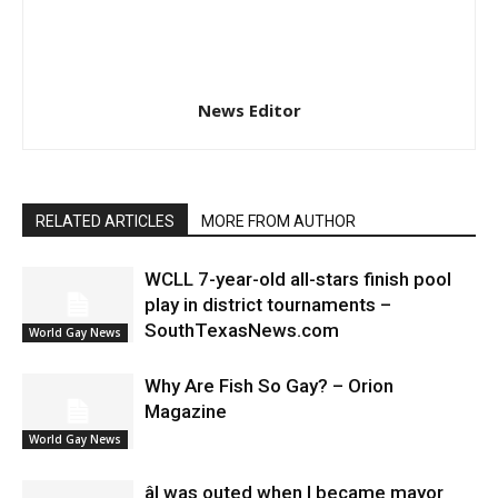
News Editor
RELATED ARTICLES
MORE FROM AUTHOR
WCLL 7-year-old all-stars finish pool
play in district tournaments –
SouthTexasNews.com
World Gay News
Why Are Fish So Gay? – Orion
Magazine
World Gay News
âI was outed when I became mayor