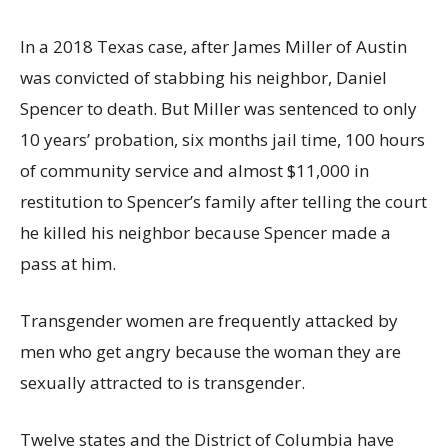
In a 2018 Texas case, after James Miller of Austin
was convicted of stabbing his neighbor, Daniel
Spencer to death. But Miller was sentenced to only
10 years’ probation, six months jail time, 100 hours
of community service and almost $11,000 in
restitution to Spencer’s family after telling the court
he killed his neighbor because Spencer made a
pass at him.
Transgender women are frequently attacked by
men who get angry because the woman they are
sexually attracted to is transgender.
Twelve states and the District of Columbia have