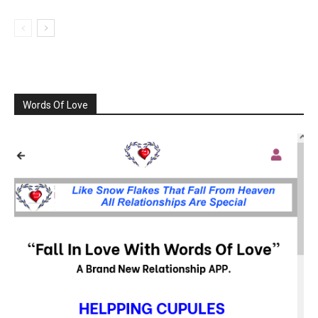
Words Of Love