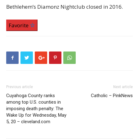
Bethlehem’s Diamonz Nightclub closed in 2016.
Favorite
Previous article
Next article
Cuyahoga County ranks
Catholic – PinkNews
among top U.S. counties in
imposing death penalty: The
Wake Up for Wednesday, May
5, 20 – cleveland.com