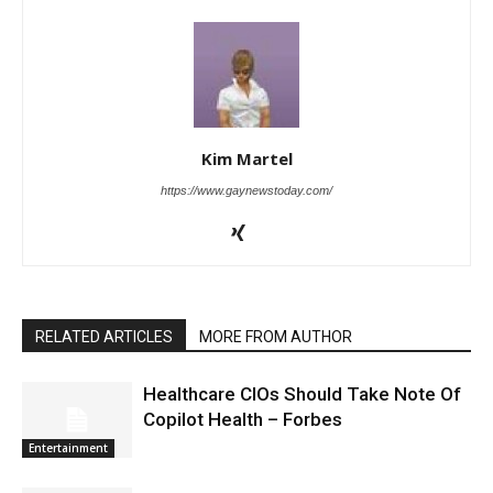
Kim Martel
https://www.gaynewstoday.com/
RELATED ARTICLES
MORE FROM AUTHOR
Healthcare CIOs Should Take Note Of
Copilot Health – Forbes
Entertainment