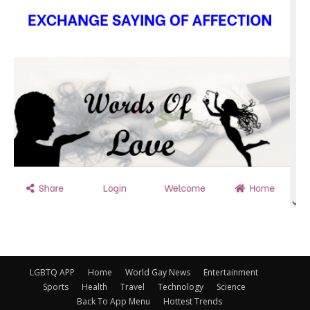
LGBTQ APP
Home
World Gay News
Entertainment
Sports
Health
Travel
Technology
Science
Back To App Menu
Hottest Trends