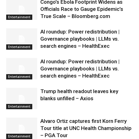
Congo’s Ebola Footprint Widens as
Officials Race to Gauge Epidemic’s
True Scale – Bloomberg.com
Entertainment
AI roundup: Power redistribution |
Governance playbooks | LLMs vs.
search engines – HealthExec
Entertainment
AI roundup: Power redistribution |
Governance playbooks | LLMs vs.
search engines – HealthExec
Entertainment
Trump health readout leaves key
blanks unfilled – Axios
Entertainment
Alvaro Ortiz captures first Korn Ferry
Tour title at UNC Health Championship
– PGA Tour
Entertainment