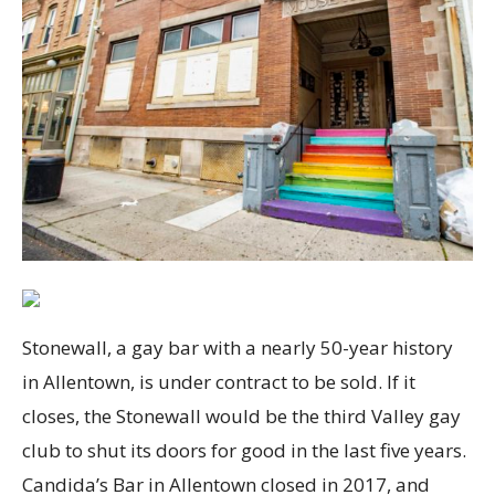
Stonewall, a gay bar with a nearly 50-year history
in Allentown, is under contract to be sold. If it
closes, the Stonewall would be the third Valley gay
club to shut its doors for good in the last five years.
Candida’s Bar in Allentown closed in 2017, and