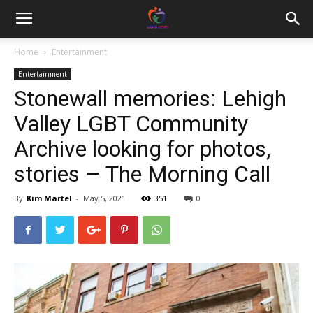
Home
Entertainment
Entertainment
Stonewall memories: Lehigh
Valley LGBT Community
Archive looking for photos,
stories – The Morning Call
By
Kim Martel
-
May 5, 2021
351
0