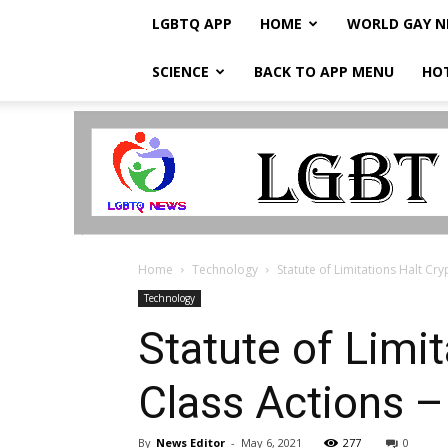
LGBTQ APP
HOME
WORLD GAY 
SCIENCE
BACK TO APP MENU
HO
LGBTQ
Breaking
News
Home
Technology
Statute of Limitations Halt Cr
Technology
Statute of Limi
Class Actions –
By
News Editor
-
May 6, 2021
277
0