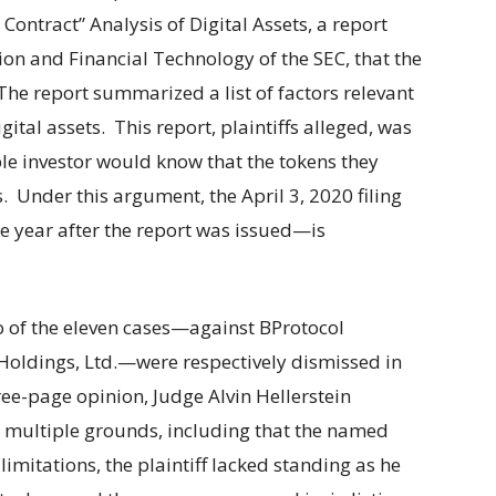
ontract” Analysis of Digital Assets, a report
ion and Financial Technology of the SEC, that the
 The report summarized a list of factors relevant
gital assets. This report, plaintiffs alleged, was
ble investor would know that the tokens they
 Under this argument, the April 3, 2020 filing
e year after the report was issued—is
o of the eleven cases—against BProtocol
oldings, Ltd.—were respectively dismissed in
ree-page opinion, Judge Alvin Hellerstein
n multiple grounds, including that the named
limitations, the plaintiff lacked standing as he