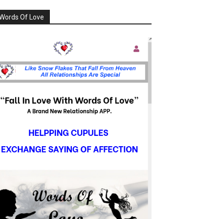
Words Of Love