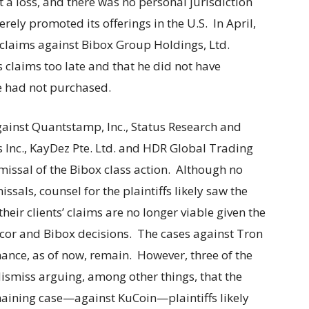
t a loss, and there was no personal jurisdiction
ely promoted its offerings in the U.S. In April,
 claims against Bibox Group Holdings, Ltd.
is claims too late and that he did not have
he had not purchased.
gainst Quantstamp, Inc., Status Research and
Inc., KayDez Pte. Ltd. and HDR Global Trading
missal of the Bibox class action. Although no
ssals, counsel for the plaintiffs likely saw the
heir clients’ claims are no longer viable given the
ancor and Bibox decisions. The cases against Tron
ance, as of now, remain. However, three of the
dismiss arguing, among other things, that the
emaining case—against KuCoin—plaintiffs likely