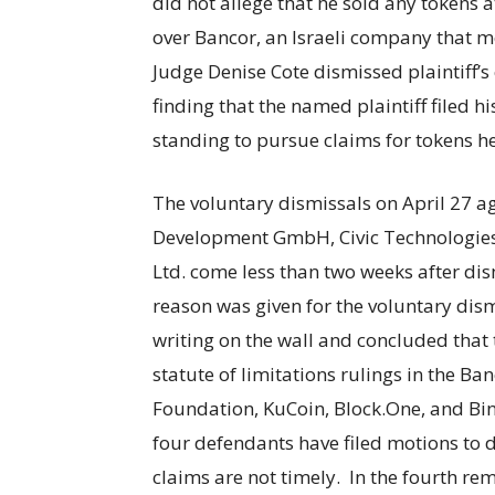
did not allege that he sold any tokens a
over Bancor, an Israeli company that mer
Judge Denise Cote dismissed plaintiff’s
finding that the named plaintiff filed h
standing to pursue claims for tokens 
The voluntary dismissals on April 27 a
Development GmbH, Civic Technologies 
Ltd. come less than two weeks after dis
reason was given for the voluntary dismi
writing on the wall and concluded that t
statute of limitations rulings in the B
Foundation, KuCoin, Block.One, and Bin
four defendants have filed motions to 
claims are not timely. In the fourth r