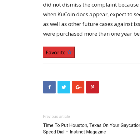
did not dismiss the complaint because 
when KuCoin does appear, expect to see 
as well as other future cases against i
were purchased more than one year befo
Favorite
Previous article
Time To Put Houston, Texas On Your Gaycatio
Speed Dial – Instinct Magazine