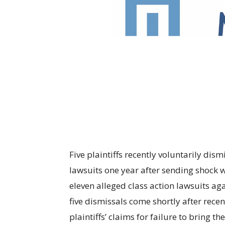
Five plaintiffs recently voluntarily dism
lawsuits one year after sending shock 
eleven alleged class action lawsuits a
five dismissals come shortly after recen
plaintiffs’ claims for failure to bring t