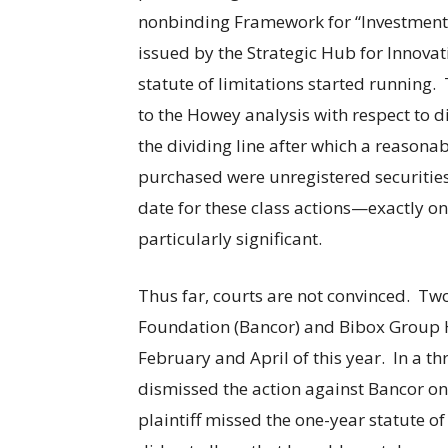
nonbinding Framework for “Investment C
issued by the Strategic Hub for Innovat
statute of limitations started running.
to the Howey analysis with respect to di
the dividing line after which a reasona
purchased were unregistered securities.
date for these class actions—exactly on
particularly significant.
Thus far, courts are not convinced. Tw
Foundation (Bancor) and Bibox Group H
February and April of this year. In a th
dismissed the action against Bancor o
plaintiff missed the one-year statute of 