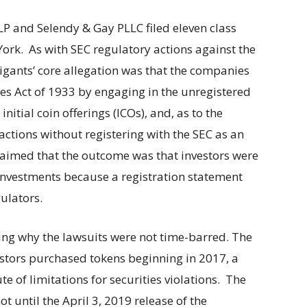
P and Selendy & Gay PLLC filed eleven class
 York. As with SEC regulatory actions against the
itigants’ core allegation was that the companies
ties Act of 1933 by engaging in the unregistered
initial coin offerings (ICOs), and, as to the
ctions without registering with the SEC as an
claimed that the outcome was that investors were
e investments because a registration statement
gulators.
ining why the lawsuits were not time-barred. The
stors purchased tokens beginning in 2017, a
te of limitations for securities violations. The
ot until the April 3, 2019 release of the