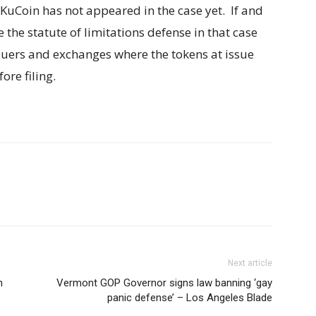
KuCoin has not appeared in the case yet. If and
the statute of limitations defense in that case
ssuers and exchanges where the tokens at issue
re filing.
Next article
n
Vermont GOP Governor signs law banning ‘gay
panic defense’ – Los Angeles Blade