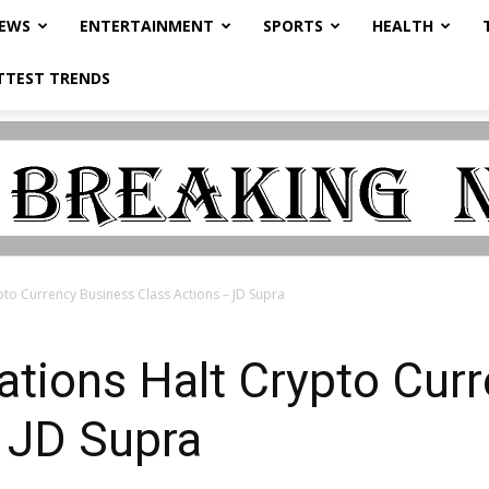
NEWS
ENTERTAINMENT
SPORTS
HEALTH
TTEST TRENDS
ypto Currency Business Class Actions – JD Supra
tations Halt Crypto Cur
 JD Supra