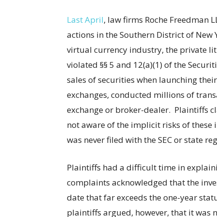
Last April
, law firms Roche Freedman LL
actions in the Southern District of New
virtual currency industry, the private l
violated §§ 5 and 12(a)(1) of the Securi
sales of securities when launching their 
exchanges, conducted millions of transa
exchange or broker-dealer. Plaintiffs 
not aware of the implicit risks of thes
was never filed with the SEC or state re
Plaintiffs had a difficult time in expla
complaints acknowledged that the inve
date that far exceeds the one-year statu
plaintiffs argued, however, that it was n