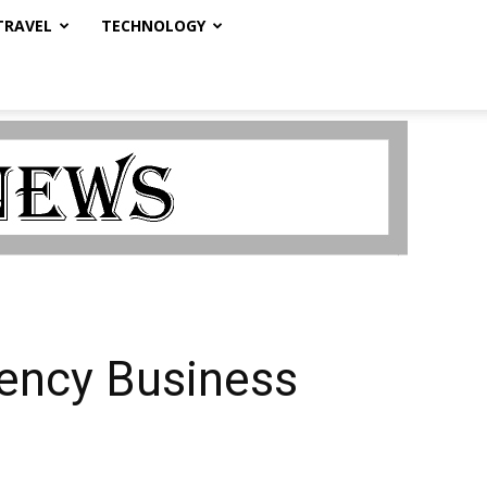
TRAVEL
TECHNOLOGY
rency Business