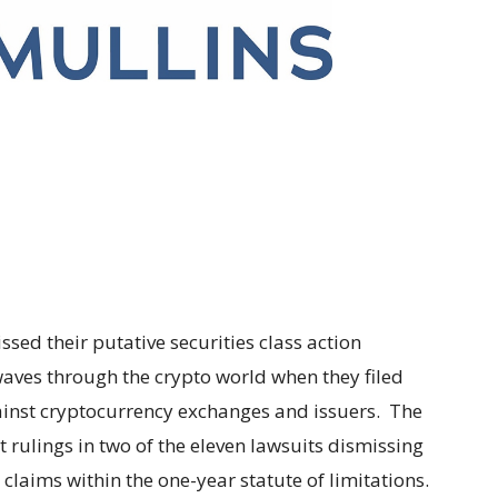
issed their putative securities class action
waves through the crypto world when they filed
gainst cryptocurrency exchanges and issuers. The
t rulings in two of the eleven lawsuits dismissing
he claims within the one-year statute of limitations.