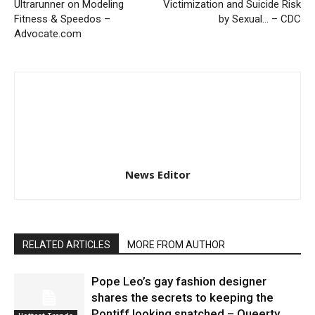
Ultrarunner on Modeling
Victimization and Suicide Risk
Fitness & Speedos –
by Sexual… – CDC
Advocate.com
News Editor
RELATED ARTICLES
MORE FROM AUTHOR
Pope Leo’s gay fashion designer
shares the secrets to keeping the
Pontiff looking snatched – Queerty