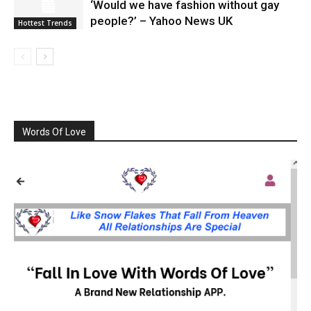
‘Would we have fashion without gay
people?’ – Yahoo News UK
Hottest Trends
Words Of Love