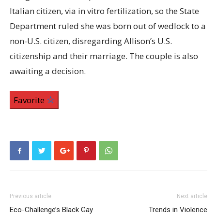
Italian citizen, via in vitro fertilization, so the State
Department ruled she was born out of wedlock to a
non-U.S. citizen, disregarding Allison’s U.S.
citizenship and their marriage. The couple is also
awaiting a decision.
Favorite
Previous article
Next article
Eco-Challenge’s Black Gay
Trends in Violence