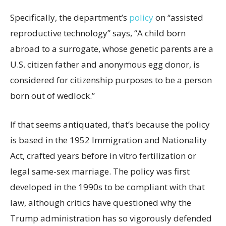
Specifically, the department’s
policy
on “assisted
reproductive technology” says, “A child born
abroad to a surrogate, whose genetic parents are a
U.S. citizen father and anonymous egg donor, is
considered for citizenship purposes to be a person
born out of wedlock.”
If that seems antiquated, that’s because the policy
is based in the 1952 Immigration and Nationality
Act, crafted years before in vitro fertilization or
legal same-sex marriage. The policy was first
developed in the 1990s to be compliant with that
law, although critics have questioned why the
Trump administration has so vigorously defended