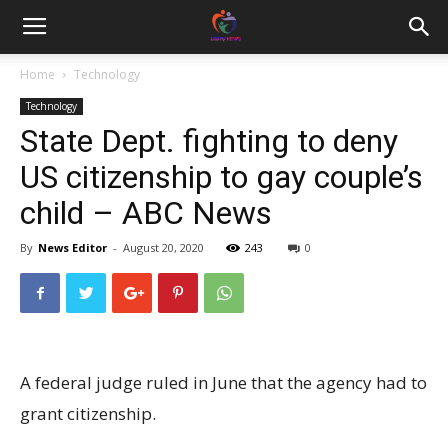
Home
Technology
Technology
State Dept. fighting to deny
US citizenship to gay couple’s
child – ABC News
By
News Editor
-
August 20, 2020
243
0
A federal judge ruled in June that the agency had to
grant citizenship.