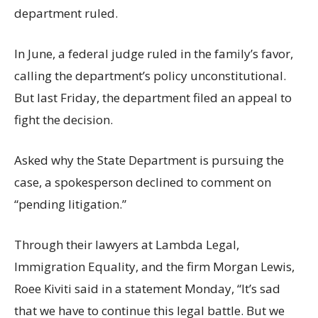
department ruled.
In June, a federal judge ruled in the family’s favor,
calling the department’s policy unconstitutional.
But last Friday, the department filed an appeal to
fight the decision.
Asked why the State Department is pursuing the
case, a spokesperson declined to comment on
“pending litigation.”
Through their lawyers at Lambda Legal,
Immigration Equality, and the firm Morgan Lewis,
Roee Kiviti said in a statement Monday, “It’s sad
that we have to continue this legal battle. But we