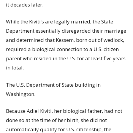
it decades later.
While the Kiviti’s are legally married, the State
Department essentially disregarded their marriage
and determined that Kessem, born out of wedlock,
required a biological connection to a U.S. citizen
parent who resided in the U.S. for at least five years
in total.
The U.S. Department of State building in
Washington.
Because Adiel Kiviti, her biological father, had not
done so at the time of her birth, she did not
automatically qualify for U.S. citizenship, the