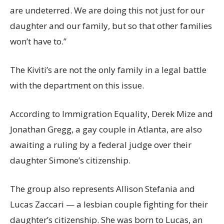
are undeterred. We are doing this not just for our
daughter and our family, but so that other families
won’t have to.”
The Kiviti’s are not the only family in a legal battle
with the department on this issue.
According to Immigration Equality, Derek Mize and
Jonathan Gregg, a gay couple in Atlanta, are also
awaiting a ruling by a federal judge over their
daughter Simone’s citizenship.
The group also represents Allison Stefania and
Lucas Zaccari — a lesbian couple fighting for their
daughter’s citizenship. She was born to Lucas, an