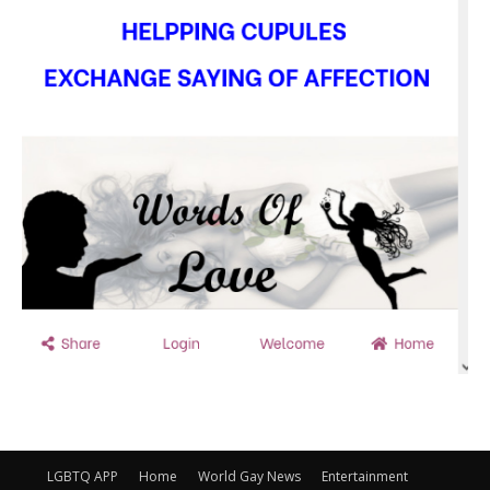
LGBTQ APP
Home
World Gay News
Entertainment