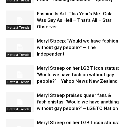
Hottest Trends
Fashion Is Art: This Year’s Met Gala
Was Gay As Hell – That’s All – Star
Observer
Hottest Trends
Meryl Streep: ‘Would we have fashion
without gay people?’ – The
Independent
Hottest Trends
Meryl Streep on her LGBT icon status:
‘Would we have fashion without gay
people?’ – Yahoo News New Zealand
Hottest Trends
Meryl Streep praises queer fans &
fashionistas: ‘Would we have anything
without gay people?’ – LGBTQ Nation
Hottest Trends
Meryl Streep on her LGBT icon status: