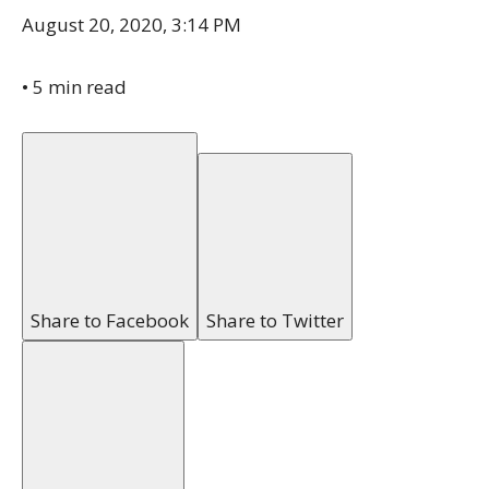
August 20, 2020, 3:14 PM
•
5 min read
Share to Facebook
Share to Twitter