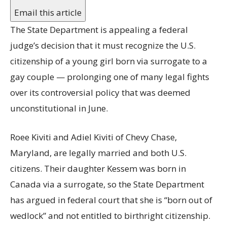
Email this article
The State Department is appealing a federal
judge’s decision that it must recognize the U.S.
citizenship of a young girl born via surrogate to a
gay couple — prolonging one of many legal fights
over its controversial policy that was deemed
unconstitutional in June.
Roee Kiviti and Adiel Kiviti of Chevy Chase,
Maryland, are legally married and both U.S.
citizens. Their daughter Kessem was born in
Canada via a surrogate, so the State Department
has argued in federal court that she is “born out of
wedlock” and not entitled to birthright citizenship.