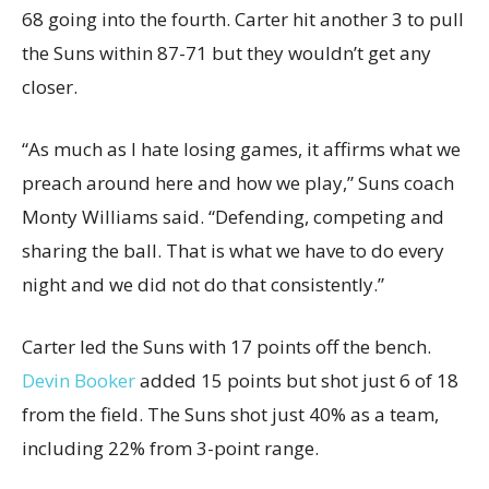
68 going into the fourth. Carter hit another 3 to pull
the Suns within 87-71 but they wouldn’t get any
closer.
“As much as I hate losing games, it affirms what we
preach around here and how we play,” Suns coach
Monty Williams said. “Defending, competing and
sharing the ball. That is what we have to do every
night and we did not do that consistently.”
Carter led the Suns with 17 points off the bench.
Devin Booker
added 15 points but shot just 6 of 18
from the field. The Suns shot just 40% as a team,
including 22% from 3-point range.