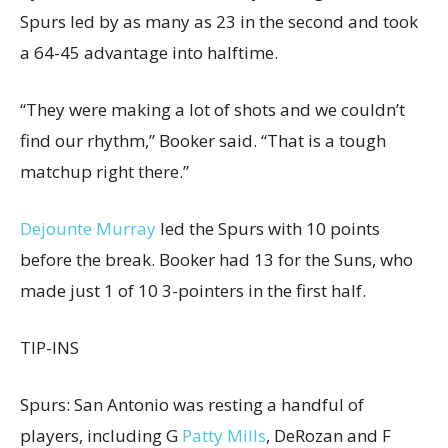
Spurs led by as many as 23 in the second and took
a 64-45 advantage into halftime.
“They were making a lot of shots and we couldn’t
find our rhythm,” Booker said. “That is a tough
matchup right there.”
Dejounte Murray
led the Spurs with 10 points
before the break. Booker had 13 for the Suns, who
made just 1 of 10 3-pointers in the first half.
TIP-INS
Spurs: San Antonio was resting a handful of
players, including G
Patty Mills
, DeRozan and F