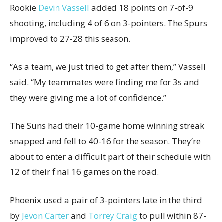
Rookie
Devin Vassell
added 18 points on 7-of-9
shooting, including 4 of 6 on 3-pointers. The Spurs
improved to 27-28 this season.
“As a team, we just tried to get after them,” Vassell
said. “My teammates were finding me for 3s and
they were giving me a lot of confidence.”
The Suns had their 10-game home winning streak
snapped and fell to 40-16 for the season. They’re
about to enter a difficult part of their schedule with
12 of their final 16 games on the road.
Phoenix used a pair of 3-pointers late in the third
by
Jevon Carter
and
Torrey Craig
to pull within 87-