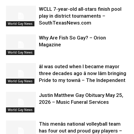
WCLL 7-year-old all-stars finish pool
play in district tournaments –
SouthTexasNews.com
World Gay News
Why Are Fish So Gay? – Orion
Magazine
World Gay News
âI was outed when I became mayor
three decades ago â now Iâm bringing
Pride to my townâ – The Independent
World Gay News
Justin Matthew Gay Obituary May 25,
2026 – Music Funeral Services
World Gay News
This menâs national volleyball team
has four out and proud gay players –