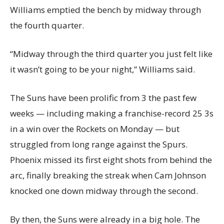
Williams emptied the bench by midway through
the fourth quarter.
“Midway through the third quarter you just felt like
it wasn’t going to be your night,” Williams said.
The Suns have been prolific from 3 the past few
weeks — including making a franchise-record 25 3s
in a win over the Rockets on Monday — but
struggled from long range against the Spurs.
Phoenix missed its first eight shots from behind the
arc, finally breaking the streak when Cam Johnson
knocked one down midway through the second.
By then, the Suns were already in a big hole. The