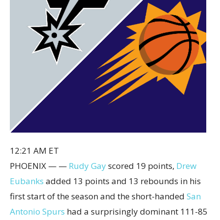
12:21 AM ET
PHOENIX — —
Rudy Gay
scored 19 points,
Drew
Eubanks
added 13 points and 13 rebounds in his
first start of the season and the short-handed
San
Antonio Spurs
had a surprisingly dominant 111-85