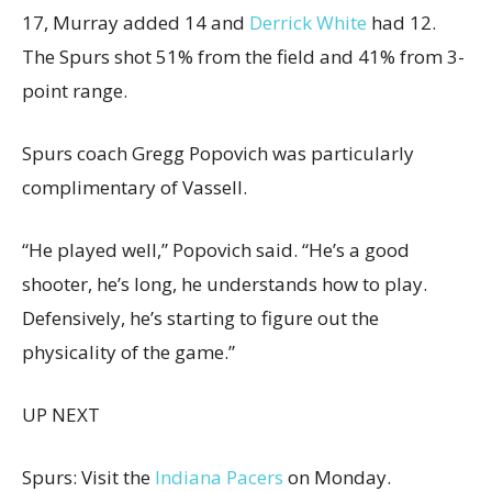
17, Murray added 14 and
Derrick White
had 12.
The Spurs shot 51% from the field and 41% from 3-
point range.
Spurs coach Gregg Popovich was particularly
complimentary of Vassell.
“He played well,” Popovich said. “He’s a good
shooter, he’s long, he understands how to play.
Defensively, he’s starting to figure out the
physicality of the game.”
UP NEXT
Spurs: Visit the
Indiana Pacers
on Monday.