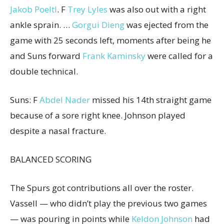
Jakob Poeltl
. F
Trey Lyles
was also out with a right
ankle sprain. …
Gorgui Dieng
was ejected from the
game with 25 seconds left, moments after being he
and Suns forward
Frank Kaminsky
were called for a
double technical.
Suns: F
Abdel Nader
missed his 14th straight game
because of a sore right knee. Johnson played
despite a nasal fracture.
BALANCED SCORING
The Spurs got contributions all over the roster.
Vassell — who didn’t play the previous two games
— was pouring in points while
Keldon Johnson
had