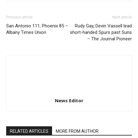
Previous article
Next article
San Antonio 111, Phoenix 85 –
Rudy Gay, Devin Vassell lead
Albany Times Union
short-handed Spurs past Suns
– The Journal Pioneer
News Editor
RELATED ARTICLES
MORE FROM AUTHOR