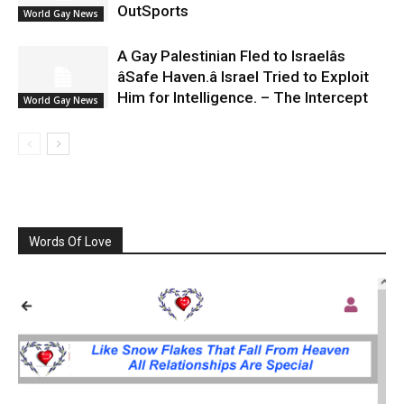
OutSports
World Gay News
A Gay Palestinian Fled to Israelâs
âSafe Haven.â Israel Tried to Exploit
Him for Intelligence. – The Intercept
World Gay News
Words Of Love