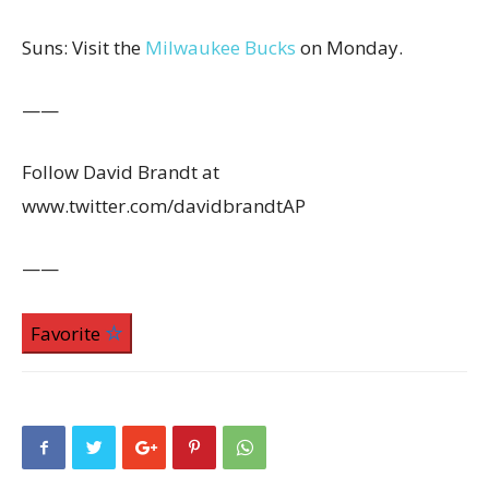
Suns: Visit the
Milwaukee Bucks
on Monday.
——
Follow David Brandt at
www.twitter.com/davidbrandtAP
——
Favorite