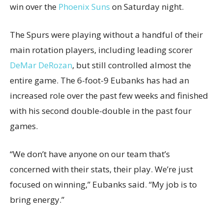
win over the
Phoenix Suns
on Saturday night.
The Spurs were playing without a handful of their
main rotation players, including leading scorer
DeMar DeRozan
, but still controlled almost the
entire game. The 6-foot-9 Eubanks has had an
increased role over the past few weeks and finished
with his second double-double in the past four
games.
“We don’t have anyone on our team that’s
concerned with their stats, their play. We’re just
focused on winning,” Eubanks said. “My job is to
bring energy.”