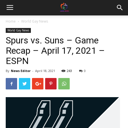
Home
World Gay News
World Gay News
Spurs vs. Suns – Game
Recap – April 17, 2021 –
ESPN
By
News Editor
-
April 18, 2021
243
0