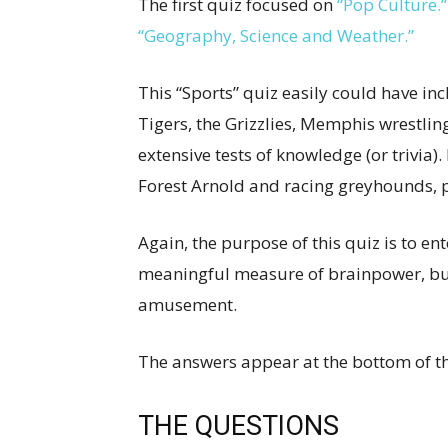
The first quiz focused on
“Pop Culture.”
“Geography, Science and Weather.”
This “Sports” quiz easily could have i
Tigers, the Grizzlies, Memphis wrestlin
extensive tests of knowledge (or trivia).
Forest Arnold and racing greyhounds, p
Again, the purpose of this quiz is to ent
meaningful measure of brainpower, but
amusement.
The answers appear at the bottom of t
THE QUESTIONS