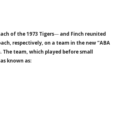
ach of the 1973 Tigers
—
and Finch reunited
ach, respectively, on a team in the new “ABA
e. The team, which played before small
was known as: