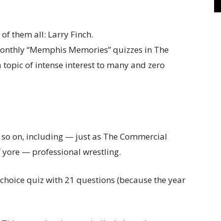
n monthly “Memphis Memories” quizzes in The
 topic of intense interest to many and zero
d so on, including — just as The Commercial
 yore — professional wrestling.
e-choice quiz with 21 questions (because the year