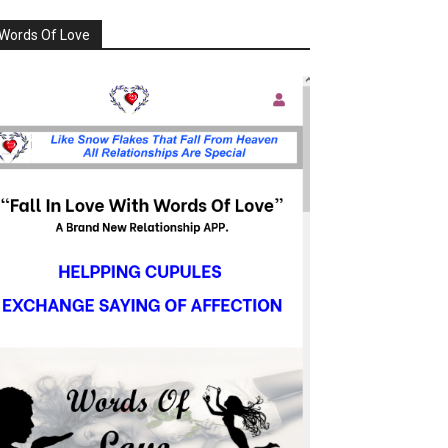
Words Of Love