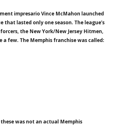
ainment impresario Vince McMahon launched
e that lasted only one season. The league’s
nforcers, the New York/New Jersey Hitmen,
 a few. The Memphis franchise was called:
of these was not an actual Memphis