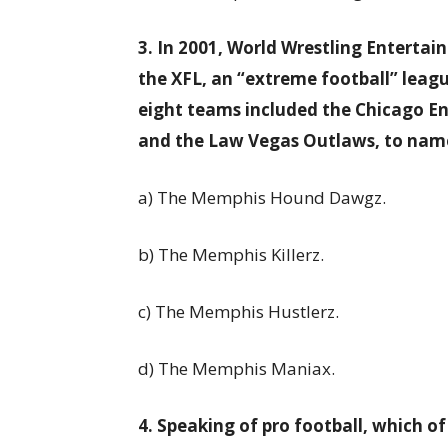
3. In 2001, World Wrestling Entert
the XFL, an “extreme football” leagu
eight teams included the Chicago E
and the Law Vegas Outlaws, to name
a) The Memphis Hound Dawgz.
b) The Memphis Killerz.
c) The Memphis Hustlerz.
d) The Memphis Maniax.
4. Speaking of pro football, which 