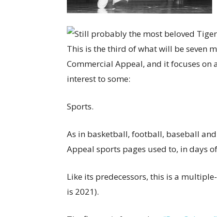
This is the third of what will be seve
Commercial Appeal, and it focuses on a
interest to some:
Sports.
As in basketball, football, baseball an
Appeal sports pages used to, in days of
Like its predecessors, this is a multipl
is 2021).