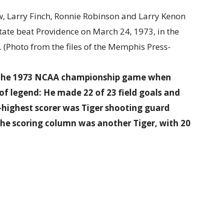
ng the 1973 NCAA championship game when
of legend: He made 22 of 23 field goals and
-highest scorer was Tiger shooting guard
n the scoring column was another Tiger, with 20