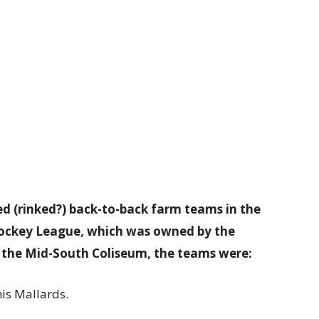
ed (rinked?) back-to-back farm teams in the
Hockey League, which was owned by the
 the Mid-South Coliseum, the teams were:
is Mallards.