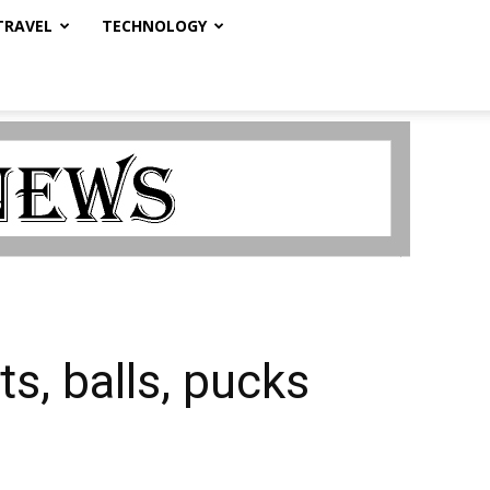
TRAVEL
TECHNOLOGY
s, balls, pucks