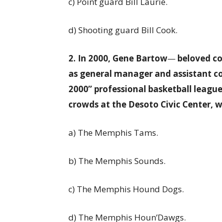
c) Point guard Bill Laurie.
d) Shooting guard Bill Cook.
2. In 2000, Gene Bartow
—
beloved co
as general manager and assistant co
2000” professional basketball leagu
crowds at the Desoto Civic Center, 
a) The Memphis Tams.
b) The Memphis Sounds.
c) The Memphis Hound Dogs.
d) The Memphis Houn’Dawgs.