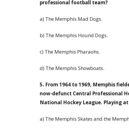
professional football team?
a) The Memphis Mad Dogs.
b) The Memphis Hound Dogs.
c) The Memphis Pharaohs.
d) The Memphis Showboats.
5. From 1964 to 1969, Memphis field
now-defunct Central Professional 
National Hockey League. Playing at
a) The Memphis Skates and the Memph