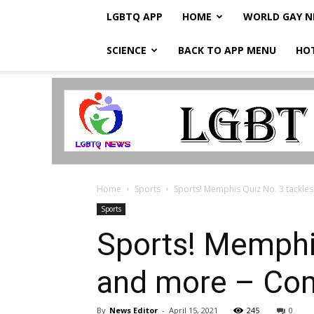
LGBTQ APP
HOME
WORLD GAY 
SCIENCE
BACK TO APP MENU
HO
LGBTQ
Breaking
News
Home
Sports
Sports! Memphis Quiz No. 3 tackles 
Sports
Sports! Memphis
and more – Co
By
News Editor
-
April 15, 2021
245
0