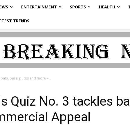
NEWS
ENTERTAINMENT
SPORTS
HEALTH
TTEST TRENDS
bats, balls, pucks and more –...
 Quiz No. 3 tackles bat
mmercial Appeal