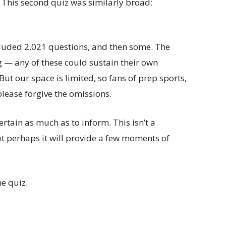
This second quiz was similarly broad:
ncluded 2,021 questions, and then some. The
g — any of these could sustain their own
 But our space is limited, so fans of prep sports,
lease forgive the omissions.
ertain as much as to inform. This isn’t a
 perhaps it will provide a few moments of
he quiz.