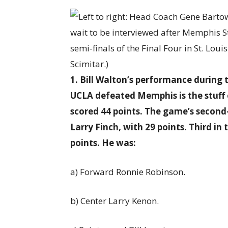
1. Bill Walton’s performance duri
UCLA defeated Memphis is the stuff 
scored 44 points. The game’s second
Larry Finch, with 29 points. Third i
points. He was:
a) Forward Ronnie Robinson.
b) Center Larry Kenon.