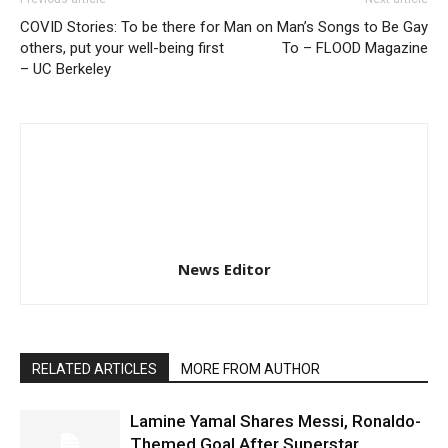
COVID Stories: To be there for
Man on Man’s Songs to Be Gay
others, put your well-being first
To – FLOOD Magazine
– UC Berkeley
News Editor
RELATED ARTICLES
MORE FROM AUTHOR
Lamine Yamal Shares Messi, Ronaldo-
Themed Goal After Superstar