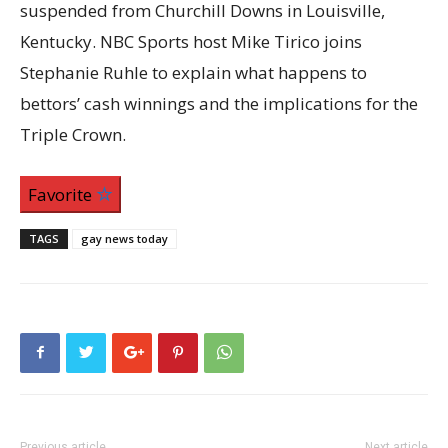
suspended from Churchill Downs in Louisville,
Kentucky. NBC Sports host Mike Tirico joins
Stephanie Ruhle to explain what happens to
bettors’ cash winnings and the implications for the
Triple Crown.
Favorite
TAGS
gay news today
Previous article
Next article