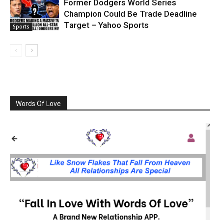
Former Dodgers World Series
Champion Could Be Trade Deadline
Target – Yahoo Sports
Sports
Words Of Love