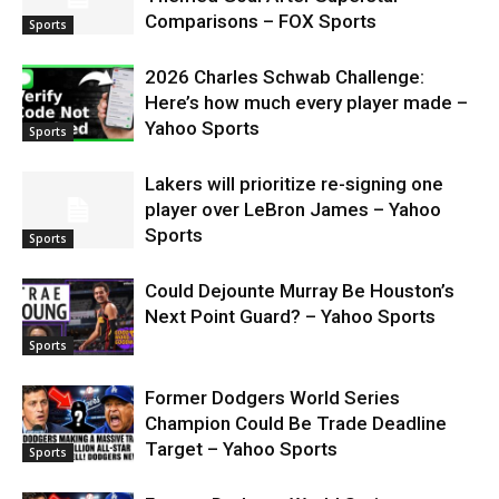
Comparisons – FOX Sports
Sports
2026 Charles Schwab Challenge:
Here’s how much every player made –
Yahoo Sports
Sports
Lakers will prioritize re-signing one
player over LeBron James – Yahoo
Sports
Sports
Could Dejounte Murray Be Houston’s
Next Point Guard? – Yahoo Sports
Sports
Former Dodgers World Series
Champion Could Be Trade Deadline
Target – Yahoo Sports
Sports