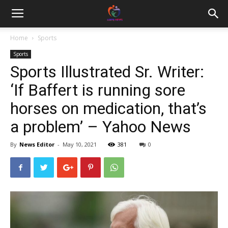
Home
Sports
Sports
Sports Illustrated Sr. Writer:
‘If Baffert is running sore
horses on medication, that’s
a problem’ – Yahoo News
By
News Editor
-
May 10, 2021
381
0