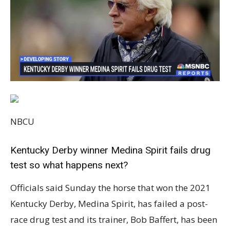
NBCU
Kentucky Derby winner Medina Spirit fails drug
test so what happens next?
Officials said Sunday the horse that won the 2021
Kentucky Derby, Medina Spirit, has failed a post-
race drug test and its trainer, Bob Baffert, has been