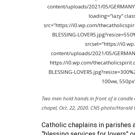
content/uploads/2021/05/GERMANY
loading=”lazy” cla
src=”https://i0.wp.com/thecatholics
BLESSING-LOVERS.jpg?resize=550%
srcset=”https://i0.w
content/uploads/2021/05/GERMAN
https://i0.wp.com/thecatholicspir
BLESSING-LOVERS.jpg?resize=300%2
100vw, 550px”
Two men hold hands in front of a candle 
chapel, Oct. 22, 2020. CNS photo/Harald
Catholic chaplains in parishes 
“blessing services for lovers” 