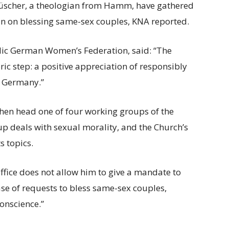
üscher, a theologian from Hamm, have gathered
an on blessing same-sex couples, KNA reported.
holic German Women’s Federation, said: “The
ric step: a positive appreciation of responsibly
in Germany.”
en head one of four working groups of the
up deals with sexual morality, and the Church’s
 topics.
ffice does not allow him to give a mandate to
ase of requests to bless same-sex couples,
onscience.”