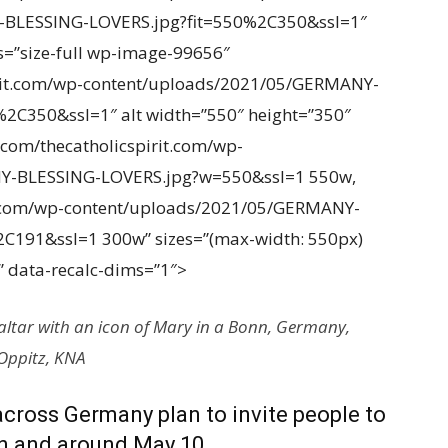
-BLESSING-LOVERS.jpg?fit=550%2C350&ssl=1″
ss=”size-full wp-image-99656″
pirit.com/wp-content/uploads/2021/05/GERMANY-
2C350&ssl=1″ alt width=”550″ height=”350″
p.com/thecatholicspirit.com/wp-
Y-BLESSING-LOVERS.jpg?w=550&ssl=1 550w,
it.com/wp-content/uploads/2021/05/GERMANY-
C191&ssl=1 300w” sizes=”(max-width: 550px)
 data-recalc-dims=”1″>
altar with an icon of Mary in a Bonn, Germany,
 Oppitz, KNA
across Germany plan to invite people to
on and around May 10.