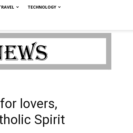
TRAVEL
TECHNOLOGY
or lovers,
holic Spirit