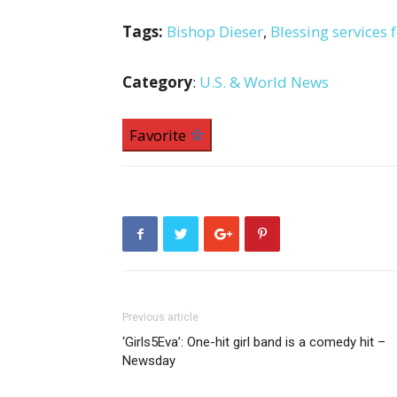
Tags:
Bishop Dieser
,
Blessing services f
Category
:
U.S. & World News
Favorite
Previous article
‘Girls5Eva’: One-hit girl band is a comedy hit –
Newsday