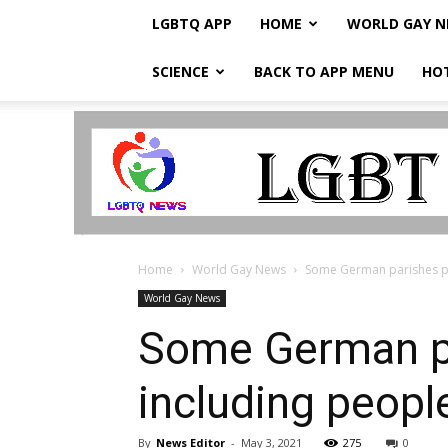
LGBTQ APP
HOME
WORLD GAY 
SCIENCE
BACK TO APP MENU
HO
LGBTQ
Breaking
News
Home
World Gay News
Some German parishes pla
World Gay News
Some German par
including peopl
By
News Editor
-
May 3, 2021
275
0