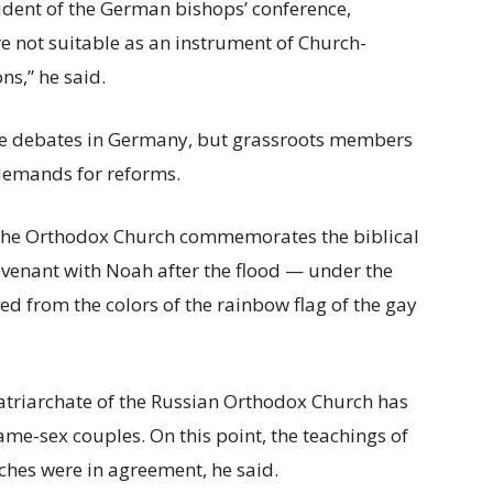
ident of the German bishops’ conference,
are not suitable as an instrument of Church-
ns,” he said.
f the debates in Germany, but grassroots members
 demands for reforms.
d the Orthodox Church commemorates the biblical
enant with Noah after the flood — under the
ed from the colors of the rainbow flag of the gay
atriarchate of the Russian Orthodox Church has
ame-sex couples. On this point, the teachings of
hes were in agreement, he said.