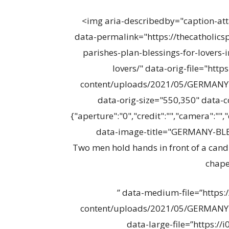
<img aria-describedby="caption-at
data-permalink="https://thecatholic
parishes-plan-blessings-for-lovers
lovers/" data-orig-file="http
content/uploads/2021/05/GERMANY
data-orig-size="550,350" data
{"aperture":"0","credit":"","camera":"","
data-image-title="GERMANY-BLE
Two men hold hands in front of a candl
chapel
” data-medium-file=”https:
content/uploads/2021/05/GERMANY
data-large-file=”https://