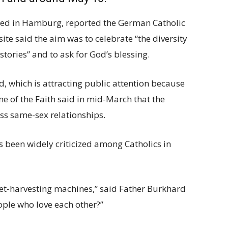
hed in Hamburg, reported the German Catholic
e said the aim was to celebrate “the diversity
 stories” and to ask for God’s blessing.
d, which is attracting public attention because
ne of the Faith said in mid-March that the
ess same-sex relationships.
 been widely criticized among Catholics in
et-harvesting machines,” said Father Burkhard
ple who love each other?”