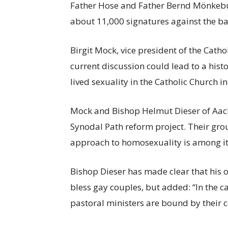
Father Hose and Father Bernd Mönkeb
about 11,000 signatures against the b
Birgit Mock, vice president of the Cat
current discussion could lead to a histo
lived sexuality in the Catholic Church 
Mock and Bishop Helmut Dieser of Aach
Synodal Path reform project. Their gro
approach to homosexuality is among its
Bishop Dieser has made clear that his o
bless gay couples, but added: “In the c
pastoral ministers are bound by their c