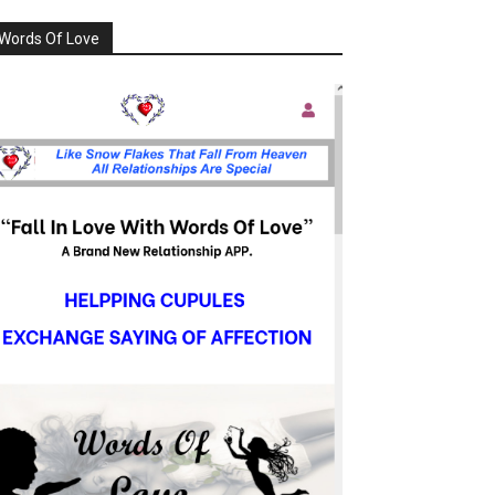
Words Of Love