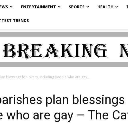
NEWS
ENTERTAINMENT
SPORTS
HEALTH
TTEST TRENDS
n blessings for lovers, including people who are gay...
ishes plan blessings f
e who are gay – The Cat