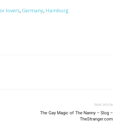
or lovers
,
Germany
,
Hamburg
Next article
The Gay Magic of The Nanny – Slog –
TheStranger.com