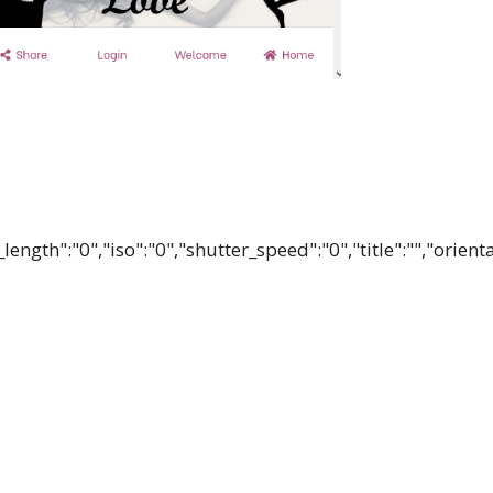
ength":"0","iso":"0","shutter_speed":"0","title":"","orient