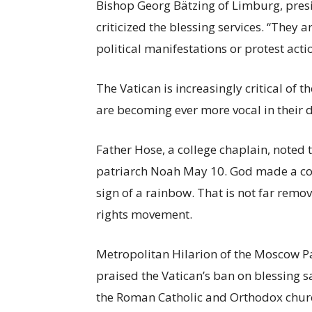
Bishop Georg Bätzing of Limburg, pres
criticized the blessing services. “They 
political manifestations or protest actio
The Vatican is increasingly critical o
are becoming ever more vocal in their
Father Hose, a college chaplain, note
patriarch Noah May 10. God made a cov
sign of a rainbow. That is not far remov
rights movement.
Metropolitan Hilarion of the Moscow P
praised the Vatican’s ban on blessing s
the Roman Catholic and Orthodox churc