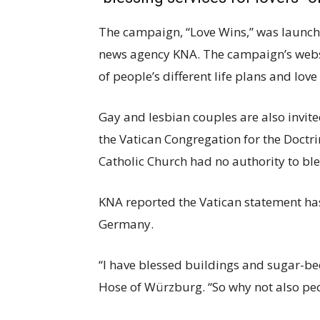
The campaign, “Love Wins,” was launc
news agency KNA. The campaign’s websit
of people’s different life plans and love
Gay and lesbian couples are also invite
the Vatican Congregation for the Doctri
Catholic Church had no authority to bl
KNA reported the Vatican statement has
Germany.
“I have blessed buildings and sugar-be
Hose of Würzburg. “So why not also peo