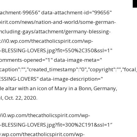
tachment-99656" data-attachment-id="99656"
spirit.com/news/nation-and-world/some-german-
-including-gays/attachment/germany-blessing-
s://i0.wp.com/thecatholicspirit.com/wp-
-BLESSING-LOVERS.jpg?fit=550%2C350&ssl=1"
-comments-opened="1" data-image-meta="
caption":"","created_timestamp":"0","copyright":"","focal_l
SSING-LOVERS" data-image-description="
e altar with an icon of Mary in a Bonn, Germany,
, Oct. 22, 2020.
//i0.wp.com/thecatholicspirit.com/wp-
-BLESSING-LOVERS.jpg?fit=300%2C191&ssl=1″
i0.wp.com/thecatholicspirit.com/wp-