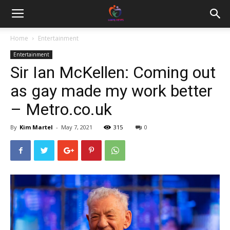
Home
Entertainment
Entertainment
Sir Ian McKellen: Coming out
as gay made my work better
– Metro.co.uk
By
Kim Martel
-
May 7, 2021
315
0