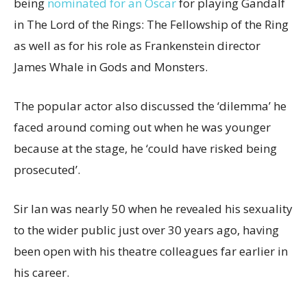
being
nominated for an Oscar
for playing Gandalf
in The Lord of the Rings: The Fellowship of the Ring
as well as for his role as Frankenstein director
James Whale in Gods and Monsters.
The popular actor also discussed the ‘dilemma’ he
faced around coming out when he was younger
because at the stage, he ‘could have risked being
prosecuted’.
Sir Ian was nearly 50 when he revealed his sexuality
to the wider public just over 30 years ago, having
been open with his theatre colleagues far earlier in
his career.