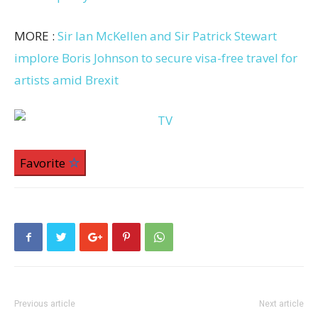
MORE :
Sir Ian McKellen and Sir Patrick Stewart
implore Boris Johnson to secure visa-free travel for
artists amid Brexit
Favorite
Previous article
Next article