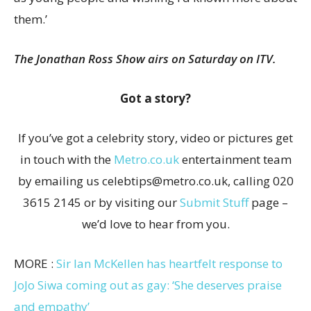
them.’
The Jonathan Ross Show airs on Saturday on ITV.
Got a story?
If you’ve got a celebrity story, video or pictures get
in touch with the
Metro.co.uk
entertainment team
by emailing us celebtips@metro.co.uk, calling 020
3615 2145 or by visiting our
Submit Stuff
page –
we’d love to hear from you.
MORE :
Sir Ian McKellen has heartfelt response to
JoJo Siwa coming out as gay: ‘She deserves praise
and empathy’