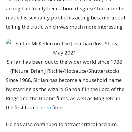
acting had ‘really been about disguise’ but after he
made his sexuality public his acting became ‘about
telling the truth, which was much more interesting’.
Sir Ian has been out to the wider world since 1988
(Picture: Brian J Ritchie/Hotsauce/Shutterstock)
Since 1988, Sir Ian has become a household name
by starring as the wizard Gandalf in the Lord of the
Rings and the Hobbit films, as well as Magneto in
the first four
X-men
films.
He has also continued to attract critical acclaim,