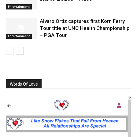
Entertainment
Alvaro Ortiz captures first Korn Ferry
Tour title at UNC Health Championship
– PGA Tour
Entertainment
Words Of Love