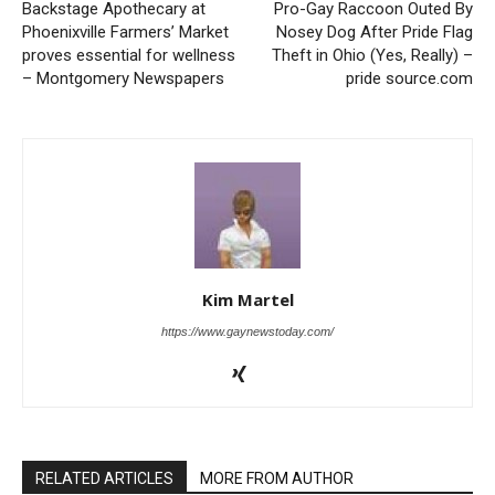
Backstage Apothecary at
Pro-Gay Raccoon Outed By
Phoenixville Farmers’ Market
Nosey Dog After Pride Flag
proves essential for wellness
Theft in Ohio (Yes, Really) –
– Montgomery Newspapers
pride source.com
Kim Martel
https://www.gaynewstoday.com/
RELATED ARTICLES
MORE FROM AUTHOR