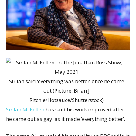
Sir Ian said ‘everything was better’ once he came
out (Picture: Brian J
Ritchie/Hotsauce/Shutterstock)
Sir Ian McKellen
has said his work improved after
he came out as gay, as it made ‘everything better’.