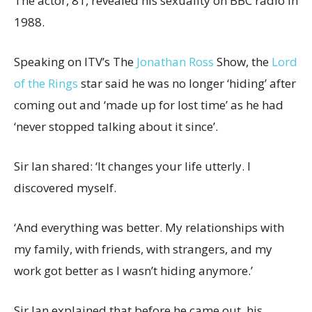
The actor, 81, revealed his sexuality on BBC radio in
1988.
Speaking on ITV’s The
Jonathan Ross
Show, the
Lord
of the Rings
star said he was no longer ‘hiding’ after
coming out and ‘made up for lost time’ as he had
‘never stopped talking about it since’.
Sir Ian shared: ‘It changes your life utterly. I
discovered myself.
‘And everything was better. My relationships with
my family, with friends, with strangers, and my
work got better as I wasn’t hiding anymore.’
Sir Ian explained that before he came out, his