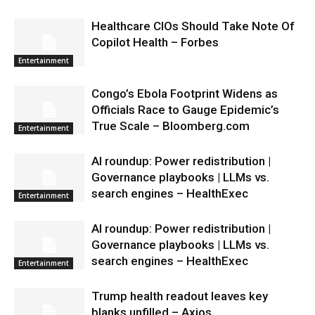
Healthcare CIOs Should Take Note Of
Copilot Health – Forbes
Entertainment
Congo’s Ebola Footprint Widens as
Officials Race to Gauge Epidemic’s
True Scale – Bloomberg.com
Entertainment
AI roundup: Power redistribution |
Governance playbooks | LLMs vs.
search engines – HealthExec
Entertainment
AI roundup: Power redistribution |
Governance playbooks | LLMs vs.
search engines – HealthExec
Entertainment
Trump health readout leaves key
blanks unfilled – Axios