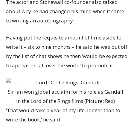
The actor and Stonewall co-founder also talked
about why he had changed his mind when it came
to writing an autobiography.
Having put the requisite amount of time aside to
write it – six to nine months – he said he was put off
by the list of chat shows he then ‘would be expected
to appear on, all over the world’ to promote it.
Sir Ian won global acclaim for his role as Gandalf
in the Lord of the Rings films (Picture: Rex)
‘That would take a year of my life, longer than to
write the book,’ he said.