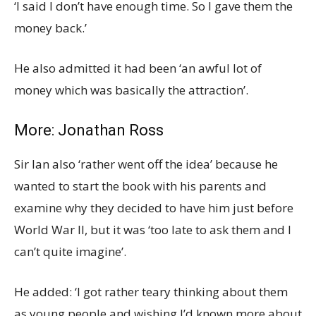
‘I said I don’t have enough time. So I gave them the
money back.’
He also admitted it had been ‘an awful lot of
money which was basically the attraction’.
More:
Jonathan Ross
Sir Ian also ‘rather went off the idea’ because he
wanted to start the book with his parents and
examine why they decided to have him just before
World War II, but it was ‘too late to ask them and I
can’t quite imagine’.
He added: ‘I got rather teary thinking about them
as young people and wishing I’d known more about