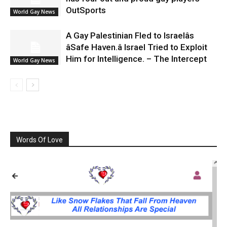
OutSports
World Gay News
A Gay Palestinian Fled to Israelâs
âSafe Haven.â Israel Tried to Exploit
Him for Intelligence. – The Intercept
World Gay News
Words Of Love