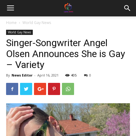
Home
World Gay News
World Gay News
Singer-Songwriter Angel
Olsen Announces She is Gay
– Variety
By
News Editor
-
April 16, 2021
405
0