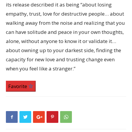
its release described it as being “about losing
empathy, trust, love for destructive people… about
walking away from the noise and realizing that you
can have solitude and peace in your own thoughts,
alone, without anyone to know it or validate it…
about owning up to your darkest side, finding the
capacity for new love and trusting change even
when you feel like a stranger.”
Favorite