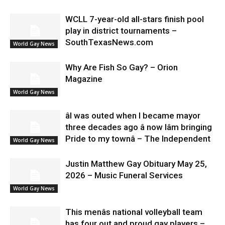
WCLL 7-year-old all-stars finish pool
play in district tournaments –
SouthTexasNews.com
World Gay News
Why Are Fish So Gay? – Orion
Magazine
World Gay News
âI was outed when I became mayor
three decades ago â now Iâm bringing
Pride to my townâ – The Independent
World Gay News
Justin Matthew Gay Obituary May 25,
2026 – Music Funeral Services
World Gay News
This menâs national volleyball team
has four out and proud gay players –