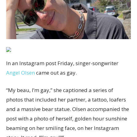
In an Instagram post Friday, singer-songwriter
Angel Olsen
came out as gay.
“My beau, I’m gay,” she captioned a series of
photos that included her partner, a tattoo, loafers
and a massive bear statue. Olsen accompanied the
post with a photo of herself, golden hour sunshine
beaming on her smiling face, on her Instagram