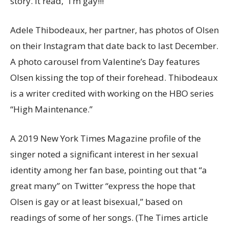
story. It read, “I’m gay!!!”
Adele Thibodeaux, her partner, has photos of Olsen
on their Instagram that date back to last December.
A photo carousel from Valentine’s Day features
Olsen kissing the top of their forehead. Thibodeaux
is a writer credited with working on the HBO series
“High Maintenance.”
A 2019 New York Times Magazine profile of the
singer noted a significant interest in her sexual
identity among her fan base, pointing out that “a
great many” on Twitter “express the hope that
Olsen is gay or at least bisexual,” based on
readings of some of her songs. (The Times article