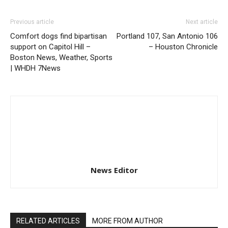
Previous article
Next article
Comfort dogs find bipartisan
Portland 107, San Antonio 106
support on Capitol Hill –
– Houston Chronicle
Boston News, Weather, Sports
| WHDH 7News
News Editor
RELATED ARTICLES
MORE FROM AUTHOR