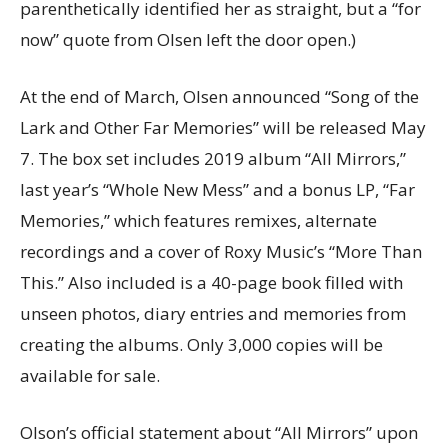
parenthetically identified her as straight, but a “for
now” quote from Olsen left the door open.)
At the end of March, Olsen announced “Song of the
Lark and Other Far Memories” will be released May
7. The box set includes 2019 album “All Mirrors,”
last year’s “Whole New Mess” and a bonus LP, “Far
Memories,” which features remixes, alternate
recordings and a cover of Roxy Music’s “More Than
This.” Also included is a 40-page book filled with
unseen photos, diary entries and memories from
creating the albums. Only 3,000 copies will be
available for sale.
Olson’s official statement about “All Mirrors” upon