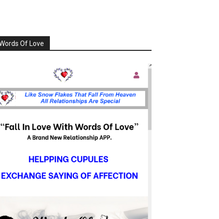
Words Of Love