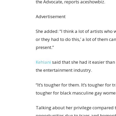
the Advocate, reports aceshowbiz.
Advertisement
She added: “I think a lot of artists who
or they had to do this,’ a lot of them can’
present.”
Kehlani
said that she had it easier t
the entertainment industry.
“It’s tougher for them. It’s tougher for tr
tougher for black masculine gay women
Talking about her privilege compared t
opportunities due to trans and homopho