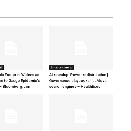
nt
Entertainment
la Footprint Widens as
AI roundup: Power redistribution |
ace to Gauge Epidemic’s
Governance playbooks | LLMs vs.
 – Bloomberg.com
search engines – HealthExec