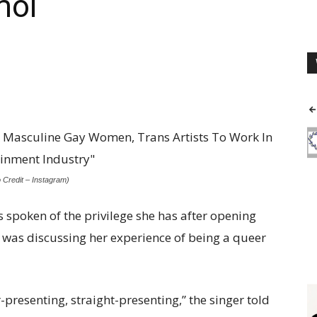
moi
o Credit – Instagram)
 spoken of the privilege she has after opening
i was discussing her experience of being a queer
er-presenting, straight-presenting,” the singer told