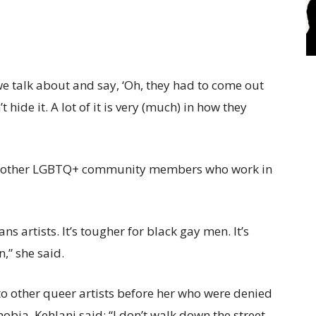
 we talk about and say, ‘Oh, they had to come out
t hide it. A lot of it is very (much) in how they
han other LGBTQ+ community members who work in
ans artists. It’s tougher for black gay men. It’s
,” she said.
o other queer artists before her who were denied
bia, Kehlani said: “I don’t walk down the street