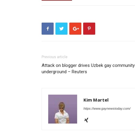
Previous article
Attack on blogger drives Uzbek gay community
underground – Reuters
Kim Martel
https://www.gaynewstoday.com/