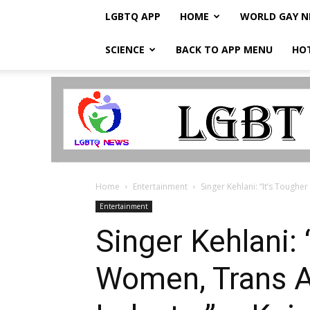
LGBTQ APP
HOME
WORLD GAY 
SCIENCE
BACK TO APP MENU
HO
LGBTQ
Breaking
News
Home
Entertainment
Singer Kehlani: “It’s Toughe
Entertainment
Singer Kehlani:
Women, Trans Ar