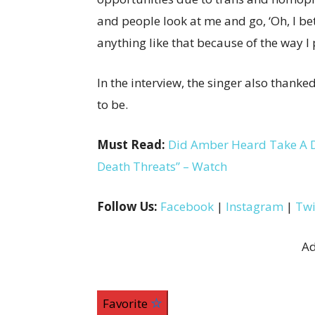
and people look at me and go, ‘Oh, I bet 
anything like that because of the way I 
In the interview, the singer also thank
to be.
Must Read:
Did Amber Heard Take A Di
Death Threats” – Watch
Follow Us:
Facebook
|
Instagram
|
Twi
Ad
Favorite