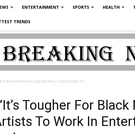
NEWS
ENTERTAINMENT
SPORTS
HEALTH
TTEST TRENDS
r For Black Masculine Gay Women, Trans Artists To...
 “It’s Tougher For Blac
tists To Work In Ente