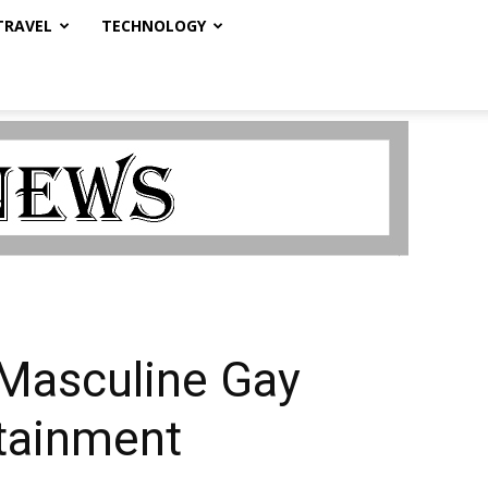
TRAVEL
TECHNOLOGY
k Masculine Gay
rtainment