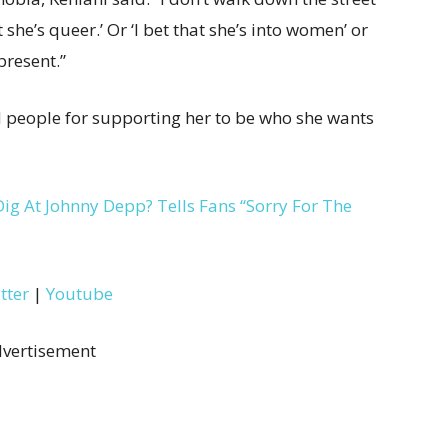
she’s queer.’ Or ‘I bet that she’s into women’ or
present.”
ed people for supporting her to be who she wants
g At Johnny Depp? Tells Fans “Sorry For The
tter
|
Youtube
vertisement