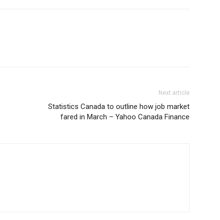
Next article
Statistics Canada to outline how job market
fared in March – Yahoo Canada Finance