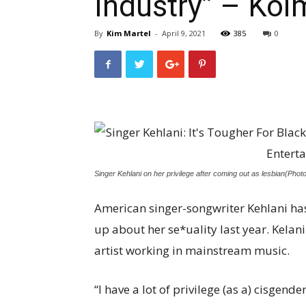
Industry” – Koi
By
Kim Martel
-
April 9, 2021
385
0
Singer Kehlani on her privilege after coming out as lesbian(Phot
American singer-songwriter Kehlani has
up about her se*uality last year. Kelan
artist working in mainstream music.
“I have a lot of privilege (as a) cisgend