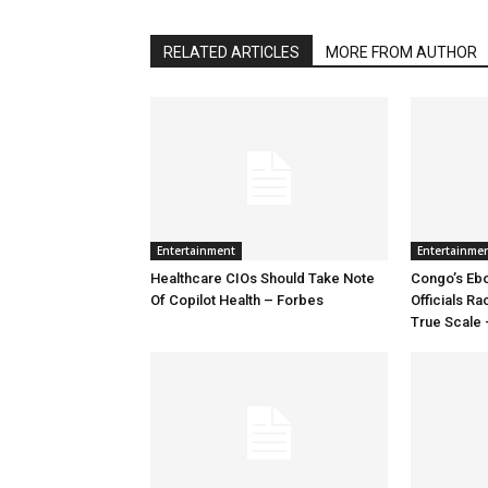
RELATED ARTICLES
MORE FROM AUTHOR
Entertainment
Entertainme
Healthcare CIOs Should Take Note
Congo’s Ebo
Of Copilot Health – Forbes
Officials R
True Scale