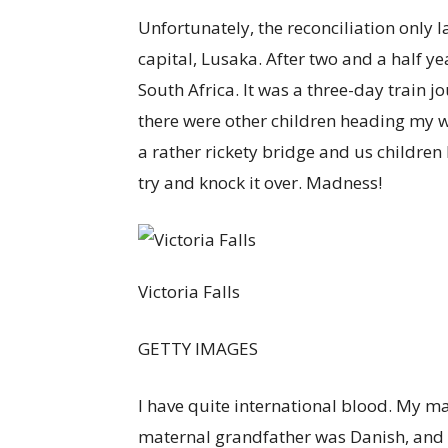
Unfortunately, the reconciliation only l
capital, Lusaka. After two and a half y
South Africa. It was a three-day train 
there were other children heading my w
a rather rickety bridge and us children 
try and knock it over. Madness!
Victoria Falls
GETTY IMAGES
I have quite international blood. My
maternal grandfather was Danish, and 