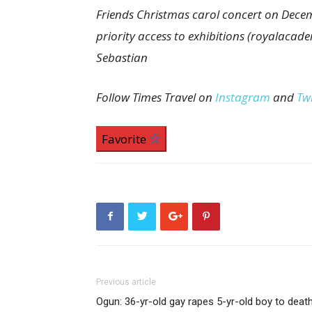
Friends Christmas carol concert on Decem
priority access to exhibitions (royalacade
Sebastian
Follow Times Travel on
Instagram
and
Twi
Favorite
Previous article
Ogun: 36-yr-old gay rapes 5-yr-old boy to deat