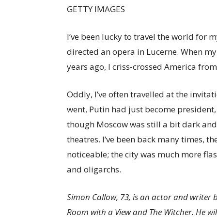
GETTY IMAGES
I’ve been lucky to travel the world for m
directed an opera in Lucerne. When my
years ago, I criss-crossed America from
Oddly, I’ve often travelled at the invita
went, Putin had just become president,
though Moscow was still a bit dark and
theatres. I’ve been back many times, th
noticeable; the city was much more fl
and oligarchs.
Simon Callow, 73, is an actor and writer
Room with a View and The Witcher. He will