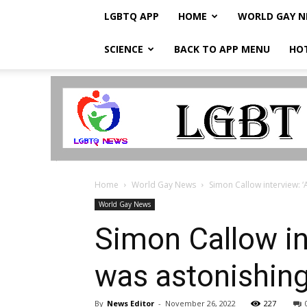
LGBTQ APP
HOME
WORLD GAY 
SCIENCE
BACK TO APP MENU
HO
LGBTQ
Breaking
News
Home
World Gay News
Simon Callow interview: ‘
World Gay News
Simon Callow in
was astonishin
By
News Editor
-
November 26, 2022
227