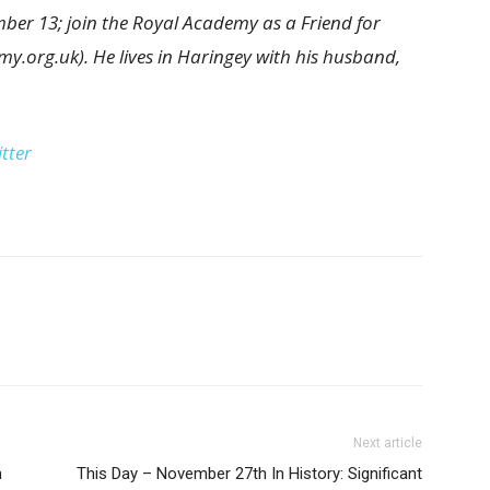
ber 13; join the Royal Academy as a Friend for
my.org.uk). He lives in Haringey with his husband,
tter
Next article
h
This Day – November 27th In History: Significant