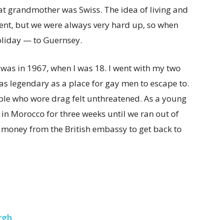
t grandmother was Swiss. The idea of living and
ent, but we were always very hard up, so when
oliday — to Guernsey.
y was in 1967, when I was 18. I went with my two
 was legendary as a place for gay men to escape to.
ople who wore drag felt unthreatened. As a young
in Morocco for three weeks until we ran out of
 money from the British embassy to get back to
rgh