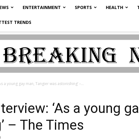
NEWS
ENTERTAINMENT
SPORTS
HEALTH
TTEST TRENDS
As a young gay man, Tangier was astonishing’ –...
terview: ‘As a young g
g’ – The Times
0