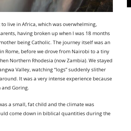
 to live in Africa, which was overwhelming,
parents, having broken up when I was 18 months
mother being Catholic. The journey itself was an
 in Rome, before we drove from Nairobi to a tiny
 then Northern Rhodesia (now Zambia). We stayed
Luangwa Valley, watching “logs” suddenly slither
 around. It was a very intense experience because
m and Goring.
as a small, fat child and the
climate was
would come down in biblical quantities during the