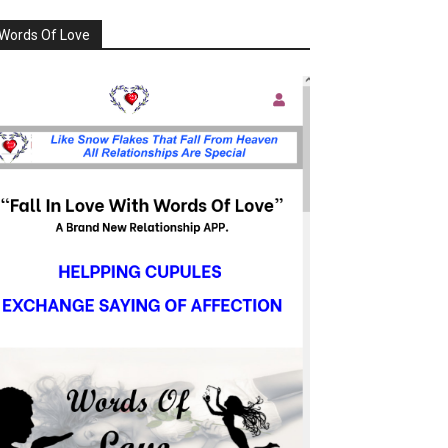
Words Of Love