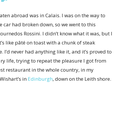
eaten abroad was in Calais. I was on the way to
e car had broken down, so we went to this
urnedos Rossini. I didn’t know what it was, but I
It’s like pâté on toast with a chunk of steak
 I’d never had anything like it, and it’s proved to
ry life, trying to repeat the pleasure I got from
est restaurant in the whole country, in my
 Wishart’s in
Edinburgh
, down on the Leith shore.