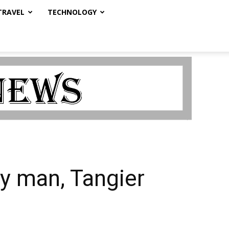
TRAVEL
TECHNOLOGY
ay man, Tangier