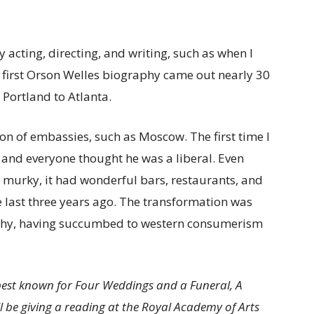
y acting, directing, and writing, such as when I
 first Orson Welles biography came out nearly 30
 Portland to Atlanta.
tion of embassies, such as Moscow. The first time I
 and everyone thought he was a liberal. Even
 murky, it had wonderful bars, restaurants, and
e last three years ago. The transformation was
ashy, having succumbed to western consumerism
 best known for Four Weddings and a Funeral, A
 be giving a reading at the Royal Academy of Arts