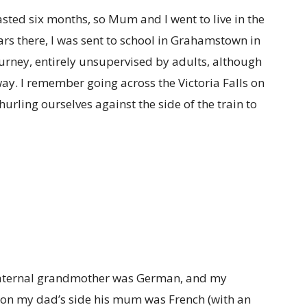
asted six months, so Mum and I went to live in the
ears there, I was sent to school in Grahamstown in
journey, entirely unsupervised by adults, although
ay. I remember going across the Victoria Falls on
hurling ourselves against the side of the train to
 maternal grandmother was German, and my
on my dad’s side his mum was French (with an