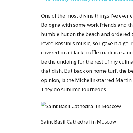
One of the most divine things I’ve ever 
Bologna with some work friends and th
humble hut on the beach and ordered to
loved Rossini’s music, so I gave it a go. 
covered in a black truffle madeira sauce.
be the undoing for the rest of my culina
that dish. But back on home turf, the b
opinion, is the Michelin-starred Martin
They do sublime tournedos.
Saint Basil Cathedral in Moscow