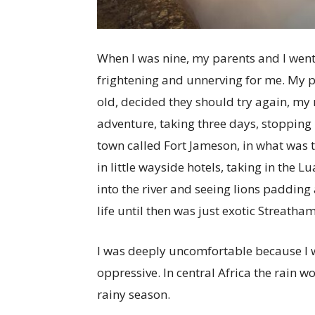
W
hen I was nine, my parents and I went
frightening and unnerving for me. My 
old, decided they should try again, my 
adventure, taking three days, stopping
town called Fort Jameson, in what was
in little wayside hotels, taking in the 
into the river and seeing lions padding
life until then was just exotic Streatha
I was deeply uncomfortable because I w
oppressive. In central Africa the rain 
rainy season.