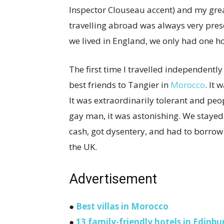
Inspector Clouseau accent) and my grea
travelling abroad was always very pres
we lived in England, we only had one h
The first time I travelled independentl
best friends to Tangier in
Morocco
. It
It was extraordinarily tolerant and pe
gay man, it was astonishing. We stayed 
cash, got dysentery, and had to borrow
the UK.
Advertisement
●
Best villas in Morocco
●
13 family-friendly hotels in Edinbu