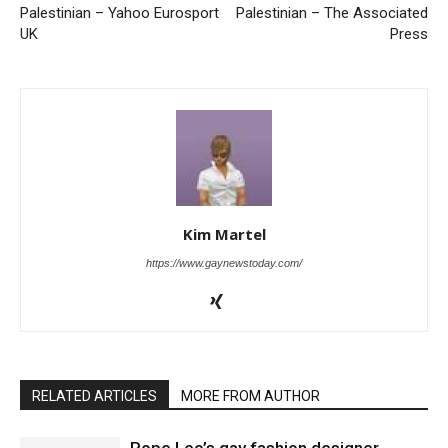
Palestinian – Yahoo Eurosport
Palestinian – The Associated
UK
Press
Kim Martel
https://www.gaynewstoday.com/
RELATED ARTICLES
MORE FROM AUTHOR
Pope Leo’s gay fashion designer