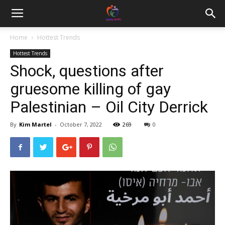
Home
Hottest Trends
Hottest Trends
Shock, questions after
gruesome killing of gay
Palestinian – Oil City Derrick
By
Kim Martel
-
October 7, 2022
269
0