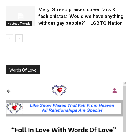
Meryl Streep praises queer fans &
fashionistas: ‘Would we have anything
without gay people?’ – LGBTQ Nation
Hottest Trends
Words Of Love