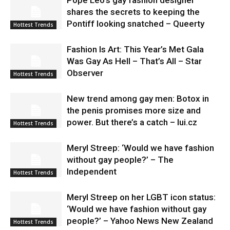
shares the secrets to keeping the
Pontiff looking snatched – Queerty
Hottest Trends
Fashion Is Art: This Year’s Met Gala
Was Gay As Hell – That’s All – Star
Observer
Hottest Trends
New trend among gay men: Botox in
the penis promises more size and
power. But there’s a catch – lui.cz
Hottest Trends
Meryl Streep: ‘Would we have fashion
without gay people?’ – The
Independent
Hottest Trends
Meryl Streep on her LGBT icon status:
‘Would we have fashion without gay
people?’ – Yahoo News New Zealand
Hottest Trends