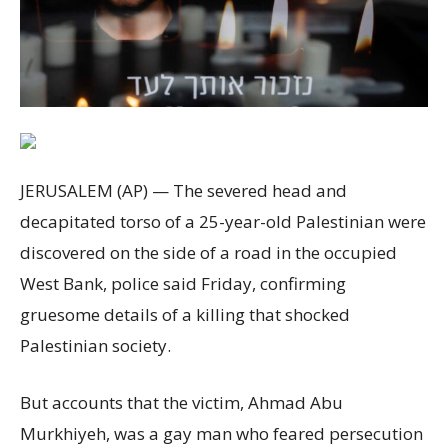
JERUSALEM (AP) — The severed head and
decapitated torso of a 25-year-old Palestinian were
discovered on the side of a road in the occupied
West Bank, police said Friday, confirming
gruesome details of a killing that shocked
Palestinian society.
But accounts that the victim, Ahmad Abu
Murkhiyeh, was a gay man who feared persecution