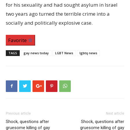
for his sexuality and had sought asylum in Israel
two years ago turned the terrible crime into a
socially and politically explosive case.
Favorite
TAGS
gay news today
LGBT News
lgbtq news
Previous article
Next article
Shock, questions after
Shock, questions after
gruesome killing of gay
gruesome killing of gay