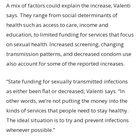
A mix of factors could explain the increase, Valenti
says. They range from social determinants of
health such as access to care, income and
education, to limited funding for services that focus
on sexual health. Increased screening, changing
transmission patterns, and decreased condom use
also account for some of the reported increases.
“State funding for sexually transmitted infections
as either been flat or decreased, Valenti says. “In
other words, we’re not putting the money into the
kinds of services that people need to stay healthy.
The ideal situation is to try and prevent infections
whenever possible.”