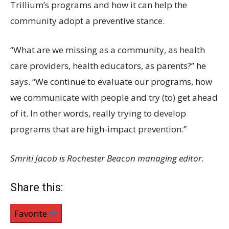
Trillium’s programs and how it can help the
community adopt a preventive stance.
“What are we missing as a community, as health
care providers, health educators, as parents?” he
says. “We continue to evaluate our programs, how
we communicate with people and try (to) get ahead
of it. In other words, really trying to develop
programs that are high-impact prevention.”
Smriti Jacob is Rochester Beacon managing editor.
Share this:
Favorite