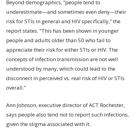
Beyond demographics, “people tend to
underestimate—and sometimes even deny—their
risk for STIs in general and HIV specifically,” the
report states. “This has been shown in younger
people and adults older than 50 who fail to
appreciate their risk for either STIs or HIV. The
concepts of infection transmission are not well
understood by many, which could lead to the
disconnect in perceived vs. real risk of HIV or STIs
overall.”
Ann Johnson, executive director of ACT Rochester,
says people also tend not to report such infections,
given the stigma associated with it.