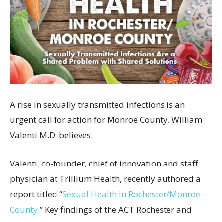
A rise in sexually transmitted infections is an
urgent call for action for Monroe County, William
Valenti M.D. believes.
Valenti, co-founder, chief of innovation and staff
physician at Trillium Health, recently authored a
report titled “
Sexual Health in Rochester/Monroe
County
.” Key findings of the ACT Rochester and