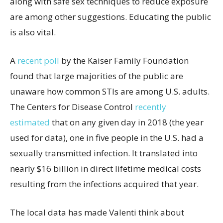
along with safe sex techniques to reduce exposure
are among other suggestions. Educating the public
is also vital.
A
recent poll
by the Kaiser Family Foundation
found that large majorities of the public are
unaware how common STIs are among U.S. adults.
The Centers for Disease Control
recently
estimated
that on any given day in 2018 (the year
used for data), one in five people in the U.S. had a
sexually transmitted infection. It translated into
nearly $16 billion in direct lifetime medical costs
resulting from the infections acquired that year.
The local data has made Valenti think about