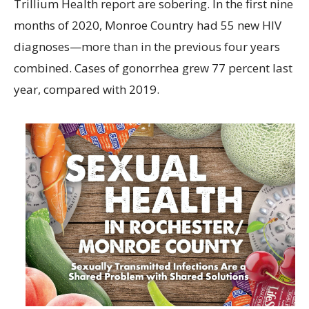
Trillium Health report are sobering. In the first nine
months of 2020, Monroe Country had 55 new HIV
diagnoses—more than in the previous four years
combined. Cases of gonorrhea grew 77 percent last
year, compared with 2019.