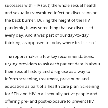
successes with HIV (put) the whole sexual health
and sexually transmitted infection discussion on
the back burner. During the height of the HIV
pandemic, it was something that we discussed
every day. And it was part of our day-to-day
thinking, as opposed to today where it’s less so.”
The report makes a few key recommendations,
urging providers to ask each patient details about
their sexual history and drug use as a way to
inform screening, treatment, prevention and
education as part of a health care plan. Screening
for STIs and HIV in all sexually active people and
offering pre- and post-exposure to prevent HIV