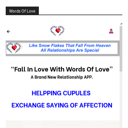
Words Of Love