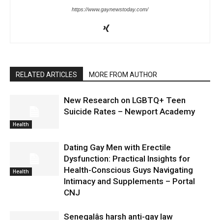
https://www.gaynewstoday.com/
RELATED ARTICLES
MORE FROM AUTHOR
New Research on LGBTQ+ Teen
Suicide Rates – Newport Academy
Health
Dating Gay Men with Erectile
Dysfunction: Practical Insights for
Health-Conscious Guys Navigating
Health
Intimacy and Supplements – Portal
CNJ
Senegalâs harsh anti-gay law