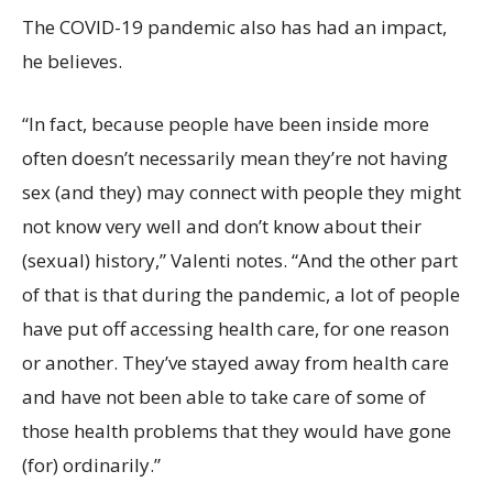
The COVID-19 pandemic also has had an impact,
he believes.
“In fact, because people have been inside more
often doesn’t necessarily mean they’re not having
sex (and they) may connect with people they might
not know very well and don’t know about their
(sexual) history,” Valenti notes. “And the other part
of that is that during the pandemic, a lot of people
have put off accessing health care, for one reason
or another. They’ve stayed away from health care
and have not been able to take care of some of
those health problems that they would have gone
(for) ordinarily.”