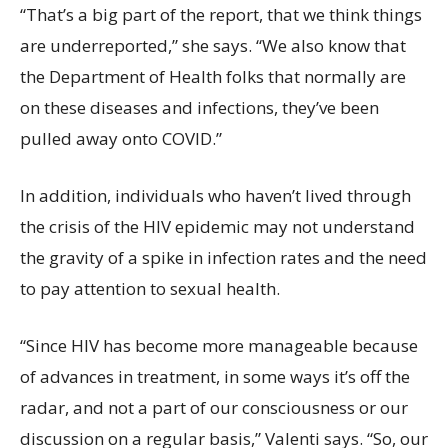
“That’s a big part of the report, that we think things
are underreported,” she says. “We also know that
the Department of Health folks that normally are
on these diseases and infections, they’ve been
pulled away onto COVID.”
In addition, individuals who haven’t lived through
the crisis of the HIV epidemic may not understand
the gravity of a spike in infection rates and the need
to pay attention to sexual health.
“Since HIV has become more manageable because
of advances in treatment, in some ways it’s off the
radar, and not a part of our consciousness or our
discussion on a regular basis,” Valenti says. “So, our