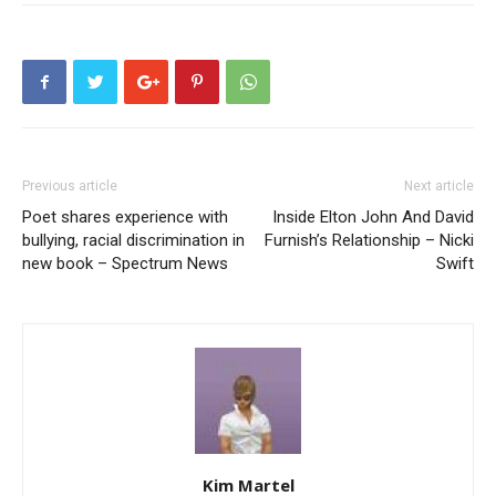
Previous article
Next article
Poet shares experience with
Inside Elton John And David
bullying, racial discrimination in
Furnish’s Relationship – Nicki
new book – Spectrum News
Swift
Kim Martel