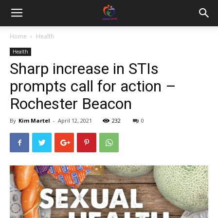
Home
Health
Health
Sharp increase in STIs
prompts call for action –
Rochester Beacon
By
Kim Martel
-
April 12, 2021
232
0