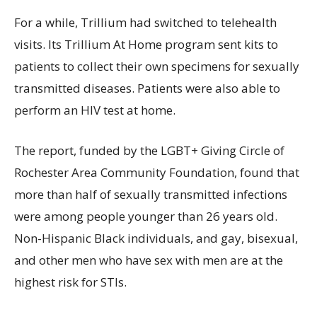
For a while, Trillium had switched to telehealth
visits. Its Trillium At Home program sent kits to
patients to collect their own specimens for sexually
transmitted diseases. Patients were also able to
perform an HIV test at home.
The report, funded by the LGBT+ Giving Circle of
Rochester Area Community Foundation, found that
more than half of sexually transmitted infections
were among people younger than 26 years old.
Non-Hispanic Black individuals, and gay, bisexual,
and other men who have sex with men are at the
highest risk for STIs.