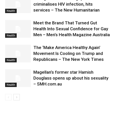
criminalises HIV infection, hits
services – The New Humanitarian
Health
Meet the Brand That Turned Gut
Health Into Sexual Confidence for Gay
Men – Men’s Health Magazine Australia
Health
The ‘Make America Healthy Again’
Movement Is Cooling on Trump and
Republicans – The New York Times
Health
Magellan’s former star Hamish
Douglass opens up about his sexuality
– SMH.com.au
Health