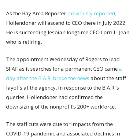
As the Bay Area Reporter
previously reported
,
Hollendoner will ascend to CEO there in July 2022.
He is succeeding lesbian longtime CEO Lorri L. Jean,
who is retiring.
The appointment Wednesday of Rogers to lead
SFAF as it searches for a permanent CEO came
a
day after the B.A.R. broke the news
about the staff
layoffs at the agency. In response to the B.A.R.’s
queries, Hollendoner had confirmed the
downsizing of the nonprofit’s 200+ workforce.
The staff cuts were due to “impacts from the
COVID-19 pandemic and associated declines in