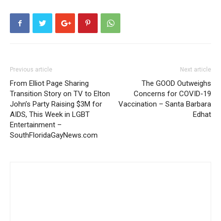
Previous article
Next article
From Elliot Page Sharing
The GOOD Outweighs
Transition Story on TV to Elton
Concerns for COVID-19
John’s Party Raising $3M for
Vaccination – Santa Barbara
AIDS, This Week in LGBT
Edhat
Entertainment –
SouthFloridaGayNews.com