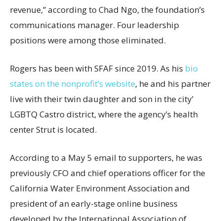
revenue,” according to Chad Ngo, the foundation’s
communications manager. Four leadership
positions were among those eliminated.
Rogers has been with SFAF since 2019. As his
bio
states on the nonprofit’s website
, he and his partner
live with their twin daughter and son in the city’
LGBTQ Castro district, where the agency’s health
center Strut is located.
According to a May 5 email to supporters, he was
previously CFO and chief operations officer for the
California Water Environment Association and
president of an early-stage online business
developed by the International Association of