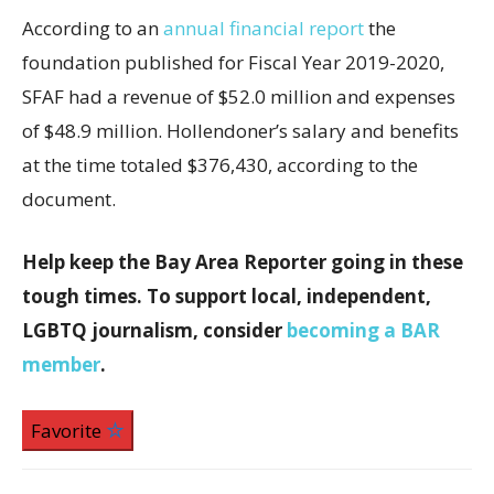
According to an
annual financial report
the
foundation published for Fiscal Year 2019-2020,
SFAF had a revenue of $52.0 million and expenses
of $48.9 million. Hollendoner’s salary and benefits
at the time totaled $376,430, according to the
document.
Help keep the Bay Area Reporter going in these
tough times. To support local, independent,
LGBTQ journalism, consider
becoming a BAR
member
.
Favorite