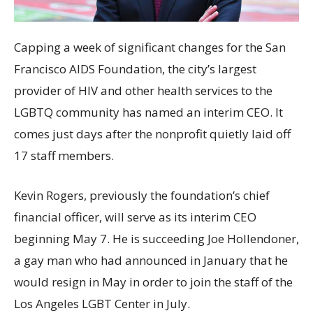
Capping a week of significant changes for the San
Francisco AIDS Foundation, the city’s largest
provider of HIV and other health services to the
LGBTQ community has named an interim CEO. It
comes just days after the nonprofit quietly laid off
17 staff members.
Kevin Rogers, previously the foundation’s chief
financial officer, will serve as its interim CEO
beginning May 7. He is succeeding Joe Hollendoner,
a gay man who had announced in January that he
would resign in May in order to join the staff of the
Los Angeles LGBT Center in July.