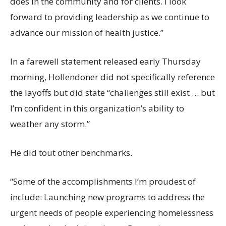
does in the community and for clients. I look
forward to providing leadership as we continue to
advance our mission of health justice.”
In a farewell statement released early Thursday
morning, Hollendoner did not specifically reference
the layoffs but did state “challenges still exist … but
I’m confident in this organization’s ability to
weather any storm.”
He did tout other benchmarks.
“Some of the accomplishments I’m proudest of
include: Launching new programs to address the
urgent needs of people experiencing homelessness