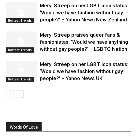
Meryl Streep on her LGBT icon status:
‘Would we have fashion without gay
people?’ – Yahoo News New Zealand
Hottest Trends
Meryl Streep praises queer fans &
fashionistas: ‘Would we have anything
without gay people?’ – LGBTQ Nation
Hottest Trends
Meryl Streep on her LGBT icon status:
‘Would we have fashion without gay
people?’ – Yahoo News UK
Hottest Trends
Words Of Love