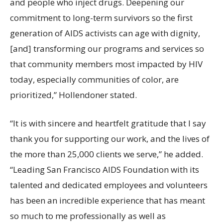
and people who inject drugs. Deepening our
commitment to long-term survivors so the first
generation of AIDS activists can age with dignity,
[and] transforming our programs and services so
that community members most impacted by HIV
today, especially communities of color, are
prioritized,” Hollendoner stated.
“It is with sincere and heartfelt gratitude that I say
thank you for supporting our work, and the lives of
the more than 25,000 clients we serve,” he added.
“Leading San Francisco AIDS Foundation with its
talented and dedicated employees and volunteers
has been an incredible experience that has meant
so much to me professionally as well as