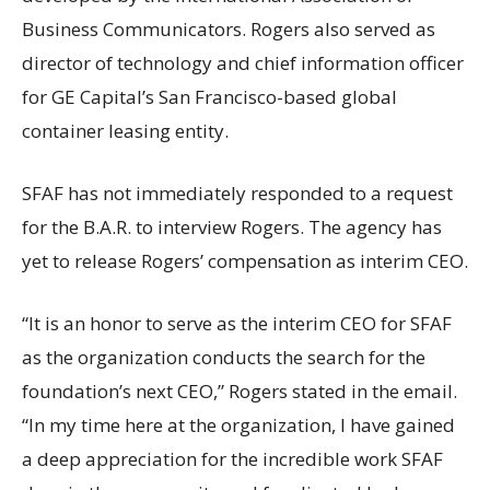
Business Communicators. Rogers also served as
director of technology and chief information officer
for GE Capital’s San Francisco-based global
container leasing entity.
SFAF has not immediately responded to a request
for the B.A.R. to interview Rogers. The agency has
yet to release Rogers’ compensation as interim CEO.
“It is an honor to serve as the interim CEO for SFAF
as the organization conducts the search for the
foundation’s next CEO,” Rogers stated in the email.
“In my time here at the organization, I have gained
a deep appreciation for the incredible work SFAF