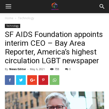
Home
Technology
Technology
SF AIDS Foundation appoints
interim CEO – Bay Area
Reporter, America’s highest
circulation LGBT newspaper
By
News Editor
-
May 6, 2021
733
0