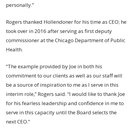
personally.”
Rogers thanked Hollendoner for his time as CEO; he
took over in 2016 after serving as first deputy
commissioner at the Chicago Department of Public
Health.
“The example provided by Joe in both his
commitment to our clients as well as our staff will
be a source of inspiration to me as I serve in this
interim role,” Rogers said. “I would like to thank Joe
for his fearless leadership and confidence in me to
serve in this capacity until the Board selects the
next CEO.”