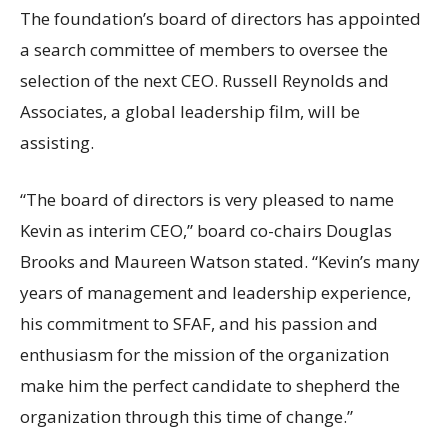
The foundation’s board of directors has appointed
a search committee of members to oversee the
selection of the next CEO. Russell Reynolds and
Associates, a global leadership film, will be
assisting.
“The board of directors is very pleased to name
Kevin as interim CEO,” board co-chairs Douglas
Brooks and Maureen Watson stated. “Kevin’s many
years of management and leadership experience,
his commitment to SFAF, and his passion and
enthusiasm for the mission of the organization
make him the perfect candidate to shepherd the
organization through this time of change.”