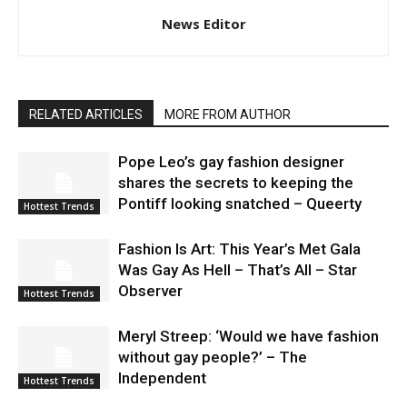
News Editor
RELATED ARTICLES
MORE FROM AUTHOR
Pope Leo’s gay fashion designer
shares the secrets to keeping the
Pontiff looking snatched – Queerty
Hottest Trends
Fashion Is Art: This Year’s Met Gala
Was Gay As Hell – That’s All – Star
Observer
Hottest Trends
Meryl Streep: ‘Would we have fashion
without gay people?’ – The
Independent
Hottest Trends