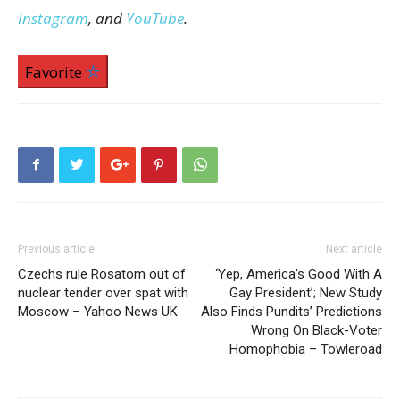
Instagram
, and
YouTube
.
Favorite
Previous article
Next article
Czechs rule Rosatom out of
‘Yep, America’s Good With A
nuclear tender over spat with
Gay President’; New Study
Moscow – Yahoo News UK
Also Finds Pundits’ Predictions
Wrong On Black-Voter
Homophobia – Towleroad