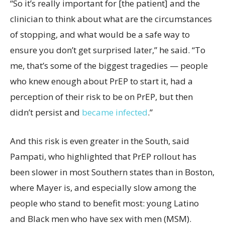
“So it’s really important for [the patient] and the
clinician to think about what are the circumstances
of stopping, and what would be a safe way to
ensure you don’t get surprised later,” he said. “To
me, that’s some of the biggest tragedies — people
who knew enough about PrEP to start it, had a
perception of their risk to be on PrEP, but then
didn’t persist and
became infected
.”
And this risk is even greater in the South, said
Pampati, who highlighted that PrEP rollout has
been slower in most Southern states than in Boston,
where Mayer is, and especially slow among the
people who stand to benefit most: young Latino
and Black men who have sex with men (MSM).