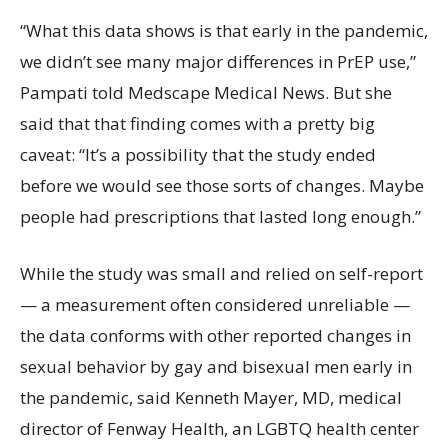
“What this data shows is that early in the pandemic,
we didn’t see many major differences in PrEP use,”
Pampati told Medscape Medical News. But she
said that that finding comes with a pretty big
caveat: “It’s a possibility that the study ended
before we would see those sorts of changes. Maybe
people had prescriptions that lasted long enough.”
While the study was small and relied on self-report
— a measurement often considered unreliable —
the data conforms with other reported changes in
sexual behavior by gay and bisexual men early in
the pandemic, said Kenneth Mayer, MD, medical
director of Fenway Health, an LGBTQ health center