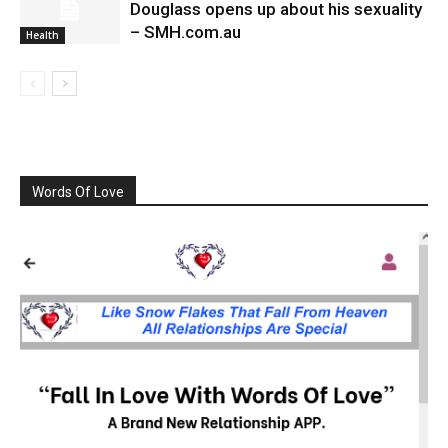
Douglass opens up about his sexuality
– SMH.com.au
Health
Words Of Love