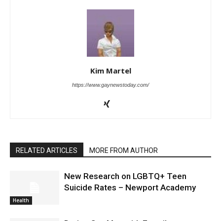
Kim Martel
https://www.gaynewstoday.com/
RELATED ARTICLES
MORE FROM AUTHOR
New Research on LGBTQ+ Teen
Suicide Rates – Newport Academy
Health