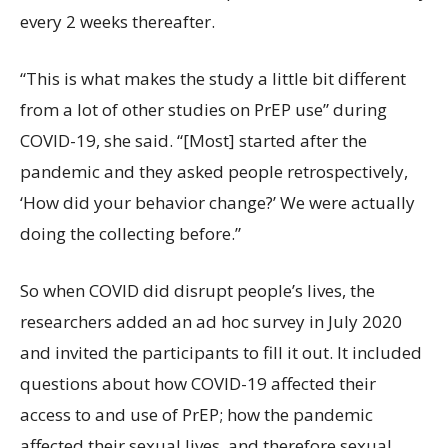
every 2 weeks thereafter.
“This is what makes the study a little bit different
from a lot of other studies on PrEP use” during
COVID-19, she said. “[Most] started after the
pandemic and they asked people retrospectively,
‘How did your behavior change?’ We were actually
doing the collecting before.”
So when COVID did disrupt people’s lives, the
researchers added an ad hoc survey in July 2020
and invited the participants to fill it out. It included
questions about how COVID-19 affected their
access to and use of PrEP; how the pandemic
affected their sexual lives, and therefore sexual