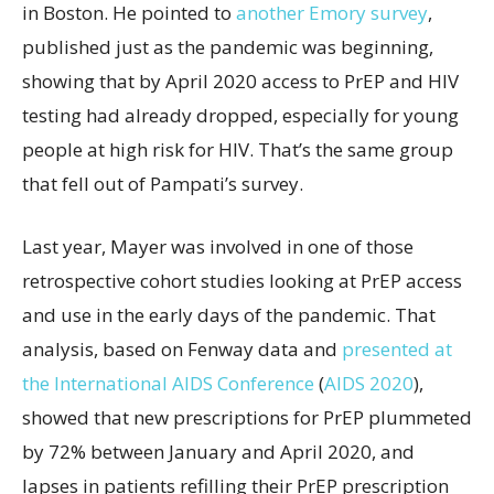
in Boston. He pointed to
another Emory survey
,
published just as the pandemic was beginning,
showing that by April 2020 access to PrEP and HIV
testing had already dropped, especially for young
people at high risk for HIV. That’s the same group
that fell out of Pampati’s survey.
Last year, Mayer was involved in one of those
retrospective cohort studies looking at PrEP access
and use in the early days of the pandemic. That
analysis, based on Fenway data and
presented at
the International AIDS Conference
(
AIDS 2020
),
showed that new prescriptions for PrEP plummeted
by 72% between January and April 2020, and
lapses in patients refilling their PrEP prescription