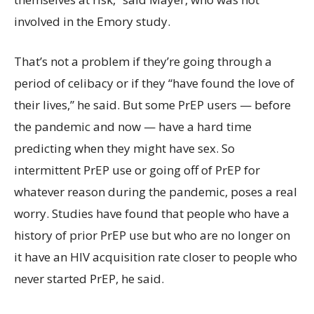
involved in the Emory study.
That’s not a problem if they’re going through a
period of celibacy or if they “have found the love of
their lives,” he said. But some PrEP users — before
the pandemic and now — have a hard time
predicting when they might have sex. So
intermittent PrEP use or going off of PrEP for
whatever reason during the pandemic, poses a real
worry. Studies have found that people who have a
history of prior PrEP use but who are no longer on
it have an HIV acquisition rate closer to people who
never started PrEP, he said.