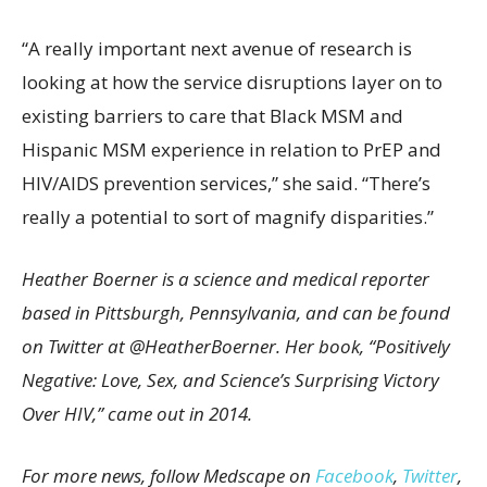
“A really important next avenue of research is
looking at how the service disruptions layer on to
existing barriers to care that Black MSM and
Hispanic MSM experience in relation to PrEP and
HIV/AIDS prevention services,” she said. “There’s
really a potential to sort of magnify disparities.”
Heather Boerner is a science and medical reporter
based in Pittsburgh, Pennsylvania, and can be found
on Twitter at @HeatherBoerner. Her book, “Positively
Negative: Love, Sex, and Science’s Surprising Victory
Over HIV,” came out in 2014.
For more news, follow Medscape on
Facebook
,
Twitter
,