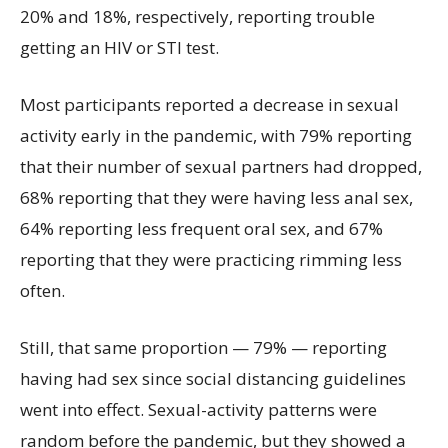
20% and 18%, respectively, reporting trouble
getting an HIV or STI test.
Most participants reported a decrease in sexual
activity early in the pandemic, with 79% reporting
that their number of sexual partners had dropped,
68% reporting that they were having less anal sex,
64% reporting less frequent oral sex, and 67%
reporting that they were practicing rimming less
often.
Still, that same proportion — 79% — reporting
having had sex since social distancing guidelines
went into effect. Sexual-activity patterns were
random before the pandemic, but they showed a