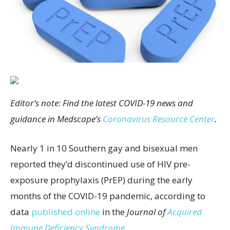
Editor’s note: Find the latest COVID-19 news and
guidance in Medscape’s
Coronavirus Resource Center
.
Nearly 1 in 10 Southern gay and bisexual men
reported they’d discontinued use of HIV pre-
exposure prophylaxis (PrEP) during the early
months of the COVID-19 pandemic, according to
data
published online
in the
Journal of
Acquired
Immune Deficiency Syndrome
.