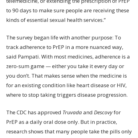
telemedicine, or extending the prescription of PrEP
to 90 days to make sure people are receiving these
kinds of essential sexual health services.”
The survey began life with another purpose: To
track adherence to PrEP in a more nuanced way,
said Pampati. With most medicines, adherence is a
zero-sum game — either you take it every day or
you don’t. That makes sense when the medicine is
for an existing condition like heart disease or HIV,
where to stop taking triggers disease progression.
The CDC has approved
Truvada
and
Descovy
for
PrEP as a daily oral dose only. But in practice,
research shows that many people take the pills only