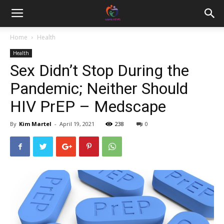
Home
Health
Health
Sex Didn’t Stop During the
Pandemic; Neither Should
HIV PrEP – Medscape
By
Kim Martel
-
April 19, 2021
238
0