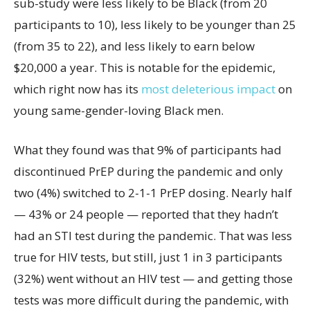
sub-study were less likely to be Black (from 20
participants to 10), less likely to be younger than 25
(from 35 to 22), and less likely to earn below
$20,000 a year. This is notable for the epidemic,
which right now has its
most deleterious impact
on
young same-gender-loving Black men.
What they found was that 9% of participants had
discontinued PrEP during the pandemic and only
two (4%) switched to 2-1-1 PrEP dosing. Nearly half
— 43% or 24 people — reported that they hadn’t
had an STI test during the pandemic. That was less
true for HIV tests, but still, just 1 in 3 participants
(32%) went without an HIV test — and getting those
tests was more difficult during the pandemic, with