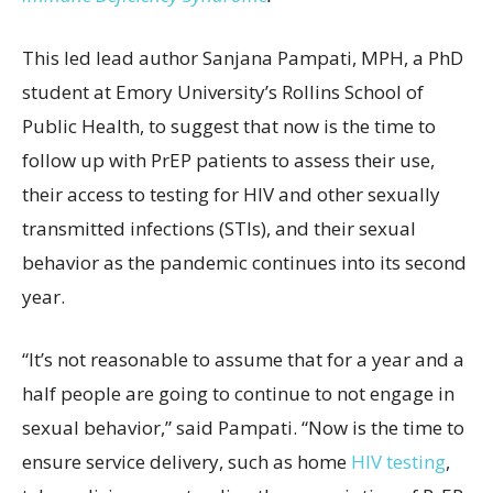
This led lead author Sanjana Pampati, MPH, a PhD
student at Emory University’s Rollins School of
Public Health, to suggest that now is the time to
follow up with PrEP patients to assess their use,
their access to testing for HIV and other sexually
transmitted infections (STIs), and their sexual
behavior as the pandemic continues into its second
year.
“It’s not reasonable to assume that for a year and a
half people are going to continue to not engage in
sexual behavior,” said Pampati. “Now is the time to
ensure service delivery, such as home
HIV testing
,