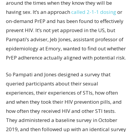
around the times when they know they will be
having sex. It’s an approach
called 2-1-1 dosing
or
on-demand PrEP and has been found to effectively
prevent HIV. It’s not yet approved in the US, but
Pampati’s adviser, Jeb Jones, assistant professor of
epidemiology at Emory, wanted to find out whether
PrEP adherence actually aligned with potential risk.
So Pampati and Jones designed a survey that
queried participants about their sexual
experiences, their experiences of STIs, how often
and when they took their HIV prevention pills, and
how often they received HIV and other STI tests.
They administered a baseline survey in October
2019, and then followed up with an identical survey