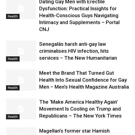
Dating Gay Men with Erectile
Dysfunction: Practical Insights for
Health-Conscious Guys Navigating
Health
Intimacy and Supplements – Portal
CNJ
Senegalâs harsh anti-gay law
criminalises HIV infection, hits
services – The New Humanitarian
Health
Meet the Brand That Turned Gut
Health Into Sexual Confidence for Gay
Men – Men’s Health Magazine Australia
Health
The ‘Make America Healthy Again’
Movement Is Cooling on Trump and
Republicans – The New York Times
Health
Magellan’s former star Hamish