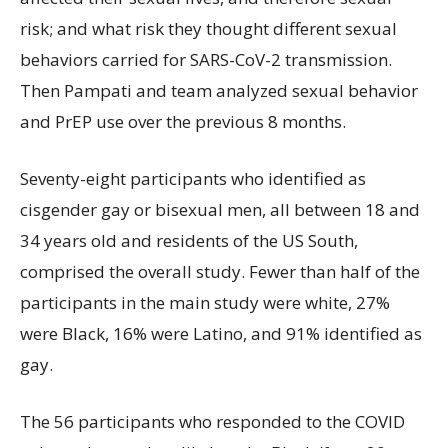
risk; and what risk they thought different sexual
behaviors carried for SARS-CoV-2 transmission.
Then Pampati and team analyzed sexual behavior
and PrEP use over the previous 8 months.
Seventy-eight participants who identified as
cisgender gay or bisexual men, all between 18 and
34 years old and residents of the US South,
comprised the overall study. Fewer than half of the
participants in the main study were white, 27%
were Black, 16% were Latino, and 91% identified as
gay.
The 56 participants who responded to the COVID