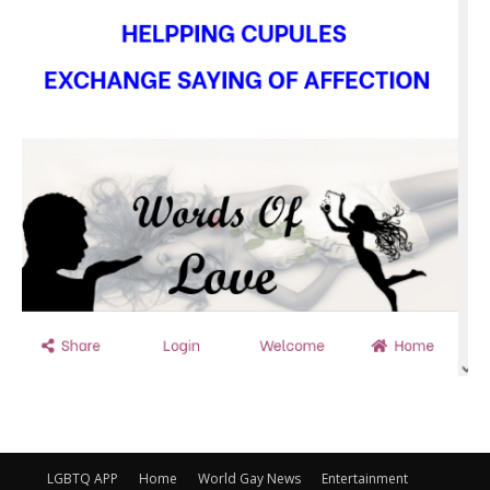
LGBTQ APP
Home
World Gay News
Entertainment