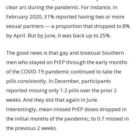
clear arc during the pandemic. For instance, in
February 2020, 31% reported having two or more
sexual partners — a proportion that dropped to 8%
by April. But by June, it was back up to 25%.
The good news is that gay and bisexual Southern
men who stayed on PrEP through the early months
of the COVID-19 pandemic continued to take the
pills consistently. In December, participants
reported missing only 1.2 pills over the prior 2
weeks. And they did that again in June.
Interestingly, mean missed PrEP doses dropped in
the initial months of the pandemic, to 0.7 missed in
the previous 2 weeks.