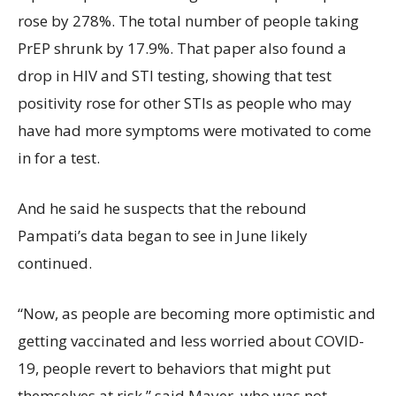
rose by 278%. The total number of people taking
PrEP shrunk by 17.9%. That paper also found a
drop in HIV and STI testing, showing that test
positivity rose for other STIs as people who may
have had more symptoms were motivated to come
in for a test.
And he said he suspects that the rebound
Pampati’s data began to see in June likely
continued.
“Now, as people are becoming more optimistic and
getting vaccinated and less worried about COVID-
19, people revert to behaviors that might put
themselves at risk,” said Mayer, who was not