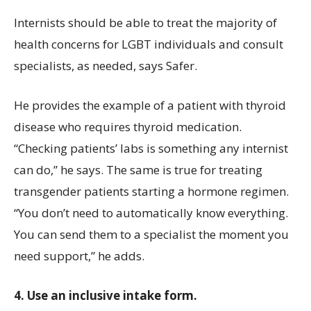
Internists should be able to treat the majority of
health concerns for LGBT individuals and consult
specialists, as needed, says Safer.
He provides the example of a patient with thyroid
disease who requires thyroid medication.
“Checking patients’ labs is something any internist
can do,” he says. The same is true for treating
transgender patients starting a hormone regimen.
“You don’t need to automatically know everything.
You can send them to a specialist the moment you
need support,” he adds.
4. Use an inclusive intake form.