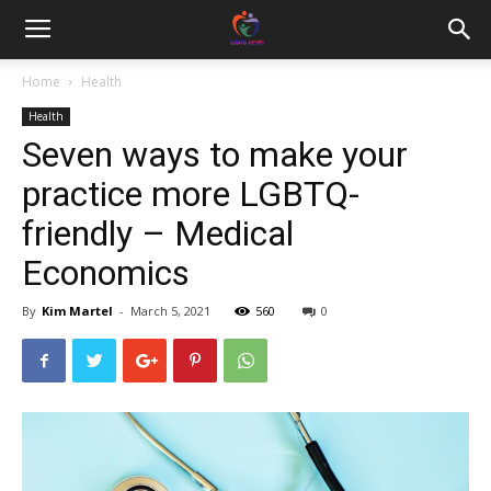
Home
Health
Health
Seven ways to make your
practice more LGBTQ-
friendly – Medical
Economics
By
Kim Martel
-
March 5, 2021
560
0