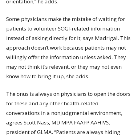
orientation,” he adds.
Some physicians make the mistake of waiting for
patients to volunteer SOGI-related information
instead of asking directly for it, says Madrigal. This
approach doesn’t work because patients may not
willingly offer the information unless asked. They
may not think it’s relevant, or they may not even
know how to bring it up, she adds.
The onus is always on physicians to open the doors
for these and any other health-related
conversations in a nonjudgmental environment,
agrees Scott Nass, MD MPA FAAFP AAHIVS,
president of GLMA. “Patients are always hiding