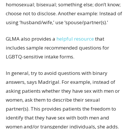
homosexual; bisexual; something else; don’t know;
choose not to disclose. Another example: Instead of
using ‘husband/wife,’ use ‘spouse/partner(s).’
GLMA also provides a
helpful resource
that
includes sample recommended questions for
LGBTQ-sensitive intake forms.
In general, try to avoid questions with binary
answers, says Madrigal. For example, instead of
asking patients whether they have sex with men or
women, ask them to describe their sexual
partner(s). This provides patients the freedom to
identify that they have sex with both men and
women and/or transgender individuals, she adds.