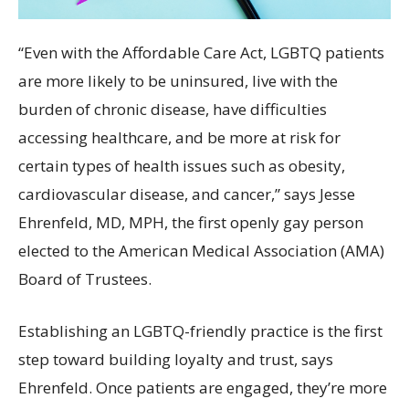
“Even with the Affordable Care Act, LGBTQ patients
are more likely to be uninsured, live with the
burden of chronic disease, have difficulties
accessing healthcare, and be more at risk for
certain types of health issues such as obesity,
cardiovascular disease, and cancer,” says Jesse
Ehrenfeld, MD, MPH, the first openly gay person
elected to the American Medical Association (AMA)
Board of Trustees.
Establishing an LGBTQ-friendly practice is the first
step toward building loyalty and trust, says
Ehrenfeld. Once patients are engaged, they’re more