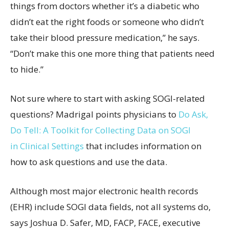
things from doctors whether it’s a diabetic who
didn’t eat the right foods or someone who didn’t
take their blood pressure medication,” he says.
“Don’t make this one more thing that patients need
to hide.”
Not sure where to start with asking SOGI-related
questions? Madrigal points physicians to
Do Ask,
Do Tell: A
Toolkit for
Collecting
Data on SOGI
in
Clinical
Settings
that includes information on
how to ask questions and use the data.
Although most major electronic health records
(EHR) include SOGI data fields, not all systems do,
says Joshua D. Safer, MD, FACP, FACE, executive