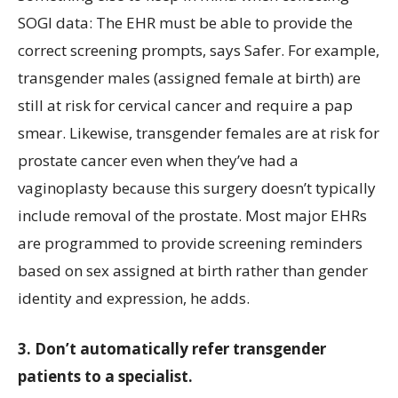
SOGI data: The EHR must be able to provide the
correct screening prompts, says Safer. For example,
transgender males (assigned female at birth) are
still at risk for cervical cancer and require a pap
smear. Likewise, transgender females are at risk for
prostate cancer even when they’ve had a
vaginoplasty because this surgery doesn’t typically
include removal of the prostate. Most major EHRs
are programmed to provide screening reminders
based on sex assigned at birth rather than gender
identity and expression, he adds.
3. Don’t automatically refer transgender
patients to a specialist.