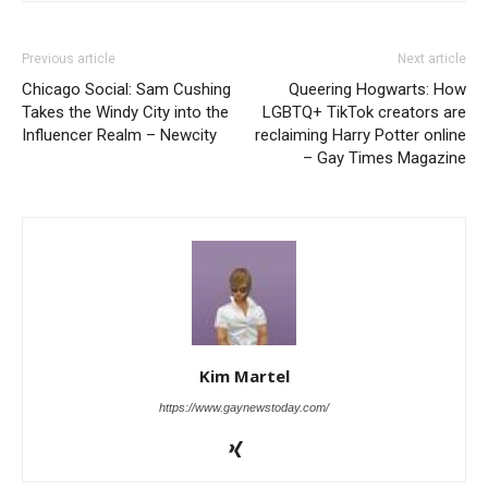
Previous article
Next article
Chicago Social: Sam Cushing
Queering Hogwarts: How
Takes the Windy City into the
LGBTQ+ TikTok creators are
Influencer Realm – Newcity
reclaiming Harry Potter online
– Gay Times Magazine
Kim Martel
https://www.gaynewstoday.com/