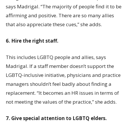
says Madrigal. “The majority of people find it to be
affirming and positive. There are so many allies
that also appreciate these cues,” she adds.
6. Hire the right staff.
This includes LGBTQ people and allies, says
Madrigal. If a staff member doesn’t support the
LGBTQ-inclusive initiative, physicians and practice
managers shouldn’t feel badly about finding a
replacement. “It becomes an HR issues in terms of
not meeting the values of the practice,” she adds.
7. Give special attention to LGBTQ elders.