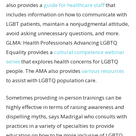
also provides a
guide for healthcare staff
that
includes information on how to communicate with
LGBT patients, maintain a nonjudgmental attitude,
avoid asking unnecessary questions, and more.
GLMA: Health Professionals Advancing LGBTQ
Equality provides a
cultural competence webinar
series
that explores health concerns for LGBTQ
people. The AMA also provides
various resources
to assist with LGBTQ population care.
Sometimes providing in-person trainings can be
highly effective in terms of raising awareness and
dispelling myths, says Madrigal who consults with
practices in a variety of specialties to provide
education on how to be more inclusive of LGBTQ