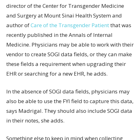
director of the Center for Transgender Medicine
and Surgery at Mount Sinai Health System and
author of
Care of the Transgender Patient
that was
recently published in the Annals of Internal
Medicine. Physicians may be able to work with their
vendor to create SOGI data fields, or they can make
these fields a requirement when upgrading their
EHR or searching for a new EHR, he adds.
In the absence of SOGI data fields, physicians may
also be able to use the FYI field to capture this data,
says Madrigal. They should also include SOGI data
in their notes, she adds.
Something else to keep in mind when collecting