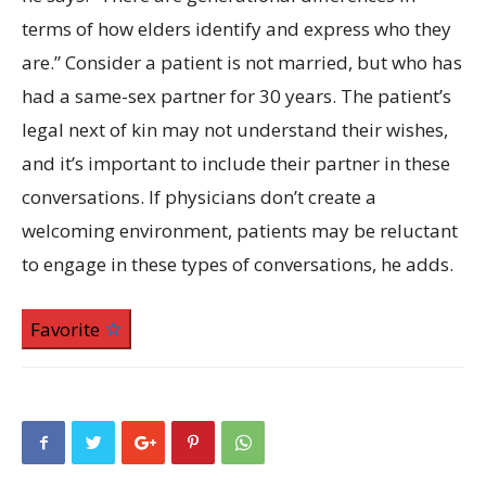
terms of how elders identify and express who they
are.” Consider a patient is not married, but who has
had a same-sex partner for 30 years. The patient’s
legal next of kin may not understand their wishes,
and it’s important to include their partner in these
conversations. If physicians don’t create a
welcoming environment, patients may be reluctant
to engage in these types of conversations, he adds.
Favorite