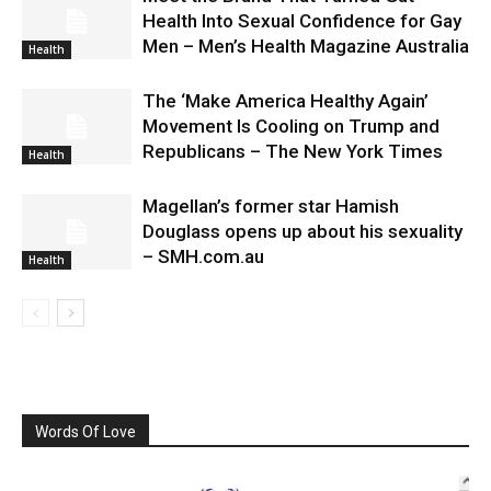
Health Into Sexual Confidence for Gay
Men – Men’s Health Magazine Australia
Health
The ‘Make America Healthy Again’
Movement Is Cooling on Trump and
Republicans – The New York Times
Health
Magellan’s former star Hamish
Douglass opens up about his sexuality
– SMH.com.au
Health
Words Of Love