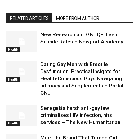
RELATED ARTICLES
MORE FROM AUTHOR
New Research on LGBTQ+ Teen
Suicide Rates – Newport Academy
Health
Dating Gay Men with Erectile
Dysfunction: Practical Insights for
Health-Conscious Guys Navigating
Health
Intimacy and Supplements – Portal
CNJ
Senegalâs harsh anti-gay law
criminalises HIV infection, hits
services – The New Humanitarian
Health
Meet the Brand That Turned Gut