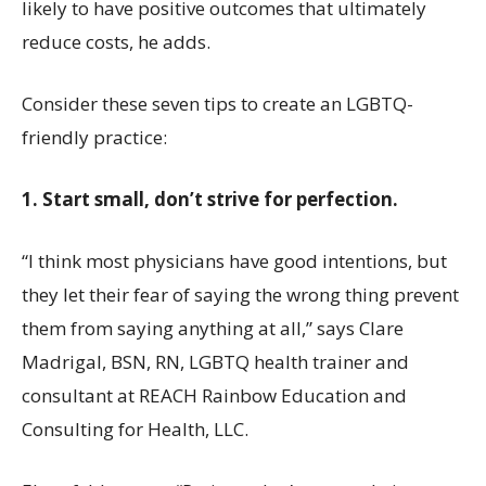
likely to have positive outcomes that ultimately
reduce costs, he adds.
Consider these seven tips to create an LGBTQ-
friendly practice:
1. Start small, don’t strive for perfection.
“I think most physicians have good intentions, but
they let their fear of saying the wrong thing prevent
them from saying anything at all,” says Clare
Madrigal, BSN, RN, LGBTQ health trainer and
consultant at REACH Rainbow Education and
Consulting for Health, LLC.