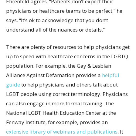
Ehrenfeld agrees. “Patients don’t expect their
physicians or healthcare teams to be perfect,” he
says. “It’s ok to acknowledge that you don’t
understand all of the nuances or details.”
There are plenty of resources to help physicians get
up to speed with healthcare concerns in the LGBTQ
population. For example, the Gay & Lesbian
Alliance Against Defamation provides a
helpful
guide
to help physicians and others talk about
LGBT people using correct terminology. Physicians
can also engage in more formal training. The
National LGBT Health Education Center at the
Fenway Institute, for example, provides an
extensive library of webinars
and
publications
. It