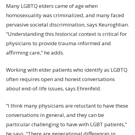
Many LGBTQ elders came of age when
homosexuality was criminalized, and many faced
pervasive societal discrimination, says Keuroghlian.
“Understanding this historical context is critical for
physicians to provide trauma-informed and
affirming care,” he adds.
Working with elder patients who identify as LGBTQ
often requires open and honest conversations
about end-of-life issues, says Ehrenfeld.
“I think many physicians are reluctant to have these
conversations in general, and they can be
particular challenging to have with LGBT patients,”
he says. “There are generational differences in