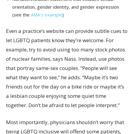
orientation, gender identity, and gender expression
(see the
AMA’s example
)
Even a practice’s website can provide subtle cues to
let LGBTQ patients know they’re welcome. For
example, try to avoid using too many stock photos
of nuclear families, says Nass. Instead, use photos
that portray same-sex couples. “People will see
what they want to see,” he adds. “Maybe it’s two
friends out for the day on a bike ride or maybe it’s
a lesbian couple enjoying some quiet time
together. Don’t be afraid to let people interpret.”
Most importantly, physicians shouldn’t worry that
being LGBTQ inclusive will offend some patients,