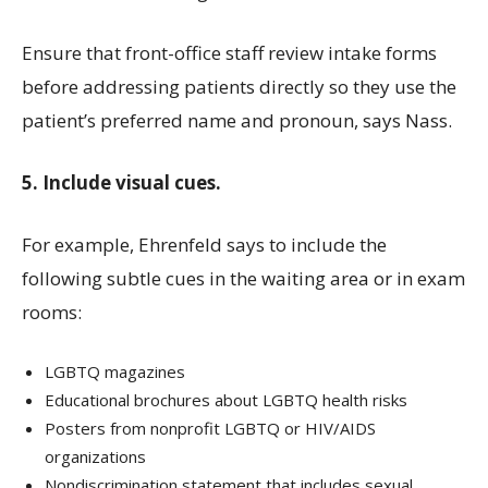
Ensure that front-office staff review intake forms
before addressing patients directly so they use the
patient’s preferred name and pronoun, says Nass.
5. Include visual cues.
For example, Ehrenfeld says to include the
following subtle cues in the waiting area or in exam
rooms:
LGBTQ magazines
Educational brochures about LGBTQ health risks
Posters from nonprofit LGBTQ or HIV/AIDS
organizations
Nondiscrimination statement that includes sexual