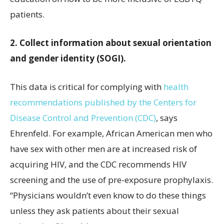
patients.
2. Collect information about sexual orientation
and gender identity (SOGI).
This data is critical for complying with
health
recommendations published by the Centers for
Disease Control and Prevention (CDC)
, says
Ehrenfeld. For example, African American men who
have sex with other men are at increased risk of
acquiring HIV, and the CDC recommends HIV
screening and the use of pre-exposure prophylaxis.
“Physicians wouldn’t even know to do these things
unless they ask patients about their sexual