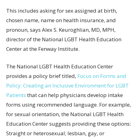
This includes asking for sex assigned at birth,
chosen name, name on health insurance, and
pronoun, says Alex S. Keuroghlian, MD, MPH,
director of the National LGBT Health Education
Center at the Fenway Institute.
The National LGBT Health Education Center
provides a policy brief titled,
Focus on Forms and
Policy: Creating an Inclusive Environment for LGBT
Patients
that can help physicians develop intake
forms using recommended language. For example,
for sexual orientation, the National LGBT Health
Education Center suggests providing these options:
Straight or heterosexual; lesbian, gay, or