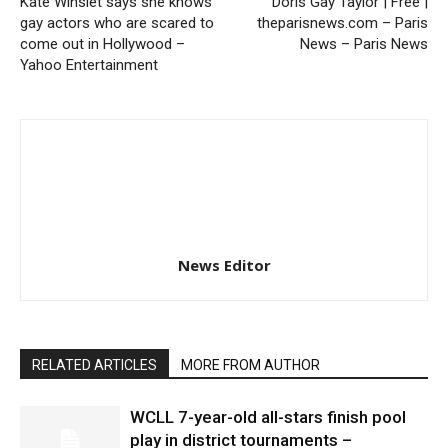
Kate Winslet says she knows
Doris Gay Taylor | Free |
gay actors who are scared to
theparisnews.com – Paris
come out in Hollywood –
News – Paris News
Yahoo Entertainment
News Editor
RELATED ARTICLES
MORE FROM AUTHOR
WCLL 7-year-old all-stars finish pool
play in district tournaments –