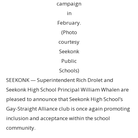
campaign
in
February.
(Photo
courtesy
Seekonk
Public
Schools)
SEEKONK — Superintendent Rich Drolet and
Seekonk High School Principal William Whalen are
pleased to announce that Seekonk High School’s
Gay-Straight Alliance club is once again promoting
inclusion and acceptance within the school
community.