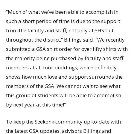
“Much of what we’ve been able to accomplish in
such a short period of time is due to the support
from the faculty and staff, not only at SHS but
throughout the district,” Billings said. “We recently
submitted a GSA shirt order for over fifty shirts with
the majority being purchased by faculty and staff
members at all four buildings, which definitely
shows how much love and support surrounds the
members of the GSA. We cannot wait to see what
this group of students will be able to accomplish
by next year at this time!”
To keep the Seekonk community up-to-date with
the latest GSA updates, advisors Billings and