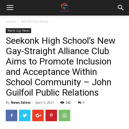
Home
World Gay News
World Gay News
Seekonk High School’s New
Gay-Straight Alliance Club
Aims to Promote Inclusion
and Acceptance Within
School Community – John
Guilfoil Public Relations
By
News Editor
-
April 5, 2021
262
0