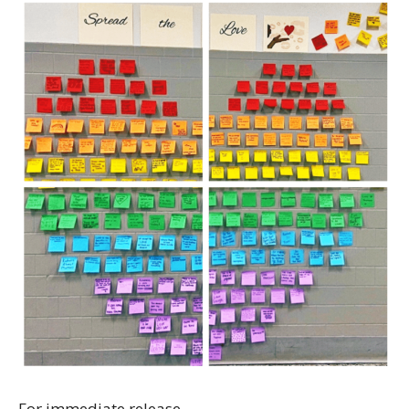
For immediate release