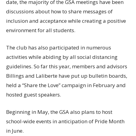
date, the majority of the GSA meetings have been
discussions about how to share messages of
inclusion and acceptance while creating a positive
environment for all students.
The club has also participated in numerous
activities while abiding by all social distancing
guidelines. So far this year, members and advisors
Billings and Laliberte have put up bulletin boards,
held a “Share the Love” campaign in February and
hosted guest speakers.
Beginning in May, the GSA also plans to host
school-wide events in anticipation of Pride Month
in June.