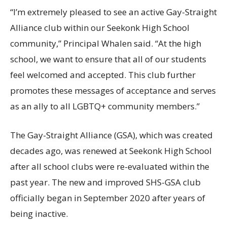
“I’m extremely pleased to see an active Gay-Straight
Alliance club within our Seekonk High School
community,” Principal Whalen said. “At the high
school, we want to ensure that all of our students
feel welcomed and accepted. This club further
promotes these messages of acceptance and serves
as an ally to all LGBTQ+ community members.”
The Gay-Straight Alliance (GSA), which was created
decades ago, was renewed at Seekonk High School
after all school clubs were re-evaluated within the
past year. The new and improved SHS-GSA club
officially began in September 2020 after years of
being inactive.