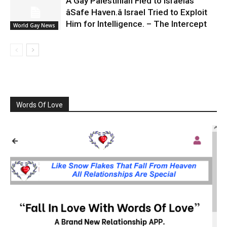
A Gay Palestinian Fled to Israelâs
âSafe Haven.â Israel Tried to Exploit
Him for Intelligence. – The Intercept
World Gay News
Words Of Love