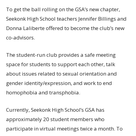
To get the ball rolling on the GSA’s new chapter,
Seekonk High School teachers Jennifer Billings and
Donna Laliberte offered to become the club’s new
co-advisors.
The student-run club provides a safe meeting
space for students to support each other, talk
about issues related to sexual orientation and
gender identity/expression, and work to end
homophobia and transphobia.
Currently, Seekonk High School’s GSA has
approximately 20 student members who
participate in virtual meetings twice a month. To