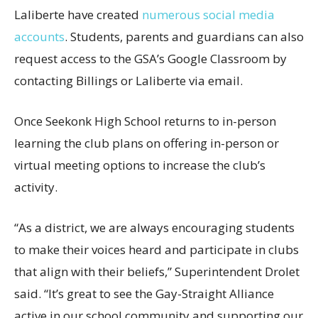
Laliberte have created
numerous social media
accounts
. Students, parents and guardians can also
request access to the GSA’s Google Classroom by
contacting Billings or Laliberte via email.
Once Seekonk High School returns to in-person
learning the club plans on offering in-person or
virtual meeting options to increase the club’s
activity.
“As a district, we are always encouraging students
to make their voices heard and participate in clubs
that align with their beliefs,” Superintendent Drolet
said. “It’s great to see the Gay-Straight Alliance
active in our school community and supporting our