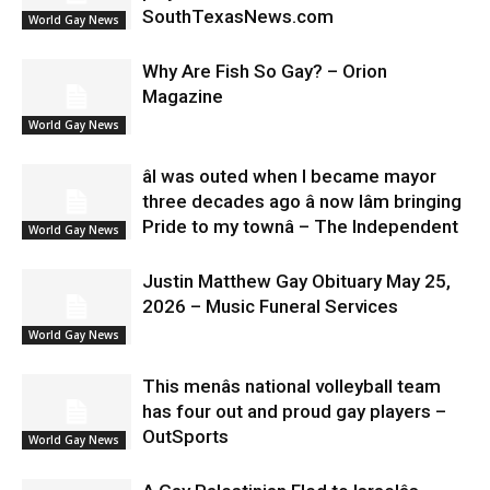
SouthTexasNews.com
World Gay News
Why Are Fish So Gay? – Orion
Magazine
World Gay News
âI was outed when I became mayor
three decades ago â now Iâm bringing
Pride to my townâ – The Independent
World Gay News
Justin Matthew Gay Obituary May 25,
2026 – Music Funeral Services
World Gay News
This menâs national volleyball team
has four out and proud gay players –
OutSports
World Gay News