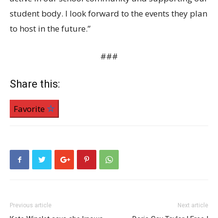
student body. I look forward to the events they plan
to host in the future.”
###
Share this:
Favorite
Previous article
Next article