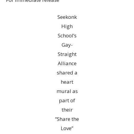
Seekonk
High
School’s
Gay-
Straight
Alliance
shared a
heart
mural as
part of
their
“Share the
Love”