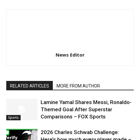
News Editor
RELATED ARTICLES
MORE FROM AUTHOR
Lamine Yamal Shares Messi, Ronaldo-
Themed Goal After Superstar
Comparisons – FOX Sports
Sports
2026 Charles Schwab Challenge:
Here’s how much every player made –