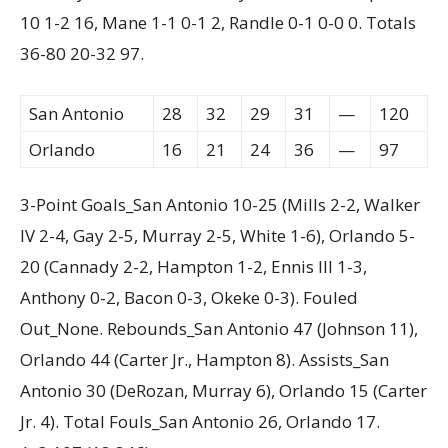
10 1-2 16, Mane 1-1 0-1 2, Randle 0-1 0-0 0. Totals
36-80 20-32 97.
San Antonio
28
32
29
31
—
120
Orlando
16
21
24
36
—
97
3-Point Goals_San Antonio 10-25 (Mills 2-2, Walker
IV 2-4, Gay 2-5, Murray 2-5, White 1-6), Orlando 5-
20 (Cannady 2-2, Hampton 1-2, Ennis III 1-3,
Anthony 0-2, Bacon 0-3, Okeke 0-3). Fouled
Out_None. Rebounds_San Antonio 47 (Johnson 11),
Orlando 44 (Carter Jr., Hampton 8). Assists_San
Antonio 30 (DeRozan, Murray 6), Orlando 15 (Carter
Jr. 4). Total Fouls_San Antonio 26, Orlando 17.