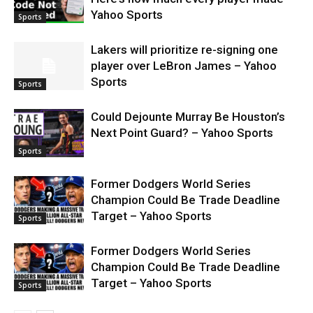
Yahoo Sports
Sports
Lakers will prioritize re-signing one
player over LeBron James – Yahoo
Sports
Sports
Could Dejounte Murray Be Houston’s
Next Point Guard? – Yahoo Sports
Sports
Former Dodgers World Series
Champion Could Be Trade Deadline
Target – Yahoo Sports
Sports
Former Dodgers World Series
Champion Could Be Trade Deadline
Target – Yahoo Sports
Sports