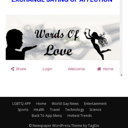
LGBTQ APP
Home
World Gay News
Entertainment
Sports
Health
Travel
Technology
Science
Back To App Menu
Hottest Trends
© Newspaper WordPress Theme by TagDiv