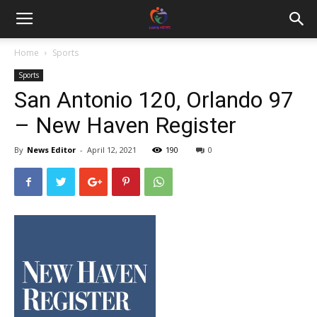
Home
Sports
Sports
San Antonio 120, Orlando 97
– New Haven Register
By
News Editor
-
April 12, 2021
190
0