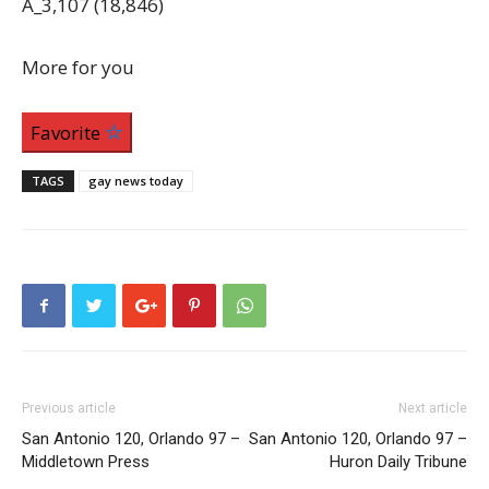
A_3,107 (18,846)
More for you
Favorite
TAGS
gay news today
Previous article
Next article
San Antonio 120, Orlando 97 –
San Antonio 120, Orlando 97 –
Middletown Press
Huron Daily Tribune