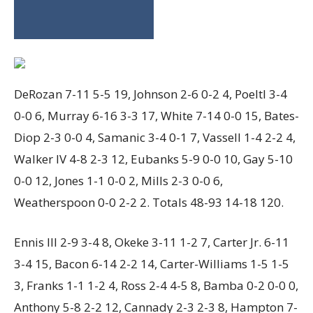
DeRozan 7-11 5-5 19, Johnson 2-6 0-2 4, Poeltl 3-4
0-0 6, Murray 6-16 3-3 17, White 7-14 0-0 15, Bates-
Diop 2-3 0-0 4, Samanic 3-4 0-1 7, Vassell 1-4 2-2 4,
Walker IV 4-8 2-3 12, Eubanks 5-9 0-0 10, Gay 5-10
0-0 12, Jones 1-1 0-0 2, Mills 2-3 0-0 6,
Weatherspoon 0-0 2-2 2. Totals 48-93 14-18 120.
Ennis III 2-9 3-4 8, Okeke 3-11 1-2 7, Carter Jr. 6-11
3-4 15, Bacon 6-14 2-2 14, Carter-Williams 1-5 1-5
3, Franks 1-1 1-2 4, Ross 2-4 4-5 8, Bamba 0-2 0-0 0,
Anthony 5-8 2-2 12, Cannady 2-3 2-3 8, Hampton 7-