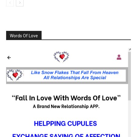
Words Of Love