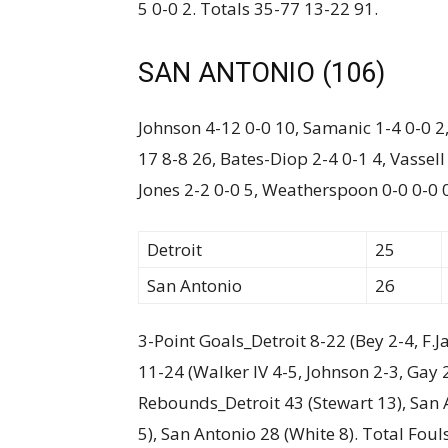
5 0-0 2. Totals 35-77 13-22 91.
SAN ANTONIO (106)
Johnson 4-12 0-0 10, Samanic 1-4 0-0 2, 
17 8-8 26, Bates-Diop 2-4 0-1 4, Vassell
Jones 2-2 0-0 5, Weatherspoon 0-0 0-0 
Detroit
25
San Antonio
26
3-Point Goals_Detroit 8-22 (Bey 2-4, F.J
11-24 (Walker IV 4-5, Johnson 2-3, Gay 
Rebounds_Detroit 43 (Stewart 13), San A
5), San Antonio 28 (White 8). Total Foul