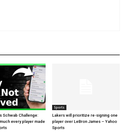
Sports
es Schwab Challenge:
Lakers will prioritize re-signing one
 much every player made
player over LeBron James – Yahoo
orts
Sports