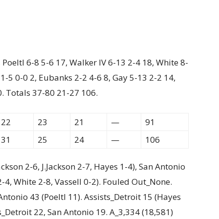
Poeltl 6-8 5-6 17, Walker IV 6-13 2-4 18, White 8-
 1-5 0-0 2, Eubanks 2-2 4-6 8, Gay 5-13 2-2 14,
0. Totals 37-80 21-27 106.
22
23
21
—
91
31
25
24
—
106
ackson 2-6, J.Jackson 2-7, Hayes 1-4), San Antonio
2-4, White 2-8, Vassell 0-2). Fouled Out_None.
ntonio 43 (Poeltl 11). Assists_Detroit 15 (Hayes
s_Detroit 22, San Antonio 19. A_3,334 (18,581)