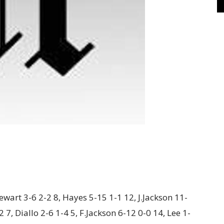
wart 3-6 2-2 8, Hayes 5-15 1-1 12, J.Jackson 11-
 7, Diallo 2-6 1-4 5, F.Jackson 6-12 0-0 14, Lee 1-