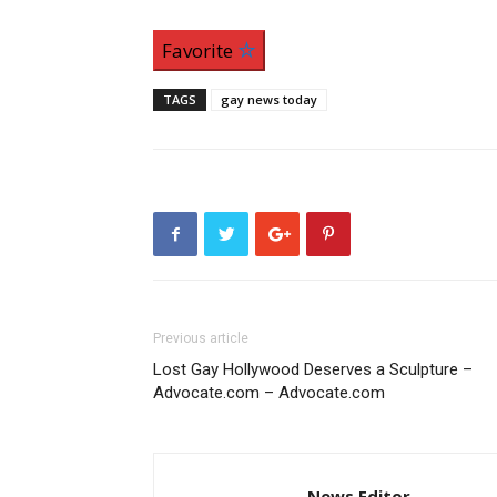
Favorite
TAGS
gay news today
Previous article
Lost Gay Hollywood Deserves a Sculpture –
Advocate.com – Advocate.com
News Editor