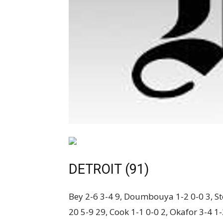
DETROIT (91)
Bey 2-6 3-4 9, Doumbouya 1-2 0-0 3, Ste
20 5-9 29, Cook 1-1 0-0 2, Okafor 3-4 1-2