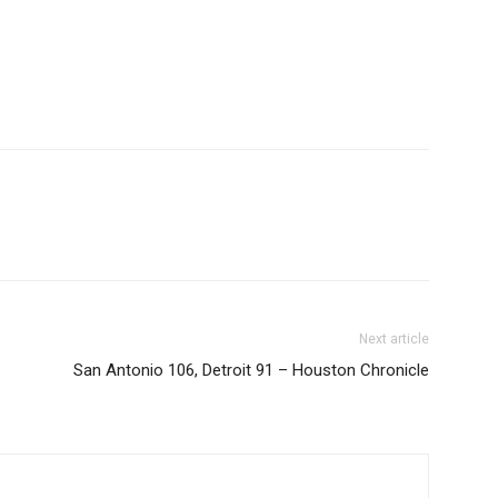
Next article
San Antonio 106, Detroit 91 – Houston Chronicle