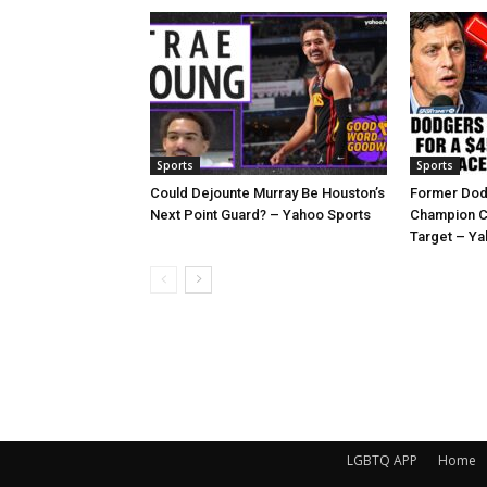
Sports
Sports
Could Dejounte Murray Be Houston’s
Former Dod
Next Point Guard? – Yahoo Sports
Champion C
Target – Ya
LGBTQ APP
Home