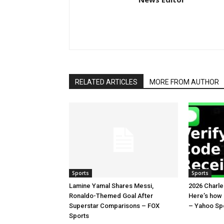
RELATED ARTICLES
MORE FROM AUTHOR
Sports
Sports
Lamine Yamal Shares Messi,
2026 Charl
Ronaldo-Themed Goal After
Here’s how
Superstar Comparisons – FOX
– Yahoo Sp
Sports