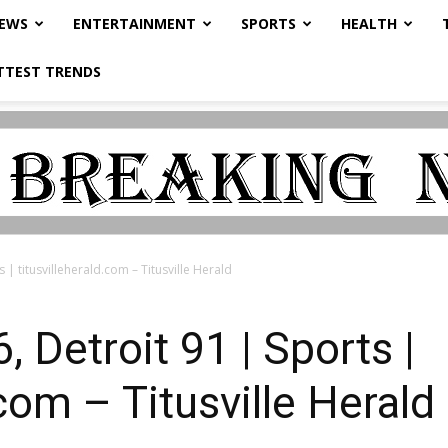
NEWS
ENTERTAINMENT
SPORTS
HEALTH
TTEST TRENDS
 | titusvilleherald.com – Titusville Herald
 Detroit 91 | Sports |
.com – Titusville Herald