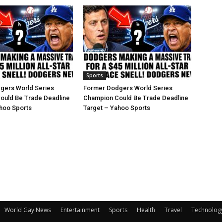
Sports
gers World Series
Former Dodgers World Series
ould Be Trade Deadline
Champion Could Be Trade Deadline
hoo Sports
Target – Yahoo Sports
World Gay News
Entertainment
Sports
Health
Travel
Technolog