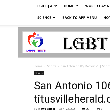
LGBTQ APP
HOME
WORLD GAY 
SCIENCE
BACK TO APP MENU
HO
LGBTQ
Breaking
News
Home
Sports
San Antonio 106, Detroit 91 | Sports
Sports
San Antonio 106,
titusvilleherald
By
News Editor
-
April 22, 2021
221
0