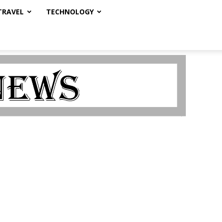
TRAVEL
TECHNOLOGY