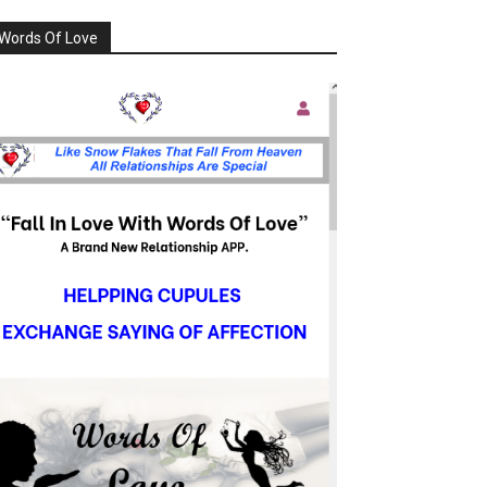
Words Of Love