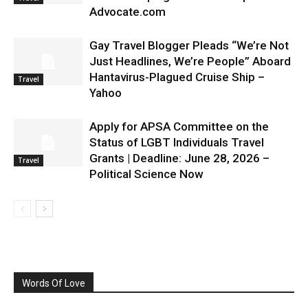
Advocate.com
Gay Travel Blogger Pleads “We’re Not
Just Headlines, We’re People” Aboard
Hantavirus-Plagued Cruise Ship –
Travel
Yahoo
Apply for APSA Committee on the
Status of LGBT Individuals Travel
Grants | Deadline: June 28, 2026 –
Travel
Political Science Now
Words Of Love