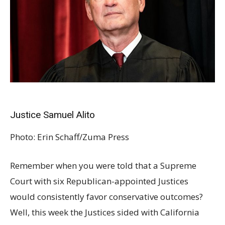
Justice Samuel Alito
Photo:
Erin Schaff/Zuma Press
Remember when you were told that a Supreme
Court with six Republican-appointed Justices
would consistently favor conservative outcomes?
Well, this week the Justices sided with California