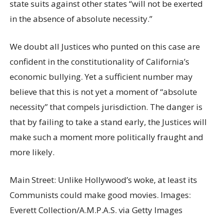
state suits against other states “will not be exerted
in the absence of absolute necessity.”
We doubt all Justices who punted on this case are
confident in the constitutionality of California’s
economic bullying. Yet a sufficient number may
believe that this is not yet a moment of “absolute
necessity” that compels jurisdiction. The danger is
that by failing to take a stand early, the Justices will
make such a moment more politically fraught and
more likely.
Main Street: Unlike Hollywood’s woke, at least its
Communists could make good movies. Images:
Everett Collection/A.M.P.A.S. via Getty Images