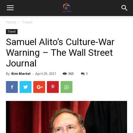
Home
Travel
Travel
Samuel Alito’s Culture-War
Warning – The Wall Street
Journal
By
Kim Martel
-
April 29, 2021
363
0