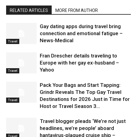
RELATED ARTICLES
MORE FROM AUTHOR
Gay dating apps during travel bring
connection and emotional fatigue –
News-Medical
Travel
Fran Drescher details traveling to
Europe with her gay ex-husband –
Yahoo
Travel
Pack Your Bags and Start Tapping:
Grindr Reveals The Top Gay Travel
Destinations for 2026 Just in Time for
Travel
Host or Travel Season 3...
Travel blogger pleads ‘We’re not just
headlines, we’re people’ aboard
hantavirus-plagued cruise ship –
Travel