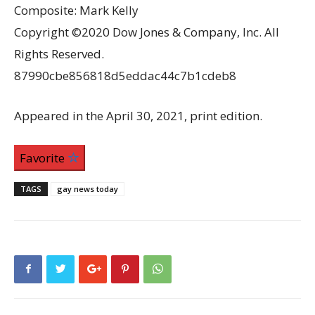
Composite: Mark Kelly
Copyright ©2020 Dow Jones & Company, Inc. All
Rights Reserved.
87990cbe856818d5eddac44c7b1cdeb8
Appeared in the April 30, 2021, print edition.
Favorite
TAGS
gay news today