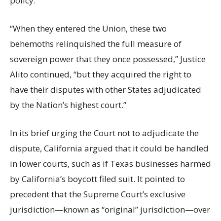
policy.
“When they entered the Union, these two
behemoths relinquished the full measure of
sovereign power that they once possessed,” Justice
Alito continued, “but they acquired the right to
have their disputes with other States adjudicated
by the Nation’s highest court.”
In its brief urging the Court not to adjudicate the
dispute, California argued that it could be handled
in lower courts, such as if Texas businesses harmed
by California’s boycott filed suit. It pointed to
precedent that the Supreme Court’s exclusive
jurisdiction—known as “original” jurisdiction—over