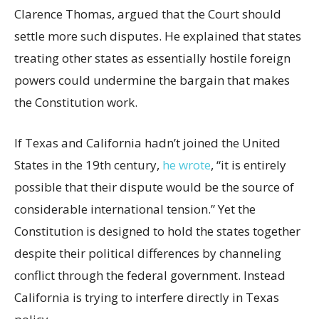
Clarence Thomas, argued that the Court should
settle more such disputes. He explained that states
treating other states as essentially hostile foreign
powers could undermine the bargain that makes
the Constitution work.
If Texas and California hadn’t joined the United
States in the 19th century,
he wrote
, “it is entirely
possible that their dispute would be the source of
considerable international tension.” Yet the
Constitution is designed to hold the states together
despite their political differences by channeling
conflict through the federal government. Instead
California is trying to interfere directly in Texas