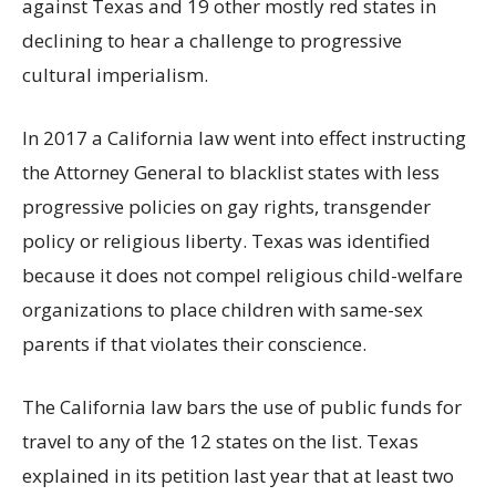
against Texas and 19 other mostly red states in
declining to hear a challenge to progressive
cultural imperialism.
In 2017 a California law went into effect instructing
the Attorney General to blacklist states with less
progressive policies on gay rights, transgender
policy or religious liberty. Texas was identified
because it does not compel religious child-welfare
organizations to place children with same-sex
parents if that violates their conscience.
The California law bars the use of public funds for
travel to any of the 12 states on the list. Texas
explained in its petition last year that at least two