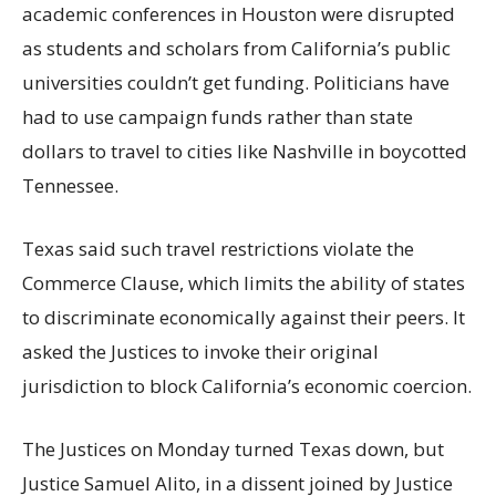
academic conferences in Houston were disrupted
as students and scholars from California’s public
universities couldn’t get funding. Politicians have
had to use campaign funds rather than state
dollars to travel to cities like Nashville in boycotted
Tennessee.
Texas said such travel restrictions violate the
Commerce Clause, which limits the ability of states
to discriminate economically against their peers. It
asked the Justices to invoke their original
jurisdiction to block California’s economic coercion.
The Justices on Monday turned Texas down, but
Justice Samuel Alito, in a dissent joined by Justice