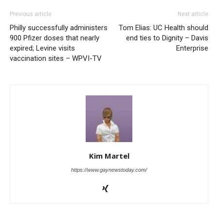
Previous article
Next article
Philly successfully administers
Tom Elias: UC Health should
900 Pfizer doses that nearly
end ties to Dignity – Davis
expired; Levine visits
Enterprise
vaccination sites – WPVI-TV
Kim Martel
https://www.gaynewstoday.com/