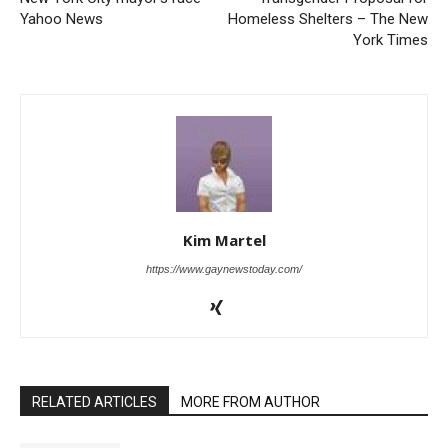
Yahoo News
Homeless Shelters – The New
York Times
Kim Martel
https://www.gaynewstoday.com/
RELATED ARTICLES
MORE FROM AUTHOR