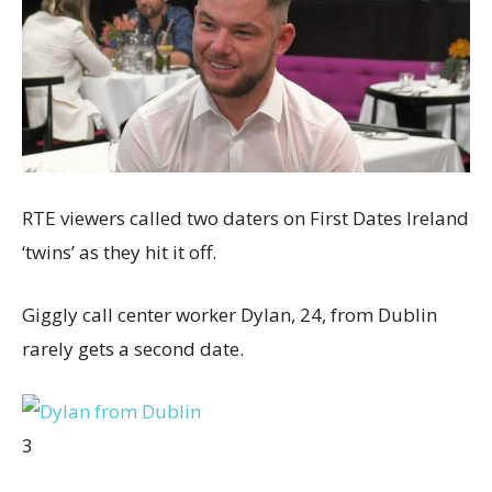
RTE viewers called two daters on First Dates Ireland
‘twins’ as they hit it off.
Giggly call center worker Dylan, 24, from Dublin
rarely gets a second date.
3