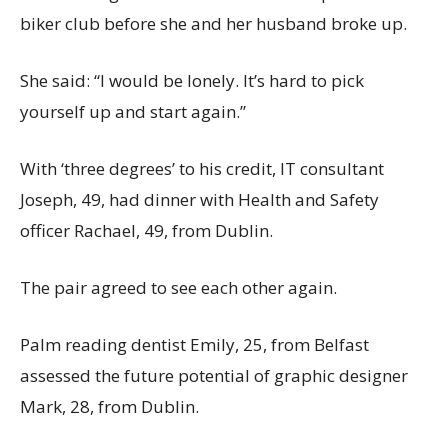
biker club before she and her husband broke up.
She said: “I would be lonely. It’s hard to pick
yourself up and start again.”
With ‘three degrees’ to his credit, IT consultant
Joseph, 49, had dinner with Health and Safety
officer Rachael, 49, from Dublin.
The pair agreed to see each other again.
Palm reading dentist Emily, 25, from Belfast
assessed the future potential of graphic designer
Mark, 28, from Dublin.