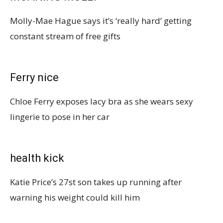
Molly-Mae Hague says it’s ‘really hard’ getting
constant stream of free gifts
Ferry nice
Chloe Ferry exposes lacy bra as she wears sexy
lingerie to pose in her car
health kick
Katie Price’s 27st son takes up running after
warning his weight could kill him