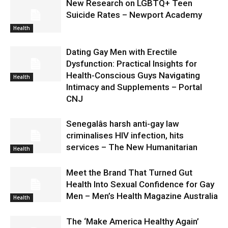
New Research on LGBTQ+ Teen
Suicide Rates – Newport Academy
Health
Dating Gay Men with Erectile
Dysfunction: Practical Insights for
Health-Conscious Guys Navigating
Health
Intimacy and Supplements – Portal
CNJ
Senegalâs harsh anti-gay law
criminalises HIV infection, hits
services – The New Humanitarian
Health
Meet the Brand That Turned Gut
Health Into Sexual Confidence for Gay
Men – Men’s Health Magazine Australia
Health
The ‘Make America Healthy Again’