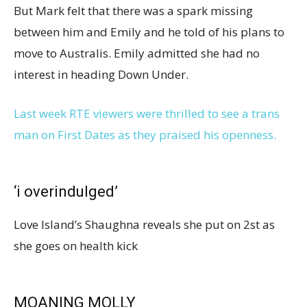
But Mark felt that there was a spark missing
between him and Emily and he told of his plans to
move to Australis. Emily admitted she had no
interest in heading Down Under.
Last week RTE viewers were thrilled to see a trans
man on First Dates as they praised his openness.
‘i overindulged’
Love Island’s Shaughna reveals she put on 2st as
she goes on health kick
MOANING MOLLY