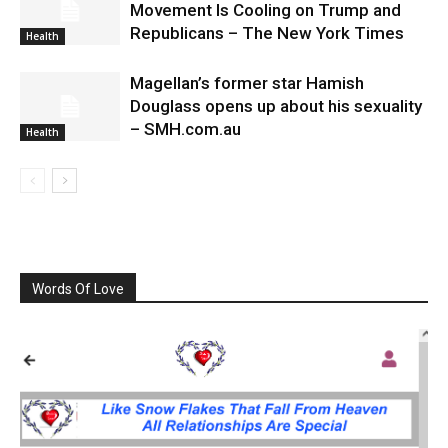
Movement Is Cooling on Trump and
Republicans – The New York Times
Health
Magellan’s former star Hamish
Douglass opens up about his sexuality
– SMH.com.au
Health
Words Of Love