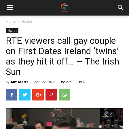
Home
Health
Health
RTE viewers call gay couple
on First Dates Ireland ‘twins’
as they hit it off… – The Irish
Sun
By
Kim Martel
-
April 22, 2021
273
0