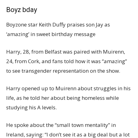
Boyz bday
Boyzone star Keith Duffy praises son Jay as
‘amazing’ in sweet birthday message
Harry, 28, from Belfast was paired with Muirenn,
24, from Cork, and fans told how it was “amazing”
to see transgender representation on the show.
Harry opened up to Muirenn about struggles in his
life, as he told her about being homeless while
studying his A levels.
He spoke about the “small town mentality” in
Ireland, saying: “I don’t see it as a big deal but a lot