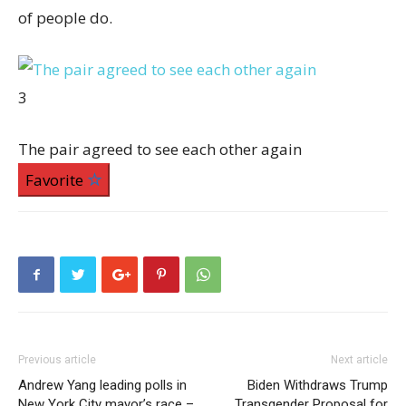
of people do.
3
The pair agreed to see each other again
Favorite
Previous article
Next article
Andrew Yang leading polls in
Biden Withdraws Trump
New York City mayor’s race –
Transgender Proposal for