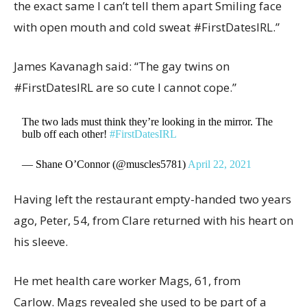
the exact same I can’t tell them apart Smiling face
with open mouth and cold sweat #FirstDatesIRL.”
James Kavanagh said: “The gay twins on
#FirstDatesIRL are so cute I cannot cope.”
The two lads must think they’re looking in the mirror. The
bulb off each other!
#FirstDatesIRL
— Shane O’Connor (@muscles5781)
April 22, 2021
Having left the restaurant empty-handed two years
ago, Peter, 54, from Clare returned with his heart on
his sleeve.
He met health care worker Mags, 61, from
Carlow. Mags revealed she used to be part of a