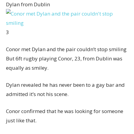
Dylan from Dublin
3
Conor met Dylan and the pair couldn’t stop smiling
But 6ft rugby playing Conor, 23, from Dublin was
equally as smiley.
Dylan revealed he has never been to a gay bar and
admitted it’s not his scene.
Conor confirmed that he was looking for someone
just like that.