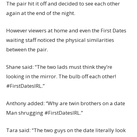
The pair hit it off and decided to see each other
again at the end of the night.
However viewers at home and even the First Dates
waiting staff noticed the physical similarities
between the pair.
Shane said: “The two lads must think they’re
looking in the mirror. The bulb off each other!
#FirstDatesIRL.”
Anthony added: “Why are twin brothers on a date
Man shrugging #FirstDatesIRL.”
Tara said: “The two guys on the date literally look