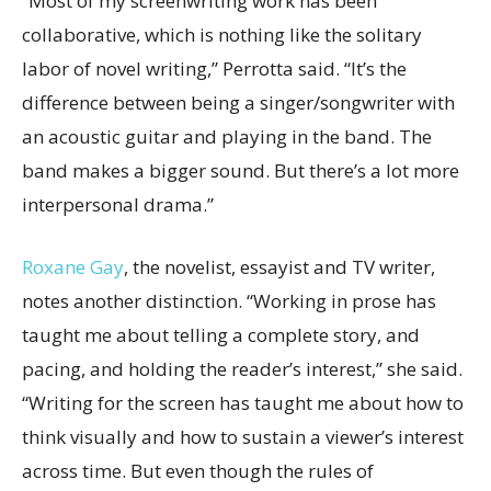
“Most of my screenwriting work has been
collaborative, which is nothing like the solitary
labor of novel writing,” Perrotta said. “It’s the
difference between being a singer/songwriter with
an acoustic guitar and playing in the band. The
band makes a bigger sound. But there’s a lot more
interpersonal drama.”
Roxane Gay
, the novelist, essayist and TV writer,
notes another distinction. “Working in prose has
taught me about telling a complete story, and
pacing, and holding the reader’s interest,” she said.
“Writing for the screen has taught me about how to
think visually and how to sustain a viewer’s interest
across time. But even though the rules of