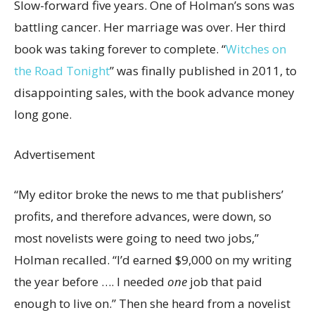
Slow-forward five years. One of Holman’s sons was
battling cancer. Her marriage was over. Her third
book was taking forever to complete. “
Witches on
the Road Tonight
”
was finally published in 2011, to
disappointing sales, with the book advance money
long gone.
Advertisement
“My editor broke the news to me that publishers’
profits, and therefore advances, were down, so
most novelists were going to need two jobs,”
Holman recalled. “I’d earned $9,000 on my writing
the year before …. I needed
one
job that paid
enough to live on.” Then she heard from a novelist