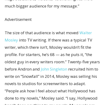
much bigger audience for my message.”
Advertisement
The size of that audience is what moved
Walter
Mosley
into TV writing. If there was a typical TV
writer, which there isn’t, Mosley wouldn’t fit the
profile. For starters, he’s 68 — as he puts it, “the
oldest guy in every writers room.” Twenty-five years
before Andron and
John Singleton
recruited him to
write on “Snowfall” in 2014, Mosley was selling his
novels to studios for screenwriters to adapt.
“People ask how I feel about what Hollywood has
done to my novels,” Mosley said. “I say, Hollywood