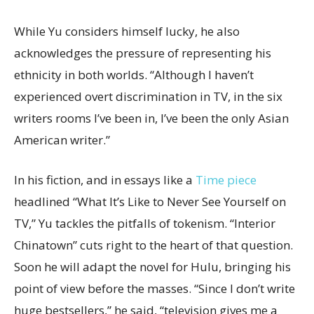
While Yu considers himself lucky, he also
acknowledges the pressure of representing his
ethnicity in both worlds. “Although I haven’t
experienced overt discrimination in TV, in the six
writers rooms I’ve been in, I’ve been the only Asian
American writer.”
In his fiction, and in essays like a
T
ime piece
headlined “What It’s Like to Never See Yourself on
TV,” Yu tackles the pitfalls of tokenism. “Interior
Chinatown” cuts right to the heart of that question.
Soon he will adapt the novel for Hulu, bringing his
point of view before the masses. “Since I don’t write
huge bestsellers,” he said, “television gives me a