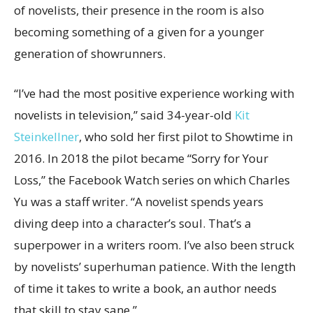
of novelists, their presence in the room is also
becoming something of a given for a younger
generation of showrunners.
“I’ve had the most positive experience working with
novelists in television,” said 34-year-old
Kit
Steinkellner
, who sold her first pilot to Showtime in
2016. In 2018 the pilot became “Sorry for Your
Loss,” the Facebook Watch series on which Charles
Yu was a staff writer. “A novelist spends years
diving deep into a character’s soul. That’s a
superpower in a writers room. I’ve also been struck
by novelists’ superhuman patience. With the length
of time it takes to write a book, an author needs
that skill to stay sane.”