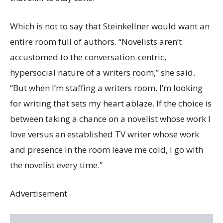
Which is not to say that Steinkellner would want an
entire room full of authors. “Novelists aren’t
accustomed to the conversation-centric,
hypersocial nature of a writers room,” she said.
“But when I’m staffing a writers room, I’m looking
for writing that sets my heart ablaze. If the choice is
between taking a chance on a novelist whose work I
love versus an established TV writer whose work
and presence in the room leave me cold, I go with
the novelist every time.”
Advertisement