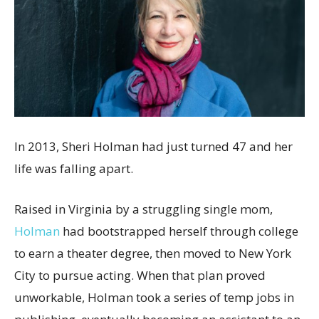
In 2013, Sheri Holman had just turned 47 and her
life was falling apart.
Raised in Virginia by a struggling single mom,
Holman
had bootstrapped herself through college
to earn a theater degree, then moved to New York
City to pursue acting. When that plan proved
unworkable, Holman took a series of temp jobs in