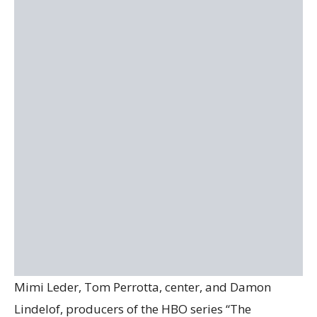
Mimi Leder, Tom Perrotta, center, and Damon
Lindelof, producers of the HBO series “The