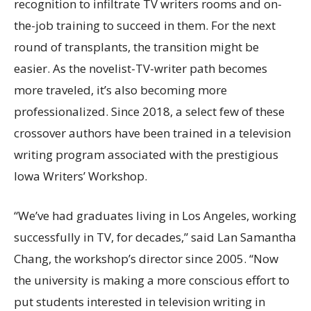
recognition to infiltrate TV writers rooms and on-
the-job training to succeed in them. For the next
round of transplants, the transition might be
easier. As the novelist-TV-writer path becomes
more traveled, it’s also becoming more
professionalized. Since 2018, a select few of these
crossover authors have been trained in a television
writing program associated with the prestigious
Iowa Writers’ Workshop.
“We’ve had graduates living in Los Angeles, working
successfully in TV, for decades,” said Lan Samantha
Chang, the workshop’s director since 2005. “Now
the university is making a more conscious effort to
put students interested in television writing in