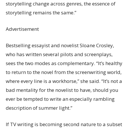
storytelling change across genres, the essence of
storytelling remains the same.”
Advertisement
Bestselling essayist and novelist Sloane Crosley,
who has written several pilots and screenplays,
sees the two modes as complementary. “It’s healthy
to return to the novel from the screenwriting world,
where every line is a workhorse,” she said. “It’s not a
bad mentality for the novelist to have, should you
ever be tempted to write an especially rambling
description of summer light.”
If TV writing is becoming second nature to a subset