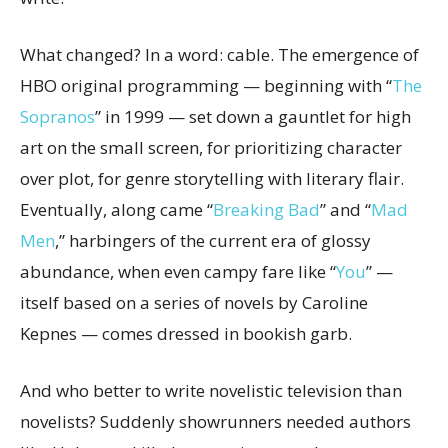
What changed? In a word: cable. The emergence of
HBO original programming — beginning with “
The
Sopranos
” in 1999 — set down a gauntlet for high
art on the small screen, for prioritizing character
over plot, for genre storytelling with literary flair.
Eventually, along came “
Breaking Bad
” and “
Mad
Men
,” harbingers of the current era of glossy
abundance, when even campy fare like “
You
” —
itself based on a series of novels by Caroline
Kepnes — comes dressed in bookish garb.
And who better to write novelistic television than
novelists? Suddenly showrunners needed authors