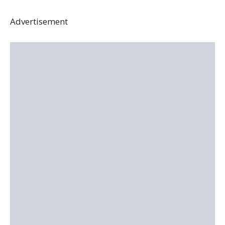
Advertisement