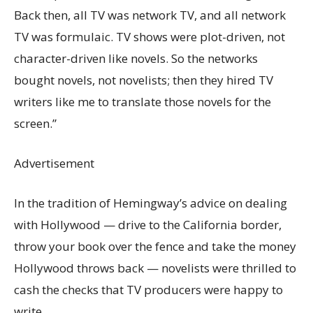
Back then, all TV was network TV, and all network
TV was formulaic. TV shows were plot-driven, not
character-driven like novels. So the networks
bought novels, not novelists; then they hired TV
writers like me to translate those novels for the
screen.”
Advertisement
In the tradition of Hemingway’s advice on dealing
with Hollywood — drive to the California border,
throw your book over the fence and take the money
Hollywood throws back — novelists were thrilled to
cash the checks that TV producers were happy to
write.