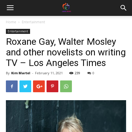
Home
Entertainment
Entertainment
Roxane Gay, Walter Mosley
and other novelists on writing
TV – Los Angeles Times
By
Kim Martel
-
February 11, 2021
239
0