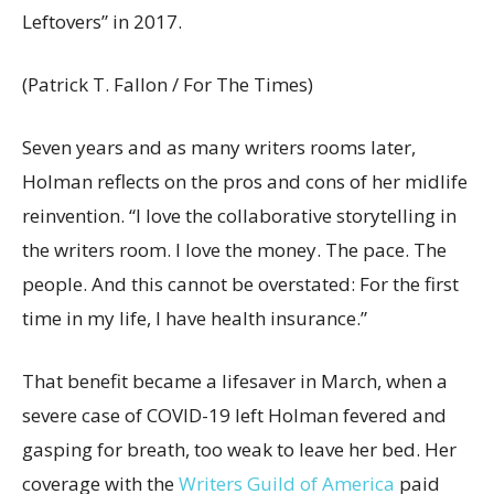
Leftovers” in 2017.
(Patrick T. Fallon / For The Times)
Seven years and as many writers rooms later,
Holman reflects on the pros and cons of her midlife
reinvention. “I love the collaborative storytelling in
the writers room. I love the money. The pace. The
people. And this cannot be overstated: For the first
time in my life, I have health insurance.”
That benefit became a lifesaver in March, when a
severe case of COVID-19 left Holman fevered and
gasping for breath, too weak to leave her bed. Her
coverage with the
Writers
Guild of America
paid