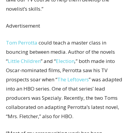
novelist’s skills.”
Advertisement
Tom Perrotta
could teach a master class in
bouncing between media. Author of the novels
“
Little Children
”
and “
Election
,
”
both made into
Oscar-nominated films, Perrotta saw his TV
prospects soar when “
The Leftovers
”
was adapted
into an HBO series. One of that series’ lead
producers was Spezialy. Recently, the two Toms
collaborated on adapting Perrotta’s latest novel,
“Mrs. Fletcher,” also for HBO.