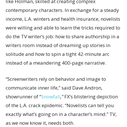
like Holman, skilled at creating complex
contemporary characters. In exchange for a steady
income, L.A. winters and health insurance, novelists
were willing and able to learn the tricks required to
do the TV writer’s job: how to share authorship in a
writers room instead of dreaming up stories in
solitude and how to spin a tight 42-minute arc
instead of a meandering 400-page narrative.
“Screenwriters rely on behavior and image to
communicate inner life,” said Dave Andron,
showrunner of “
Snowfall
,”
FX’s blistering depiction
of the L.A. crack epidemic. “Novelists can tell you
exactly what’s going on in a character’s mind.” TV,
as we now know it, needs both.