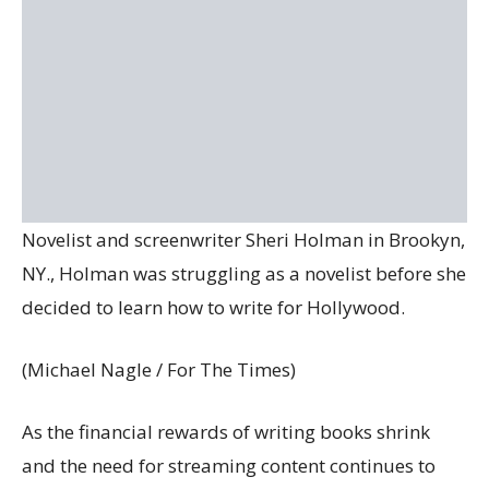
Novelist and screenwriter Sheri Holman in Brookyn,
NY., Holman was struggling as a novelist before she
decided to learn how to write for Hollywood.
(Michael Nagle / For The Times)
As the financial rewards of writing books shrink
and the need for streaming content continues to