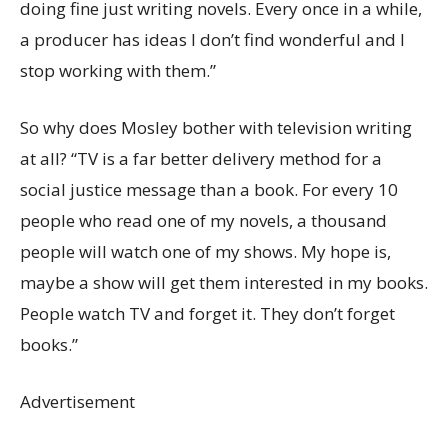
doing fine just writing novels. Every once in a while,
a producer has ideas I don’t find wonderful and I
stop working with them.”
So why does Mosley bother with television writing
at all? “TV is a far better delivery method for a
social justice message than a book. For every 10
people who read one of my novels, a thousand
people will watch one of my shows. My hope is,
maybe a show will get them interested in my books.
People watch TV and forget it. They don’t forget
books.”
Advertisement