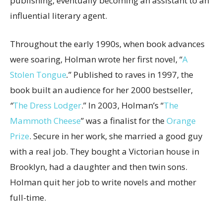
publishing, eventually becoming an assistant to an
influential literary agent.
Throughout the early 1990s, when book advances
were soaring, Holman wrote her first novel, “
A
Stolen Tongue
.
”
Published to raves in 1997, the
book built an audience for her 2000 bestseller,
“
The Dress Lodger
.” In 2003, Holman’s “
The
Mammoth Cheese
”
was
a finalist for the
Orange
Prize
. Secure in her work, she married a good guy
with a real job. They bought a Victorian house in
Brooklyn, had a daughter and then twin sons.
Holman quit her job to write novels and mother
full-time.