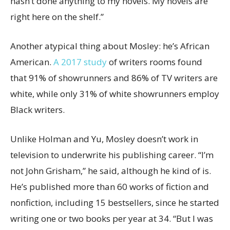
hasn’t done anything to my novels. My novels are
right here on the shelf.”
Another atypical thing about Mosley: he’s African
American.
A 2017 study
of writers rooms found
that 91% of showrunners and 86% of TV writers are
white, while only 31% of white showrunners employ
Black writers.
Unlike Holman and Yu, Mosley doesn’t work in
television to underwrite his publishing career. “I’m
not John Grisham,” he said, although he kind of is.
He’s published more than 60 works of fiction and
nonfiction, including 15 bestsellers, since he started
writing one or two books per year at 34. “But I was