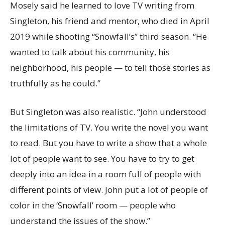
Mosely said he learned to love TV writing from
Singleton, his friend and mentor, who died in April
2019 while shooting “Snowfall’s” third season. “He
wanted to talk about his community, his
neighborhood, his people — to tell those stories as
truthfully as he could.”
But Singleton was also realistic. “John understood
the limitations of TV. You write the novel you want
to read. But you have to write a show that a whole
lot of people want to see. You have to try to get
deeply into an idea in a room full of people with
different points of view. John put a lot of people of
color in the ‘Snowfall’ room — people who
understand the issues of the show.”