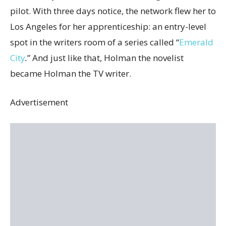
pilot. With three days notice, the network flew her to
Los Angeles for her apprenticeship: an entry-level
spot in the writers room of a series called “
Emerald
City
.
” And just like that, Holman the novelist
became Holman the TV writer.
Advertisement