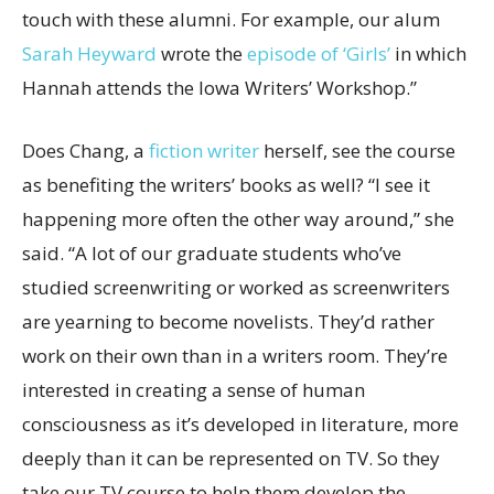
touch with these alumni. For example, our alum
Sarah Heyward
wrote the
episode of ‘Girls’
in which
Hannah attends the Iowa Writers’ Workshop.”
Does Chang, a
fiction writer
herself, see the course
as benefiting the writers’ books as well? “I see it
happening more often the other way around,” she
said. “A lot of our graduate students who’ve
studied screenwriting or worked as screenwriters
are yearning to become novelists. They’d rather
work on their own than in a writers room. They’re
interested in creating a sense of human
consciousness as it’s developed in literature, more
deeply than it can be represented on TV. So they
take our TV course to help them develop the