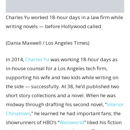
Charles Yu worked 18-hour days in a law firm while
writing novels — before Hollywood called.
(Dania Maxwell / Los Angeles Times)
In 2014,
Charles Yu
was working 18-hour days as
in-house counsel for a Los Angeles tech firm,
supporting his wife and two kids while writing on
the side — successfully. At 38, he’d published two
short story collections and a novel. When he was
midway through drafting his second novel, “
Interior
Chinatown
,
”
he learned he had important fans; the
showrunners of HBO’s “
Westworld
” liked his fiction