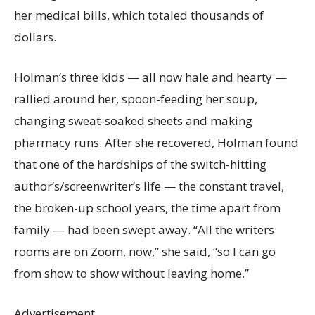
her medical bills, which totaled thousands of
dollars.
Holman’s three kids — all now hale and hearty —
rallied around her, spoon-feeding her soup,
changing sweat-soaked sheets and making
pharmacy runs. After she recovered, Holman found
that one of the hardships of the switch-hitting
author’s/screenwriter’s life — the constant travel,
the broken-up school years, the time apart from
family — had been swept away. “All the writers
rooms are on Zoom, now,” she said, “so I can go
from show to show without leaving home.”
Advertisement