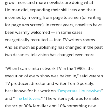
grow, more and more novelists are doing what
Holman did, expanding their skill sets and their
incomes by moving from page to screen (or writing
for page
and
screen). In recent years, novelists have
been warmly welcomed — in some cases,
energetically recruited — into TV writers rooms.
And as much as publishing has changed in the past
two decades, television has changed even more.
“When I came into network TV in the 1990s, the
execution of every show was baked in,” said veteran
TV producer, director and writer Tom Spezialy,
best known for his work on “
Desperate Housewives
”
and
“
The Leftovers
.” “The writer’s job was to make
the script 90% familiar and 10% something new.