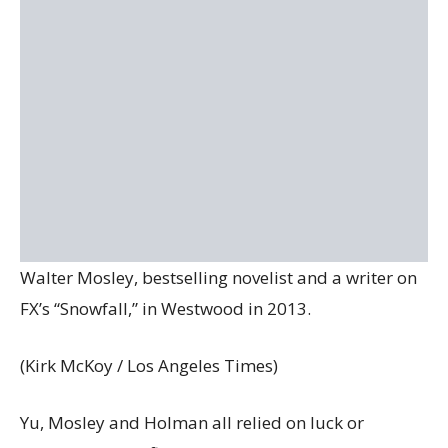
Walter Mosley, bestselling novelist and a writer on
FX’s “Snowfall,” in Westwood in 2013.
(Kirk McKoy / Los Angeles Times)
Yu, Mosley and Holman all relied on luck or