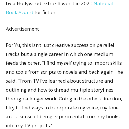
by a Hollywood extra? It won the 2020
National
Book Award
for fiction.
Advertisement
For Yu, this isn’t just creative success on parallel
tracks but a single career in which one medium
feeds the other. “I find myself trying to import skills
and tools from scripts to novels and back again,” he
said. “From TV I’ve learned about structure and
outlining and how to thread multiple storylines
through a longer work. Going in the other direction,
I try to find ways to incorporate my voice, my tone
and a sense of being experimental from my books
into my TV projects.”