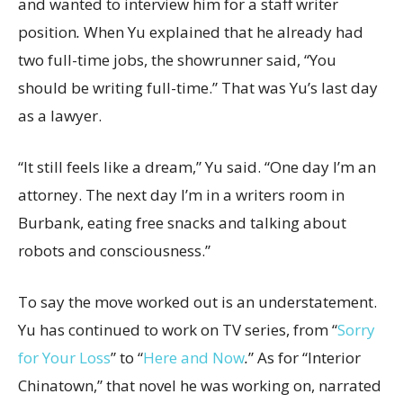
and wanted to interview him for a staff writer
position
.
When Yu explained that he already had
two full-time jobs, the showrunner said, “You
should be writing full-time.” That was Yu’s last day
as a lawyer.
“It still feels like a dream,” Yu said. “One day I’m an
attorney. The next day I’m in a writers room in
Burbank, eating free snacks and talking about
robots and consciousness.”
To say the move worked out is an understatement.
Yu has continued to work on TV series, from “
Sorry
for Your Loss
” to “
Here
and Now
.
” As for “Interior
Chinatown,” that novel he was working on, narrated