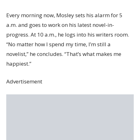
Every morning now, Mosley sets his alarm for 5
a.m. and goes to work on his latest novel-in-
progress. At 10 a.m., he logs into his writers room.
“No matter how I spend my time, I’m still a
novelist,” he concludes. “That’s what makes me
happiest.”
Advertisement