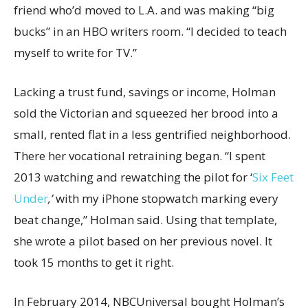
friend who’d moved to L.A. and was making “big
bucks” in an HBO writers room. “I decided to teach
myself to write for TV.”
Lacking a trust fund, savings or income, Holman
sold the Victorian and squeezed her brood into a
small, rented flat in a less gentrified neighborhood.
There her vocational retraining began. “I spent
2013 watching and rewatching the pilot for ‘
Six Feet
Under
,’
with my iPhone stopwatch marking every
beat change,” Holman said. Using that template,
she wrote a pilot based on her previous novel. It
took 15 months to get it right.
In February 2014, NBCUniversal bought Holman’s