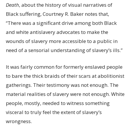
Death
,
about the history of visual narratives of
Black suffering, Courtney R. Baker notes that,
“There was a significant drive among both Black
and white antislavery advocates to make the
wounds of slavery more accessible to a public in
need of a sensorial understanding of slavery’s ills.”
It was fairly common for formerly enslaved people
to bare the thick braids of their scars at abolitionist
gatherings. Their testimony was not enough. The
material realities of slavery were not enough. White
people, mostly, needed to witness something
visceral to truly feel the extent of slavery’s
wrongness.