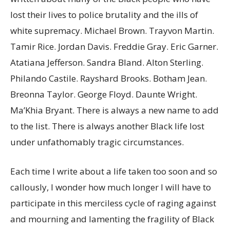
lost their lives to police brutality and the ills of
white supremacy. Michael Brown. Trayvon Martin.
Tamir Rice. Jordan Davis. Freddie Gray. Eric Garner.
Atatiana Jefferson. Sandra Bland. Alton Sterling.
Philando Castile. Rayshard Brooks. Botham Jean.
Breonna Taylor. George Floyd. Daunte Wright.
Ma’Khia Bryant. There is always a new name to add
to the list. There is always another Black life lost
under unfathomably tragic circumstances.
Each time I write about a life taken too soon and so
callously, I wonder how much longer I will have to
participate in this merciless cycle of raging against
and mourning and lamenting the fragility of Black