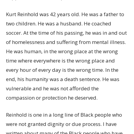
Kurt Reinhold was 42 years old. He was a father to
two children. He was a husband. He coached
soccer. At the time of his passing, he was in and out
of homelessness and suffering from mental illness.
He was human, in the wrong place at the wrong
time where everywhere is the wrong place and
every hour of every day is the wrong time. In the
end, his humanity was a death sentence. He was
vulnerable and he was not afforded the
compassion or protection he deserved.
Reinhold is one in a long line of Black people who
were not granted dignity or due process. I have
written about many of the Black people who have