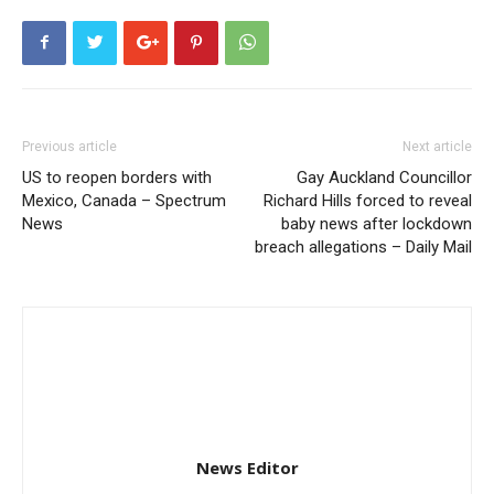
Previous article
Next article
US to reopen borders with
Gay Auckland Councillor
Mexico, Canada – Spectrum
Richard Hills forced to reveal
News
baby news after lockdown
breach allegations – Daily Mail
News Editor