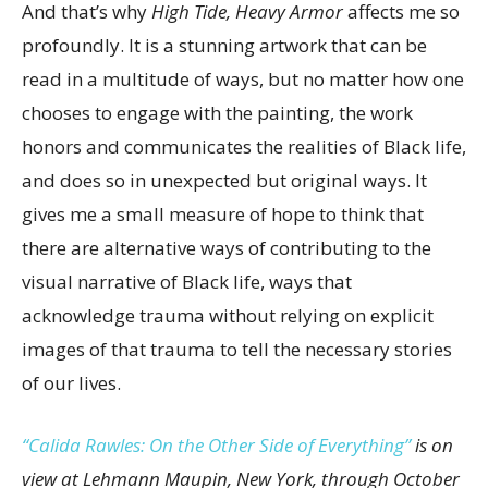
And that’s why
High Tide, Heavy Armor
affects me so
profoundly. It is a stunning artwork that can be
read in a multitude of ways, but no matter how one
chooses to engage with the painting, the work
honors and communicates the realities of Black life,
and does so in unexpected but original ways. It
gives me a small measure of hope to think that
there are alternative ways of contributing to the
visual narrative of Black life, ways that
acknowledge trauma without relying on explicit
images of that trauma to tell the necessary stories
of our lives.
“Calida Rawles: On the Other Side of Everything”
is on
view at Lehmann Maupin, New York, through October