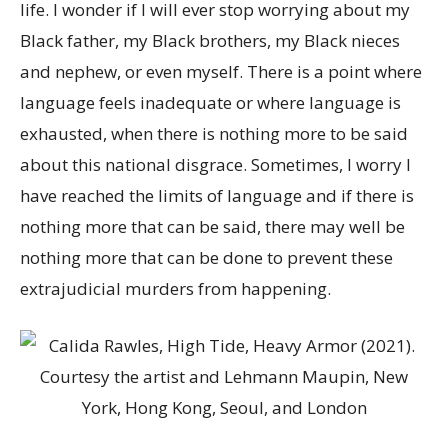
life. I wonder if I will ever stop worrying about my
Black father, my Black brothers, my Black nieces
and nephew, or even myself. There is a point where
language feels inadequate or where language is
exhausted, when there is nothing more to be said
about this national disgrace. Sometimes, I worry I
have reached the limits of language and if there is
nothing more that can be said, there may well be
nothing more that can be done to prevent these
extrajudicial murders from happening.