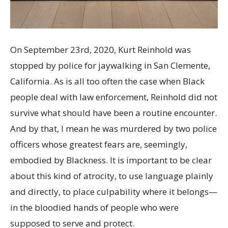
On September 23
rd
, 2020, Kurt Reinhold was
stopped by police for jaywalking in San Clemente,
California. As is all too often the case when Black
people deal with law enforcement, Reinhold did not
survive what should have been a routine encounter.
And by that, I mean he was murdered by two police
officers whose greatest fears are, seemingly,
embodied by Blackness. It is important to be clear
about this kind of atrocity, to use language plainly
and directly, to place culpability where it belongs—
in the bloodied hands of people who were
supposed to serve and protect.