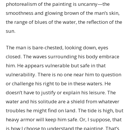
photorealism of the painting is uncanny—the
smoothness and glowing brown of the man’s skin,
the range of blues of the water, the reflection of the
sun.
The man is bare-chested, looking down, eyes
closed. The waves surrounding his body embrace
him. He appears vulnerable but safe in that
vulnerability. There is no one near him to question
or challenge his right to be in these waters. He
doesn’t have to justify or explain his leisure. The
water and his solitude are a shield from whatever
troubles he might find on land. The tide is high, but
heavy armor will keep him safe. Or, I suppose, that
is how I choose to understand the painting. That’s