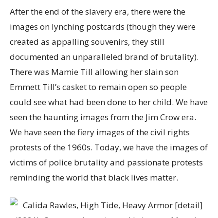
After the end of the slavery era, there were the
images on lynching postcards (though they were
created as appalling souvenirs, they still
documented an unparalleled brand of brutality).
There was Mamie Till allowing her slain son
Emmett Till’s casket to remain open so people
could see what had been done to her child. We have
seen the haunting images from the Jim Crow era.
We have seen the fiery images of the civil rights
protests of the 1960s. Today, we have the images of
victims of police brutality and passionate protests
reminding the world that black lives matter.