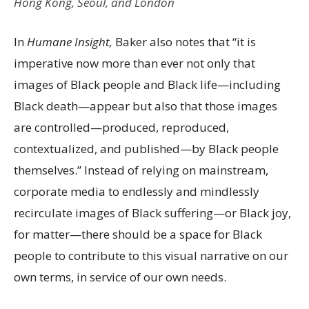
Hong Kong, Seoul, and London
In
Humane Insight,
Baker also notes that “it is
imperative now more than ever not only that
images of Black people and Black life—including
Black death—appear but also that those images
are controlled—produced, reproduced,
contextualized, and published—by Black people
themselves.” Instead of relying on mainstream,
corporate media to endlessly and mindlessly
recirculate images of Black suffering—or Black joy,
for matter—there should be a space for Black
people to contribute to this visual narrative on our
own terms, in service of our own needs.