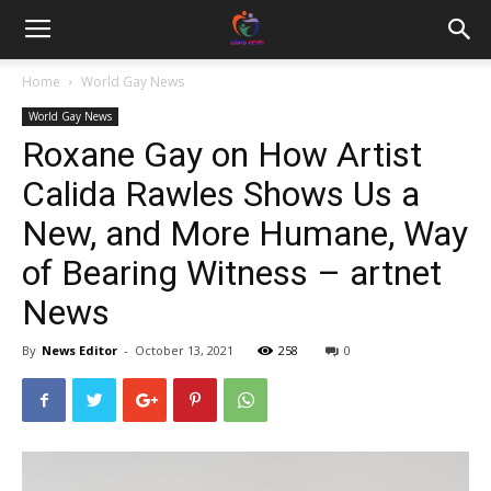
Home
World Gay News
World Gay News
Roxane Gay on How Artist
Calida Rawles Shows Us a
New, and More Humane, Way
of Bearing Witness – artnet
News
By
News Editor
-
October 13, 2021
258
0