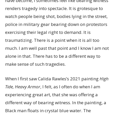
have become, I sometimes feel like bearing witness
renders tragedy into spectacle. It is grotesque to
watch people being shot, bodies lying in the street,
police in military gear bearing down on protestors
exercising their legal right to demand. It is
traumatizing. There is a point when it is all too
much. I am well past that point and I know I am not
alone in that. There has to be a different way to
make sense of such tragedies.
When I first saw Calida Rawles’s 2021 painting
High
Tide, Heavy Armor
, I felt, as I often do when I am
experiencing great art, that she was offering a
different way of bearing witness. In the painting, a
Black man floats in crystal blue water. The