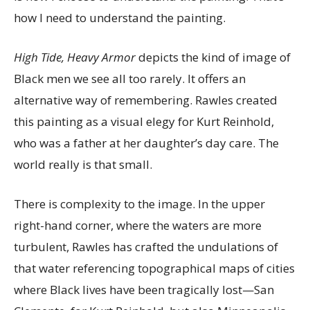
how I need to understand the painting.
High Tide, Heavy Armor
depicts the kind of image of
Black men we see all too rarely. It offers an
alternative way of remembering. Rawles created
this painting as a visual elegy for Kurt Reinhold,
who was a father at her daughter’s day care. The
world really is that small.
There is complexity to the image. In the upper
right-hand corner, where the waters are more
turbulent, Rawles has crafted the undulations of
that water referencing topographical maps of cities
where Black lives have been tragically lost—San