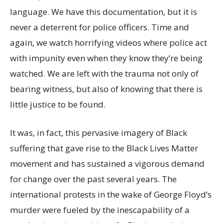
language. We have this documentation, but it is
never a deterrent for police officers. Time and
again, we watch horrifying videos where police act
with impunity even when they know they’re being
watched. We are left with the trauma not only of
bearing witness, but also of knowing that there is
little justice to be found.
It was, in fact, this pervasive imagery of Black
suffering that gave rise to the Black Lives Matter
movement and has sustained a vigorous demand
for change over the past several years. The
international protests in the wake of George Floyd’s
murder were fueled by the inescapability of a