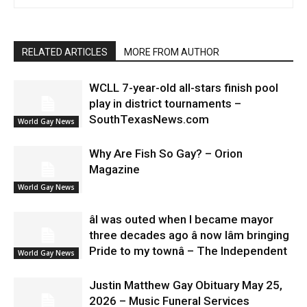
RELATED ARTICLES
MORE FROM AUTHOR
WCLL 7-year-old all-stars finish pool
play in district tournaments –
SouthTexasNews.com
World Gay News
Why Are Fish So Gay? – Orion
Magazine
World Gay News
âI was outed when I became mayor
three decades ago â now Iâm bringing
Pride to my townâ – The Independent
World Gay News
Justin Matthew Gay Obituary May 25,
2026 – Music Funeral Services