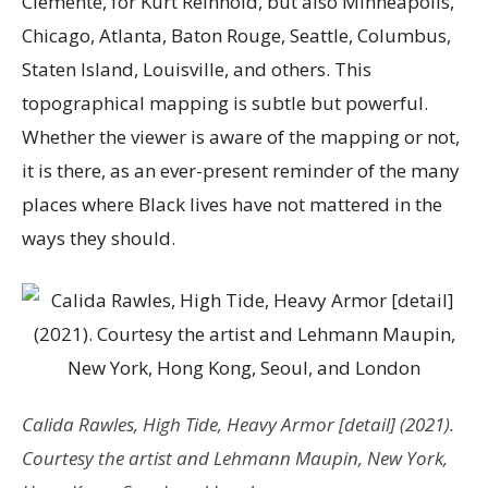
Clemente, for Kurt Reinhold, but also Minneapolis,
Chicago, Atlanta, Baton Rouge, Seattle, Columbus,
Staten Island, Louisville, and others. This
topographical mapping is subtle but powerful.
Whether the viewer is aware of the mapping or not,
it is there, as an ever-present reminder of the many
places where Black lives have not mattered in the
ways they should.
Calida Rawles,
High Tide, Heavy Armor
[detail] (2021).
Courtesy the artist and Lehmann Maupin, New York,