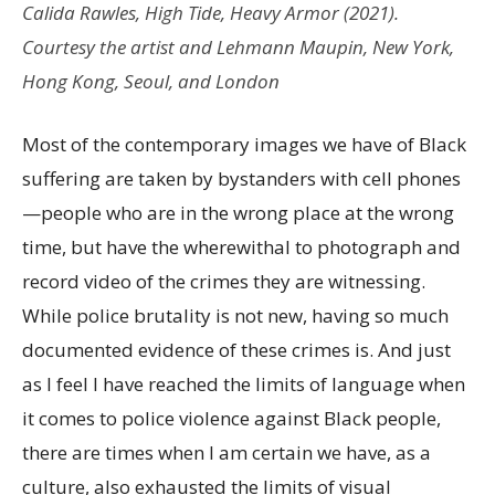
Calida Rawles,
High Tide, Heavy Armor
(2021).
Courtesy the artist and Lehmann Maupin, New York,
Hong Kong, Seoul, and London
Most of the contemporary images we have of Black
suffering are taken by bystanders with cell phones
—people who are in the wrong place at the wrong
time, but have the wherewithal to photograph and
record video of the crimes they are witnessing.
While police brutality is not new, having so much
documented evidence of these crimes is. And just
as I feel I have reached the limits of language when
it comes to police violence against Black people,
there are times when I am certain we have, as a
culture, also exhausted the limits of visual