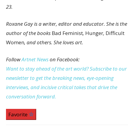
23.
Roxane Gay is a writer, editor and educator. She is the
author of the books
Bad Feminist
,
Hunger
,
Difficult
Women
, and others. She loves art.
Follow
Artnet News
on Facebook:
Want to stay ahead of the art world? Subscribe to our
newsletter to get the breaking news, eye-opening
interviews, and incisive critical takes that drive the
conversation forward.
Favorite