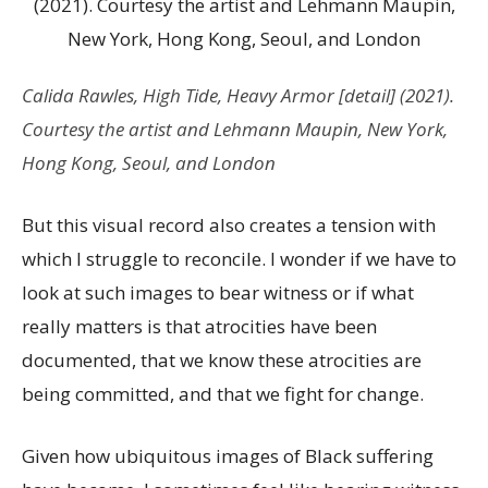
Calida Rawles,
High Tide, Heavy Armor
[detail] (2021).
Courtesy the artist and Lehmann Maupin, New York,
Hong Kong, Seoul, and London
But this visual record also creates a tension with
which I struggle to reconcile. I wonder if we have to
look at such images to bear witness or if what
really matters is that atrocities have been
documented, that we know these atrocities are
being committed, and that we fight for change.
Given how ubiquitous images of Black suffering