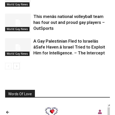
World Gay News
This menâs national volleyball team
has four out and proud gay players –
OutSports
World Gay News
A Gay Palestinian Fled to Israelâs
âSafe Haven.â Israel Tried to Exploit
Him for Intelligence. – The Intercept
World Gay News
Words Of Love