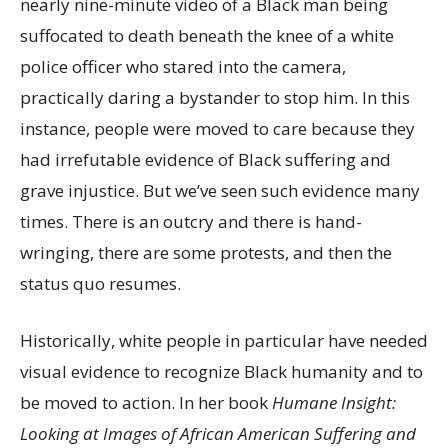
nearly nine-minute video of a Black man being
suffocated to death beneath the knee of a white
police officer who stared into the camera,
practically daring a bystander to stop him. In this
instance, people were moved to care because they
had irrefutable evidence of Black suffering and
grave injustice. But we’ve seen such evidence many
times. There is an outcry and there is hand-
wringing, there are some protests, and then the
status quo resumes.
Historically, white people in particular have needed
visual evidence to recognize Black humanity and to
be moved to action. In her book
Humane Insight:
Looking at Images of African American Suffering and