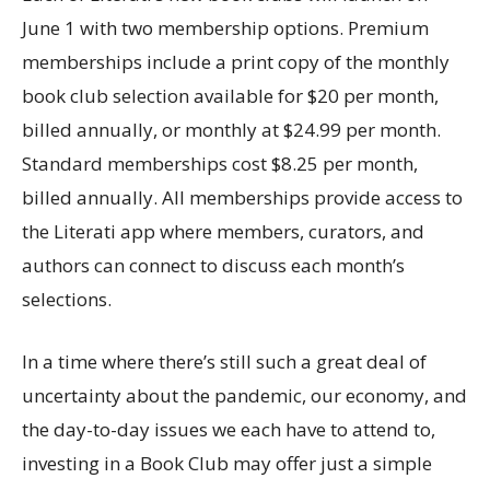
June 1 with two membership options. Premium
memberships include a print copy of the monthly
book club selection available for $20 per month,
billed annually, or monthly at $24.99 per month.
Standard memberships cost $8.25 per month,
billed annually. All memberships provide access to
the Literati app where members, curators, and
authors can connect to discuss each month’s
selections.
In a time where there’s still such a great deal of
uncertainty about the pandemic, our economy, and
the day-to-day issues we each have to attend to,
investing in a Book Club may offer just a simple