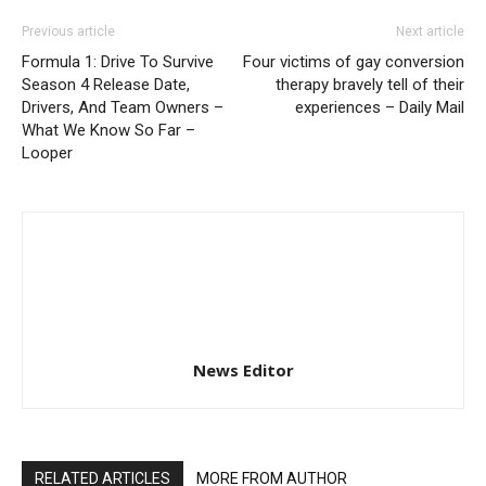
Previous article
Next article
Formula 1: Drive To Survive
Four victims of gay conversion
Season 4 Release Date,
therapy bravely tell of their
Drivers, And Team Owners –
experiences – Daily Mail
What We Know So Far –
Looper
News Editor
RELATED ARTICLES
MORE FROM AUTHOR