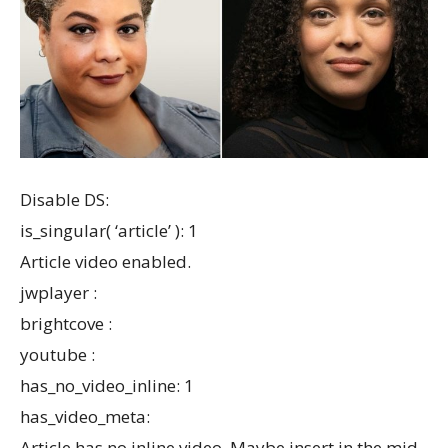
Disable DS:
is_singular( ‘article’ ): 1
Article video enabled.
jwplayer :
brightcove :
youtube :
has_no_video_inline: 1
has_video_meta:
Article has no inline video. Maybe insert in the mid