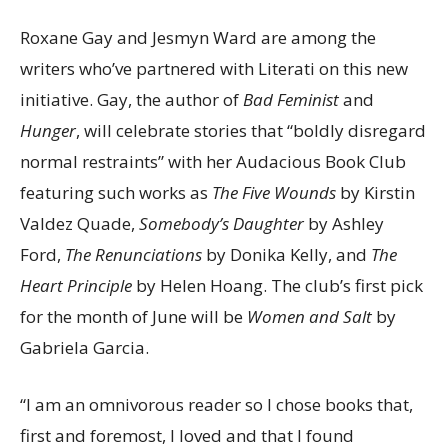
Roxane Gay and Jesmyn Ward are among the
writers who’ve partnered with Literati on this new
initiative. Gay, the author of
Bad Feminist
and
Hunger
, will celebrate stories that “boldly disregard
normal restraints” with her Audacious Book Club
featuring such works as
The Five Wounds
by Kirstin
Valdez Quade,
Somebody’s Daughter
by Ashley
Ford,
The Renunciations
by Donika Kelly, and
The
Heart Principle
by Helen Hoang. The club’s first pick
for the month of June will be
Women and Salt
by
Gabriela Garcia.
“I am an omnivorous reader so I chose books that,
first and foremost, I loved and that I found