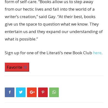
form of self-care. “Books allow us to step away
from our hectic lives and fall into the world of a
writer’s creation,” said Gay. “At their best, books
give us the space to question what we know. They
entertain us and they expand our understanding of
what is possible.”
Sign up for one of the Literati’s new Book Club
here
.
Favorite