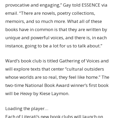
provocative and engaging,” Gay told ESSENCE via
email. “There are novels, poetry collections,
memoirs, and so much more. What all of these
books have in common is that they are written by
unique and powerful voices, and there is, in each
instance, going to be a lot for us to talk about.”
Ward’s book club is titled Gathering of Voices and
will explore texts that center “cultural outsiders
whose worlds are so real, they feel like home.” The
two-time National Book Award winner’s first book
will be
Heavy
by Kiese Laymon.
Loading the player…
Each of Literati’s new book clubs will launch on