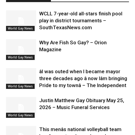
WCLL 7-year-old all-stars finish pool
play in district tournaments –
SouthTexasNews.com
World Gay News
Why Are Fish So Gay? – Orion
Magazine
World Gay News
âI was outed when I became mayor
three decades ago â now Iâm bringing
Pride to my townâ – The Independent
World Gay News
Justin Matthew Gay Obituary May 25,
2026 – Music Funeral Services
World Gay News
This menâs national volleyball team