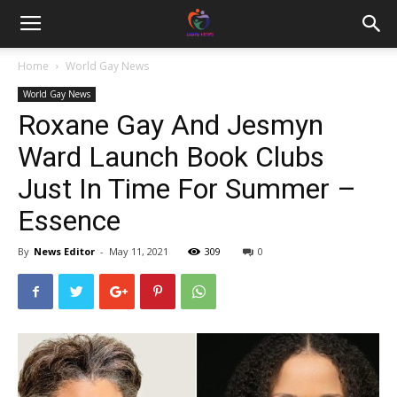
Home
World Gay News
World Gay News
Roxane Gay And Jesmyn
Ward Launch Book Clubs
Just In Time For Summer –
Essence
By
News Editor
-
May 11, 2021
309
0