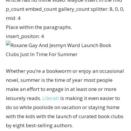
p_count embed_count gallery_count splitter: 8, 0, 0,
mid: 4
Place within the paragraphs.
insert_positon: 4
Whether you’re a bookworm or enjoy an occasional
novel, summer is the time of year most people
make an effort to engage in at least one or more
leisurely reads.
Literati
is making it even easier to
do so while poolside on vacation or staying home
with the kids with the launch of curated book clubs
by eight best-selling authors.