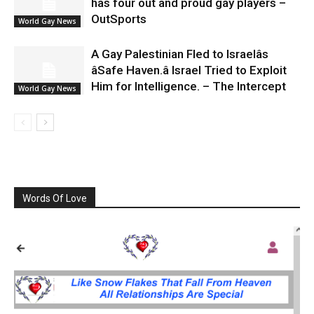
has four out and proud gay players –
OutSports
World Gay News
A Gay Palestinian Fled to Israelâs
âSafe Haven.â Israel Tried to Exploit
Him for Intelligence. – The Intercept
World Gay News
Words Of Love