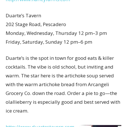
Duarte’s Tavern
202 Stage Road, Pescadero
Monday, Wednesday, Thursday 12 pm–3 pm
Friday, Saturday, Sunday 12 pm–6 pm
Duarte’s is the spot in town for good eats & killer
cocktails. The vibe is old school, but inviting and
warm. The star here is the artichoke soup served
with the warm artichoke bread from Arcangeli
Grocery Co. down the road. Order a pie to go—the
olallieberry is especially good and best served with
ice cream.
http://www.duartestavern.com