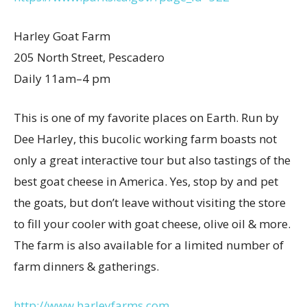
Harley Goat Farm
205 North Street, Pescadero
Daily 11am–4 pm
This is one of my favorite places on Earth. Run by
Dee Harley, this bucolic working farm boasts not
only a great interactive tour but also tastings of the
best goat cheese in America. Yes, stop by and pet
the goats, but don’t leave without visiting the store
to fill your cooler with goat cheese, olive oil & more.
The farm is also available for a limited number of
farm dinners & gatherings.
http://www.harleyfarms.com