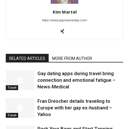
Kim Martel
https://www.gaynewstoday.com/
RELATED ARTICLES
MORE FROM AUTHOR
Gay dating apps during travel bring
connection and emotional fatigue –
News-Medical
Travel
Fran Drescher details traveling to
Europe with her gay ex-husband –
Yahoo
Travel
Pack Your Bags and Start Tapping: