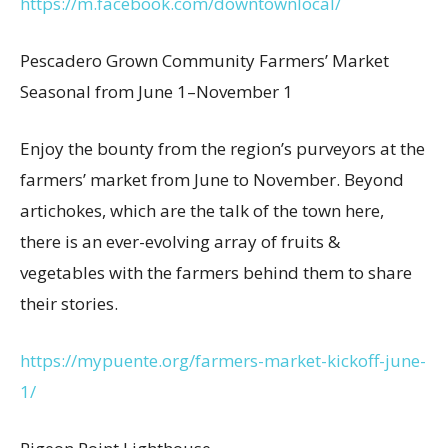
https://m.facebook.com/downtownlocal/
Pescadero Grown Community Farmers’ Market
Seasonal from June 1–November 1
Enjoy the bounty from the region’s purveyors at the
farmers’ market from June to November. Beyond
artichokes, which are the talk of the town here,
there is an ever-evolving array of fruits &
vegetables with the farmers behind them to share
their stories.
https://mypuente.org/farmers-market-kickoff-june-
1/