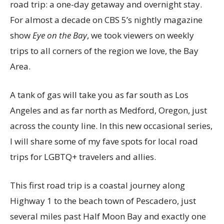
road trip: a one-day getaway and overnight stay.
For almost a decade on CBS 5’s nightly magazine
show
Eye on the Bay
, we took viewers on weekly
trips to all corners of the region we love, the Bay
Area.
A tank of gas will take you as far south as Los
Angeles and as far north as Medford, Oregon, just
across the county line. In this new occasional series,
I will share some of my fave spots for local road
trips for LGBTQ+ travelers and allies.
This first road trip is a coastal journey along
Highway 1 to the beach town of Pescadero, just
several miles past Half Moon Bay and exactly one