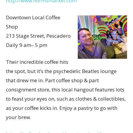
http://www.normsmarket.com
Downtown Local Coffee
Shop
213 Stage Street, Pescadero
Daily 9 am– 5 pm
Their incredible coffee hits
the spot, but it’s the psychedelic Beatles lounge
that drew me in. Part coffee shop & part
consignment store, this local hangout features lots
to feast your eyes on, such as clothes & collectibles,
as your coffee kicks in. Enjoy a pastry to go with
your brew.