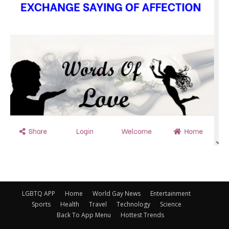
LGBTQ APP
Home
World Gay News
Entertainment
Sports
Health
Travel
Technology
Science
Back To App Menu
Hottest Trends