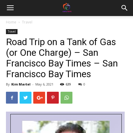
Home
Travel
Travel
Road Trip on a Tank of Gas
(or One Charge) – San
Francisco Bay Times – San
Francisco Bay Times
By
Kim Martel
-
May 6, 2021
639
0