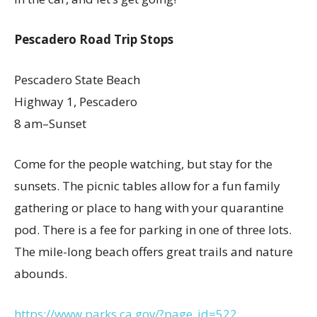
Pescadero Road Trip Stops
Pescadero State Beach
Highway 1, Pescadero
8 am–Sunset
Come for the people watching, but stay for the
sunsets. The picnic tables allow for a fun family
gathering or place to hang with your quarantine
pod. There is a fee for parking in one of three lots.
The mile-long beach offers great trails and nature
abounds.
https://www.parks.ca.gov/?page_id=522