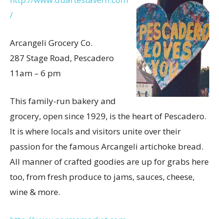
/
Arcangeli Grocery Co.
287 Stage Road, Pescadero
11am – 6 pm
This family-run bakery and
grocery, open since 1929, is the heart of Pescadero.
It is where locals and visitors unite over their
passion for the famous Arcangeli artichoke bread.
All manner of crafted goodies are up for grabs here
too, from fresh produce to jams, sauces, cheese,
wine & more.