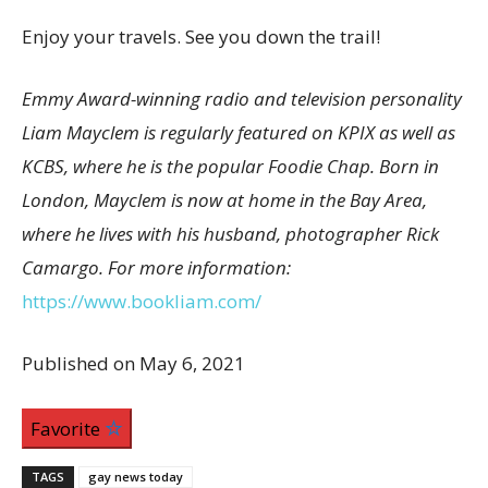
Enjoy your travels. See you down the trail!
Emmy Award-winning radio and television personality
Liam Mayclem is regularly featured on KPIX as well as
KCBS, where he is the popular Foodie Chap. Born in
London, Mayclem is now at home in the Bay Area,
where he lives with his husband, photographer Rick
Camargo. For more information:
https://www.bookliam.com/
Published on May 6, 2021
Favorite
TAGS
gay news today