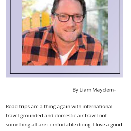
By Liam Mayclem–
Road trips are a thing again with international
travel grounded and domestic air travel not
something all are comfortable doing. I love a good