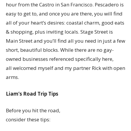
hour from the Castro in San Francisco. Pescadero is
easy to get to, and once you are there, you will find
all of your heart’s desires: coastal charm, good eats
& shopping, plus inviting locals. Stage Street is
Main Street and you’ll find all you need in just a few
short, beautiful blocks. While there are no gay-
owned businesses referenced specifically here,
all welcomed myself and my partner Rick with open
arms.
Liam’s Road Trip Tips
Before you hit the road,
consider these tips: