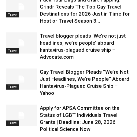
Grindr Reveals The Top Gay Travel
Destinations for 2026 Just in Time for
Travel
Host or Travel Season 3...
Travel blogger pleads ‘We’re not just
headlines, we’re people’ aboard
hantavirus-plagued cruise ship –
Travel
Advocate.com
Gay Travel Blogger Pleads “We’re Not
Just Headlines, We’re People” Aboard
Hantavirus-Plagued Cruise Ship –
Travel
Yahoo
Apply for APSA Committee on the
Status of LGBT Individuals Travel
Grants | Deadline: June 28, 2026 –
Travel
Political Science Now