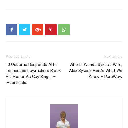
Previous article
Next article
TJ Osborne Responds After
Who Is Wanda Sykes’s Wife,
Tennessee Lawmakers Block
Alex Sykes? Here’s What We
His Honor As Gay Singer –
Know – PureWow
iHeartRadio