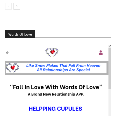
Words Of Love