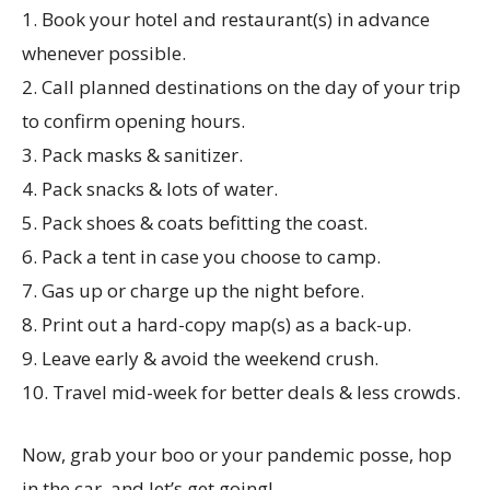
1. Book your hotel and restaurant(s) in advance
whenever possible.
2. Call planned destinations on the day of your trip
to confirm opening hours.
3. Pack masks & sanitizer.
4. Pack snacks & lots of water.
5. Pack shoes & coats befitting the coast.
6. Pack a tent in case you choose to camp.
7. Gas up or charge up the night before.
8. Print out a hard-copy map(s) as a back-up.
9. Leave early & avoid the weekend crush.
10. Travel mid-week for better deals & less crowds.
Now, grab your boo or your pandemic posse, hop
in the car, and let’s get going!