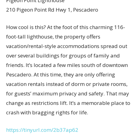
Pigeon Point Lighthouse
210 Pigeon Point Rd Hwy 1, Pescadero
How cool is this? At the foot of this charming 116-
foot-tall lighthouse, the property offers
vacation/rental-style accommodations spread out
over several buildings for groups of family and
friends. It’s located a few miles south of downtown
Pescadero. At this time, they are only offering
vacation rentals instead of dorm or private rooms,
for guests’ maximum privacy and safety. That may
change as restrictions lift. It’s a memorable place to
crash with bragging rights for life.
https://tinyurl.com/2b37ap62