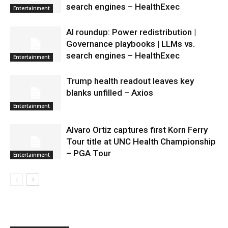
search engines – HealthExec
Entertainment
AI roundup: Power redistribution |
Governance playbooks | LLMs vs.
search engines – HealthExec
Entertainment
Trump health readout leaves key
blanks unfilled – Axios
Entertainment
Alvaro Ortiz captures first Korn Ferry
Tour title at UNC Health Championship
– PGA Tour
Entertainment