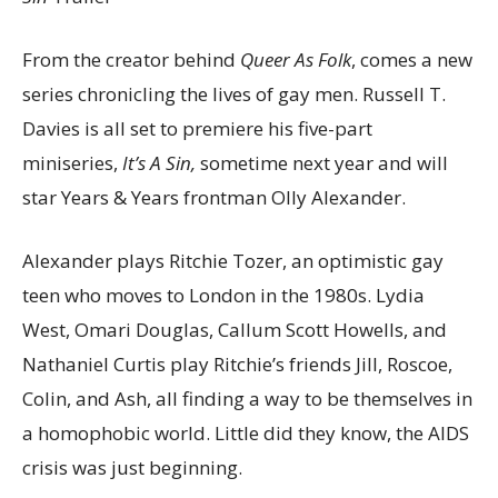
From the creator behind
Queer As Folk
, comes a new
series chronicling the lives of gay men. Russell T.
Davies is all set to premiere his five-part
miniseries,
It’s A Sin,
sometime next year and will
star Years & Years frontman Olly Alexander.
Alexander plays Ritchie Tozer, an optimistic gay
teen who moves to London in the 1980s. Lydia
West, Omari Douglas, Callum Scott Howells, and
Nathaniel Curtis play Ritchie’s friends Jill, Roscoe,
Colin, and Ash, all finding a way to be themselves in
a homophobic world. Little did they know, the AIDS
crisis was just beginning.