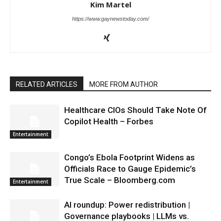
Kim Martel
https://www.gaynewstoday.com/
RELATED ARTICLES
MORE FROM AUTHOR
Healthcare CIOs Should Take Note Of
Copilot Health – Forbes
Entertainment
Congo’s Ebola Footprint Widens as
Officials Race to Gauge Epidemic’s
True Scale – Bloomberg.com
Entertainment
AI roundup: Power redistribution |
Governance playbooks | LLMs vs.