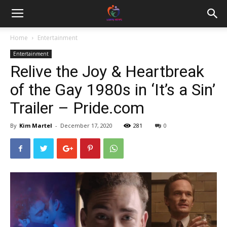
Home
Entertainment
Entertainment
Relive the Joy & Heartbreak
of the Gay 1980s in ‘It’s a Sin’
Trailer – Pride.com
By
Kim Martel
-
December 17, 2020
281
0