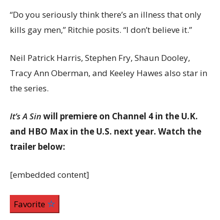
“Do you seriously think there’s an illness that only
kills gay men,” Ritchie posits. “I don’t believe it.”
Neil Patrick Harris, Stephen Fry, Shaun Dooley,
Tracy Ann Oberman, and Keeley Hawes also star in
the series.
It’s A Sin
will premiere on Channel 4 in the U.K.
and HBO Max in the U.S. next year. Watch the
trailer below:
[embedded content]
Favorite