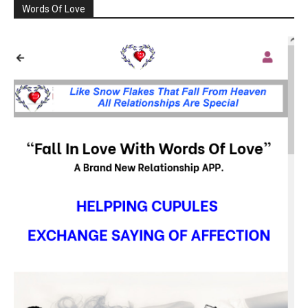
Words Of Love