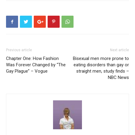
Previous article
Next article
Chapter One: How Fashion
Bisexual men more prone to
Was Forever Changed by “The
eating disorders than gay or
Gay Plague” – Vogue
straight men, study finds –
NBC News