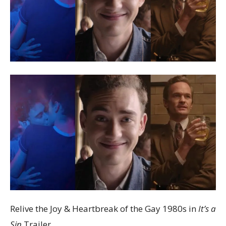
Relive the Joy & Heartbreak of the Gay 1980s in
It’s a
Sin
Trailer