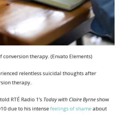
f conversion therapy. (Envato Elements)
enced relentless suicidal thoughts after
sion therapy.
 told RTÉ Radio 1’s
Today with Claire Byrne
show
010 due to his intense
feelings of shame
about