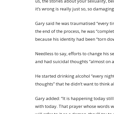
us, the stories about your sexuality, be
it’s wrong is really just so, so damaging
Gary said he was traumatised “every ti
the end of the process, he was “comple
because his identity had been “torn do
Needless to say, efforts to change his 
and had suicidal thoughts “almost on a 
He started drinking alcohol “every night 
thoughts” that he didn’t want to think 
Gary added: “It is happening today stil
with today. That prayer whose words wi