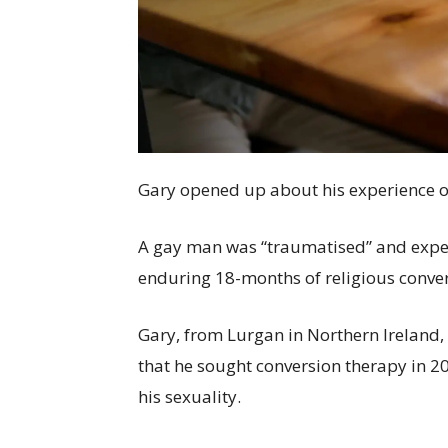
Gary opened up about his experience o
A gay man was “traumatised” and experi
enduring 18-months of religious conver
Gary, from Lurgan in Northern Ireland,
that he sought conversion therapy in 2
his sexuality.