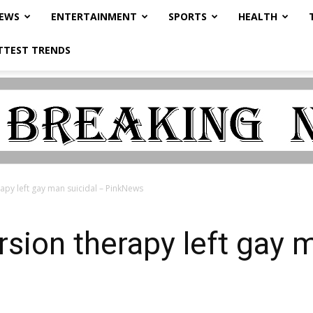
NEWS
ENTERTAINMENT
SPORTS
HEALTH
TTEST TRENDS
apy left gay man suicidal – PinkNews
rsion therapy left gay 