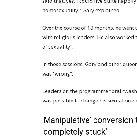
said that, yes, I could live quite happil
homosexuality,” Gary explained.
Over the course of 18 months, he went 
with religious leaders. He also worked 
of sexuality”.
In those sessions, Gary and other queer
was “wrong”.
Leaders on the programme “brainwashed”
was possible to change his sexual orien
‘Manipulative’ conversion 
‘completely stuck’