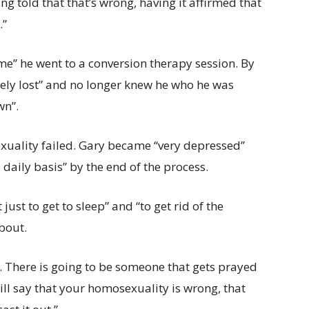
ing told that that’s wrong, having it affirmed that
.”
me” he went to a conversion therapy session. By
tely lost” and no longer knew he who he was
wn”.
sexuality failed. Gary became “very depressed”
daily basis” by the end of the process.
just to get to sleep” and “to get rid of the
about.
l. There is going to be someone that gets prayed
ll say that your homosexuality is wrong, that