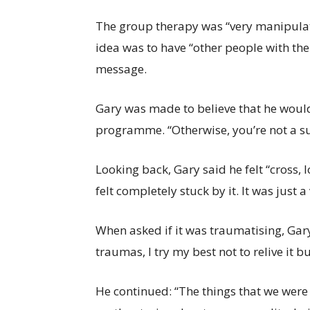
The group therapy was “very manipulativ
idea was to have “other people with th
message.
Gary was made to believe that he would
programme. “Otherwise, you’re not a su
Looking back, Gary said he felt “cross, l
felt completely stuck by it. It was just a
When asked if it was traumatising, Gary 
traumas, I try my best not to relive it bu
He continued: “The things that we were 