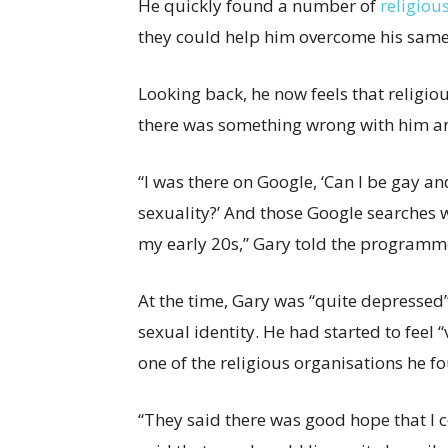
He quickly found a number of
religiou
they could help him overcome his same-
Looking back, he now feels that religio
there was something wrong with him an
“I was there on Google, ‘Can I be gay an
sexuality?’ And those Google searches 
my early 20s,” Gary told the programm
At the time, Gary was “quite depressed”
sexual identity. He had started to feel
one of the religious organisations he f
“They said there was good hope that I co