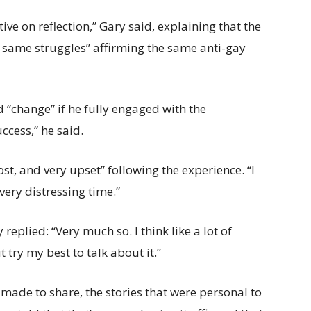
e on reflection,” Gary said, explaining that the
e same struggles” affirming the same anti-gay
 “change” if he fully engaged with the
ccess,” he said.
ost, and very upset” following the experience. “I
 very distressing time.”
replied: “Very much so. I think like a lot of
t try my best to talk about it.”
made to share, the stories that were personal to