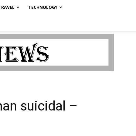
TRAVEL
TECHNOLOGY
man suicidal –