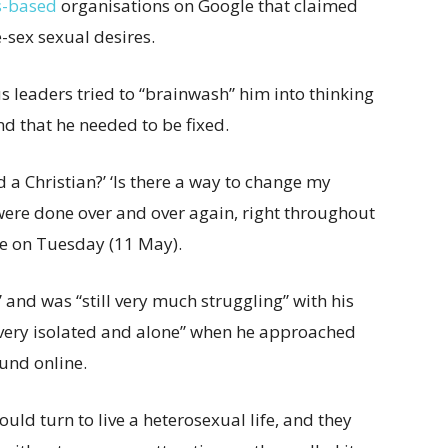
s-based
organisations on Google that claimed
sex sexual desires.
us leaders tried to “brainwash” him into thinking
d that he needed to be fixed.
d a Christian?’ ‘Is there a way to change my
were done over and over again, right throughout
e on Tuesday (11 May).
 and was “still very much struggling” with his
 “very isolated and alone” when he approached
ound online.
uld turn to live a heterosexual life, and they