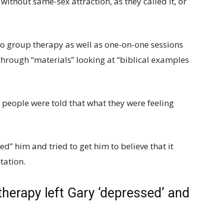
y without same-sex attraction, as they called it, or
to group therapy as well as one-on-one sessions
through “materials” looking at “biblical examples
 people were told that what they were feeling
 him and tried to get him to believe that it
tation.
therapy left Gary ‘depressed’ and