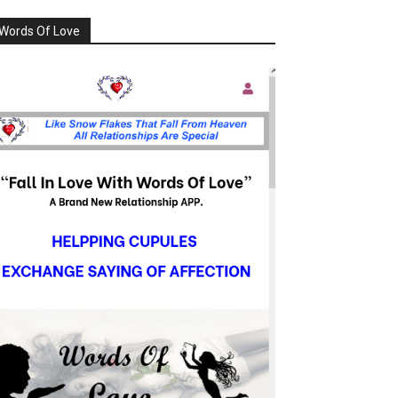
Words Of Love