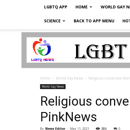
LGBTQ APP
HOME
WORLD GAY 
SCIENCE
BACK TO APP MENU
HO
LGBTQ
Breaking
News
Home
World Gay News
Religious conversion ther
World Gay News
Religious conve
PinkNews
By
News Editor
-
May 11, 2021
386
0