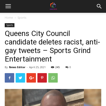
Home
Sports
Sports
Queens City Council
candidate deletes racist, anti-
gay tweets – Sports Grind
Entertainment
By
News Editor
-
April 25, 2021
245
0