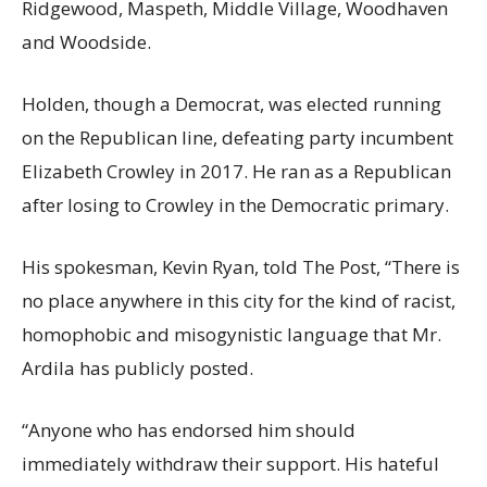
Ridgewood, Maspeth, Middle Village, Woodhaven
and Woodside.
Holden, though a Democrat, was elected running
on the Republican line, defeating party incumbent
Elizabeth Crowley in 2017. He ran as a Republican
after losing to Crowley in the Democratic primary.
His spokesman, Kevin Ryan, told The Post, “There is
no place anywhere in this city for the kind of racist,
homophobic and misogynistic language that Mr.
Ardila has publicly posted.
“Anyone who has endorsed him should
immediately withdraw their support. His hateful