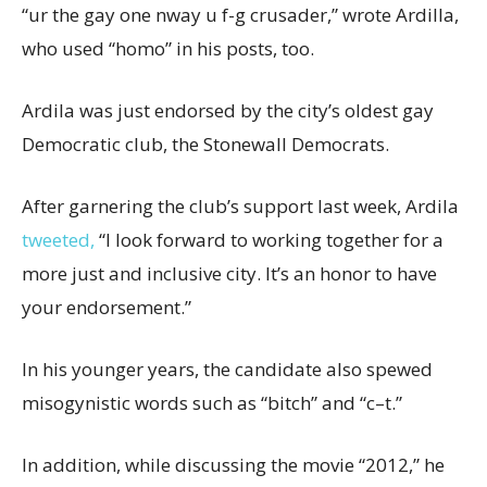
“ur the gay one nway u f-g crusader,” wrote Ardilla,
who used “homo” in his posts, too.
Ardila was just endorsed by the city’s oldest gay
Democratic club, the Stonewall Democrats.
After garnering the club’s support last week, Ardila
tweeted,
“I look forward to working together for a
more just and inclusive city. It’s an honor to have
your endorsement.”
In his younger years, the candidate also spewed
misogynistic words such as “bitch” and “c–t.”
In addition, while discussing the movie “2012,” he