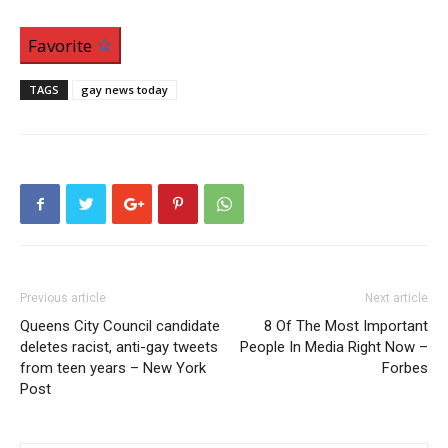
Favorite
TAGS
gay news today
Previous article
Next article
Queens City Council candidate
8 Of The Most Important
deletes racist, anti-gay tweets
People In Media Right Now –
from teen years – New York
Forbes
Post