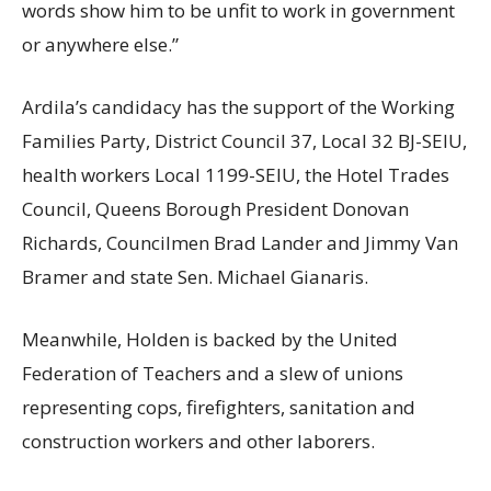
words show him to be unfit to work in government
or anywhere else.”
Ardila’s candidacy has the support of the Working
Families Party, District Council 37, Local 32 BJ-SEIU,
health workers Local 1199-SEIU, the Hotel Trades
Council, Queens Borough President Donovan
Richards, Councilmen Brad Lander and Jimmy Van
Bramer and state Sen. Michael Gianaris.
Meanwhile, Holden is backed by the United
Federation of Teachers and a slew of unions
representing cops, firefighters, sanitation and
construction workers and other laborers.