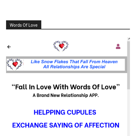
Words Of Love