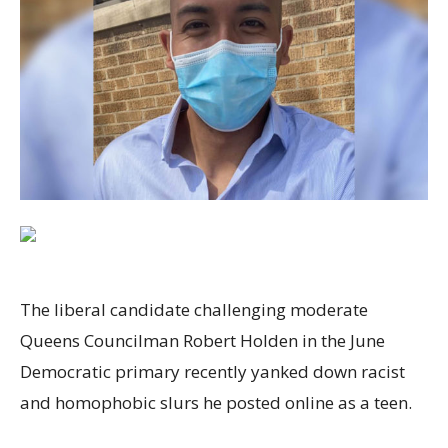
The liberal candidate challenging moderate
Queens Councilman Robert Holden in the June
Democratic primary recently yanked down racist
and homophobic slurs he posted online as a teen.