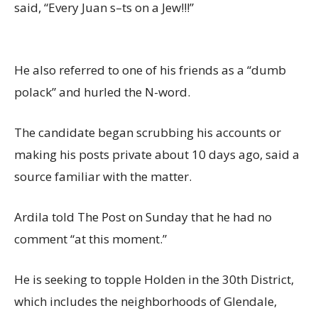
said, “Every Juan s–ts on a Jew!!!”
He also referred to one of his friends as a “dumb
polack” and hurled the N-word.
The candidate began scrubbing his accounts or
making his posts private about 10 days ago, said a
source familiar with the matter.
Ardila told The Post on Sunday that he had no
comment “at this moment.”
He is seeking to topple Holden in the 30th District,
which includes the neighborhoods of Glendale,