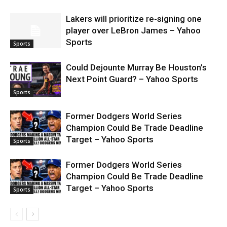
Lakers will prioritize re-signing one
player over LeBron James – Yahoo
Sports
Sports
Could Dejounte Murray Be Houston’s
Next Point Guard? – Yahoo Sports
Sports
Former Dodgers World Series
Champion Could Be Trade Deadline
Target – Yahoo Sports
Sports
Former Dodgers World Series
Champion Could Be Trade Deadline
Target – Yahoo Sports
Sports