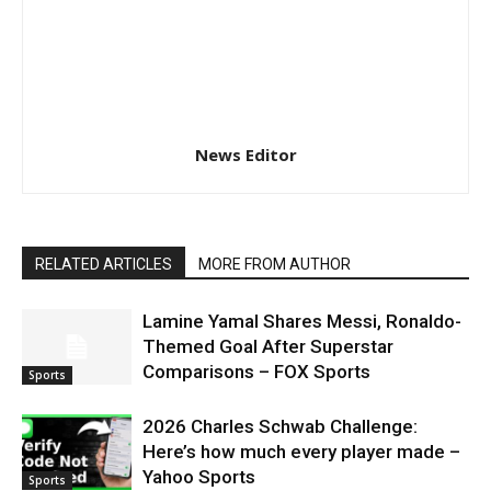
News Editor
RELATED ARTICLES
MORE FROM AUTHOR
Lamine Yamal Shares Messi, Ronaldo-
Themed Goal After Superstar
Comparisons – FOX Sports
Sports
2026 Charles Schwab Challenge:
Here’s how much every player made –
Yahoo Sports
Sports