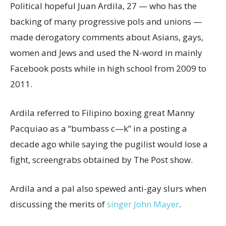
Political hopeful Juan Ardila, 27 — who has the
backing of many progressive pols and unions —
made derogatory comments about Asians, gays,
women and Jews and used the N-word in mainly
Facebook posts while in high school from 2009 to
2011.
Ardila referred to Filipino boxing great Manny
Pacquiao as a “bumbass c—k” in a posting a
decade ago while saying the pugilist would lose a
fight, screengrabs obtained by The Post show.
Ardila and a pal also spewed anti-gay slurs when
discussing the merits of
singer John Mayer
.