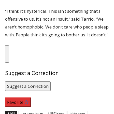
“I think it’s hysterical. This isn’t something that’s
offensive to us. It’s not an insult,” said Tarrio. “We
aren’t homophobic. We don’t care who people sleep
with. People think it’s going to bother us. It doesn’t.”
Suggest a Correction
Suggest a Correction
Favorite
TAGS
gay news today
LGBT News
lgbtq news