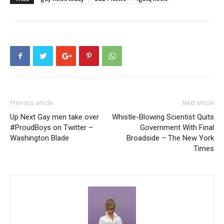
Previous article
Next article
Up Next Gay men take over
Whistle-Blowing Scientist Quits
#ProudBoys on Twitter –
Government With Final
Washington Blade
Broadside – The New York
Times