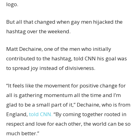
logo.
But all that changed when gay men hijacked the
hashtag over the weekend.
Matt Dechaine, one of the men who initially
contributed to the hashtag, told CNN his goal was
to spread joy instead of divisiveness.
“It feels like the movement for positive change for
all is gathering momentum all the time and I’m
glad to be a small part of it,” Dechaine, who is from
England,
told CNN.
“By coming together rooted in
respect and love for each other, the world can be so
much better.”