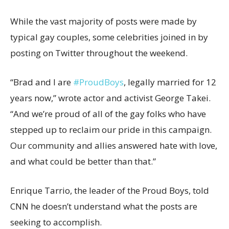
While the vast majority of posts were made by
typical gay couples, some celebrities joined in by
posting on Twitter throughout the weekend.
“Brad and I are
#ProudBoys
, legally married for 12
years now,” wrote actor and activist George Takei.
“And we’re proud of all of the gay folks who have
stepped up to reclaim our pride in this campaign.
Our community and allies answered hate with love,
and what could be better than that.”
Enrique Tarrio, the leader of the Proud Boys, told
CNN he doesn’t understand what the posts are
seeking to accomplish.