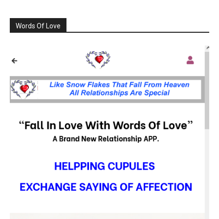
Words Of Love