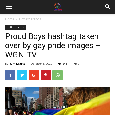
Home
Hottest Trends
Hottest Trends
Proud Boys hashtag taken
over by gay pride images –
WGN-TV
By
Kim Martel
-
October 5, 2020
248
0