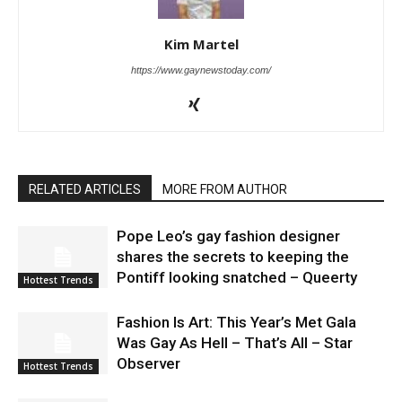
Kim Martel
https://www.gaynewstoday.com/
RELATED ARTICLES
MORE FROM AUTHOR
Pope Leo’s gay fashion designer
shares the secrets to keeping the
Pontiff looking snatched – Queerty
Hottest Trends
Fashion Is Art: This Year’s Met Gala
Was Gay As Hell – That’s All – Star
Observer
Hottest Trends