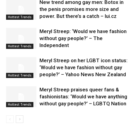
New trend among gay men: Botox in
the penis promises more size and
power. But there’s a catch – lui.cz
Hottest Trends
Meryl Streep: ‘Would we have fashion
without gay people?’ – The
Independent
Hottest Trends
Meryl Streep on her LGBT icon status:
‘Would we have fashion without gay
people?’ – Yahoo News New Zealand
Hottest Trends
Meryl Streep praises queer fans &
fashionistas: ‘Would we have anything
without gay people?’ – LGBTQ Nation
Hottest Trends