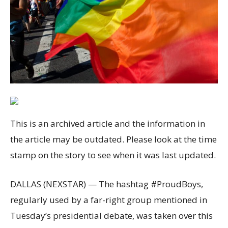
This is an archived article and the information in
the article may be outdated. Please look at the time
stamp on the story to see when it was last updated.
DALLAS (NEXSTAR) — The hashtag #ProudBoys,
regularly used by a far-right group mentioned in
Tuesday’s presidential debate, was taken over this