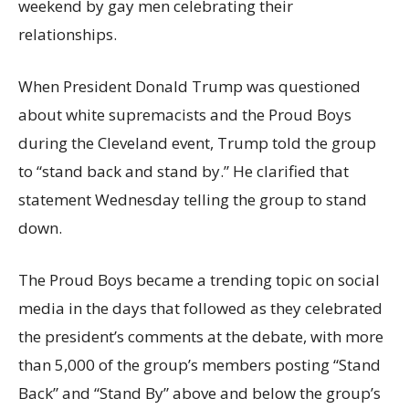
weekend by gay men celebrating their
relationships.
When President Donald Trump was questioned
about white supremacists and the Proud Boys
during the Cleveland event, Trump told the group
to “stand back and stand by.” He clarified that
statement Wednesday telling the group to stand
down.
The Proud Boys became a trending topic on social
media in the days that followed as they celebrated
the president’s comments at the debate, with more
than 5,000 of the group’s members posting “Stand
Back” and “Stand By” above and below the group’s