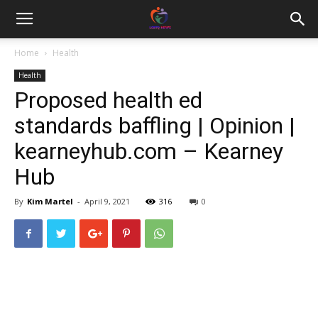
Home
Health
Health
Proposed health ed
standards baffling | Opinion |
kearneyhub.com – Kearney
Hub
By
Kim Martel
-
April 9, 2021
316
0