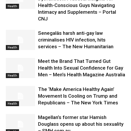
Health-Conscious Guys Navigating
Health
Intimacy and Supplements – Portal
CNJ
Senegalâs harsh anti-gay law
criminalises HIV infection, hits
services – The New Humanitarian
Health
Meet the Brand That Turned Gut
Health Into Sexual Confidence for Gay
Men – Men’s Health Magazine Australia
Health
The ‘Make America Healthy Again’
Movement Is Cooling on Trump and
Republicans – The New York Times
Health
Magellan’s former star Hamish
Douglass opens up about his sexuality
– SMH.com.au