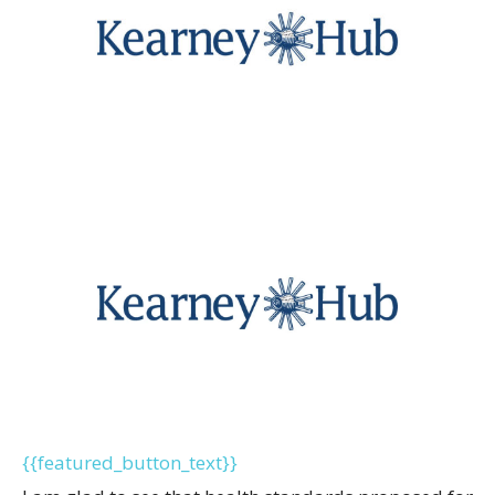
{{featured_button_text}}