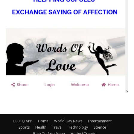
LGBTQ APP
Home
World Gay News
Entertainment
Sports
Health
Travel
Technology
Science
Back To App Menu
Hottest Trends