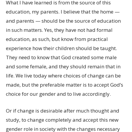
What I have learned is from the source of this
education, my parents. I believe that the home —
and parents — should be the source of education
in such matters. Yes, they have not had formal
education, as such, but know from practical
experience how their children should be taught.
They need to know that God created some male
and some female, and they should remain that in
life. We live today where choices of change can be
made, but the preferable matter is to accept God’s
choice for our gender and to live accordingly.
Or if change is desirable after much thought and
study, to change completely and accept this new
gender role in society with the changes necessary