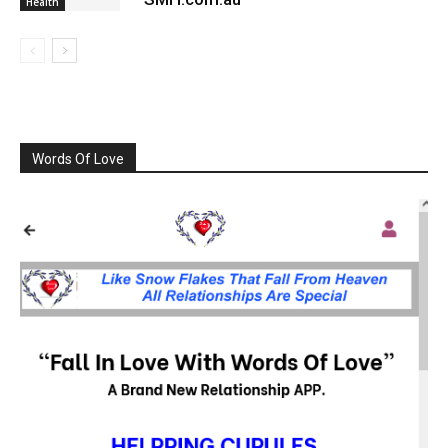
Health
Words Of Love