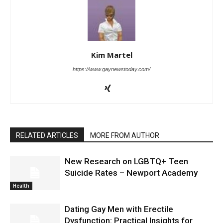
Kim Martel
https://www.gaynewstoday.com/
RELATED ARTICLES
MORE FROM AUTHOR
New Research on LGBTQ+ Teen
Suicide Rates – Newport Academy
Health
Dating Gay Men with Erectile
Dysfunction: Practical Insights for