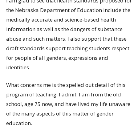
I am glad to see that health standards proposed for
the Nebraska Department of Education include the
medically accurate and science-based health
information as well as the dangers of substance
abuse and such matters. I also support that these
draft standards support teaching students respect
for people of all genders, expressions and
identities.
What concerns me is the spelled out detail of this
program of teaching. I admit, I am from the old
school, age 75 now, and have lived my life unaware
of the many aspects of this matter of gender
education.