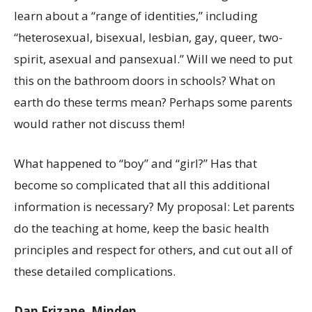
learn about a “range of identities,” including
“heterosexual, bisexual, lesbian, gay, queer, two-
spirit, asexual and pansexual.” Will we need to put
this on the bathroom doors in schools? What on
earth do these terms mean? Perhaps some parents
would rather not discuss them!
What happened to “boy” and “girl?” Has that
become so complicated that all this additional
information is necessary? My proposal: Let parents
do the teaching at home, keep the basic health
principles and respect for others, and cut out all of
these detailed complications.
Dan Frizane, Minden