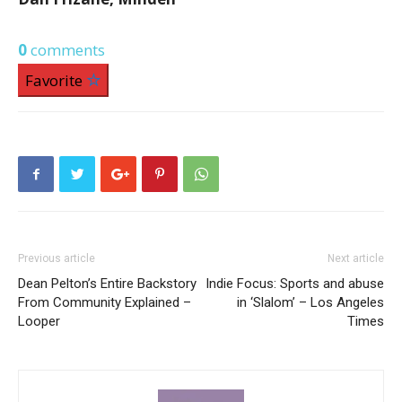
0
comments
Favorite
Previous article
Next article
Dean Pelton’s Entire Backstory
Indie Focus: Sports and abuse
From Community Explained –
in ‘Slalom’ – Los Angeles
Looper
Times