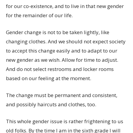
for our co-existence, and to live in that new gender
for the remainder of our life.
Gender change is not to be taken lightly, like
changing clothes. And we should not expect society
to accept this change easily and to adapt to our
new gender as we wish. Allow for time to adjust.
And do not select restrooms and locker rooms
based on our feeling at the moment.
The change must be permanent and consistent,
and possibly haircuts and clothes, too.
This whole gender issue is rather frightening to us
old folks. By the time I am in the sixth grade I will