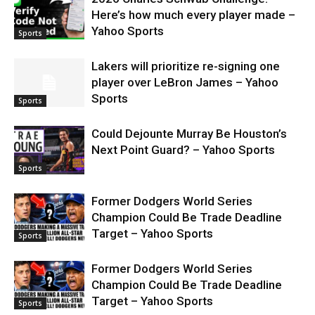
Here’s how much every player made –
Yahoo Sports
Sports
Lakers will prioritize re-signing one
player over LeBron James – Yahoo
Sports
Sports
Could Dejounte Murray Be Houston’s
Next Point Guard? – Yahoo Sports
Sports
Former Dodgers World Series
Champion Could Be Trade Deadline
Target – Yahoo Sports
Sports
Former Dodgers World Series
Champion Could Be Trade Deadline
Target – Yahoo Sports
Sports