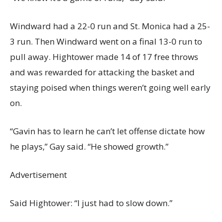
Windward had a 22-0 run and St. Monica had a 25-
3 run. Then Windward went on a final 13-0 run to
pull away. Hightower made 14 of 17 free throws
and was rewarded for attacking the basket and
staying poised when things weren’t going well early
on.
“Gavin has to learn he can’t let offense dictate how
he plays,” Gay said. “He showed growth.”
Advertisement
Said Hightower: “I just had to slow down.”