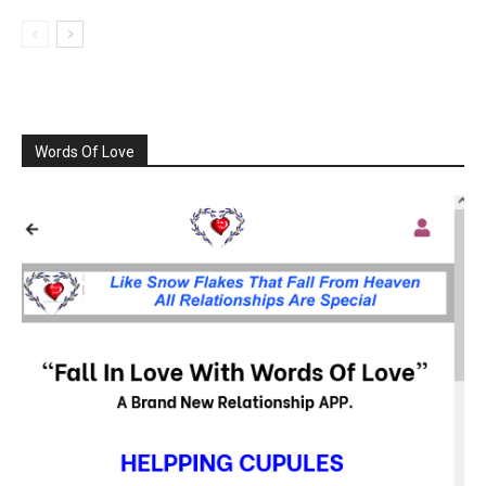
Words Of Love