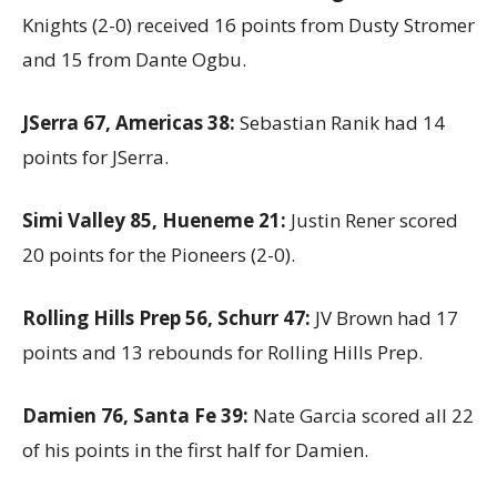
Knights (2-0) received 16 points from Dusty Stromer
and 15 from Dante Ogbu.
JSerra 67, Americas 38:
Sebastian Ranik had 14
points for JSerra.
Simi Valley 85, Hueneme 21:
Justin Rener scored
20 points for the Pioneers (2-0).
Rolling Hills Prep 56, Schurr 47:
JV Brown had 17
points and 13 rebounds for Rolling Hills Prep.
Damien 76, Santa Fe 39:
Nate Garcia scored all 22
of his points in the first half for Damien.