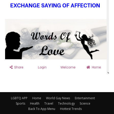
LGBTQ APP
Home
World Gay News
Entertainment
Sports
Health
Travel
Technology
Science
Back To App Menu
Hottest Trends