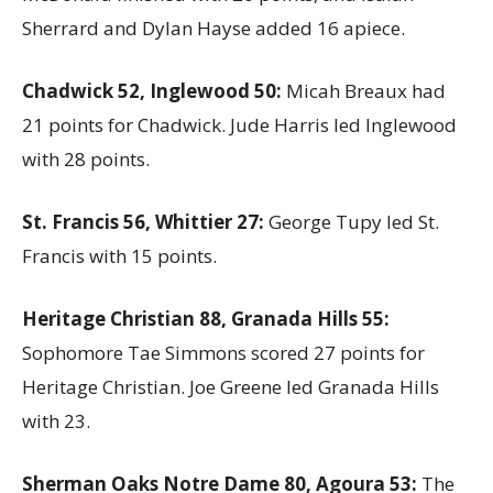
Sherrard and Dylan Hayse added 16 apiece.
Chadwick 52, Inglewood 50:
Micah Breaux had
21 points for Chadwick. Jude Harris led Inglewood
with 28 points.
St. Francis 56, Whittier 27:
George Tupy led St.
Francis with 15 points.
Heritage Christian 88, Granada Hills 55:
Sophomore Tae Simmons scored 27 points for
Heritage Christian. Joe Greene led Granada Hills
with 23.
Sherman Oaks Notre Dame 80, Agoura 53:
The