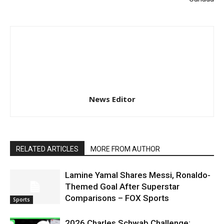
News Editor
RELATED ARTICLES
MORE FROM AUTHOR
Lamine Yamal Shares Messi, Ronaldo-
Themed Goal After Superstar
Comparisons – FOX Sports
Sports
2026 Charles Schwab Challenge: