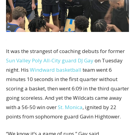
It was the strangest of coaching debuts for former
Sun Valley Poly All-City guard DJ Gay
on Tuesday
night. His
Windward basketball
team went 6
minutes 10 seconds in the first quarter without
scoring a basket, then went 6:09 in the third quarter
going scoreless. And yet the Wildcats came away
with a 56-50 win over
St. Monica
, ignited by 22
points from sophomore guard Gavin Hightower.
“We know it’s a game of runs,” Gay said.