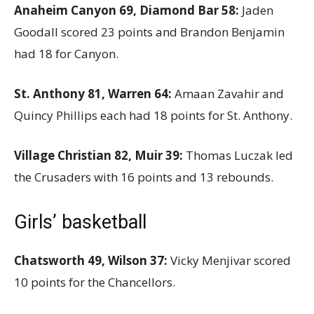
Anaheim Canyon 69, Diamond Bar 58:
Jaden
Goodall scored 23 points and Brandon Benjamin
had 18 for Canyon.
St. Anthony 81, Warren 64:
Amaan Zavahir and
Quincy Phillips each had 18 points for St. Anthony.
Village Christian 82, Muir 39:
Thomas Luczak led
the Crusaders with 16 points and 13 rebounds.
Girls’ basketball
Chatsworth 49, Wilson 37:
Vicky Menjivar scored
10 points for the Chancellors.