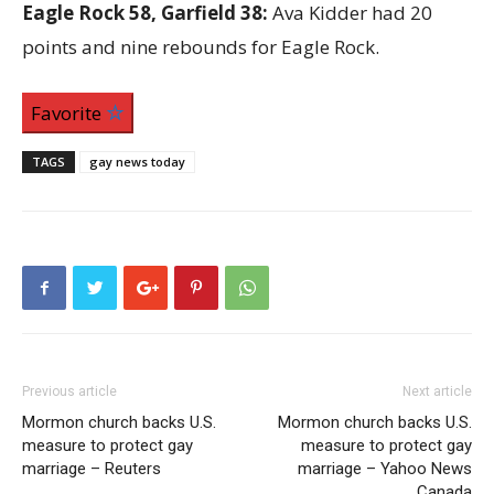
Eagle Rock 58, Garfield 38:
Ava Kidder had 20
points and nine rebounds for Eagle Rock.
Favorite
TAGS
gay news today
Previous article
Next article
Mormon church backs U.S.
Mormon church backs U.S.
measure to protect gay
measure to protect gay
marriage – Reuters
marriage – Yahoo News
Canada