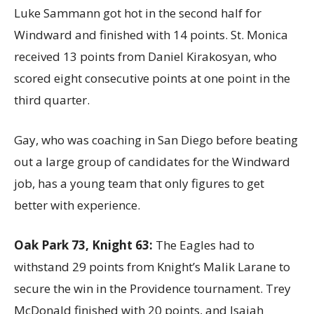
Luke Sammann got hot in the second half for
Windward and finished with 14 points. St. Monica
received 13 points from Daniel Kirakosyan, who
scored eight consecutive points at one point in the
third quarter.
Gay, who was coaching in San Diego before beating
out a large group of candidates for the Windward
job, has a young team that only figures to get
better with experience.
Oak Park 73, Knight 63:
The Eagles had to
withstand 29 points from Knight’s Malik Larane to
secure the win in the Providence tournament. Trey
McDonald finished with 20 points, and Isaiah