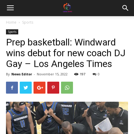
Home
Sports
Sports
Prep basketball: Windward
wins debut for new coach DJ
Gay – Los Angeles Times
By
News Editor
-
November 15, 2022
197
0