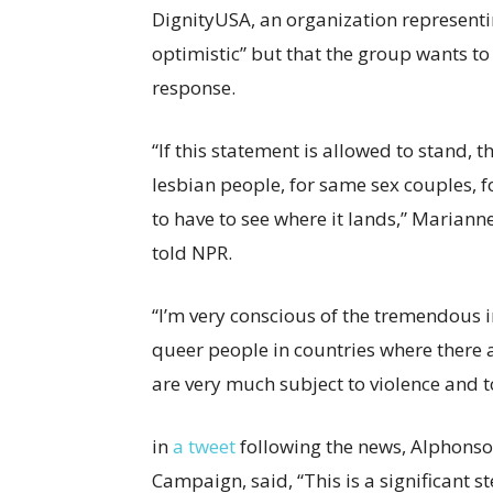
DignityUSA, an organization represent
optimistic” but that the group wants to
response.
“If this statement is allowed to stand,
lesbian people, for same sex couples, f
to have to see where it lands,” Mariann
told NPR.
“I’m very conscious of the tremendous i
queer people in countries where there a
are very much subject to violence and 
in
a tweet
following the news, Alphonso
Campaign, said, “This is a significant s