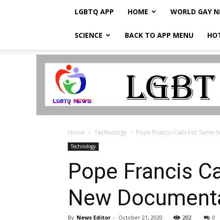
LGBTQ APP
HOME
WORLD GAY 
SCIENCE
BACK TO APP MENU
HO
LGBTQ
Breaking
News
Home
Technology
Pope Francis Calls For Same-S
Technology
Pope Francis Ca
New Document
By
News Editor
-
October 21, 2020
202
0