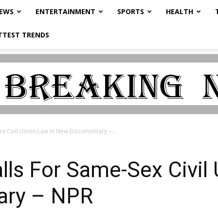
NEWS
ENTERTAINMENT
SPORTS
HEALTH
TTEST TRENDS
ex Civil Union Law In New Documentary –...
lls For Same-Sex Civil
ary – NPR