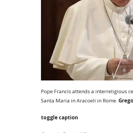
Pope Francis attends a interreligious c
Santa Maria in Aracoeli in Rome.
Grego
toggle caption