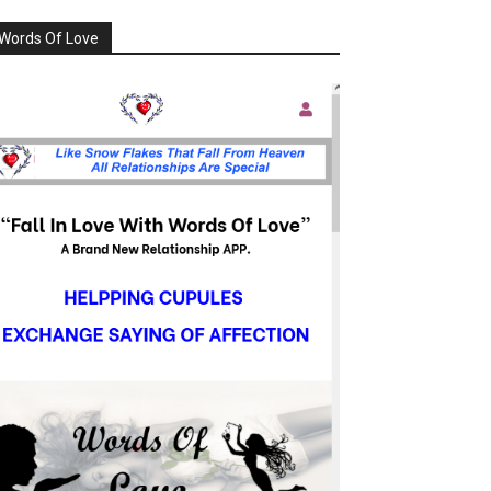
Words Of Love