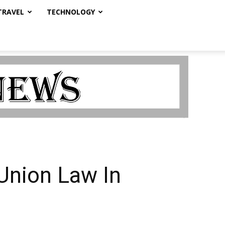
TRAVEL
TECHNOLOGY
 Union Law In