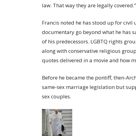
law. That way they are legally covered.”
Francis noted he has stood up for civil 
documentary go beyond what he has sai
of his predecessors. LGBTQ rights grou
along with conservative religious group
quotes delivered in a movie and how 
Before he became the pontiff, then-Ar
same-sex marriage legislation but supp
sex couples.