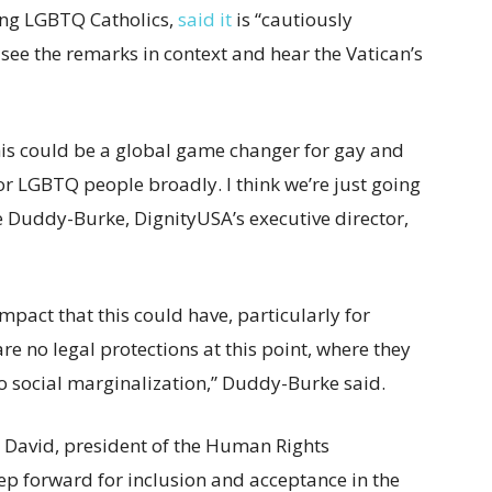
ing LGBTQ Catholics,
said it
is “cautiously
 see the remarks in context and hear the Vatican’s
 this could be a global game changer for gay and
or LGBTQ people broadly. I think we’re just going
e Duddy-Burke, DignityUSA’s executive director,
mpact that this could have, particularly for
re no legal protections at this point, where they
to social marginalization,” Duddy-Burke said.
 David, president of the Human Rights
tep forward for inclusion and acceptance in the