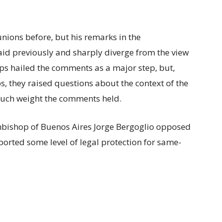
unions before, but his remarks in the
d previously and sharply diverge from the view
ps hailed the comments as a major step, but,
s, they raised questions about the context of the
much weight the comments held.
chbishop of Buenos Aires Jorge Bergoglio opposed
orted some level of legal protection for same-