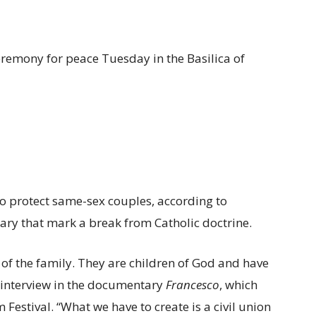
eremony for peace Tuesday in the Basilica of
 to protect same-sex couples, according to
y that mark a break from Catholic doctrine.
of the family. They are children of God and have
an interview in the documentary
Francesco
, which
estival. “What we have to create is a civil union