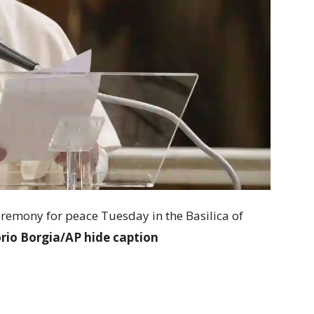
eremony for peace Tuesday in the Basilica of
rio Borgia/AP
hide caption