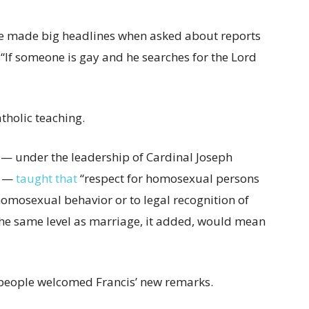
he made big headlines when asked about reports
, “If someone is gay and he searches for the Lord
atholic teaching.
ne — under the leadership of Cardinal Joseph
I —
taught that
“respect for homosexual persons
homosexual behavior or to legal recognition of
he same level as marriage, it added, would mean
eople welcomed Francis’ new remarks.