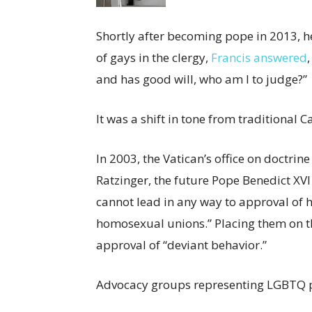
Shortly after becoming pope in 2013, 
of gays in the clergy,
Francis answered
and has good will, who am I to judge?”
It was a shift in tone from traditional C
In 2003, the Vatican’s office on doctri
Ratzinger, the future Pope Benedict XV
cannot lead in any way to approval of 
homosexual unions.” Placing them on t
approval of “deviant behavior.”
Advocacy groups representing LGBTQ p