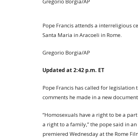
Gregorio Borgia/AP
Pope Francis attends a interreligious c
Santa Maria in Aracoeli in Rome.
Gregorio Borgia/AP
Updated at 2:42 p.m. ET
Pope Francis has called for legislation
comments he made in a new documentar
“Homosexuals have a right to be a part 
a right to a family,” the pope said in 
premiered Wednesday at the Rome Film F