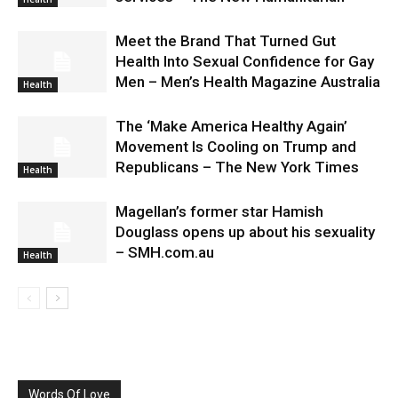
Meet the Brand That Turned Gut
Health Into Sexual Confidence for Gay
Men – Men’s Health Magazine Australia
Health
The ‘Make America Healthy Again’
Movement Is Cooling on Trump and
Republicans – The New York Times
Health
Magellan’s former star Hamish
Douglass opens up about his sexuality
– SMH.com.au
Health
Words Of Love