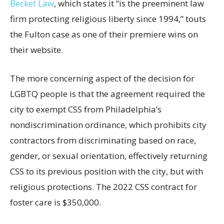
Becket Law
, which states it “is the preeminent law
firm protecting religious liberty since 1994,” touts
the Fulton case as one of their premiere wins on
their website.
The more concerning aspect of the decision for
LGBTQ people is that the agreement required the
city to exempt CSS from Philadelphia’s
nondiscrimination ordinance, which prohibits city
contractors from discriminating based on race,
gender, or sexual orientation, effectively returning
CSS to its previous position with the city, but with
religious protections. The 2022 CSS contract for
foster care is $350,000.