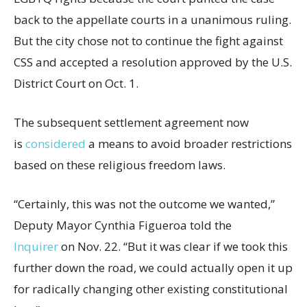
back to the appellate courts in a unanimous ruling.
But the city chose not to continue the fight against
CSS and accepted a resolution approved by the U.S.
District Court on Oct. 1.
The subsequent settlement agreement now
is
considered
a means to avoid broader restrictions
based on these religious freedom laws.
“Certainly, this was not the outcome we wanted,”
Deputy Mayor Cynthia Figueroa told the
Inquirer
on Nov. 22. “But it was clear if we took this
further down the road, we could actually open it up
for radically changing other existing constitutional