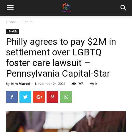
Home
Health
Health
Philly agrees to pay $2M in
settlement over LGBTQ
foster care lawsuit –
Pennsylvania Capital-Star
By
Kim Martel
-
November 24, 2021
497
0