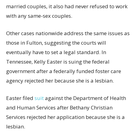
married couples, it also had never refused to work
with any same-sex couples.
Other cases nationwide address the same issues as
those in Fulton, suggesting the courts will
eventually have to set a legal standard. In
Tennessee, Kelly Easter is suing the federal
government after a federally funded foster care
agency rejected her because she is a lesbian.
Easter filed
suit
against the Department of Health
and Human Services after Bethany Christian
Services rejected her application because she is a
lesbian.