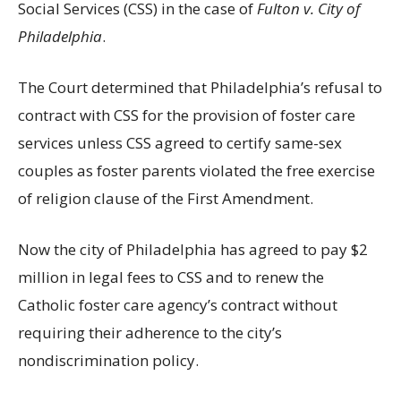
Social Services (CSS) in the case of
Fulton v. City of
Philadelphia
.
The Court determined that Philadelphia’s refusal to
contract with CSS for the provision of foster care
services unless CSS agreed to certify same-sex
couples as foster parents violated the free exercise
of religion clause of the First Amendment.
Now the city of Philadelphia has agreed to pay $2
million in legal fees to CSS and to renew the
Catholic foster care agency’s contract without
requiring their adherence to the city’s
nondiscrimination policy.