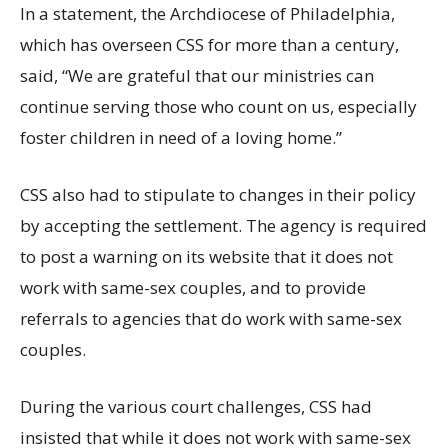
In a statement, the Archdiocese of Philadelphia,
which has overseen CSS for more than a century,
said, “We are grateful that our ministries can
continue serving those who count on us, especially
foster children in need of a loving home.”
CSS also had to stipulate to changes in their policy
by accepting the settlement. The agency is required
to post a warning on its website that it does not
work with same-sex couples, and to provide
referrals to agencies that do work with same-sex
couples.
During the various court challenges, CSS had
insisted that while it does not work with same-sex