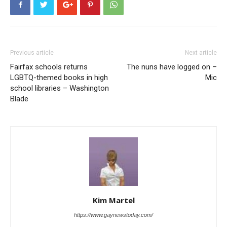
Previous article
Next article
Fairfax schools returns
The nuns have logged on –
LGBTQ-themed books in high
Mic
school libraries – Washington
Blade
Kim Martel
https://www.gaynewstoday.com/