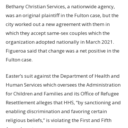
Bethany Christian Services, a nationwide agency,
was an original plaintiff in the Fulton case, but the
city worked out a new agreement with them in
which they accept same-sex couples which the
organization adopted nationally in March 2021.
Figueroa said that change was a net positive in the
Fulton case.
Easter’s suit against the Department of Health and
Human Services which oversees the Administration
for Children and Families and its Office of Refugee
Resettlement alleges that HHS, “by sanctioning and
enabling discrimination and favoring certain
religious beliefs,” is violating the First and Fifth