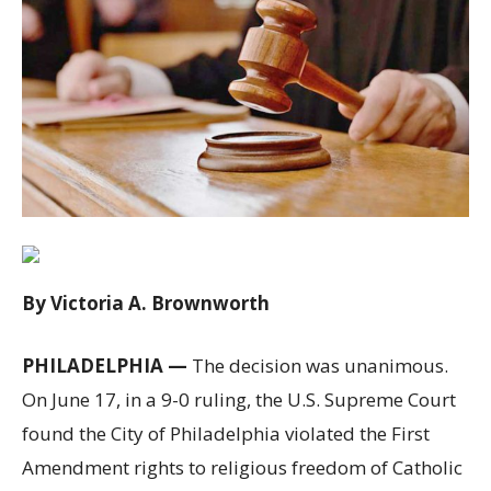
By Victoria A. Brownworth
PHILADELPHIA —
The decision was unanimous.
On June 17, in a 9-0 ruling, the U.S. Supreme Court
found the City of Philadelphia violated the First
Amendment rights to religious freedom of Catholic