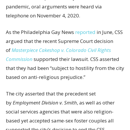
pandemic, oral arguments were heard via
telephone on November 4, 2020.
As the Philadelphia Gay News
reported
in June, CSS
argued that the recent Supreme Court decision
of
Masterpiece Cakeshop v. Colorado Civil Rights
Commission
supported their lawsuit. CSS asserted
that they had been “subject to hostility from the city
based on anti-religious prejudice.”
The city asserted that the precedent set
by
Employment Division v. Smith
, as well as other
social services agencies that were also religion-
based yet accepted same-sex foster couples all
supported the city’s decision to end the CSS