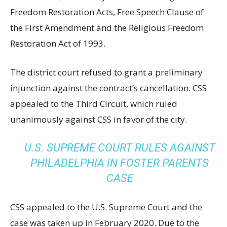
Freedom Restoration Acts, Free Speech Clause of
the First Amendment and the Religious Freedom
Restoration Act of 1993.
The district court refused to grant a preliminary
injunction against the contract’s cancellation. CSS
appealed to the Third Circuit, which ruled
unanimously against CSS in favor of the city.
U.S. SUPREME COURT RULES AGAINST
PHILADELPHIA IN FOSTER PARENTS
CASE
CSS appealed to the U.S. Supreme Court and the
case was taken up in February 2020. Due to the