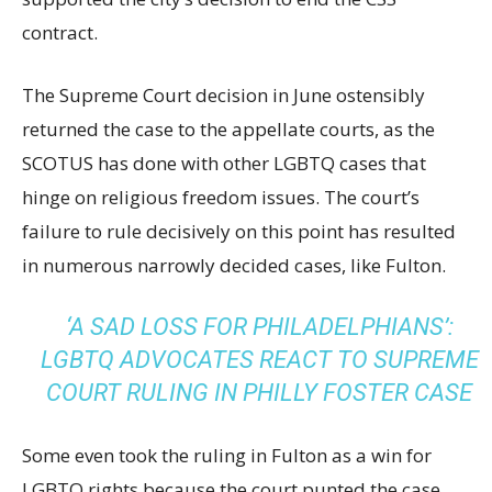
contract.
The Supreme Court decision in June ostensibly
returned the case to the appellate courts, as the
SCOTUS has done with other LGBTQ cases that
hinge on religious freedom issues. The court’s
failure to rule decisively on this point has resulted
in numerous narrowly decided cases, like Fulton.
‘A SAD LOSS FOR PHILADELPHIANS’:
LGBTQ ADVOCATES REACT TO SUPREME
COURT RULING IN PHILLY FOSTER CASE
Some even took the ruling in Fulton as a win for
LGBTQ rights because the court punted the case