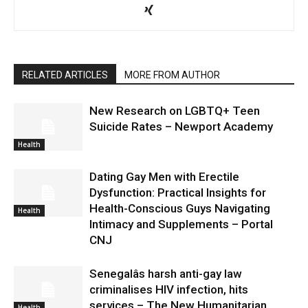
RELATED ARTICLES
MORE FROM AUTHOR
New Research on LGBTQ+ Teen
Suicide Rates – Newport Academy
Health
Dating Gay Men with Erectile
Dysfunction: Practical Insights for
Health-Conscious Guys Navigating
Health
Intimacy and Supplements – Portal
CNJ
Senegalâs harsh anti-gay law
criminalises HIV infection, hits
services – The New Humanitarian
Health