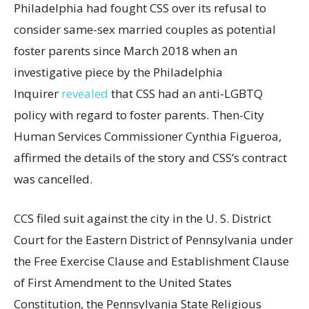
Philadelphia had fought CSS over its refusal to
consider same-sex married couples as potential
foster parents since March 2018 when an
investigative piece by the Philadelphia
Inquirer
revealed
that CSS had an anti-LGBTQ
policy with regard to foster parents. Then-City
Human Services Commissioner Cynthia Figueroa,
affirmed the details of the story and CSS’s contract
was cancelled.
CCS filed suit against the city in the U. S. District
Court for the Eastern District of Pennsylvania under
the Free Exercise Clause and Establishment Clause
of First Amendment to the United States
Constitution, the Pennsylvania State Religious