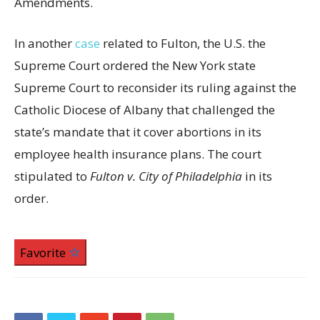
Amendments.
In another
case
related to Fulton, the U.S. the
Supreme Court ordered the New York state
Supreme Court to reconsider its ruling against the
Catholic Diocese of Albany that challenged the
state’s mandate that it cover abortions in its
employee health insurance plans. The court
stipulated to
Fulton v. City of Philadelphia
in its
order.
Favorite