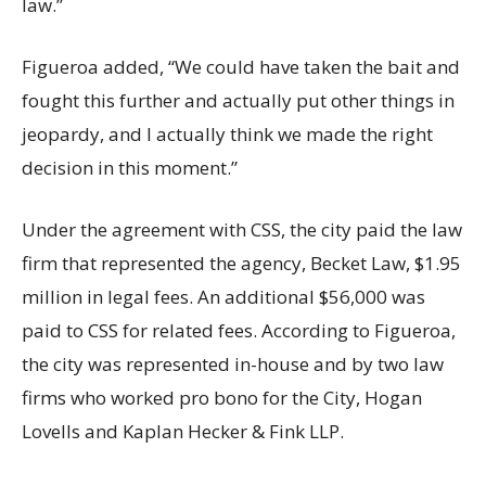
law.”
Figueroa added, “We could have taken the bait and
fought this further and actually put other things in
jeopardy, and I actually think we made the right
decision in this moment.”
Under the agreement with CSS, the city paid the law
firm that represented the agency, Becket Law, $1.95
million in legal fees. An additional $56,000 was
paid to CSS for related fees. According to Figueroa,
the city was represented in-house and by two law
firms who worked pro bono for the City, Hogan
Lovells and Kaplan Hecker & Fink LLP.